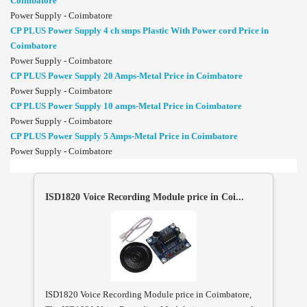
Coimbatore
Power Supply - Coimbatore
CP PLUS Power Supply 4 ch smps Plastic With Power cord Price in
Coimbatore
Power Supply - Coimbatore
CP PLUS Power Supply 20 Amps-Metal Price in Coimbatore
Power Supply - Coimbatore
CP PLUS Power Supply 10 amps-Metal Price in Coimbatore
Power Supply - Coimbatore
CP PLUS Power Supply 5 Amps-Metal Price in Coimbatore
Power Supply - Coimbatore
ISD1820 Voice Recording Module price in Coi...
ISD1820 Voice Recording Module price in Coimbatore,