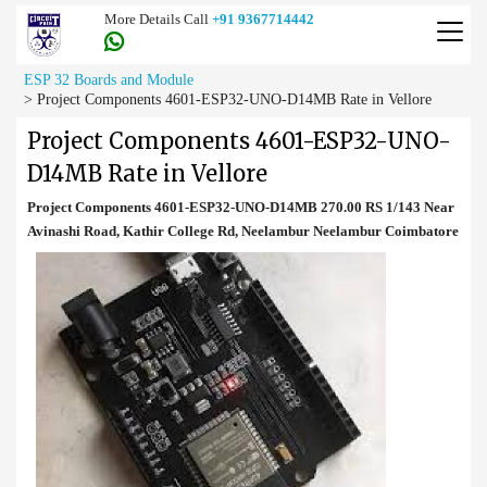
More Details Call
+91 9367714442
ESP 32 Boards and Module
>
Project Components 4601-ESP32-UNO-D14MB Rate in Vellore
Project Components 4601-ESP32-UNO-
D14MB Rate in Vellore
Project Components 4601-ESP32-UNO-D14MB 270.00 RS 1/143 Near
Avinashi Road, Kathir College Rd, Neelambur Neelambur Coimbatore