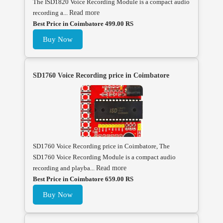
The ISD1820 Voice Recording Module is a compact audio
recording a...
Read more
Best Price in Coimbatore 499.00 RS
Buy Now
SD1760 Voice Recording price in Coimbatore
SD1760 Voice Recording price in Coimbatore, The
SD1760 Voice Recording Module is a compact audio
recording and playba...
Read more
Best Price in Coimbatore 659.00 RS
Buy Now