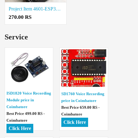
Project Item 4601-ESP32-UNO-D14MB Rate in Salem
270.00 RS
Service
ISD1820 Voice Recording
SD1760 Voice Recording
Module price in
price in Coimbatore
Coimbatore
Best Price 659.00 RS -
Best Price 499.00 RS -
Coimbatore
Coimbatore
Click Here
Click Here