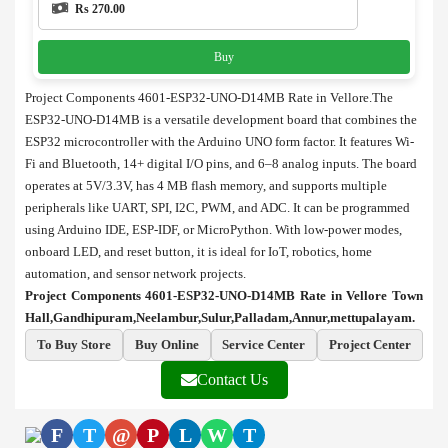
Rs 270.00
Buy
Project Components 4601-ESP32-UNO-D14MB Rate in Vellore.The
ESP32-UNO-D14MB is a versatile development board that combines the
ESP32 microcontroller with the Arduino UNO form factor. It features Wi-
Fi and Bluetooth, 14+ digital I/O pins, and 6–8 analog inputs. The board
operates at 5V/3.3V, has 4 MB flash memory, and supports multiple
peripherals like UART, SPI, I2C, PWM, and ADC. It can be programmed
using Arduino IDE, ESP-IDF, or MicroPython. With low-power modes,
onboard LED, and reset button, it is ideal for IoT, robotics, home
automation, and sensor network projects.
Project Components 4601-ESP32-UNO-D14MB Rate in Vellore Town
Hall,Gandhipuram,Neelambur,Sulur,Palladam,Annur,mettupalayam.
To Buy Store
Buy Online
Service Center
Project Center
Contact Us
F
T
@
P
L
W
T