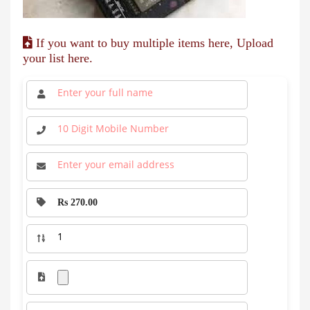
If you want to buy multiple items here, Upload
your list here.
Rs 270.00