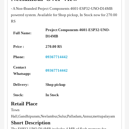
- A Non-Branded Project Components 4601-ESP32-UNO-D14MB
powered system. Available for Shop pickup, In Stock now for 270.00
RS
Project Components 4601-ESP32-UNO-
Full Name:
D14MB
Price :
270.00 RS
Phone:
09367714442
Contact
09367714442
Whatsapp:
Delivery:
Shop pickup
Stock:
In Stock
Retail Place
Town
Hall,Gandhipuram,Neelambur,Sulur,Palladam,Annur,mettupalayam
Short Description
The ESP32-UNO-D14MB includes 4 MB of flash memory for