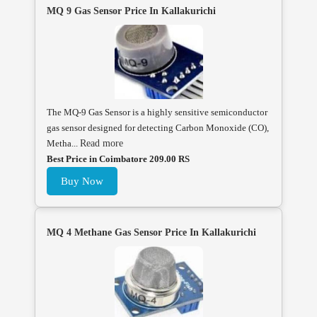
MQ 9 Gas Sensor Price In Kallakurichi
The MQ-9 Gas Sensor is a highly sensitive semiconductor
gas sensor designed for detecting Carbon Monoxide (CO),
Metha...
Read more
Best Price in Coimbatore 209.00 RS
Buy Now
MQ 4 Methane Gas Sensor Price In Kallakurichi