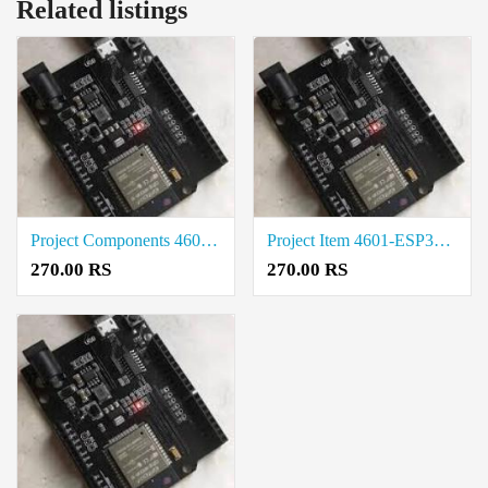
Related listings
Project Components 4601-ESP32-UNO-D14MB Price in Tirunelveli
Project Item 4601-ESP32-UNO-D14MB Cost in Tirupur
270.00 RS
270.00 RS