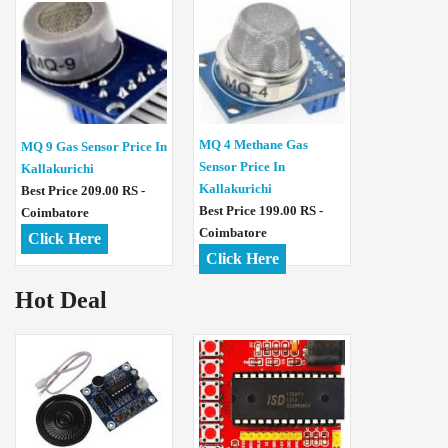
MQ 4 Methane Gas
MQ 9 Gas Sensor Price In
Sensor Price In
Kallakurichi
Kallakurichi
Best Price 209.00 RS -
Best Price 199.00 RS -
Coimbatore
Coimbatore
Click Here
Click Here
Hot Deal