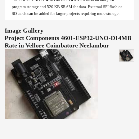
program storage and 520 KB SRAM for data. External SPI flash or
SD cards can be added for larger projects requiring more storage.
Image Gallery
Project Components 4601-ESP32-UNO-D14MB
Rate in Vellore Coimbatore Neelambur