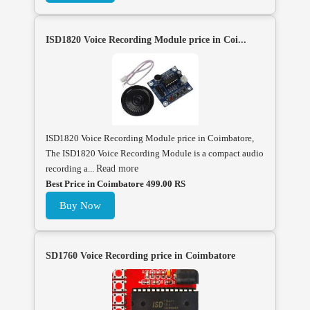
ISD1820 Voice Recording Module price in Coi...
ISD1820 Voice Recording Module price in Coimbatore,
The ISD1820 Voice Recording Module is a compact audio
recording a...
Read more
Best Price in Coimbatore 499.00 RS
Buy Now
SD1760 Voice Recording price in Coimbatore