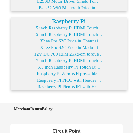
L293D Motor Driver Shield For ...
Esp-32 Wifi Bluetooth Price in...
Raspberry Pi
5 inch Raspberry Pi HDMI Touch...
5 inch Raspberry Pi HDMI Touch...
Xbee Pro S2C Price in Chennai
Xbee Pro S2C Price in Madurai
12V DC 700 RPM 25kg/cm torque ...
7 inch Raspberry Pi HDMI Touch...
3.5 inch Raspberry PI Touch Di...
Raspberry Pi Zero WH pre-solde...
Raspberry PI PICO with Header ...
Raspberry Pi Pico WIFI with He...
MerchantReturnPolicy
Circuit Point