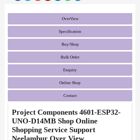
OverView
Specification
Buy/Shop
Bulk Order
Enquiry
Online Shop
Contact
Project Components 4601-ESP32-
UNO-D14MB Shop Online
Shopping Service Support
Neelambur Over View