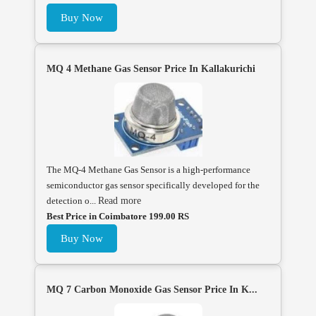
Buy Now
MQ 4 Methane Gas Sensor Price In Kallakurichi
The MQ-4 Methane Gas Sensor is a high-performance
semiconductor gas sensor specifically developed for the
detection o...
Read more
Best Price in Coimbatore 199.00 RS
Buy Now
MQ 7 Carbon Monoxide Gas Sensor Price In K...