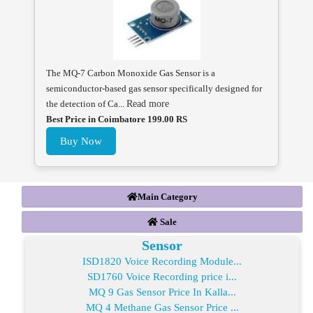
The MQ-7 Carbon Monoxide Gas Sensor is a
semiconductor-based gas sensor specifically designed for
the detection of Ca...
Read more
Best Price in Coimbatore 199.00 RS
Buy Now
Main Category
Sale
Sensor
ISD1820 Voice Recording Module...
SD1760 Voice Recording price i...
MQ 9 Gas Sensor Price In Kalla...
MQ 4 Methane Gas Sensor Price ...