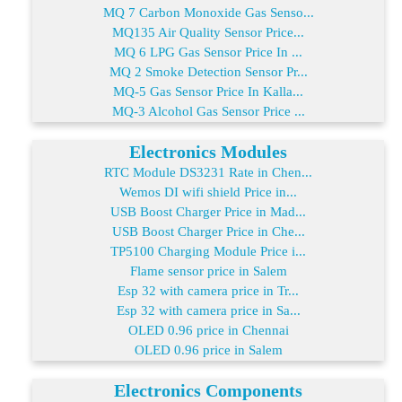
MQ 7 Carbon Monoxide Gas Senso...
MQ135 Air Quality Sensor Price...
MQ 6 LPG Gas Sensor Price In ...
MQ 2 Smoke Detection Sensor Pr...
MQ-5 Gas Sensor Price In Kalla...
MQ-3 Alcohol Gas Sensor Price ...
Electronics Modules
RTC Module DS3231 Rate in Chen...
Wemos DI wifi shield Price in...
USB Boost Charger Price in Mad...
USB Boost Charger Price in Che...
TP5100 Charging Module Price i...
Flame sensor price in Salem
Esp 32 with camera price in Tr...
Esp 32 with camera price in Sa...
OLED 0.96 price in Chennai
OLED 0.96 price in Salem
Electronics Components