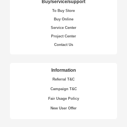
Buy/service/support
To Buy Store
Buy Online
Service Center
Project Center
Contact Us
Information
Referral T&C
Campaign T&C
Fair Usage Policy
New User Offer