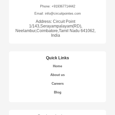
Phone: +919367714442
Email: info@circuitpointes.com
Address: Circuit Point
1/143,Serayampalayam(RD),
Neelambur,Coimbatore,Tamil Nadu 641062,
India
Quick Links
Home
About us
Careers
Blog