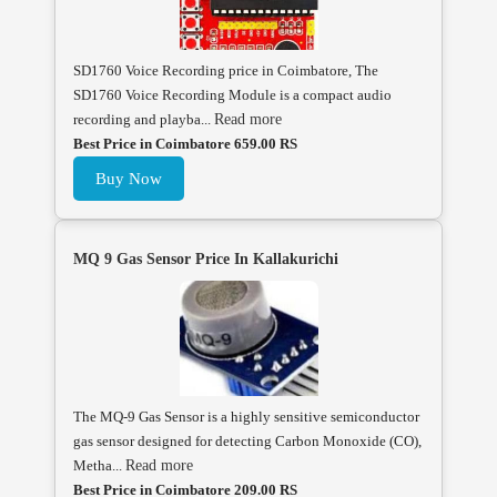
SD1760 Voice Recording price in Coimbatore, The
SD1760 Voice Recording Module is a compact audio
recording and playba...
Read more
Best Price in Coimbatore 659.00 RS
Buy Now
MQ 9 Gas Sensor Price In Kallakurichi
The MQ-9 Gas Sensor is a highly sensitive semiconductor
gas sensor designed for detecting Carbon Monoxide (CO),
Metha...
Read more
Best Price in Coimbatore 209.00 RS