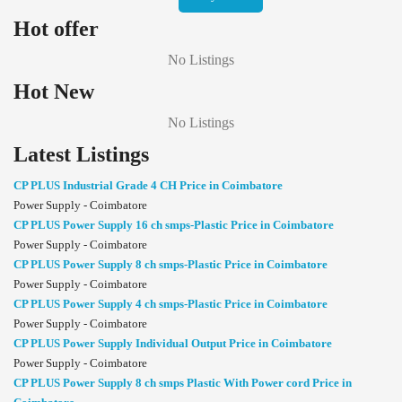
Hot offer
No Listings
Hot New
No Listings
Latest Listings
CP PLUS Industrial Grade 4 CH Price in Coimbatore
Power Supply - Coimbatore
CP PLUS Power Supply 16 ch smps-Plastic Price in Coimbatore
Power Supply - Coimbatore
CP PLUS Power Supply 8 ch smps-Plastic Price in Coimbatore
Power Supply - Coimbatore
CP PLUS Power Supply 4 ch smps-Plastic Price in Coimbatore
Power Supply - Coimbatore
CP PLUS Power Supply Individual Output Price in Coimbatore
Power Supply - Coimbatore
CP PLUS Power Supply 8 ch smps Plastic With Power cord Price in