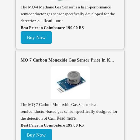
The MQ-4 Methane Gas Sensor is a high-performance
semiconductor gas sensor specifically developed for the
detection o...
Read more
Best Price in Coimbatore 199.00 RS
Buy Now
MQ 7 Carbon Monoxide Gas Sensor Price In K...
The MQ-7 Carbon Monoxide Gas Sensor is a
semiconductor-based gas sensor specifically designed for
the detection of Ca...
Read more
Best Price in Coimbatore 199.00 RS
Buy Now