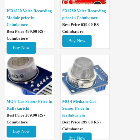
ISD1820 Voice Recording
SD1760 Voice Recording
Module price in
price in Coimbatore
Coimbatore
Best Price 659.00 RS -
Best Price 499.00 RS -
Coimbatore
Coimbatore
Buy Now
Buy Now
MQ 4 Methane Gas
MQ 9 Gas Sensor Price In
Sensor Price In
Kallakurichi
Kallakurichi
Best Price 209.00 RS -
Best Price 199.00 RS -
Coimbatore
Coimbatore
Buy Now
Buy Now