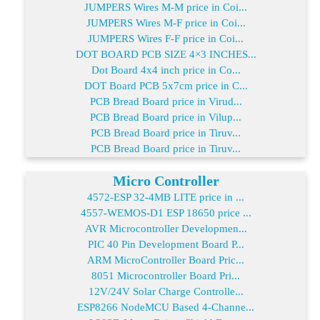
JUMPERS Wires M-M price in Coi...
JUMPERS Wires M-F price in Coi...
JUMPERS Wires F-F price in Coi...
DOT BOARD PCB SIZE 4×3 INCHES...
Dot Board 4x4 inch price in Co...
DOT Board PCB 5x7cm price in C...
PCB Bread Board price in Virud...
PCB Bread Board price in Vilup...
PCB Bread Board price in Tiruv...
PCB Bread Board price in Tiruv...
Micro Controller
4572-ESP 32-4MB LITE price in ...
4557-WEMOS-D1 ESP 18650 price ...
AVR Microcontroller Developmen...
PIC 40 Pin Development Board P...
ARM MicroController Board Pric...
8051 Microcontroller Board Pri...
12V/24V Solar Charge Controlle...
ESP8266 NodeMCU Based 4-Channe...