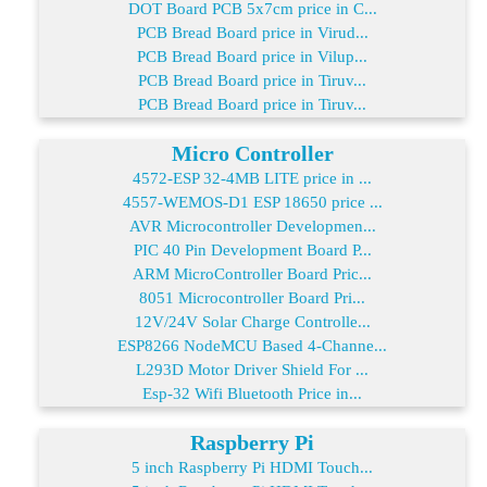
DOT Board PCB 5x7cm price in C...
PCB Bread Board price in Virud...
PCB Bread Board price in Vilup...
PCB Bread Board price in Tiruv...
PCB Bread Board price in Tiruv...
Micro Controller
4572-ESP 32-4MB LITE price in ...
4557-WEMOS-D1 ESP 18650 price ...
AVR Microcontroller Developmen...
PIC 40 Pin Development Board P...
ARM MicroController Board Pric...
8051 Microcontroller Board Pri...
12V/24V Solar Charge Controlle...
ESP8266 NodeMCU Based 4-Channe...
L293D Motor Driver Shield For ...
Esp-32 Wifi Bluetooth Price in...
Raspberry Pi
5 inch Raspberry Pi HDMI Touch...