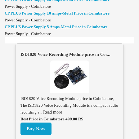
Power Supply - Coimbatore
CP PLUS Power Supply 10 amps-Metal Price in Coimbatore
Power Supply - Coimbatore
CP PLUS Power Supply 5 Amps-Metal Price in Coimbatore
Power Supply - Coimbatore
ISD1820 Voice Recording Module price in Coi...
ISD1820 Voice Recording Module price in Coimbatore,
The ISD1820 Voice Recording Module is a compact audio
recording a...
Read more
Best Price in Coimbatore 499.00 RS
Buy Now