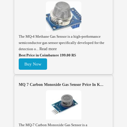
The MQ-4 Methane Gas Sensor is a high-performance
semiconductor gas sensor specifically developed for the
detection o...
Read more
Best Price in Coimbatore 199.00 RS
Buy Now
MQ 7 Carbon Monoxide Gas Sensor Price In K...
The MQ-7 Carbon Monoxide Gas Sensor is a