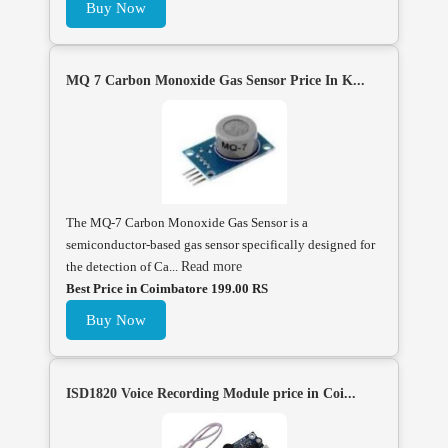
Buy Now
MQ 7 Carbon Monoxide Gas Sensor Price In K...
The MQ-7 Carbon Monoxide Gas Sensor is a
semiconductor-based gas sensor specifically designed for
the detection of Ca...
Read more
Best Price in Coimbatore 199.00 RS
Buy Now
ISD1820 Voice Recording Module price in Coi...