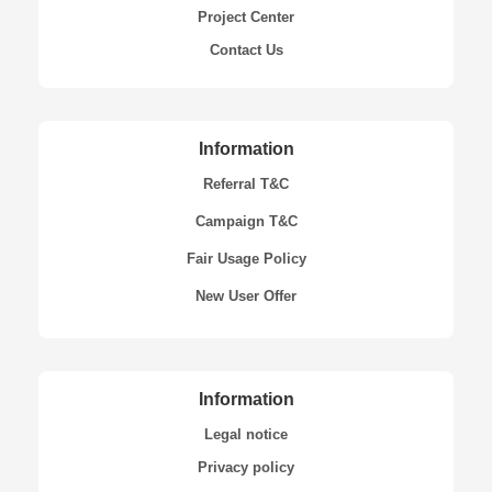
Project Center
Contact Us
Information
Referral T&C
Campaign T&C
Fair Usage Policy
New User Offer
Information
Legal notice
Privacy policy