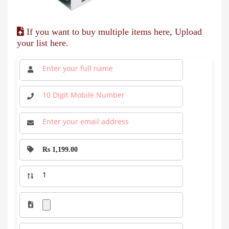
If you want to buy multiple items here, Upload
your list here.
Rs 1,199.00