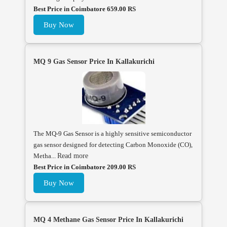
Best Price in Coimbatore 659.00 RS
Buy Now
MQ 9 Gas Sensor Price In Kallakurichi
The MQ-9 Gas Sensor is a highly sensitive semiconductor
gas sensor designed for detecting Carbon Monoxide (CO),
Metha...
Read more
Best Price in Coimbatore 209.00 RS
Buy Now
MQ 4 Methane Gas Sensor Price In Kallakurichi