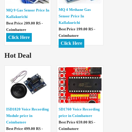
MQ 4 Methane Gas
MQ 9 Gas Sensor Price In
Sensor Price In
Kallakurichi
Kallakurichi
Best Price 209.00 RS -
Best Price 199.00 RS -
Coimbatore
Coimbatore
Click Here
Click Here
Hot Deal
ISD1820 Voice Recording
SD1760 Voice Recording
Module price in
price in Coimbatore
Coimbatore
Best Price 659.00 RS -
Best Price 499.00 RS -
Coimbatore