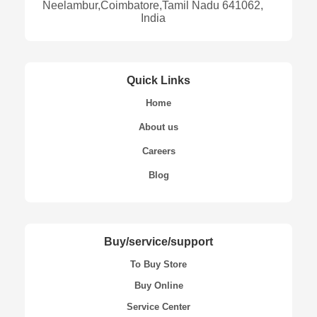
Neelambur,Coimbatore,Tamil Nadu 641062,
India
Quick Links
Home
About us
Careers
Blog
Buy/service/support
To Buy Store
Buy Online
Service Center