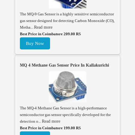
The MQ-9 Gas Sensor is a highly sensitive semiconductor
gas sensor designed for detecting Carbon Monoxide (CO),
Metha...
Read more
Best Price in Coimbatore 209.00 RS
Buy Now
MQ 4 Methane Gas Sensor Price In Kallakurichi
The MQ-4 Methane Gas Sensor is a high-performance
semiconductor gas sensor specifically developed for the
detection o...
Read more
Best Price in Coimbatore 199.00 RS