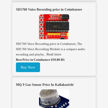
SD1760 Voice Recording price in Coimbatore
SD1760 Voice Recording price in Coimbatore, The
SD1760 Voice Recording Module is a compact audio
recording and playba...
Read more
Best Price in Coimbatore 659.00 RS
Buy Now
MQ 9 Gas Sensor Price In Kallakurichi