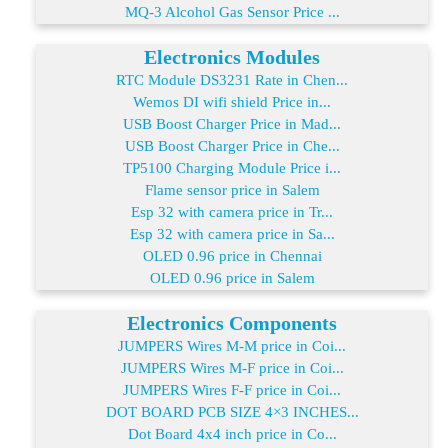
MQ-3 Alcohol Gas Sensor Price ...
Electronics Modules
RTC Module DS3231 Rate in Chen...
Wemos DI wifi shield Price in...
USB Boost Charger Price in Mad...
USB Boost Charger Price in Che...
TP5100 Charging Module Price i...
Flame sensor price in Salem
Esp 32 with camera price in Tr...
Esp 32 with camera price in Sa...
OLED 0.96 price in Chennai
OLED 0.96 price in Salem
Electronics Components
JUMPERS Wires M-M price in Coi...
JUMPERS Wires M-F price in Coi...
JUMPERS Wires F-F price in Coi...
DOT BOARD PCB SIZE 4×3 INCHES...
Dot Board 4x4 inch price in Co...