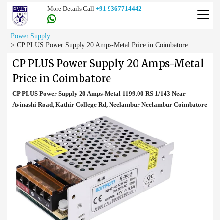
More Details Call
+91 9367714442
Power Supply
>
CP PLUS Power Supply 20 Amps-Metal Price in Coimbatore
CP PLUS Power Supply 20 Amps-Metal
Price in Coimbatore
CP PLUS Power Supply 20 Amps-Metal 1199.00 RS 1/143 Near
Avinashi Road, Kathir College Rd, Neelambur Neelambur Coimbatore