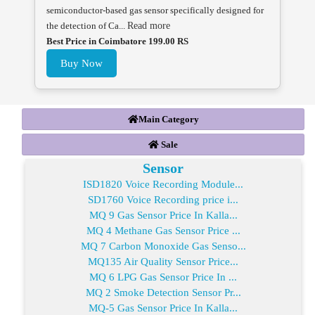
semiconductor-based gas sensor specifically designed for
the detection of Ca...
Read more
Best Price in Coimbatore 199.00 RS
Buy Now
Main Category
Sale
Sensor
ISD1820 Voice Recording Module...
SD1760 Voice Recording price i...
MQ 9 Gas Sensor Price In Kalla...
MQ 4 Methane Gas Sensor Price ...
MQ 7 Carbon Monoxide Gas Senso...
MQ135 Air Quality Sensor Price...
MQ 6 LPG Gas Sensor Price In ...
MQ 2 Smoke Detection Sensor Pr...
MQ-5 Gas Sensor Price In Kalla...