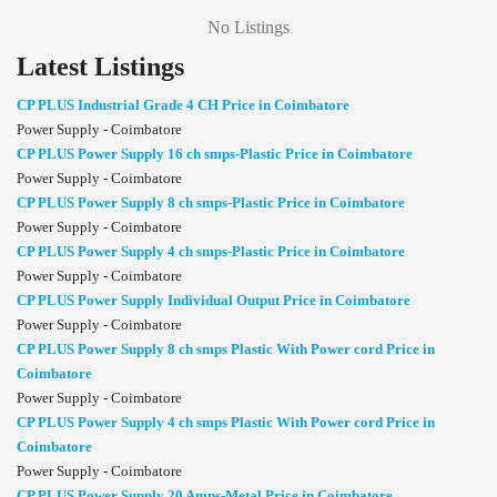
No Listings
Latest Listings
CP PLUS Industrial Grade 4 CH Price in Coimbatore
Power Supply - Coimbatore
CP PLUS Power Supply 16 ch smps-Plastic Price in Coimbatore
Power Supply - Coimbatore
CP PLUS Power Supply 8 ch smps-Plastic Price in Coimbatore
Power Supply - Coimbatore
CP PLUS Power Supply 4 ch smps-Plastic Price in Coimbatore
Power Supply - Coimbatore
CP PLUS Power Supply Individual Output Price in Coimbatore
Power Supply - Coimbatore
CP PLUS Power Supply 8 ch smps Plastic With Power cord Price in
Coimbatore
Power Supply - Coimbatore
CP PLUS Power Supply 4 ch smps Plastic With Power cord Price in
Coimbatore
Power Supply - Coimbatore
CP PLUS Power Supply 20 Amps-Metal Price in Coimbatore