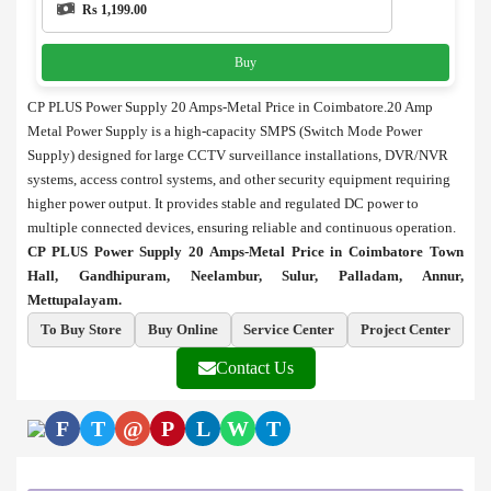
Rs 1,199.00
Buy
CP PLUS Power Supply 20 Amps-Metal Price in Coimbatore.20 Amp
Metal Power Supply is a high-capacity SMPS (Switch Mode Power
Supply) designed for large CCTV surveillance installations, DVR/NVR
systems, access control systems, and other security equipment requiring
higher power output. It provides stable and regulated DC power to
multiple connected devices, ensuring reliable and continuous operation.
CP PLUS Power Supply 20 Amps-Metal Price in Coimbatore Town
Hall, Gandhipuram, Neelambur, Sulur, Palladam, Annur,
Mettupalayam.
To Buy Store
Buy Online
Service Center
Project Center
Contact Us
F
T
@
P
L
W
T