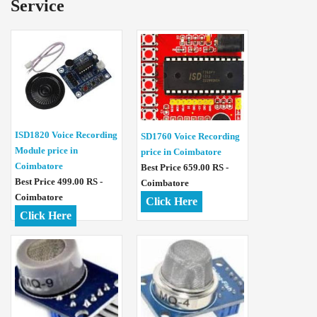
Service
ISD1820 Voice Recording
SD1760 Voice Recording
Module price in
price in Coimbatore
Coimbatore
Best Price 659.00 RS -
Best Price 499.00 RS -
Coimbatore
Coimbatore
Click Here
Click Here