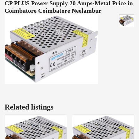
CP PLUS Power Supply 20 Amps-Metal Price in
Coimbatore Coimbatore Neelambur
Related listings