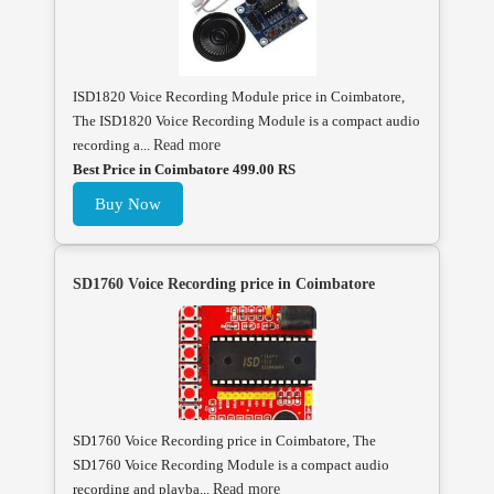
ISD1820 Voice Recording Module price in Coimbatore,
The ISD1820 Voice Recording Module is a compact audio
recording a...
Read more
Best Price in Coimbatore 499.00 RS
Buy Now
SD1760 Voice Recording price in Coimbatore
SD1760 Voice Recording price in Coimbatore, The
SD1760 Voice Recording Module is a compact audio
recording and playba...
Read more