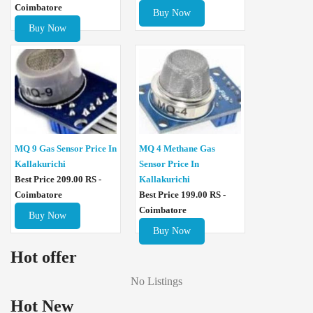
Coimbatore
Buy Now
Buy Now
MQ 4 Methane Gas
MQ 9 Gas Sensor Price In
Sensor Price In
Kallakurichi
Kallakurichi
Best Price 209.00 RS -
Best Price 199.00 RS -
Coimbatore
Coimbatore
Buy Now
Buy Now
Hot offer
No Listings
Hot New