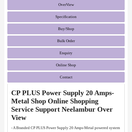
OverView
Specification
Buy/Shop
Bulk Order
Enquiry
Online Shop
Contact
CP PLUS Power Supply 20 Amps-
Metal Shop Online Shopping
Service Support Neelambur Over
View
- A Branded CP PLUS Power Supply 20 Amps-Metal powered system