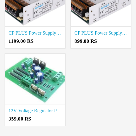
CP PLUS Power Supply 10 amps-Metal Price in Coimbatore
CP PLUS Power Supply 5 Amps-Metal Price in Coimbatore
1199.00 RS
899.00 RS
12V Voltage Regulator Power Supply Board price in coimbatore
359.00 RS