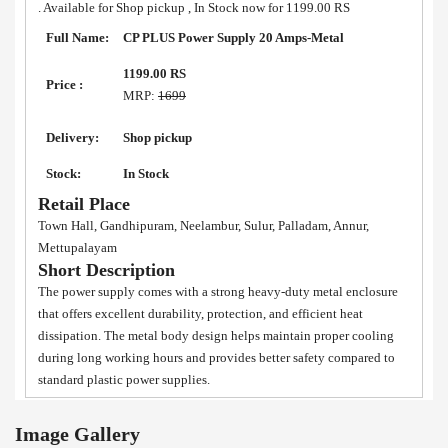
. Available for Shop pickup , In Stock now for 1199.00 RS
Full Name:
CP PLUS Power Supply 20 Amps-Metal
1199.00 RS
Price :
MRP:
1699
Delivery:
Shop pickup
Stock:
In Stock
Retail Place
Town Hall, Gandhipuram, Neelambur, Sulur, Palladam, Annur,
Mettupalayam
Short Description
The power supply comes with a strong heavy-duty metal enclosure
that offers excellent durability, protection, and efficient heat
dissipation. The metal body design helps maintain proper cooling
during long working hours and provides better safety compared to
standard plastic power supplies.
Image Gallery