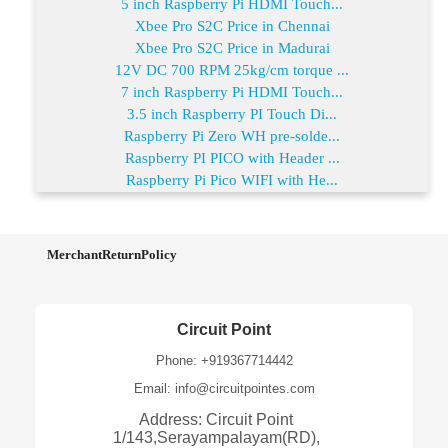
5 inch Raspberry Pi HDMI Touch...
Xbee Pro S2C Price in Chennai
Xbee Pro S2C Price in Madurai
12V DC 700 RPM 25kg/cm torque ...
7 inch Raspberry Pi HDMI Touch...
3.5 inch Raspberry PI Touch Di...
Raspberry Pi Zero WH pre-solde...
Raspberry PI PICO with Header ...
Raspberry Pi Pico WIFI with He...
MerchantReturnPolicy
Circuit Point
Phone: +919367714442
Email: info@circuitpointes.com
Address: Circuit Point
1/143,Serayampalayam(RD),