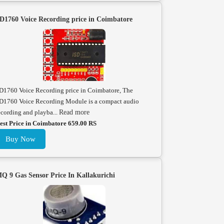
D1760 Voice Recording price in Coimbatore
D1760 Voice Recording price in Coimbatore, The
D1760 Voice Recording Module is a compact audio
ecording and playba...
Read more
est Price in Coimbatore 659.00 RS
Buy Now
Q 9 Gas Sensor Price In Kallakurichi