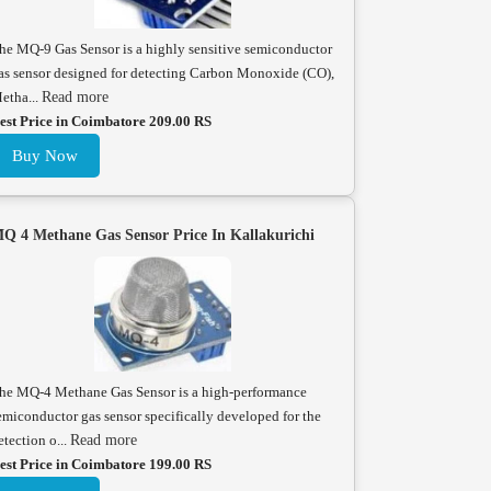
he MQ-9 Gas Sensor is a highly sensitive semiconductor
as sensor designed for detecting Carbon Monoxide (CO),
etha...
Read more
est Price in Coimbatore 209.00 RS
Buy Now
Q 4 Methane Gas Sensor Price In Kallakurichi
he MQ-4 Methane Gas Sensor is a high-performance
emiconductor gas sensor specifically developed for the
etection o...
Read more
est Price in Coimbatore 199.00 RS