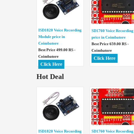
ISD1820 Voice Recording
SD1760 Voice Recording
Module price in
price in Coimbatore
Coimbatore
Best Price 659.00 RS -
Best Price 499.00 RS -
Coimbatore
Coimbatore
Click Here
Click Here
Hot Deal
ISD1820 Voice Recording
SD1760 Voice Recording