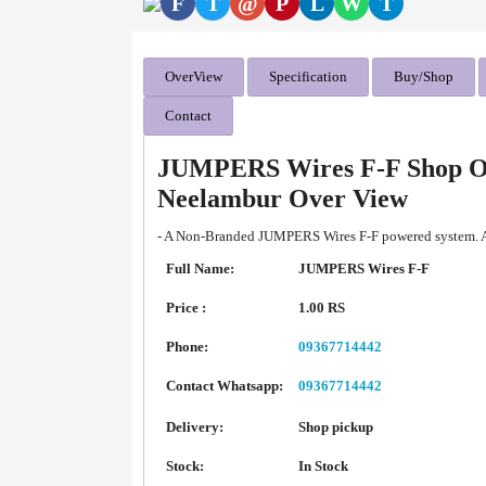
F
T
@
P
L
W
T
OverView
Specification
Buy/Shop
Contact
JUMPERS Wires F-F Shop On
Neelambur Over View
- A Non-Branded JUMPERS Wires F-F powered system. Av
Full Name:
JUMPERS Wires F-F
Price :
1.00 RS
Phone:
09367714442
Contact Whatsapp:
09367714442
Delivery:
Shop pickup
Stock:
In Stock