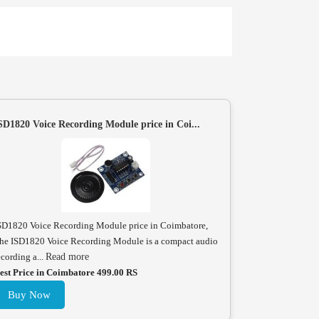
SD1820 Voice Recording Module price in Coi...
SD1820 Voice Recording Module price in Coimbatore,
he ISD1820 Voice Recording Module is a compact audio
ecording a...
Read more
est Price in Coimbatore 499.00 RS
Buy Now