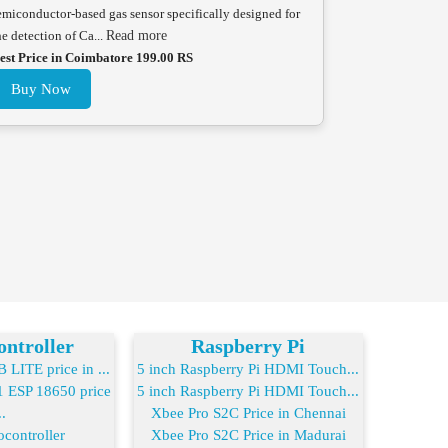
emiconductor-based gas sensor specifically designed for
he detection of Ca...
Read more
est Price in Coimbatore 199.00 RS
Buy Now
ntroller
Raspberry Pi
LITE price in ...
5 inch Raspberry Pi HDMI Touch...
ESP 18650 price
5 inch Raspberry Pi HDMI Touch...
..
Xbee Pro S2C Price in Chennai
controller
Xbee Pro S2C Price in Madurai