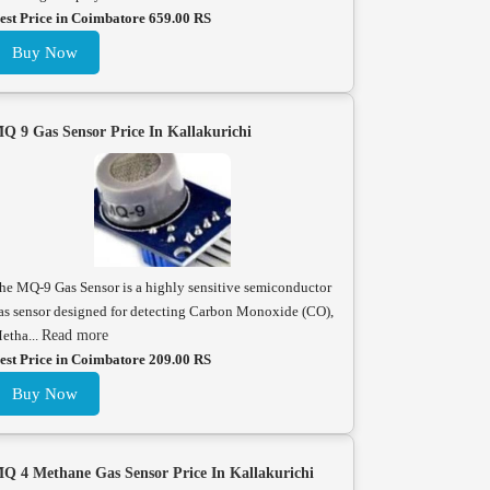
est Price in Coimbatore 659.00 RS
Buy Now
Q 9 Gas Sensor Price In Kallakurichi
he MQ-9 Gas Sensor is a highly sensitive semiconductor
as sensor designed for detecting Carbon Monoxide (CO),
etha...
Read more
est Price in Coimbatore 209.00 RS
Buy Now
Q 4 Methane Gas Sensor Price In Kallakurichi