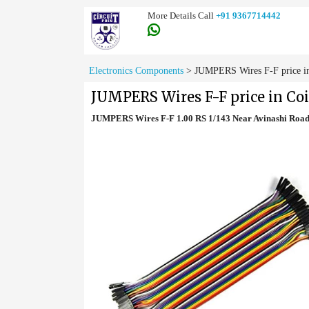
More Details Call
+91 9367714442
Electronics Components
>
JUMPERS Wires F-F price i
JUMPERS Wires F-F price in Co
JUMPERS Wires F-F 1.00 RS 1/143 Near Avinashi Road