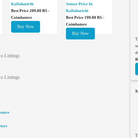
Sensor Price In
Kallakurichi
Kallakurichi
Best Price 209.00 RS -
Best Price 199.00 RS -
Coimbatore
Coimbatore
Buy Now
Buy Now
T
s
d
o Listings
B
o Listings
M
batore
tore
T