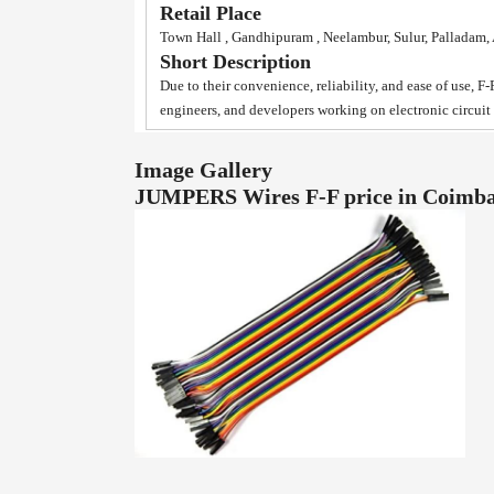
Retail Place
Town Hall , Gandhipuram , Neelambur, Sulur, Palladam
Short Description
Due to their convenience, reliability, and ease of use, F
engineers, and developers working on electronic circui
Image Gallery
JUMPERS Wires F-F price in Coimb