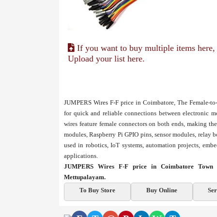
If you want to buy multiple items here,
Upload your list here.
JUMPERS Wires F-F price in Coimbatore, The Female-to-F
for quick and reliable connections between electronic m
wires feature female connectors on both ends, making th
modules, Raspberry Pi GPIO pins, sensor modules, relay b
used in robotics, IoT systems, automation projects, emb
applications.
JUMPERS Wires F-F price in Coimbatore Town Ha
Mettupalayam.
To Buy Store
Buy Online
Ser