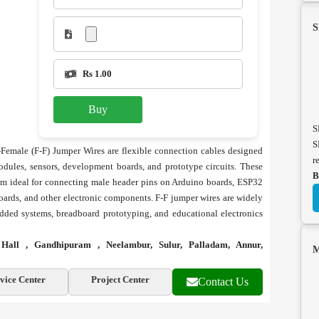
S
Rs 1.00
Buy
S
S
emale (F-F) Jumper Wires are flexible connection cables designed
r
odules, sensors, development boards, and prototype circuits. These
B
em ideal for connecting male header pins on Arduino boards, ESP32
oards, and other electronic components. F-F jumper wires are widely
edded systems, breadboard prototyping, and educational electronics
ll , Gandhipuram , Neelambur, Sulur, Palladam, Annur,
M
vice Center
Project Center
Contact Us