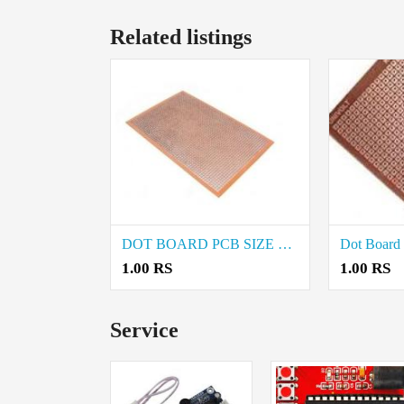
Related listings
DOT BOARD PCB SIZE 4×3 INCHES price in Coimbatore
1.00 RS
1.00 RS
Service