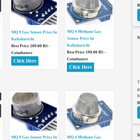
B
MQ 4 Methane Gas
MQ 9 Gas Sensor Price In
M
Sensor Price In
Kallakurichi
Kallakurichi
Best Price 209.00 RS -
Best Price 199.00 RS -
Coimbatore
Coimbatore
Click Here
Click Here
T
g
M
B
M
MQ 4 Methane Gas
MQ 9 Gas Sensor Price In