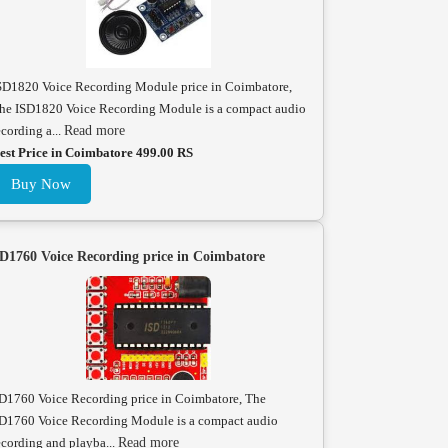
SD1820 Voice Recording Module price in Coimbatore,
he ISD1820 Voice Recording Module is a compact audio
ecording a...
Read more
est Price in Coimbatore 499.00 RS
Buy Now
D1760 Voice Recording price in Coimbatore
D1760 Voice Recording price in Coimbatore, The
D1760 Voice Recording Module is a compact audio
ecording and playba...
Read more