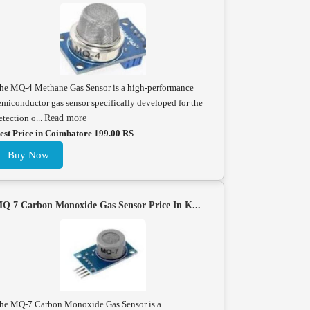
he MQ-4 Methane Gas Sensor is a high-performance
emiconductor gas sensor specifically developed for the
etection o...
Read more
est Price in Coimbatore 199.00 RS
Buy Now
Q 7 Carbon Monoxide Gas Sensor Price In K...
he MQ-7 Carbon Monoxide Gas Sensor is a