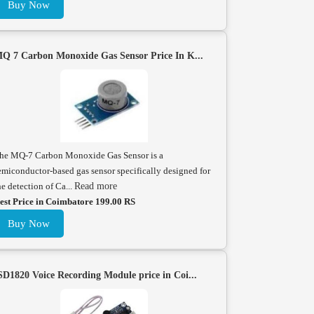
Buy Now
Q 7 Carbon Monoxide Gas Sensor Price In K...
he MQ-7 Carbon Monoxide Gas Sensor is a
emiconductor-based gas sensor specifically designed for
he detection of Ca...
Read more
est Price in Coimbatore 199.00 RS
Buy Now
SD1820 Voice Recording Module price in Coi...