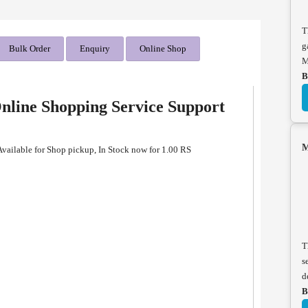
T
g
Bulk Order
Enquiry
Online Shop
M
B
line Shopping Service Support
M
ailable for Shop pickup, In Stock now for 1.00 RS
T
s
d
B