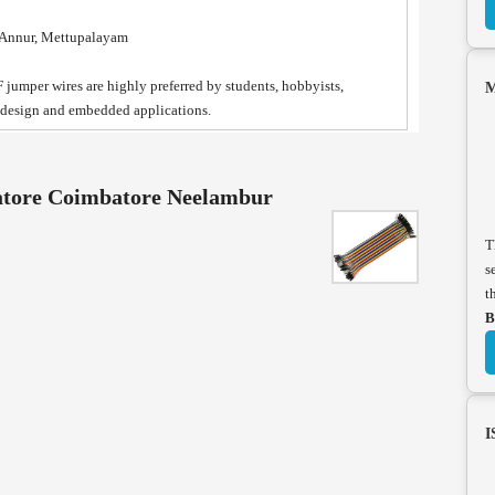
, Annur, Mettupalayam
-F jumper wires are highly preferred by students, hobbyists,
M
t design and embedded applications.
atore Coimbatore Neelambur
T
s
t
B
I