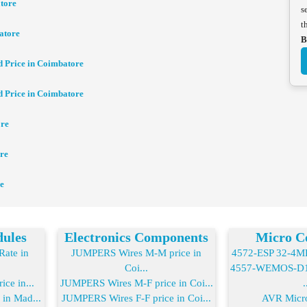
tore
s
t
atore
B
d Price in Coimbatore
d Price in Coimbatore
ore
re
e
dules
Electronics Components
Micro Co
ate in
JUMPERS Wires M-M price in
4572-ESP 32-4MB 
Coi...
4557-WEMOS-D1 
ice in...
JUMPERS Wires M-F price in Coi...
.
 in Mad...
JUMPERS Wires F-F price in Coi...
AVR Micro