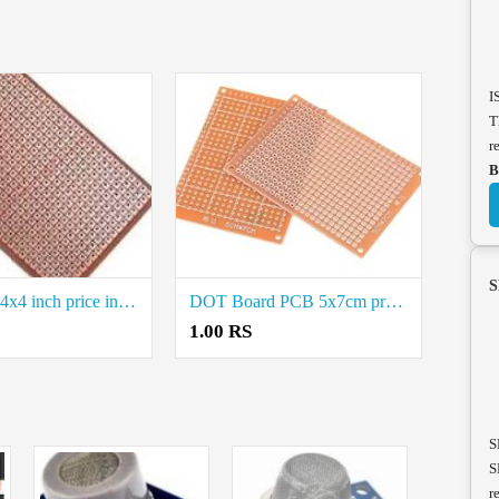
I
T
r
B
S
Dot Board 4x4 inch price in Coimbatore
DOT Board PCB 5x7cm price in Coimbatore
1.00 RS
S
S
r