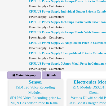
CP PLUS Power Supply 4 ch smps-Plastic Price in Coimba
Power Supply - Coimbatore
CP PLUS Power Supply Individual Output Price in Coimb
Power Supply - Coimbatore
CP PLUS Power Supply 8 ch smps Plastic With Power cor
Power Supply - Coimbatore
CP PLUS Power Supply 4 ch smps Plastic With Power cor
Power Supply - Coimbatore
CP PLUS Power Supply 20 Amps-Metal Price in Coimbat
Power Supply - Coimbatore
CP PLUS Power Supply 10 amps-Metal Price in Coimbato
Power Supply - Coimbatore
CP PLUS Power Supply 5 Amps-Metal Price in Coimbator
Power Supply - Coimbatore
Main Category
Sale
Sensor
Electronics Mo
ISD1820 Voice Recording
RTC Module DS3231 R
Module...
Chen...
SD1760 Voice Recording price i...
Wemos DI wifi shield Pr
MQ 9 Gas Sensor Price In Kalla...
USB Boost Charger Price