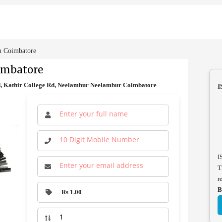
n Coimbatore
imbatore
, Kathir College Rd, Neelambur Neelambur Coimbatore
I
I
T
r
B
Rs 1.00