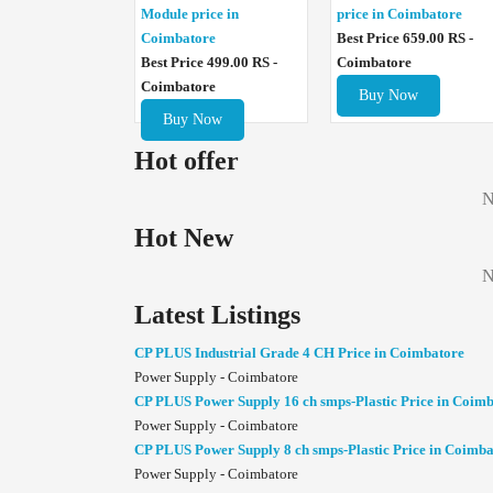
Module price in
price in Coimbatore
Coimbatore
Best Price 659.00 RS -
Best Price 499.00 RS -
Coimbatore
Coimbatore
Buy Now
Buy Now
Hot offer
N
Hot New
N
Latest Listings
CP PLUS Industrial Grade 4 CH Price in Coimbatore
Power Supply - Coimbatore
CP PLUS Power Supply 16 ch smps-Plastic Price in Coim
Power Supply - Coimbatore
CP PLUS Power Supply 8 ch smps-Plastic Price in Coimba
Power Supply - Coimbatore