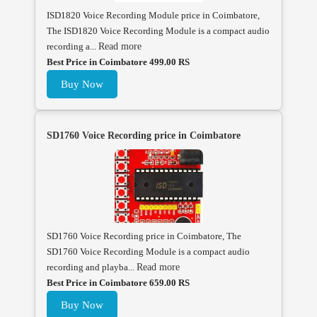
ISD1820 Voice Recording Module price in Coimbatore,
The ISD1820 Voice Recording Module is a compact audio
recording a...
Read more
Best Price in Coimbatore 499.00 RS
Buy Now
SD1760 Voice Recording price in Coimbatore
SD1760 Voice Recording price in Coimbatore, The
SD1760 Voice Recording Module is a compact audio
recording and playba...
Read more
Best Price in Coimbatore 659.00 RS
Buy Now