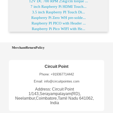
12V DC 700 RPM 25kg/cm torque ...
7 inch Raspberry Pi HDMI Touch...
3.5 inch Raspberry PI Touch Di...
Raspberry Pi Zero WH pre-solde...
Raspberry PI PICO with Header ...
Raspberry Pi Pico WIFI with He...
MerchantReturnPolicy
Circuit Point
Phone: +919367714442
Email: info@circuitpointes.com
Address: Circuit Point
1/143,Serayampalayam(RD),
Neelambur,Coimbatore,Tamil Nadu 641062,
India