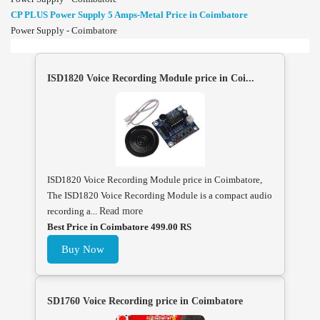
CP PLUS Power Supply 5 Amps-Metal Price in Coimbatore
Power Supply - Coimbatore
ISD1820 Voice Recording Module price in Coi...
ISD1820 Voice Recording Module price in Coimbatore,
The ISD1820 Voice Recording Module is a compact audio
recording a...
Read more
Best Price in Coimbatore 499.00 RS
Buy Now
SD1760 Voice Recording price in Coimbatore