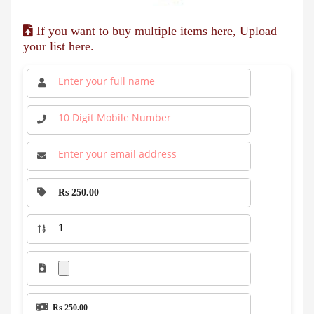
If you want to buy multiple items here, Upload
your list here.
Rs 250.00
Rs 250.00