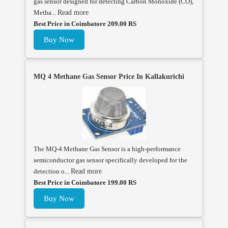
gas sensor designed for detecting Carbon Monoxide (CO),
Metha...
Read more
Best Price in Coimbatore 209.00 RS
Buy Now
MQ 4 Methane Gas Sensor Price In Kallakurichi
The MQ-4 Methane Gas Sensor is a high-performance
semiconductor gas sensor specifically developed for the
detection o...
Read more
Best Price in Coimbatore 199.00 RS
Buy Now