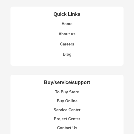
Quick Links
Home
About us
Careers
Blog
Buy/service/support
To Buy Store
Buy Online
Service Center
Project Center
Contact Us