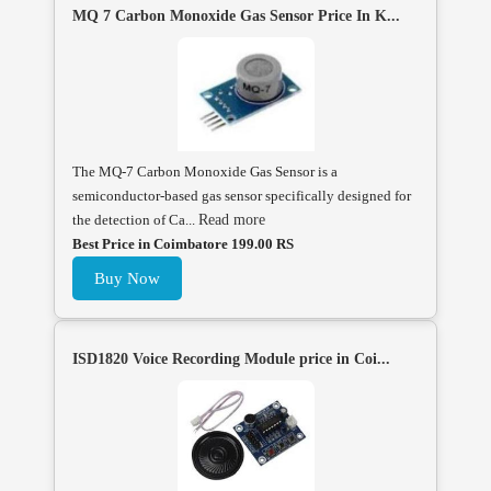
MQ 7 Carbon Monoxide Gas Sensor Price In K...
The MQ-7 Carbon Monoxide Gas Sensor is a
semiconductor-based gas sensor specifically designed for
the detection of Ca...
Read more
Best Price in Coimbatore 199.00 RS
Buy Now
ISD1820 Voice Recording Module price in Coi...