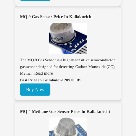
MQ 9 Gas Sensor Price In Kallakurichi
The MQ-9 Gas Sensor is a highly sensitive semiconductor
gas sensor designed for detecting Carbon Monoxide (CO),
Metha...
Read more
Best Price in Coimbatore 209.00 RS
Buy Now
MQ 4 Methane Gas Sensor Price In Kallakurichi