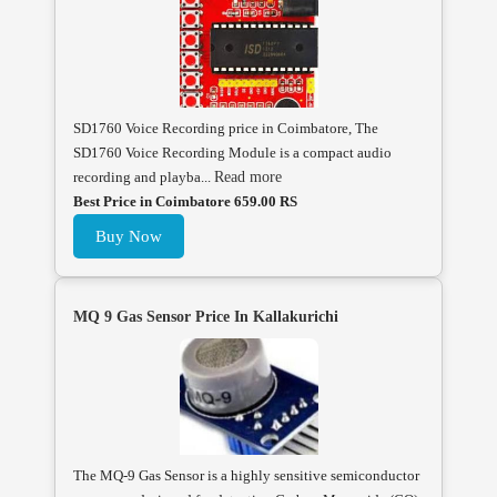
SD1760 Voice Recording price in Coimbatore, The
SD1760 Voice Recording Module is a compact audio
recording and playba...
Read more
Best Price in Coimbatore 659.00 RS
Buy Now
MQ 9 Gas Sensor Price In Kallakurichi
The MQ-9 Gas Sensor is a highly sensitive semiconductor