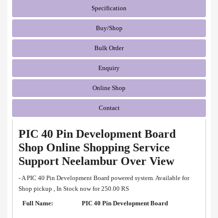
Specification
Buy/Shop
Bulk Order
Enquiry
Online Shop
Contact
PIC 40 Pin Development Board
Shop Online Shopping Service
Support Neelambur Over View
- A PIC 40 Pin Development Board powered system. Available for
Shop pickup , In Stock now for 250.00 RS
Full Name:
PIC 40 Pin Development Board