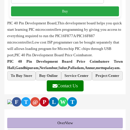
Buy
PIC 40 Pin Development Board,This development board helps you quick
start learning PIC microcontrollers programming by giving you access to
everything required to run the PIC16F877A/PIC16F887
microcontroller.Low cost ISP programmer can be bought separately that
will allows loading program for Microchip PIC chips through USB
port,PIC 40 Pin Development Board Price Coimbatore.
PIC 40 Pin Development Board Price Coimbatore Town
Hall,Gandhipuram,Neelambur,Sulur,Palladam,Annur,mettupalayam.
To Buy Store
Buy Online
Service Center
Project Center
Contact Us
F
T
@
P
L
W
T
OverView