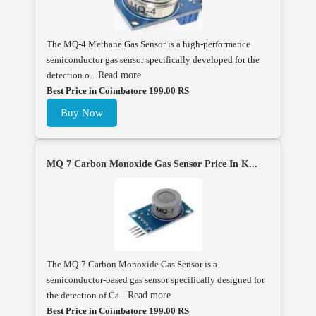
The MQ-4 Methane Gas Sensor is a high-performance
semiconductor gas sensor specifically developed for the
detection o...
Read more
Best Price in Coimbatore 199.00 RS
Buy Now
MQ 7 Carbon Monoxide Gas Sensor Price In K...
The MQ-7 Carbon Monoxide Gas Sensor is a
semiconductor-based gas sensor specifically designed for
the detection of Ca...
Read more
Best Price in Coimbatore 199.00 RS