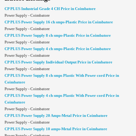
CP PLUS Industrial Grade 4 CH Price in Coimbatore
Power Supply - Coimbatore
CP PLUS Power Supply 16 ch smps-Plastic Price in Coimbatore
Power Supply - Coimbatore
CP PLUS Power Supply 8 ch smps-Plastic Price in Coimbatore
Power Supply - Coimbatore
CP PLUS Power Supply 4 ch smps-Plastic Price in Coimbatore
Power Supply - Coimbatore
CP PLUS Power Supply Individual Output Price in Coimbatore
Power Supply - Coimbatore
CP PLUS Power Supply 8 ch smps Plastic With Power cord Price in
Coimbatore
Power Supply - Coimbatore
CP PLUS Power Supply 4 ch smps Plastic With Power cord Price in
Coimbatore
Power Supply - Coimbatore
CP PLUS Power Supply 20 Amps-Metal Price in Coimbatore
Power Supply - Coimbatore
CP PLUS Power Supply 10 amps-Metal Price in Coimbatore
Power Supply - Coimbatore