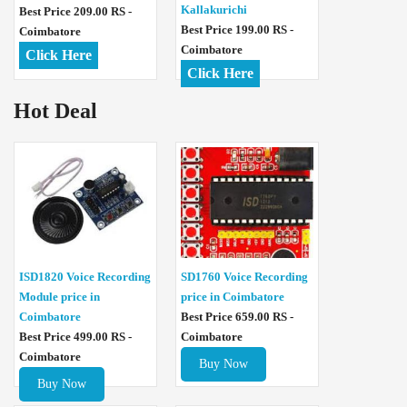
Kallakurichi
Best Price 209.00 RS -
Best Price 199.00 RS -
Coimbatore
Coimbatore
Click Here
Click Here
Hot Deal
ISD1820 Voice Recording
SD1760 Voice Recording
Module price in
price in Coimbatore
Coimbatore
Best Price 659.00 RS -
Best Price 499.00 RS -
Coimbatore
Coimbatore
Buy Now
Buy Now