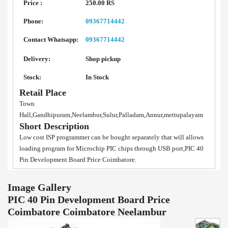
Price :
250.00 RS
Phone:
09367714442
Contact Whatsapp:
09367714442
Delivery:
Shop pickup
Stock:
In Stock
Retail Place
Town
Hall,Gandhipuram,Neelambur,Sulur,Palladam,Annur,mettupalayam
Short Description
Low cost ISP programmer can be bought separately that will allows
loading program for Microchip PIC chips through USB port,PIC 40
Pin Development Board Price Coimbatore.
Image Gallery
PIC 40 Pin Development Board Price
Coimbatore Coimbatore Neelambur