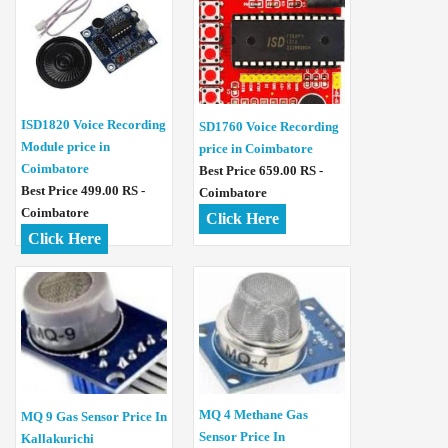
ISD1820 Voice Recording
SD1760 Voice Recording
Module price in
price in Coimbatore
Coimbatore
Best Price 659.00 RS -
Best Price 499.00 RS -
Coimbatore
Coimbatore
Click Here
Click Here
MQ 4 Methane Gas
MQ 9 Gas Sensor Price In
Sensor Price In
Kallakurichi