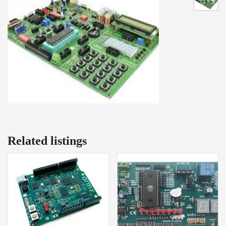
Related listings