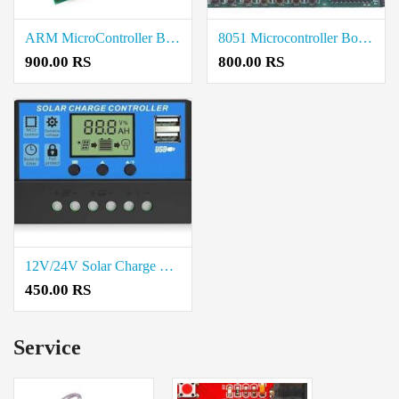
ARM MicroController Board Price in Coimbatore
8051 Microcontroller Board Price in Coimbatore
900.00 RS
800.00 RS
12V/24V Solar Charge Controller 10A Price in Coimbatore
450.00 RS
Service