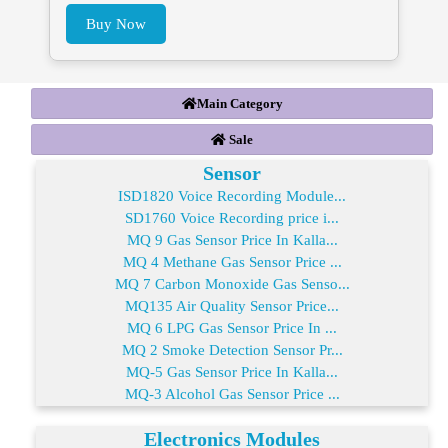
Buy Now
Main Category
Sale
Sensor
ISD1820 Voice Recording Module...
SD1760 Voice Recording price i...
MQ 9 Gas Sensor Price In Kalla...
MQ 4 Methane Gas Sensor Price ...
MQ 7 Carbon Monoxide Gas Senso...
MQ135 Air Quality Sensor Price...
MQ 6 LPG Gas Sensor Price In ...
MQ 2 Smoke Detection Sensor Pr...
MQ-5 Gas Sensor Price In Kalla...
MQ-3 Alcohol Gas Sensor Price ...
Electronics Modules