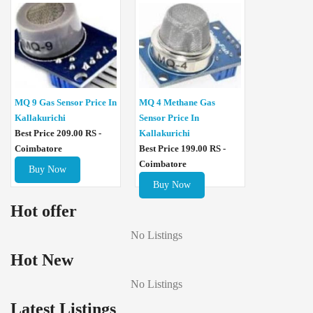
MQ 4 Methane Gas
MQ 9 Gas Sensor Price In
Sensor Price In
Kallakurichi
Kallakurichi
Best Price 209.00 RS -
Best Price 199.00 RS -
Coimbatore
Coimbatore
Buy Now
Buy Now
Hot offer
No Listings
Hot New
No Listings
Latest Listings