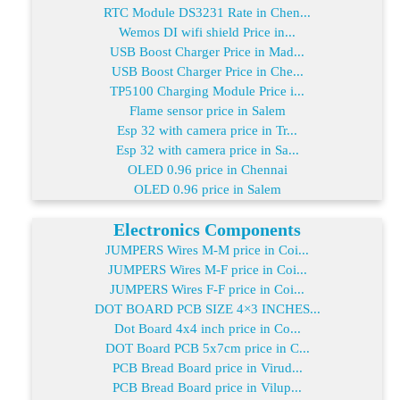
RTC Module DS3231 Rate in Chen...
Wemos DI wifi shield Price in...
USB Boost Charger Price in Mad...
USB Boost Charger Price in Che...
TP5100 Charging Module Price i...
Flame sensor price in Salem
Esp 32 with camera price in Tr...
Esp 32 with camera price in Sa...
OLED 0.96 price in Chennai
OLED 0.96 price in Salem
Electronics Components
JUMPERS Wires M-M price in Coi...
JUMPERS Wires M-F price in Coi...
JUMPERS Wires F-F price in Coi...
DOT BOARD PCB SIZE 4×3 INCHES...
Dot Board 4x4 inch price in Co...
DOT Board PCB 5x7cm price in C...
PCB Bread Board price in Virud...
PCB Bread Board price in Vilup...