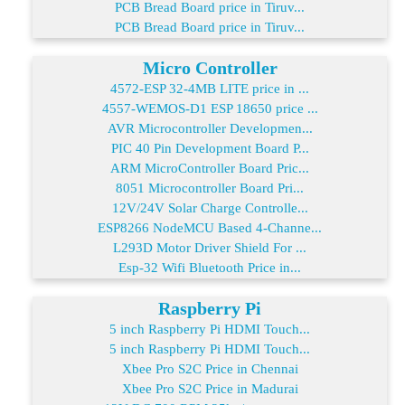
PCB Bread Board price in Tiruv...
PCB Bread Board price in Tiruv...
Micro Controller
4572-ESP 32-4MB LITE price in ...
4557-WEMOS-D1 ESP 18650 price ...
AVR Microcontroller Developmen...
PIC 40 Pin Development Board P...
ARM MicroController Board Pric...
8051 Microcontroller Board Pri...
12V/24V Solar Charge Controlle...
ESP8266 NodeMCU Based 4-Channe...
L293D Motor Driver Shield For ...
Esp-32 Wifi Bluetooth Price in...
Raspberry Pi
5 inch Raspberry Pi HDMI Touch...
5 inch Raspberry Pi HDMI Touch...
Xbee Pro S2C Price in Chennai
Xbee Pro S2C Price in Madurai