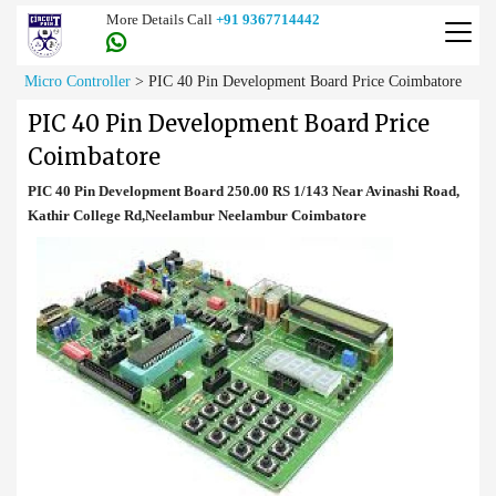
More Details Call
+91 9367714442
Micro Controller
>
PIC 40 Pin Development Board Price Coimbatore
PIC 40 Pin Development Board Price
Coimbatore
PIC 40 Pin Development Board 250.00 RS 1/143 Near Avinashi Road,
Kathir College Rd,Neelambur Neelambur Coimbatore