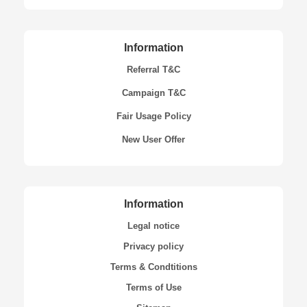
Information
Referral T&C
Campaign T&C
Fair Usage Policy
New User Offer
Information
Legal notice
Privacy policy
Terms & Condtitions
Terms of Use