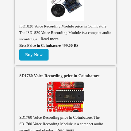
ISD1820 Voice Recording Module price in Coimbatore,
The ISD1820 Voice Recording Module is a compact audio
recording a...
Read more
Best Price in Coimbatore 499.00 RS
Buy Now
SD1760 Voice Recording price in Coimbatore
SD1760 Voice Recording price in Coimbatore, The
SD1760 Voice Recording Module is a compact audio
recording and playba...
Read more