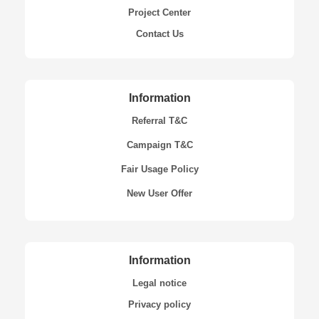
Project Center
Contact Us
Information
Referral T&C
Campaign T&C
Fair Usage Policy
New User Offer
Information
Legal notice
Privacy policy