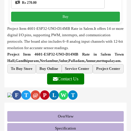
Rs 270.00
Buy
Project Item 4601-ESP32-UNO-D14MB Rate in Salem.It offers 14 or more
digital I/O pins, supporting PWM, interrupts, and communication
protocols. The board also includes 6–8 analog input channels with 12-bit
resolution for accurate sensor readings.
Project Item 4601-ESP32-UNO-D14MB Rate in Salem Town
Hall,Gandhipuram,Neelambur,Sulur,Palladam,Annur,mettupalayam.
To Buy Store
Buy Online
Service Center
Project Center
Contact Us
F
T
@
P
L
W
T
OverView
Specification