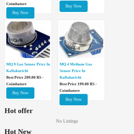
Coimbatore
Buy Now
Buy Now
MQ 4 Methane Gas
MQ 9 Gas Sensor Price In
Sensor Price In
Kallakurichi
Kallakurichi
Best Price 209.00 RS -
Best Price 199.00 RS -
Coimbatore
Coimbatore
Buy Now
Buy Now
Hot offer
No Listings
Hot New