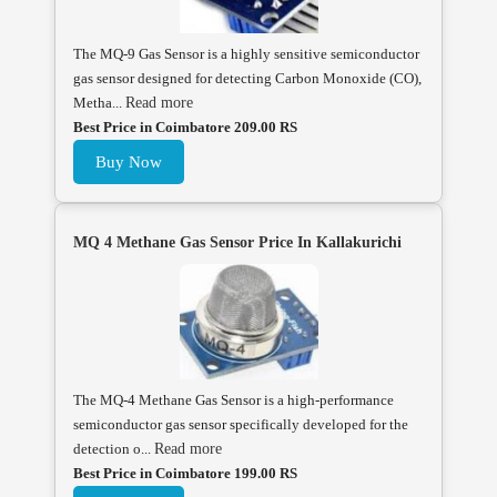
The MQ-9 Gas Sensor is a highly sensitive semiconductor
gas sensor designed for detecting Carbon Monoxide (CO),
Metha...
Read more
Best Price in Coimbatore 209.00 RS
Buy Now
MQ 4 Methane Gas Sensor Price In Kallakurichi
The MQ-4 Methane Gas Sensor is a high-performance
semiconductor gas sensor specifically developed for the
detection o...
Read more
Best Price in Coimbatore 199.00 RS