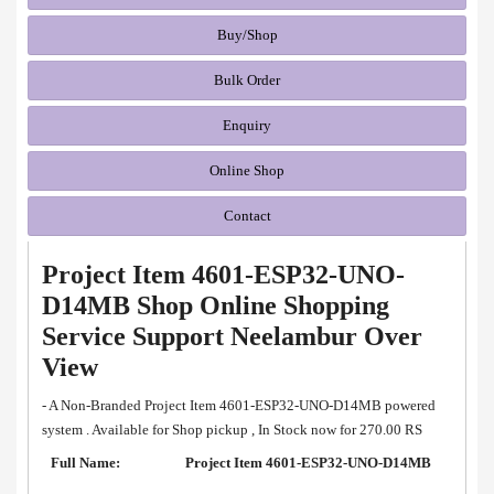
Buy/Shop
Bulk Order
Enquiry
Online Shop
Contact
Project Item 4601-ESP32-UNO-
D14MB Shop Online Shopping
Service Support Neelambur Over
View
- A Non-Branded Project Item 4601-ESP32-UNO-D14MB powered
system . Available for Shop pickup , In Stock now for 270.00 RS
Full Name:
Project Item 4601-ESP32-UNO-D14MB