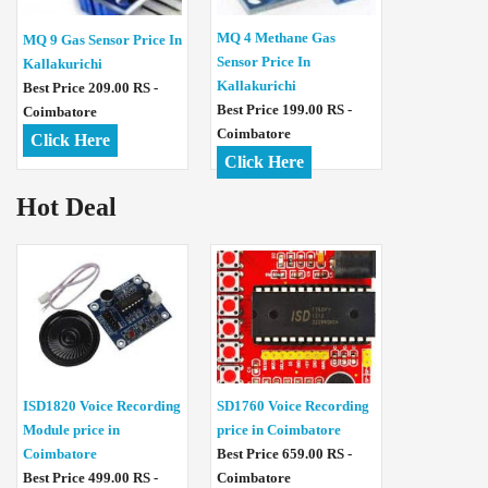
MQ 4 Methane Gas
MQ 9 Gas Sensor Price In
Sensor Price In
Kallakurichi
Kallakurichi
Best Price 209.00 RS -
Best Price 199.00 RS -
Coimbatore
Coimbatore
Click Here
Click Here
Hot Deal
ISD1820 Voice Recording
SD1760 Voice Recording
Module price in
price in Coimbatore
Coimbatore
Best Price 659.00 RS -
Best Price 499.00 RS -
Coimbatore