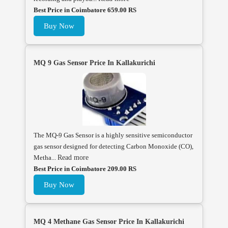
Best Price in Coimbatore 659.00 RS
Buy Now
MQ 9 Gas Sensor Price In Kallakurichi
The MQ-9 Gas Sensor is a highly sensitive semiconductor
gas sensor designed for detecting Carbon Monoxide (CO),
Metha...
Read more
Best Price in Coimbatore 209.00 RS
Buy Now
MQ 4 Methane Gas Sensor Price In Kallakurichi