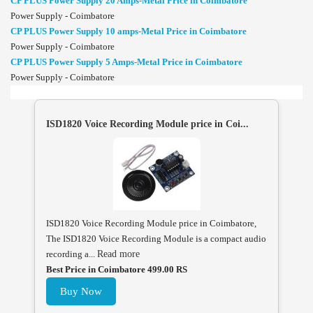
CP PLUS Power Supply 20 Amps-Metal Price in Coimbatore
Power Supply - Coimbatore
CP PLUS Power Supply 10 amps-Metal Price in Coimbatore
Power Supply - Coimbatore
CP PLUS Power Supply 5 Amps-Metal Price in Coimbatore
Power Supply - Coimbatore
ISD1820 Voice Recording Module price in Coi...
ISD1820 Voice Recording Module price in Coimbatore,
The ISD1820 Voice Recording Module is a compact audio
recording a...
Read more
Best Price in Coimbatore 499.00 RS
Buy Now