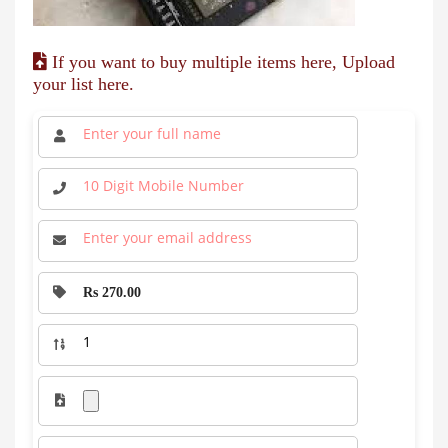
If you want to buy multiple items here, Upload
your list here.
Rs 270.00