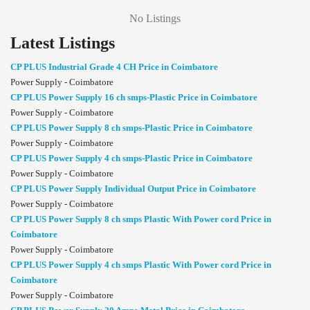
No Listings
Latest Listings
CP PLUS Industrial Grade 4 CH Price in Coimbatore
Power Supply - Coimbatore
CP PLUS Power Supply 16 ch smps-Plastic Price in Coimbatore
Power Supply - Coimbatore
CP PLUS Power Supply 8 ch smps-Plastic Price in Coimbatore
Power Supply - Coimbatore
CP PLUS Power Supply 4 ch smps-Plastic Price in Coimbatore
Power Supply - Coimbatore
CP PLUS Power Supply Individual Output Price in Coimbatore
Power Supply - Coimbatore
CP PLUS Power Supply 8 ch smps Plastic With Power cord Price in
Coimbatore
Power Supply - Coimbatore
CP PLUS Power Supply 4 ch smps Plastic With Power cord Price in
Coimbatore
Power Supply - Coimbatore