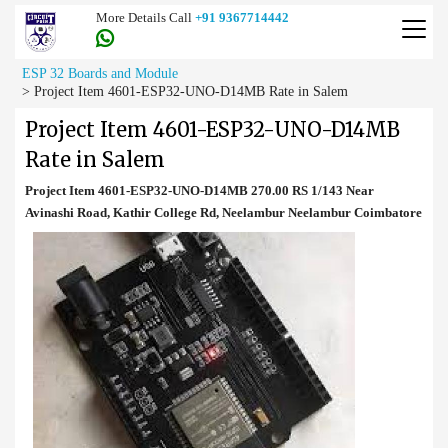
More Details Call
+91 9367714442
ESP 32 Boards and Module
>
Project Item 4601-ESP32-UNO-D14MB Rate in Salem
Project Item 4601-ESP32-UNO-D14MB
Rate in Salem
Project Item 4601-ESP32-UNO-D14MB 270.00 RS 1/143 Near
Avinashi Road, Kathir College Rd, Neelambur Neelambur Coimbatore