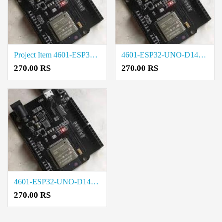
Project Item 4601-ESP32-UNO-D14MB Price in Trichy
4601-ESP32-UNO-D14MB Cost in Madurai
270.00 RS
270.00 RS
4601-ESP32-UNO-D14MB Rate in Chennai
270.00 RS