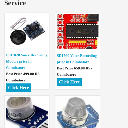
Service
ISD1820 Voice Recording
SD1760 Voice Recording
Module price in
price in Coimbatore
Coimbatore
Best Price 659.00 RS -
Best Price 499.00 RS -
Coimbatore
Coimbatore
Click Here
Click Here