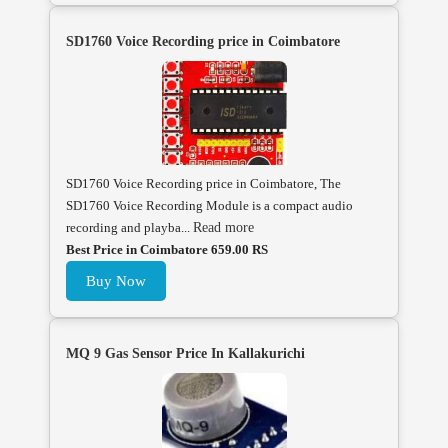
SD1760 Voice Recording price in Coimbatore
SD1760 Voice Recording price in Coimbatore, The
SD1760 Voice Recording Module is a compact audio
recording and playba...
Read more
Best Price in Coimbatore 659.00 RS
Buy Now
MQ 9 Gas Sensor Price In Kallakurichi