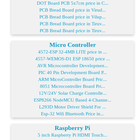
DOT Board PCB 5x7cm price in C...
PCB Bread Board price in Virud...
PCB Bread Board price in Vilup...
PCB Bread Board price in Tiruv...
PCB Bread Board price in Tiruv...
Micro Controller
4572-ESP 32-4MB LITE price in ...
4557-WEMOS-D1 ESP 18650 price ...
AVR Microcontroller Developmen...
PIC 40 Pin Development Board P...
ARM MicroController Board Pric...
8051 Microcontroller Board Pri...
12V/24V Solar Charge Controlle...
ESP8266 NodeMCU Based 4-Channe...
L293D Motor Driver Shield For ...
Esp-32 Wifi Bluetooth Price in...
Raspberry Pi
5 inch Raspberry Pi HDMI Touch...