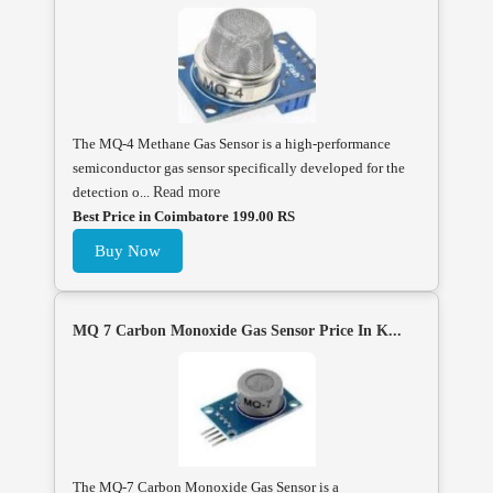
The MQ-4 Methane Gas Sensor is a high-performance
semiconductor gas sensor specifically developed for the
detection o...
Read more
Best Price in Coimbatore 199.00 RS
Buy Now
MQ 7 Carbon Monoxide Gas Sensor Price In K...
The MQ-7 Carbon Monoxide Gas Sensor is a