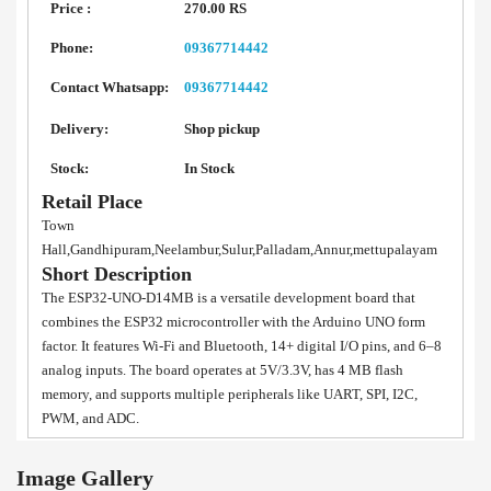
Price :
270.00 RS
Phone:
09367714442
Contact Whatsapp:
09367714442
Delivery:
Shop pickup
Stock:
In Stock
Retail Place
Town
Hall,Gandhipuram,Neelambur,Sulur,Palladam,Annur,mettupalayam
Short Description
The ESP32-UNO-D14MB is a versatile development board that
combines the ESP32 microcontroller with the Arduino UNO form
factor. It features Wi-Fi and Bluetooth, 14+ digital I/O pins, and 6–8
analog inputs. The board operates at 5V/3.3V, has 4 MB flash
memory, and supports multiple peripherals like UART, SPI, I2C,
PWM, and ADC.
Image Gallery