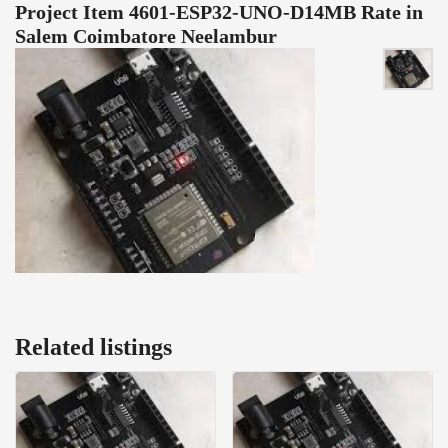
Project Item 4601-ESP32-UNO-D14MB Rate in
Salem Coimbatore Neelambur
Related listings