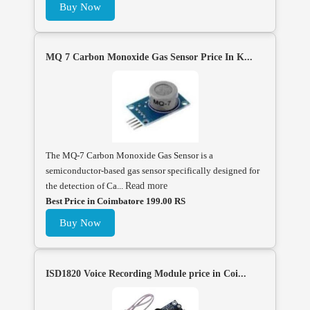
Buy Now
MQ 7 Carbon Monoxide Gas Sensor Price In K...
The MQ-7 Carbon Monoxide Gas Sensor is a
semiconductor-based gas sensor specifically designed for
the detection of Ca...
Read more
Best Price in Coimbatore 199.00 RS
Buy Now
ISD1820 Voice Recording Module price in Coi...