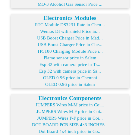
MQ-3 Alcohol Gas Sensor Price ...
Electronics Modules
RTC Module DS3231 Rate in Chen...
Wemos DI wifi shield Price in...
USB Boost Charger Price in Mad...
USB Boost Charger Price in Che...
TP5100 Charging Module Price i...
Flame sensor price in Salem
Esp 32 with camera price in Tr...
Esp 32 with camera price in Sa...
OLED 0.96 price in Chennai
OLED 0.96 price in Salem
Electronics Components
JUMPERS Wires M-M price in Coi...
JUMPERS Wires M-F price in Coi...
JUMPERS Wires F-F price in Coi...
DOT BOARD PCB SIZE 4×3 INCHES...
Dot Board 4x4 inch price in Co...