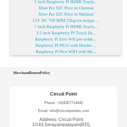
5 inch Raspberry Pi HDMI Touch...
Xbee Pro S2C Price in Chennai
Xbee Pro S2C Price in Madurai
12V DC 700 RPM 25kg/cm torque ...
7 inch Raspberry Pi HDMI Touch...
3.5 inch Raspberry PI Touch Di...
Raspberry Pi Zero WH pre-solde...
Raspberry PI PICO with Header ...
Raspberry Pi Pico WIFI with He...
MerchantReturnPolicy
Circuit Point
Phone: +919367714442
Email: info@circuitpointes.com
Address: Circuit Point
1/143,Serayampalayam(RD),