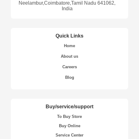
Neelambur,Coimbatore,Tamil Nadu 641062,
India
Quick Links
Home
About us
Careers
Blog
Buy/service/support
To Buy Store
Buy Online
Service Center