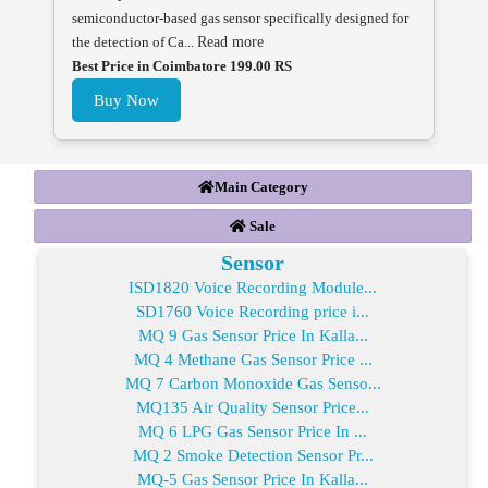
semiconductor-based gas sensor specifically designed for
the detection of Ca...
Read more
Best Price in Coimbatore 199.00 RS
Buy Now
Main Category
Sale
Sensor
ISD1820 Voice Recording Module...
SD1760 Voice Recording price i...
MQ 9 Gas Sensor Price In Kalla...
MQ 4 Methane Gas Sensor Price ...
MQ 7 Carbon Monoxide Gas Senso...
MQ135 Air Quality Sensor Price...
MQ 6 LPG Gas Sensor Price In ...
MQ 2 Smoke Detection Sensor Pr...
MQ-5 Gas Sensor Price In Kalla...