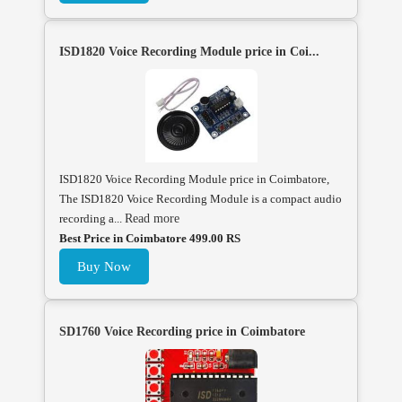
ISD1820 Voice Recording Module price in Coi...
ISD1820 Voice Recording Module price in Coimbatore,
The ISD1820 Voice Recording Module is a compact audio
recording a...
Read more
Best Price in Coimbatore 499.00 RS
Buy Now
SD1760 Voice Recording price in Coimbatore