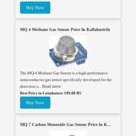
Buy Now
MQ 4 Methane Gas Sensor Price In Kallakurichi
The MQ-4 Methane Gas Sensor is a high-performance
semiconductor gas sensor specifically developed for the
detection o...
Read more
Best Price in Coimbatore 199.00 RS
Buy Now
MQ 7 Carbon Monoxide Gas Sensor Price In K...