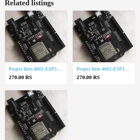
Related listings
Project Item 4601-ESP32-UNO-D14MB Cost in Tirupur
Project Item 4601-ESP32-UNO-D14MB Rate in Salem
270.00 RS
270.00 RS