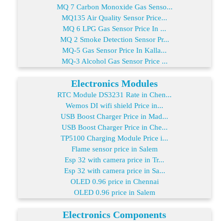
MQ 7 Carbon Monoxide Gas Senso...
MQ135 Air Quality Sensor Price...
MQ 6 LPG Gas Sensor Price In ...
MQ 2 Smoke Detection Sensor Pr...
MQ-5 Gas Sensor Price In Kalla...
MQ-3 Alcohol Gas Sensor Price ...
Electronics Modules
RTC Module DS3231 Rate in Chen...
Wemos DI wifi shield Price in...
USB Boost Charger Price in Mad...
USB Boost Charger Price in Che...
TP5100 Charging Module Price i...
Flame sensor price in Salem
Esp 32 with camera price in Tr...
Esp 32 with camera price in Sa...
OLED 0.96 price in Chennai
OLED 0.96 price in Salem
Electronics Components