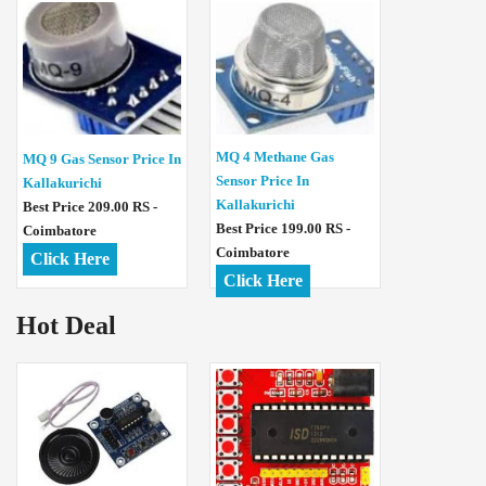
MQ 4 Methane Gas
MQ 9 Gas Sensor Price In
Sensor Price In
Kallakurichi
Kallakurichi
Best Price 209.00 RS -
Best Price 199.00 RS -
Coimbatore
Coimbatore
Click Here
Click Here
Hot Deal