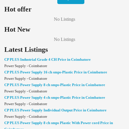
Hot offer
No Listings
Hot New
No Listings
Latest Listings
CP PLUS Industrial Grade 4 CH Price in Coimbatore
Power Supply - Coimbatore
CP PLUS Power Supply 16 ch smps-Plastic Price in Coimbatore
Power Supply - Coimbatore
CP PLUS Power Supply 8 ch smps-Plastic Price in Coimbatore
Power Supply - Coimbatore
CP PLUS Power Supply 4 ch smps-Plastic Price in Coimbatore
Power Supply - Coimbatore
CP PLUS Power Supply Individual Output Price in Coimbatore
Power Supply - Coimbatore
CP PLUS Power Supply 8 ch smps Plastic With Power cord Price in