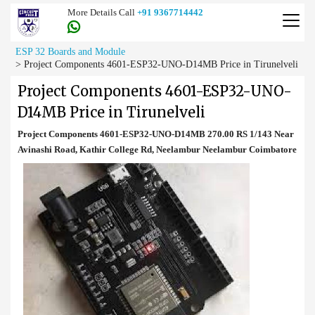
More Details Call
+91 9367714442
ESP 32 Boards and Module
>
Project Components 4601-ESP32-UNO-D14MB Price in Tirunelveli
Project Components 4601-ESP32-UNO-
D14MB Price in Tirunelveli
Project Components 4601-ESP32-UNO-D14MB 270.00 RS 1/143 Near
Avinashi Road, Kathir College Rd, Neelambur Neelambur Coimbatore