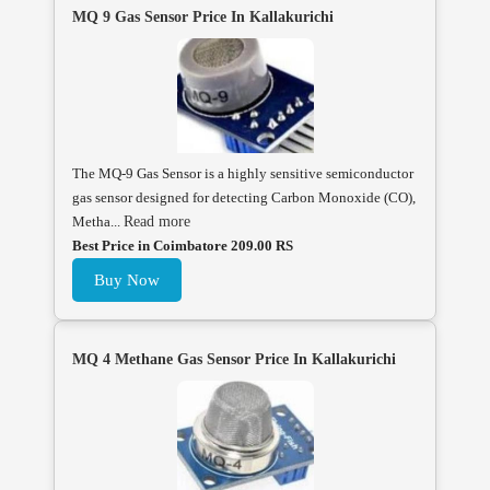
MQ 9 Gas Sensor Price In Kallakurichi
The MQ-9 Gas Sensor is a highly sensitive semiconductor
gas sensor designed for detecting Carbon Monoxide (CO),
Metha...
Read more
Best Price in Coimbatore 209.00 RS
Buy Now
MQ 4 Methane Gas Sensor Price In Kallakurichi