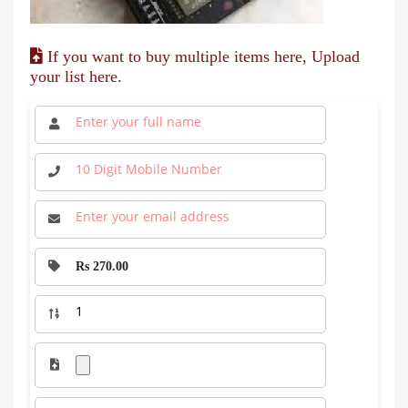
If you want to buy multiple items here, Upload
your list here.
Rs 270.00