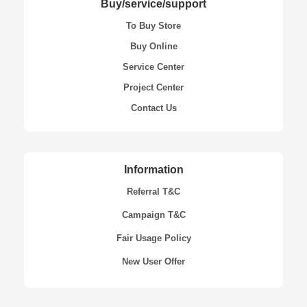
Buy/service/support
To Buy Store
Buy Online
Service Center
Project Center
Contact Us
Information
Referral T&C
Campaign T&C
Fair Usage Policy
New User Offer