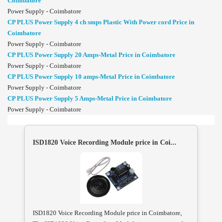
Coimbatore
Power Supply - Coimbatore
CP PLUS Power Supply 4 ch smps Plastic With Power cord Price in
Coimbatore
Power Supply - Coimbatore
CP PLUS Power Supply 20 Amps-Metal Price in Coimbatore
Power Supply - Coimbatore
CP PLUS Power Supply 10 amps-Metal Price in Coimbatore
Power Supply - Coimbatore
CP PLUS Power Supply 5 Amps-Metal Price in Coimbatore
Power Supply - Coimbatore
ISD1820 Voice Recording Module price in Coi...
ISD1820 Voice Recording Module price in Coimbatore,