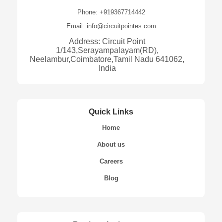
Phone: +919367714442
Email: info@circuitpointes.com
Address: Circuit Point
1/143,Serayampalayam(RD),
Neelambur,Coimbatore,Tamil Nadu 641062,
India
Quick Links
Home
About us
Careers
Blog