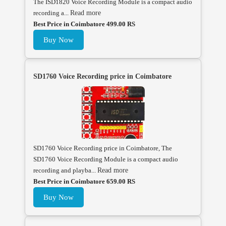
The ISD1820 Voice Recording Module is a compact audio
recording a...
Read more
Best Price in Coimbatore 499.00 RS
Buy Now
SD1760 Voice Recording price in Coimbatore
SD1760 Voice Recording price in Coimbatore, The
SD1760 Voice Recording Module is a compact audio
recording and playba...
Read more
Best Price in Coimbatore 659.00 RS
Buy Now