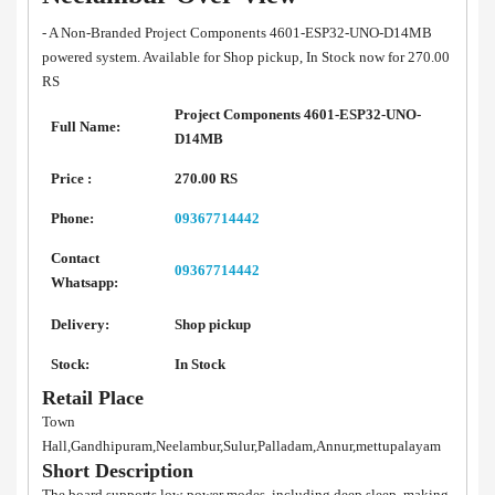
- A Non-Branded Project Components 4601-ESP32-UNO-D14MB
powered system. Available for Shop pickup, In Stock now for 270.00
RS
Project Components 4601-ESP32-UNO-
Full Name:
D14MB
Price :
270.00 RS
Phone:
09367714442
Contact
09367714442
Whatsapp:
Delivery:
Shop pickup
Stock:
In Stock
Retail Place
Town
Hall,Gandhipuram,Neelambur,Sulur,Palladam,Annur,mettupalayam
Short Description
The board supports low-power modes, including deep sleep, making