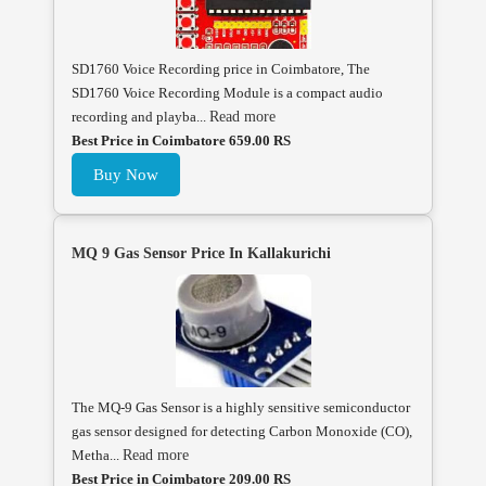
SD1760 Voice Recording price in Coimbatore, The
SD1760 Voice Recording Module is a compact audio
recording and playba...
Read more
Best Price in Coimbatore 659.00 RS
Buy Now
MQ 9 Gas Sensor Price In Kallakurichi
The MQ-9 Gas Sensor is a highly sensitive semiconductor
gas sensor designed for detecting Carbon Monoxide (CO),
Metha...
Read more
Best Price in Coimbatore 209.00 RS