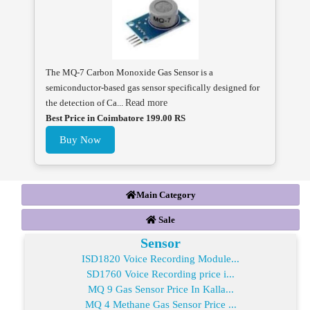
The MQ-7 Carbon Monoxide Gas Sensor is a
semiconductor-based gas sensor specifically designed for
the detection of Ca...
Read more
Best Price in Coimbatore 199.00 RS
Buy Now
Main Category
Sale
Sensor
ISD1820 Voice Recording Module...
SD1760 Voice Recording price i...
MQ 9 Gas Sensor Price In Kalla...
MQ 4 Methane Gas Sensor Price ...