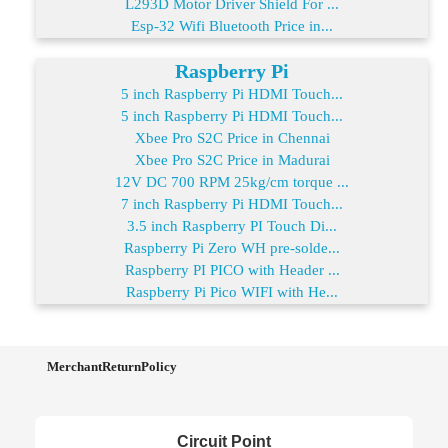
L293D Motor Driver Shield For ...
Esp-32 Wifi Bluetooth Price in...
Raspberry Pi
5 inch Raspberry Pi HDMI Touch...
5 inch Raspberry Pi HDMI Touch...
Xbee Pro S2C Price in Chennai
Xbee Pro S2C Price in Madurai
12V DC 700 RPM 25kg/cm torque ...
7 inch Raspberry Pi HDMI Touch...
3.5 inch Raspberry PI Touch Di...
Raspberry Pi Zero WH pre-solde...
Raspberry PI PICO with Header ...
Raspberry Pi Pico WIFI with He...
MerchantReturnPolicy
Circuit Point