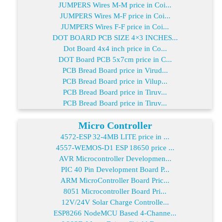
JUMPERS Wires M-M price in Coi...
JUMPERS Wires M-F price in Coi...
JUMPERS Wires F-F price in Coi...
DOT BOARD PCB SIZE 4×3 INCHES...
Dot Board 4x4 inch price in Co...
DOT Board PCB 5x7cm price in C...
PCB Bread Board price in Virud...
PCB Bread Board price in Vilup...
PCB Bread Board price in Tiruv...
PCB Bread Board price in Tiruv...
Micro Controller
4572-ESP 32-4MB LITE price in ...
4557-WEMOS-D1 ESP 18650 price ...
AVR Microcontroller Developmen...
PIC 40 Pin Development Board P...
ARM MicroController Board Pric...
8051 Microcontroller Board Pri...
12V/24V Solar Charge Controlle...
ESP8266 NodeMCU Based 4-Channe...