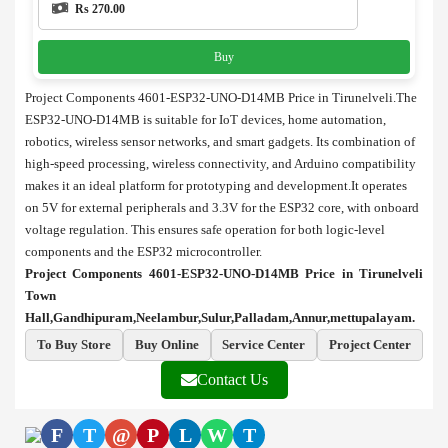
Rs 270.00
Buy
Project Components 4601-ESP32-UNO-D14MB Price in Tirunelveli.The
ESP32-UNO-D14MB is suitable for IoT devices, home automation,
robotics, wireless sensor networks, and smart gadgets. Its combination of
high-speed processing, wireless connectivity, and Arduino compatibility
makes it an ideal platform for prototyping and development.It operates
on 5V for external peripherals and 3.3V for the ESP32 core, with onboard
voltage regulation. This ensures safe operation for both logic-level
components and the ESP32 microcontroller.
Project Components 4601-ESP32-UNO-D14MB Price in Tirunelveli
Town
Hall,Gandhipuram,Neelambur,Sulur,Palladam,Annur,mettupalayam.
To Buy Store
Buy Online
Service Center
Project Center
Contact Us
F
T
@
P
L
W
T