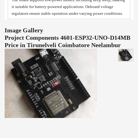
it suitable for battery-powered applications. Onboard voltage
regulators ensure stable operation under varying power conditions.
Image Gallery
Project Components 4601-ESP32-UNO-D14MB
Price in Tirunelveli Coimbatore Neelambur