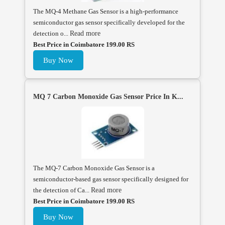
The MQ-4 Methane Gas Sensor is a high-performance
semiconductor gas sensor specifically developed for the
detection o...
Read more
Best Price in Coimbatore 199.00 RS
Buy Now
MQ 7 Carbon Monoxide Gas Sensor Price In K...
The MQ-7 Carbon Monoxide Gas Sensor is a
semiconductor-based gas sensor specifically designed for
the detection of Ca...
Read more
Best Price in Coimbatore 199.00 RS
Buy Now