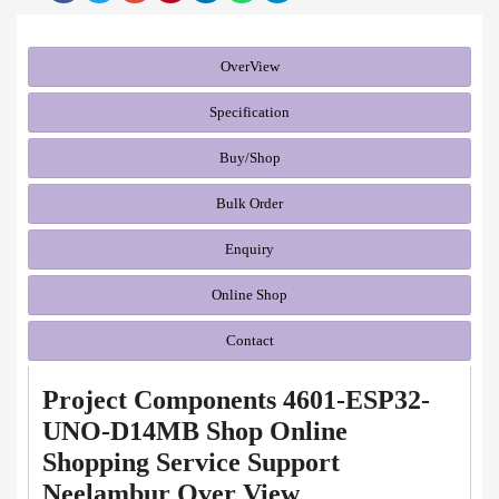
OverView
Specification
Buy/Shop
Bulk Order
Enquiry
Online Shop
Contact
Project Components 4601-ESP32-
UNO-D14MB Shop Online
Shopping Service Support
Neelambur Over View