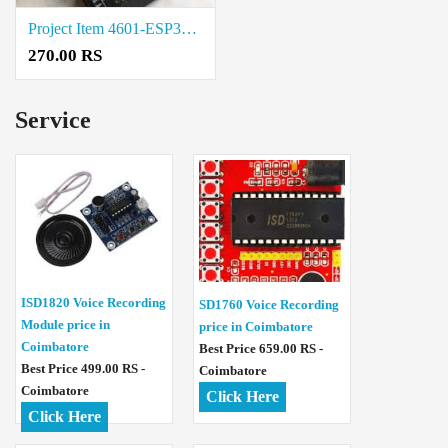
Project Item 4601-ESP32-UNO-D14MB Price in Trichy
270.00 RS
Service
ISD1820 Voice Recording
SD1760 Voice Recording
Module price in
price in Coimbatore
Coimbatore
Best Price 659.00 RS -
Best Price 499.00 RS -
Coimbatore
Coimbatore
Click Here
Click Here