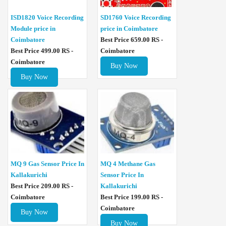
ISD1820 Voice Recording
SD1760 Voice Recording
Module price in
price in Coimbatore
Coimbatore
Best Price 659.00 RS -
Best Price 499.00 RS -
Coimbatore
Coimbatore
Buy Now
Buy Now
MQ 4 Methane Gas
MQ 9 Gas Sensor Price In
Sensor Price In
Kallakurichi
Kallakurichi
Best Price 209.00 RS -
Best Price 199.00 RS -
Coimbatore
Coimbatore
Buy Now
Buy Now