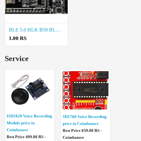
BLE 5.0 HLK B50 BLUETOOTH MODULE price in chennai
1.00 RS
Service
ISD1820 Voice Recording
SD1760 Voice Recording
Module price in
price in Coimbatore
Coimbatore
Best Price 659.00 RS -
Best Price 499.00 RS -
Coimbatore