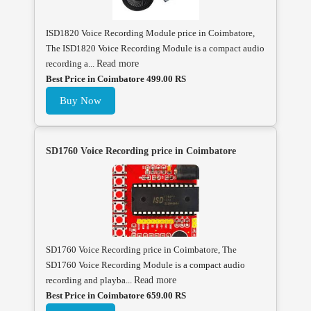
ISD1820 Voice Recording Module price in Coimbatore,
The ISD1820 Voice Recording Module is a compact audio
recording a...
Read more
Best Price in Coimbatore 499.00 RS
Buy Now
SD1760 Voice Recording price in Coimbatore
SD1760 Voice Recording price in Coimbatore, The
SD1760 Voice Recording Module is a compact audio
recording and playba...
Read more
Best Price in Coimbatore 659.00 RS