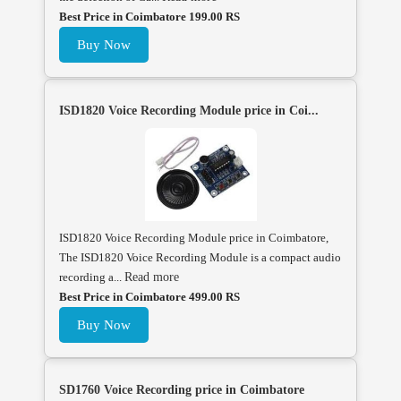
Best Price in Coimbatore 199.00 RS
Buy Now
ISD1820 Voice Recording Module price in Coi...
ISD1820 Voice Recording Module price in Coimbatore,
The ISD1820 Voice Recording Module is a compact audio
recording a...
Read more
Best Price in Coimbatore 499.00 RS
Buy Now
SD1760 Voice Recording price in Coimbatore