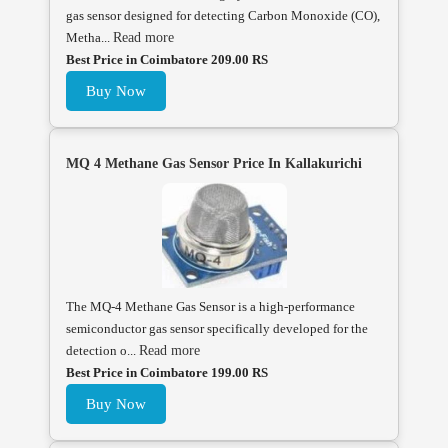
gas sensor designed for detecting Carbon Monoxide (CO),
Metha...
Read more
Best Price in Coimbatore 209.00 RS
Buy Now
MQ 4 Methane Gas Sensor Price In Kallakurichi
The MQ-4 Methane Gas Sensor is a high-performance
semiconductor gas sensor specifically developed for the
detection o...
Read more
Best Price in Coimbatore 199.00 RS
Buy Now