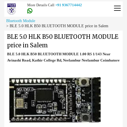
More Details Call
+91 9367714442
Bluetooth Module
>
BLE 5.0 HLK B50 BLUETOOTH MODULE price in Salem
BLE 5.0 HLK B50 BLUETOOTH MODULE
price in Salem
BLE 5.0 HLK B50 BLUETOOTH MODULE 1.00 RS 1/143 Near
Avinashi Road, Kathir College Rd, Neelambur Neelambur Coimbatore