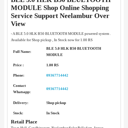
MODULE Shop Online Shopping
Service Support Neelambur Over
View
- A BLE 5.0 HLK B50 BLUETOOTH MODULE powered system .
Available for Shop pickup , In Stock now for 1.00 RS
BLE 5.0 HLK B50 BLUETOOTH
Full Name:
MODULE
Price :
1.00 RS
Phone:
09367714442
Contact
09367714442
Whatsapp:
Delivery:
Shop pickup
Stock:
In Stock
Retail Place
Town Hall, Gandhipuram, Neelambur,Sulur,Palladam, Annur,