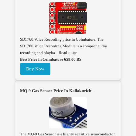
SD1760 Voice Recording price in Coimbatore, The
SD1760 Voice Recording Module is a compact audio
recording and playba...
Read more
Best Price in Coimbatore 659.00 RS
Buy Now
MQ 9 Gas Sensor Price In Kallakurichi
The MQ-9 Gas Sensor is a highly sensitive semiconductor