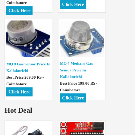
Coimbatore
Click Here
Click Here
MQ 4 Methane Gas
MQ 9 Gas Sensor Price In
Sensor Price In
Kallakurichi
Kallakurichi
Best Price 209.00 RS -
Best Price 199.00 RS -
Coimbatore
Coimbatore
Click Here
Click Here
Hot Deal