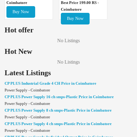
Best Price 199.00 RS -
Coimbatore
Coimbatore
Buy Now
Buy Now
Hot offer
No Listings
Hot New
No Listings
Latest Listings
CP PLUS Industrial Grade 4 CH Price in Coimbatore
Power Supply - Coimbatore
CP PLUS Power Supply 16 ch smps-Plastic Price in Coimbatore
Power Supply - Coimbatore
CP PLUS Power Supply 8 ch smps-Plastic Price in Coimbatore
Power Supply - Coimbatore
CP PLUS Power Supply 4 ch smps-Plastic Price in Coimbatore
Power Supply - Coimbatore