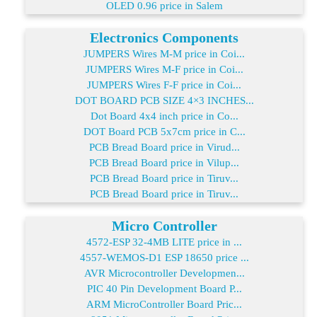
OLED 0.96 price in Salem
Electronics Components
JUMPERS Wires M-M price in Coi...
JUMPERS Wires M-F price in Coi...
JUMPERS Wires F-F price in Coi...
DOT BOARD PCB SIZE 4×3 INCHES...
Dot Board 4x4 inch price in Co...
DOT Board PCB 5x7cm price in C...
PCB Bread Board price in Virud...
PCB Bread Board price in Vilup...
PCB Bread Board price in Tiruv...
PCB Bread Board price in Tiruv...
Micro Controller
4572-ESP 32-4MB LITE price in ...
4557-WEMOS-D1 ESP 18650 price ...
AVR Microcontroller Developmen...
PIC 40 Pin Development Board P...
ARM MicroController Board Pric...