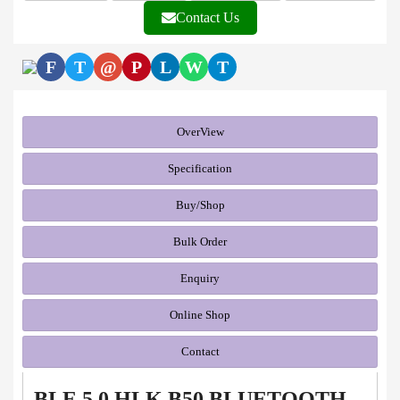
Contact Us
F
T
@
P
L
W
T
OverView
Specification
Buy/Shop
Bulk Order
Enquiry
Online Shop
Contact
BLE 5.0 HLK B50 BLUETOOTH