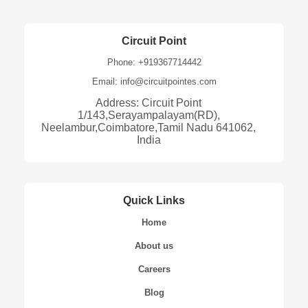
Circuit Point
Phone: +919367714442
Email: info@circuitpointes.com
Address: Circuit Point
1/143,Serayampalayam(RD),
Neelambur,Coimbatore,Tamil Nadu 641062,
India
Quick Links
Home
About us
Careers
Blog