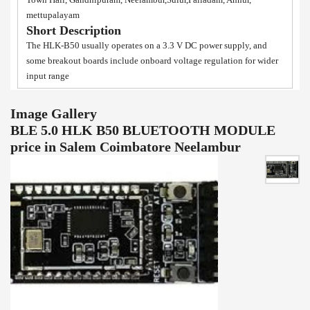
mettupalayam
Short Description
The HLK-B50 usually operates on a 3.3 V DC power supply, and
some breakout boards include onboard voltage regulation for wider
input range
Image Gallery
BLE 5.0 HLK B50 BLUETOOTH MODULE
price in Salem Coimbatore Neelambur