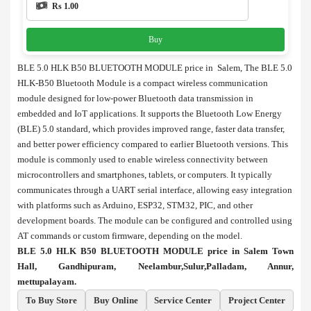
Rs 1.00
Buy
BLE 5.0 HLK B50 BLUETOOTH MODULE price in Salem, The BLE 5.0
HLK-B50 Bluetooth Module is a compact wireless communication
module designed for low-power Bluetooth data transmission in
embedded and IoT applications. It supports the Bluetooth Low Energy
(BLE) 5.0 standard, which provides improved range, faster data transfer,
and better power efficiency compared to earlier Bluetooth versions. This
module is commonly used to enable wireless connectivity between
microcontrollers and smartphones, tablets, or computers. It typically
communicates through a UART serial interface, allowing easy integration
with platforms such as Arduino, ESP32, STM32, PIC, and other
development boards. The module can be configured and controlled using
AT commands or custom firmware, depending on the model.
BLE 5.0 HLK B50 BLUETOOTH MODULE price in Salem Town
Hall, Gandhipuram, Neelambur,Sulur,Palladam, Annur,
mettupalayam.
To Buy Store
Buy Online
Service Center
Project Center