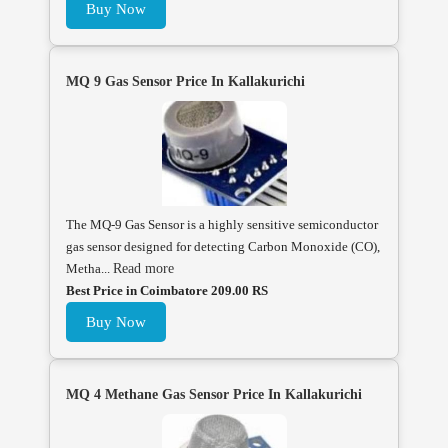
Buy Now
MQ 9 Gas Sensor Price In Kallakurichi
The MQ-9 Gas Sensor is a highly sensitive semiconductor
gas sensor designed for detecting Carbon Monoxide (CO),
Metha...
Read more
Best Price in Coimbatore 209.00 RS
Buy Now
MQ 4 Methane Gas Sensor Price In Kallakurichi