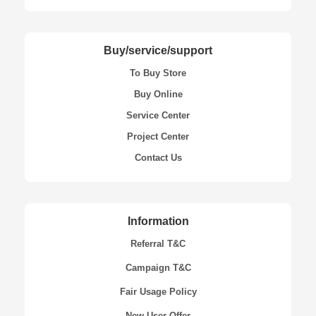
Buy/service/support
To Buy Store
Buy Online
Service Center
Project Center
Contact Us
Information
Referral T&C
Campaign T&C
Fair Usage Policy
New User Offer