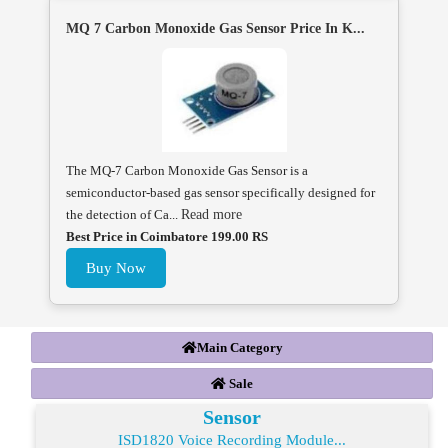
MQ 7 Carbon Monoxide Gas Sensor Price In K...
The MQ-7 Carbon Monoxide Gas Sensor is a
semiconductor-based gas sensor specifically designed for
the detection of Ca...
Read more
Best Price in Coimbatore 199.00 RS
Buy Now
Main Category
Sale
Sensor
ISD1820 Voice Recording Module...