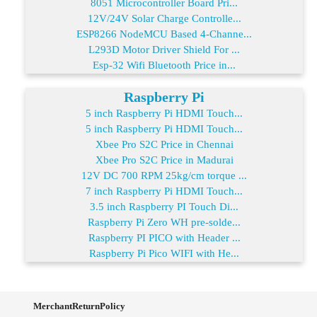
8051 Microcontroller Board Pri...
12V/24V Solar Charge Controlle...
ESP8266 NodeMCU Based 4-Channe...
L293D Motor Driver Shield For ...
Esp-32 Wifi Bluetooth Price in...
Raspberry Pi
5 inch Raspberry Pi HDMI Touch...
5 inch Raspberry Pi HDMI Touch...
Xbee Pro S2C Price in Chennai
Xbee Pro S2C Price in Madurai
12V DC 700 RPM 25kg/cm torque ...
7 inch Raspberry Pi HDMI Touch...
3.5 inch Raspberry PI Touch Di...
Raspberry Pi Zero WH pre-solde...
Raspberry PI PICO with Header ...
Raspberry Pi Pico WIFI with He...
MerchantReturnPolicy