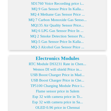
SD1760 Voice Recording price i...
MQ 9 Gas Sensor Price In Kalla...
MQ 4 Methane Gas Sensor Price ...
MQ 7 Carbon Monoxide Gas Senso...
MQ135 Air Quality Sensor Price...
MQ 6 LPG Gas Sensor Price In ...
MQ 2 Smoke Detection Sensor Pr...
MQ-5 Gas Sensor Price In Kalla...
MQ-3 Alcohol Gas Sensor Price ...
Electronics Modules
RTC Module DS3231 Rate in Chen...
Wemos DI wifi shield Price in...
USB Boost Charger Price in Mad...
USB Boost Charger Price in Che...
TP5100 Charging Module Price i...
Flame sensor price in Salem
Esp 32 with camera price in Tr...
Esp 32 with camera price in Sa...
OLED 0.96 price in Chennai