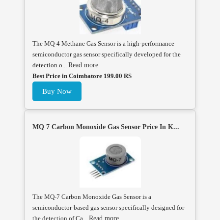
The MQ-4 Methane Gas Sensor is a high-performance
semiconductor gas sensor specifically developed for the
detection o...
Read more
Best Price in Coimbatore 199.00 RS
Buy Now
MQ 7 Carbon Monoxide Gas Sensor Price In K...
The MQ-7 Carbon Monoxide Gas Sensor is a
semiconductor-based gas sensor specifically designed for
the detection of Ca...
Read more