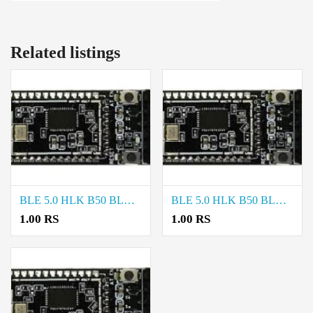
Related listings
BLE 5.0 HLK B50 BLUETOOTH MODULE price in Trichy
BLE 5.0 HLK B50 BLUETOOTH MODULE price in Madurai
1.00 RS
1.00 RS