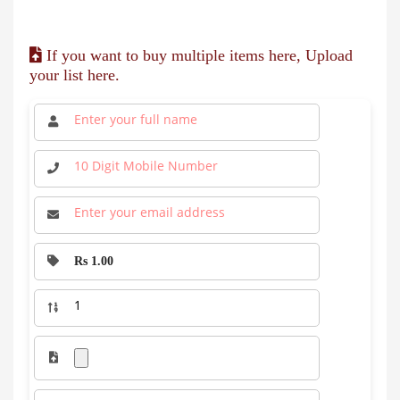
If you want to buy multiple items here, Upload
your list here.
Rs 1.00