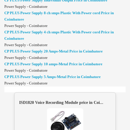
CP PLUS Power Supply Individual Output Price in Coimbatore
Power Supply - Coimbatore
CP PLUS Power Supply 8 ch smps Plastic With Power cord Price in
Coimbatore
Power Supply - Coimbatore
CP PLUS Power Supply 4 ch smps Plastic With Power cord Price in
Coimbatore
Power Supply - Coimbatore
CP PLUS Power Supply 20 Amps-Metal Price in Coimbatore
Power Supply - Coimbatore
CP PLUS Power Supply 10 amps-Metal Price in Coimbatore
Power Supply - Coimbatore
CP PLUS Power Supply 5 Amps-Metal Price in Coimbatore
Power Supply - Coimbatore
ISD1820 Voice Recording Module price in Coi...