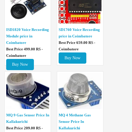
ISD1820 Voice Recording
SD1760 Voice Recording
Module price in
price in Coimbatore
Coimbatore
Best Price 659.00 RS -
Best Price 499.00 RS -
Coimbatore
Coimbatore
Buy Now
Buy Now
MQ 4 Methane Gas
MQ 9 Gas Sensor Price In
Sensor Price In
Kallakurichi
Kallakurichi
Best Price 209.00 RS -