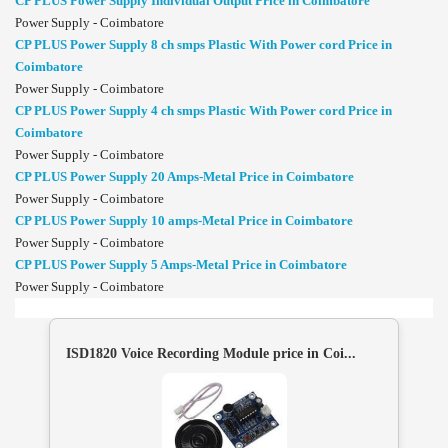
CP PLUS Power Supply Individual Output Price in Coimbatore
Power Supply - Coimbatore
CP PLUS Power Supply 8 ch smps Plastic With Power cord Price in
Coimbatore
Power Supply - Coimbatore
CP PLUS Power Supply 4 ch smps Plastic With Power cord Price in
Coimbatore
Power Supply - Coimbatore
CP PLUS Power Supply 20 Amps-Metal Price in Coimbatore
Power Supply - Coimbatore
CP PLUS Power Supply 10 amps-Metal Price in Coimbatore
Power Supply - Coimbatore
CP PLUS Power Supply 5 Amps-Metal Price in Coimbatore
Power Supply - Coimbatore
ISD1820 Voice Recording Module price in Coi...