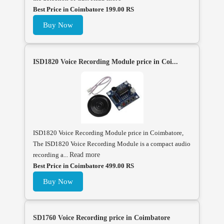
Best Price in Coimbatore 199.00 RS
Buy Now
ISD1820 Voice Recording Module price in Coi...
ISD1820 Voice Recording Module price in Coimbatore,
The ISD1820 Voice Recording Module is a compact audio
recording a...
Read more
Best Price in Coimbatore 499.00 RS
Buy Now
SD1760 Voice Recording price in Coimbatore