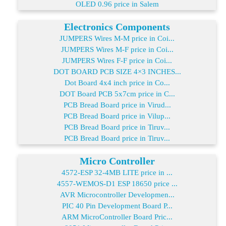
OLED 0.96 price in Salem
Electronics Components
JUMPERS Wires M-M price in Coi...
JUMPERS Wires M-F price in Coi...
JUMPERS Wires F-F price in Coi...
DOT BOARD PCB SIZE 4×3 INCHES...
Dot Board 4x4 inch price in Co...
DOT Board PCB 5x7cm price in C...
PCB Bread Board price in Virud...
PCB Bread Board price in Vilup...
PCB Bread Board price in Tiruv...
PCB Bread Board price in Tiruv...
Micro Controller
4572-ESP 32-4MB LITE price in ...
4557-WEMOS-D1 ESP 18650 price ...
AVR Microcontroller Developmen...
PIC 40 Pin Development Board P...
ARM MicroController Board Pric...