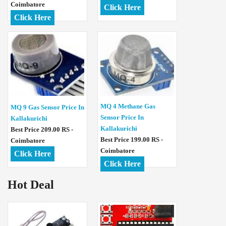
Coimbatore
Click Here
Click Here
MQ 4 Methane Gas
MQ 9 Gas Sensor Price In
Sensor Price In
Kallakurichi
Kallakurichi
Best Price 209.00 RS -
Best Price 199.00 RS -
Coimbatore
Coimbatore
Click Here
Click Here
Hot Deal