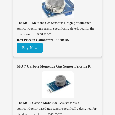
The MQ-4 Methane Gas Sensor is a high-performance
semiconductor gas sensor specifically developed for the
detection o...
Read more
Best Price in Coimbatore 199.00 RS
Buy Now
MQ 7 Carbon Monoxide Gas Sensor Price In K...
The MQ-7 Carbon Monoxide Gas Sensor is a
semiconductor-based gas sensor specifically designed for
the detection of Ca...
Read more