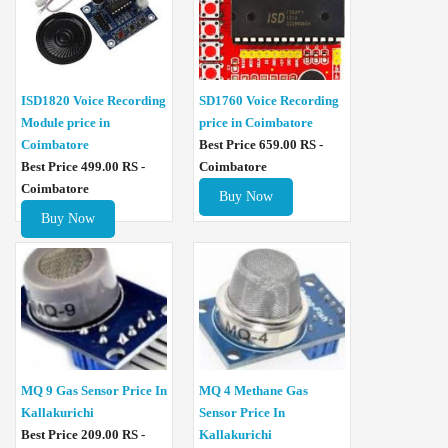
ISD1820 Voice Recording
SD1760 Voice Recording
Module price in
price in Coimbatore
Coimbatore
Best Price 659.00 RS -
Best Price 499.00 RS -
Coimbatore
Coimbatore
Buy Now
Buy Now
MQ 4 Methane Gas
MQ 9 Gas Sensor Price In
Sensor Price In
Kallakurichi
Kallakurichi
Best Price 209.00 RS -