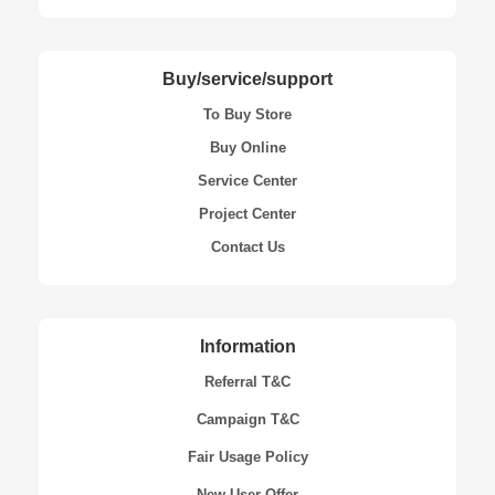
Buy/service/support
To Buy Store
Buy Online
Service Center
Project Center
Contact Us
Information
Referral T&C
Campaign T&C
Fair Usage Policy
New User Offer