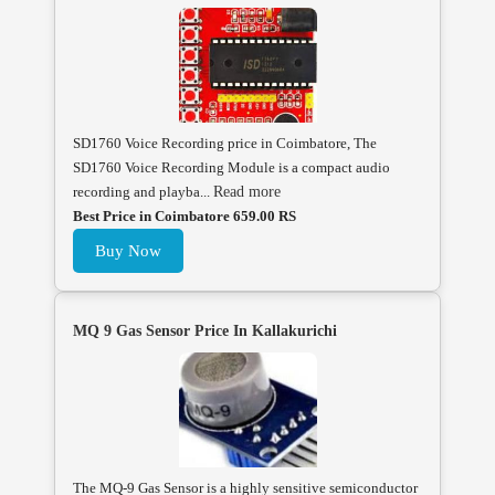
SD1760 Voice Recording price in Coimbatore, The
SD1760 Voice Recording Module is a compact audio
recording and playba...
Read more
Best Price in Coimbatore 659.00 RS
Buy Now
MQ 9 Gas Sensor Price In Kallakurichi
The MQ-9 Gas Sensor is a highly sensitive semiconductor