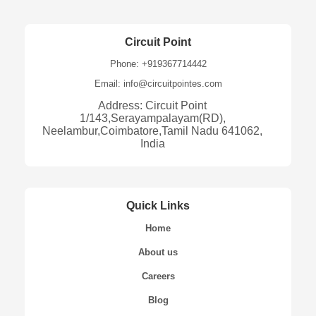
Circuit Point
Phone: +919367714442
Email: info@circuitpointes.com
Address: Circuit Point
1/143,Serayampalayam(RD),
Neelambur,Coimbatore,Tamil Nadu 641062,
India
Quick Links
Home
About us
Careers
Blog