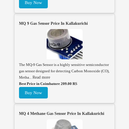
Buy Now
MQ 9 Gas Sensor Price In Kallakurichi
The MQ-9 Gas Sensor is a highly sensitive semiconductor
gas sensor designed for detecting Carbon Monoxide (CO),
Metha...
Read more
Best Price in Coimbatore 209.00 RS
Buy Now
MQ 4 Methane Gas Sensor Price In Kallakurichi