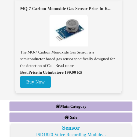
MQ 7 Carbon Monoxide Gas Sensor Price In K...
The MQ-7 Carbon Monoxide Gas Sensor is a
semiconductor-based gas sensor specifically designed for
the detection of Ca...
Read more
Best Price in Coimbatore 199.00 RS
Buy Now
Main Category
Sale
Sensor
ISD1820 Voice Recording Module...