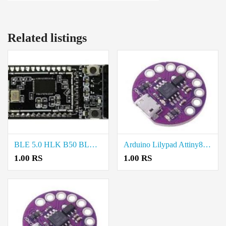
Related listings
BLE 5.0 HLK B50 BLUETOOTH MODULE price in chennai
Arduino Lilypad Attiny85 price in Salem
1.00 RS
1.00 RS