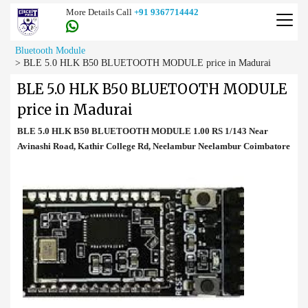
More Details Call
+91 9367714442
Bluetooth Module
>
BLE 5.0 HLK B50 BLUETOOTH MODULE price in Madurai
BLE 5.0 HLK B50 BLUETOOTH MODULE
price in Madurai
BLE 5.0 HLK B50 BLUETOOTH MODULE 1.00 RS 1/143 Near
Avinashi Road, Kathir College Rd, Neelambur Neelambur Coimbatore