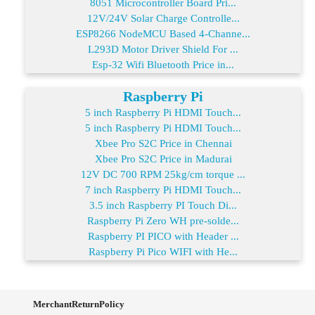
8051 Microcontroller Board Pri...
12V/24V Solar Charge Controlle...
ESP8266 NodeMCU Based 4-Channe...
L293D Motor Driver Shield For ...
Esp-32 Wifi Bluetooth Price in...
Raspberry Pi
5 inch Raspberry Pi HDMI Touch...
5 inch Raspberry Pi HDMI Touch...
Xbee Pro S2C Price in Chennai
Xbee Pro S2C Price in Madurai
12V DC 700 RPM 25kg/cm torque ...
7 inch Raspberry Pi HDMI Touch...
3.5 inch Raspberry PI Touch Di...
Raspberry Pi Zero WH pre-solde...
Raspberry PI PICO with Header ...
Raspberry Pi Pico WIFI with He...
MerchantReturnPolicy