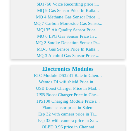
SD1760 Voice Recording price i...
MQ 9 Gas Sensor Price In Kalla...
MQ 4 Methane Gas Sensor Price ...
MQ 7 Carbon Monoxide Gas Senso...
MQ135 Air Quality Sensor Price...
MQ 6 LPG Gas Sensor Price In ...
MQ 2 Smoke Detection Sensor Pr...
MQ-5 Gas Sensor Price In Kalla...
MQ-3 Alcohol Gas Sensor Price ...
Electronics Modules
RTC Module DS3231 Rate in Chen...
Wemos DI wifi shield Price in...
USB Boost Charger Price in Mad...
USB Boost Charger Price in Che...
TP5100 Charging Module Price i...
Flame sensor price in Salem
Esp 32 with camera price in Tr...
Esp 32 with camera price in Sa...
OLED 0.96 price in Chennai