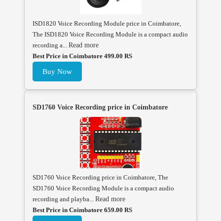
ISD1820 Voice Recording Module price in Coimbatore,
The ISD1820 Voice Recording Module is a compact audio
recording a...
Read more
Best Price in Coimbatore 499.00 RS
Buy Now
SD1760 Voice Recording price in Coimbatore
SD1760 Voice Recording price in Coimbatore, The
SD1760 Voice Recording Module is a compact audio
recording and playba...
Read more
Best Price in Coimbatore 659.00 RS