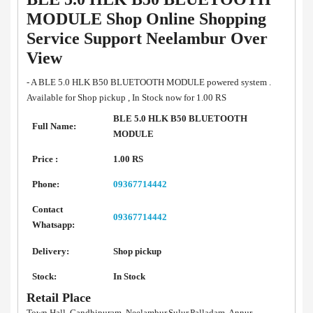
MODULE Shop Online Shopping
Service Support Neelambur Over
View
- A BLE 5.0 HLK B50 BLUETOOTH MODULE powered system .
Available for Shop pickup , In Stock now for 1.00 RS
BLE 5.0 HLK B50 BLUETOOTH
Full Name:
MODULE
Price :
1.00 RS
Phone:
09367714442
Contact
09367714442
Whatsapp:
Delivery:
Shop pickup
Stock:
In Stock
Retail Place
Town Hall, Gandhipuram, Neelambur,Sulur,Palladam, Annur,