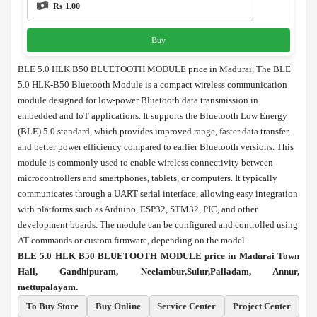
Rs 1.00
Buy
BLE 5.0 HLK B50 BLUETOOTH MODULE price in Madurai, The BLE
5.0 HLK-B50 Bluetooth Module is a compact wireless communication
module designed for low-power Bluetooth data transmission in
embedded and IoT applications. It supports the Bluetooth Low Energy
(BLE) 5.0 standard, which provides improved range, faster data transfer,
and better power efficiency compared to earlier Bluetooth versions. This
module is commonly used to enable wireless connectivity between
microcontrollers and smartphones, tablets, or computers. It typically
communicates through a UART serial interface, allowing easy integration
with platforms such as Arduino, ESP32, STM32, PIC, and other
development boards. The module can be configured and controlled using
AT commands or custom firmware, depending on the model.
BLE 5.0 HLK B50 BLUETOOTH MODULE price in Madurai Town
Hall, Gandhipuram, Neelambur,Sulur,Palladam, Annur,
mettupalayam.
To Buy Store
Buy Online
Service Center
Project Center