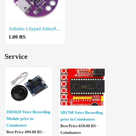
Arduino Lilypad Attiny85 price in Trichy
1.00 RS
Service
ISD1820 Voice Recording
SD1760 Voice Recording
Module price in
price in Coimbatore
Coimbatore
Best Price 659.00 RS -
Best Price 499.00 RS -
Coimbatore