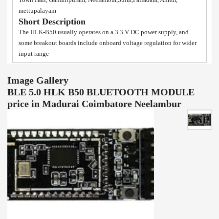
mettupalayam
Short Description
The HLK-B50 usually operates on a 3.3 V DC power supply, and
some breakout boards include onboard voltage regulation for wider
input range
Image Gallery
BLE 5.0 HLK B50 BLUETOOTH MODULE
price in Madurai Coimbatore Neelambur