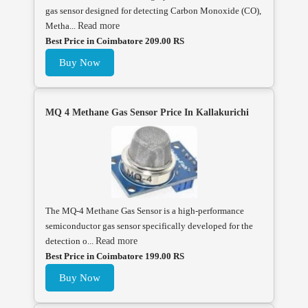
gas sensor designed for detecting Carbon Monoxide (CO),
Metha...
Read more
Best Price in Coimbatore 209.00 RS
Buy Now
MQ 4 Methane Gas Sensor Price In Kallakurichi
The MQ-4 Methane Gas Sensor is a high-performance
semiconductor gas sensor specifically developed for the
detection o...
Read more
Best Price in Coimbatore 199.00 RS
Buy Now