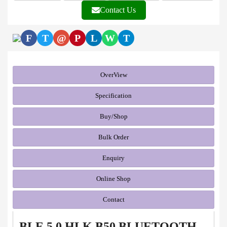
Contact Us
F
T
@
P
L
W
T
OverView
Specification
Buy/Shop
Bulk Order
Enquiry
Online Shop
Contact
BLE 5.0 HLK B50 BLUETOOTH