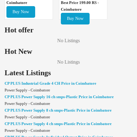
Best Price 199.00 RS -
Coimbatore
Coimbatore
Buy Now
Buy Now
Hot offer
No Listings
Hot New
No Listings
Latest Listings
CP PLUS Industrial Grade 4 CH Price in Coimbatore
Power Supply - Coimbatore
CP PLUS Power Supply 16 ch smps-Plastic Price in Coimbatore
Power Supply - Coimbatore
CP PLUS Power Supply 8 ch smps-Plastic Price in Coimbatore
Power Supply - Coimbatore
CP PLUS Power Supply 4 ch smps-Plastic Price in Coimbatore
Power Supply - Coimbatore