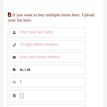
If you want to buy multiple items here, Upload
your list here.
Rs 1.00