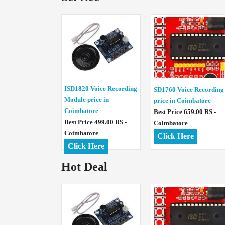
ISD1820 Voice Recording
SD1760 Voice Recording
Module price in
price in Coimbatore
Coimbatore
Best Price 659.00 RS -
Best Price 499.00 RS -
Coimbatore
Coimbatore
Click Here
Click Here
Hot Deal