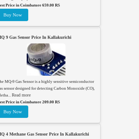
est Price in Coimbatore 659.00 RS
Buy Now
Q 9 Gas Sensor Price In Kallakurichi
he MQ-9 Gas Sensor is a highly sensitive semiconductor
as sensor designed for detecting Carbon Monoxide (CO),
etha...
Read more
est Price in Coimbatore 209.00 RS
Buy Now
Q 4 Methane Gas Sensor Price In Kallakurichi