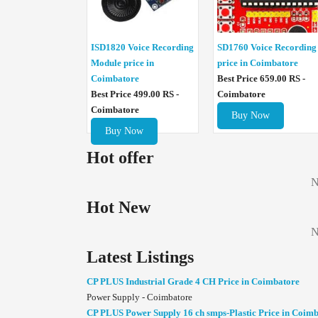
ISD1820 Voice Recording
SD1760 Voice Recording
Module price in
price in Coimbatore
Coimbatore
Best Price 659.00 RS -
Best Price 499.00 RS -
Coimbatore
Coimbatore
Buy Now
Buy Now
Hot offer
N
Hot New
N
Latest Listings
CP PLUS Industrial Grade 4 CH Price in Coimbatore
Power Supply - Coimbatore
CP PLUS Power Supply 16 ch smps-Plastic Price in Coim