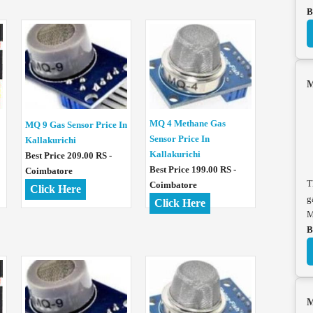
B
M
MQ 4 Methane Gas
MQ 9 Gas Sensor Price In
Sensor Price In
Kallakurichi
Kallakurichi
Best Price 209.00 RS -
Best Price 199.00 RS -
Coimbatore
T
Coimbatore
Click Here
g
Click Here
M
B
M