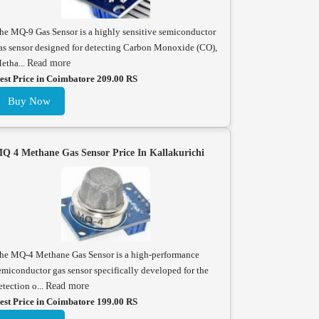
he MQ-9 Gas Sensor is a highly sensitive semiconductor
as sensor designed for detecting Carbon Monoxide (CO),
etha...
Read more
est Price in Coimbatore 209.00 RS
Buy Now
Q 4 Methane Gas Sensor Price In Kallakurichi
he MQ-4 Methane Gas Sensor is a high-performance
emiconductor gas sensor specifically developed for the
etection o...
Read more
est Price in Coimbatore 199.00 RS