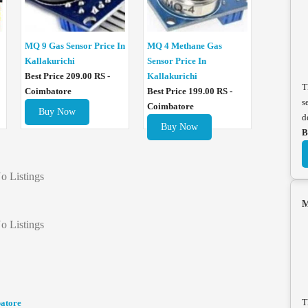
MQ 4 Methane Gas
MQ 9 Gas Sensor Price In
Sensor Price In
Kallakurichi
Kallakurichi
Best Price 209.00 RS -
T
Best Price 199.00 RS -
Coimbatore
s
Coimbatore
Buy Now
d
Buy Now
B
o Listings
M
o Listings
T
batore