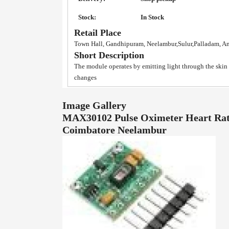
Stock:
In Stock
Retail Place
Town Hall, Gandhipuram, Neelambur,Sulur,Palladam, A
Short Description
The module operates by emitting light through the skin
changes
Image Gallery
MAX30102 Pulse Oximeter Heart Rate
Coimbatore Neelambur