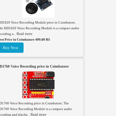
SD1820 Voice Recording Module price in Coimbatore,
he ISD1820 Voice Recording Module is a compact audio
ecording a...
Read more
est Price in Coimbatore 499.00 RS
Buy Now
D1760 Voice Recording price in Coimbatore
D1760 Voice Recording price in Coimbatore, The
D1760 Voice Recording Module is a compact audio
ecording and playba...
Read more