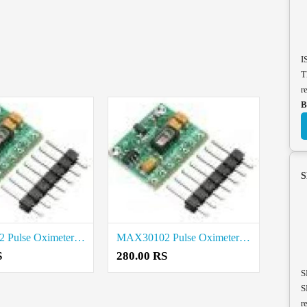
I
T
r
B
S
MAX30102 Pulse Oximeter Heart Rate Sensor Module price in Thanjavur
MAX30102 Pulse Oximeter Heart Rate Sensor Module price in Tenkasi
S
280.00 RS
S
S
r