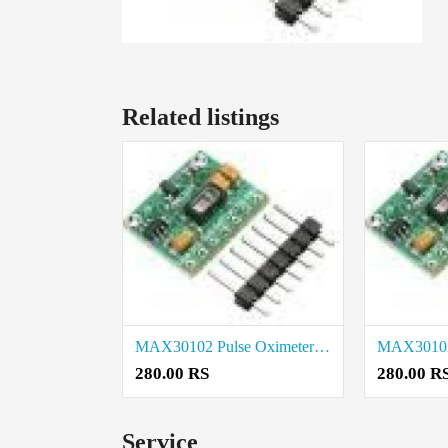
Related listings
MAX30102 Pulse Oximeter Heart Rate Sensor Module price in Theni
280.00 RS
280.00 R
Service