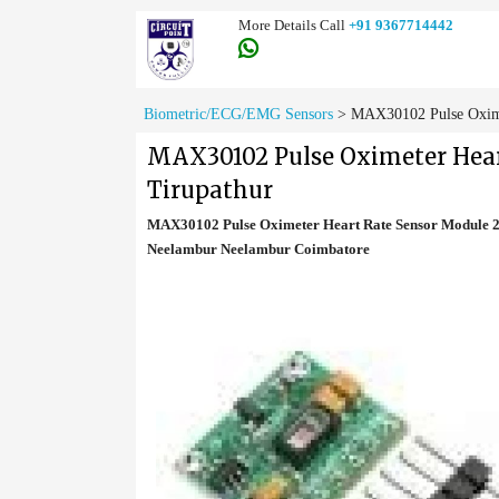
More Details Call
+91 9367714442
Biometric/ECG/EMG Sensors
>
MAX30102 Pulse Oximet
MAX30102 Pulse Oximeter Heart
Tirupathur
MAX30102 Pulse Oximeter Heart Rate Sensor Module 28
Neelambur Neelambur Coimbatore