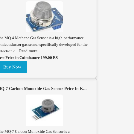
he MQ-4 Methane Gas Sensor is a high-performance
emiconductor gas sensor specifically developed for the
etection o...
Read more
est Price in Coimbatore 199.00 RS
Buy Now
Q 7 Carbon Monoxide Gas Sensor Price In K...
he MQ-7 Carbon Monoxide Gas Sensor is a