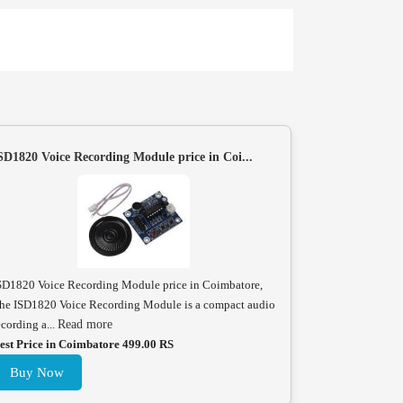
SD1820 Voice Recording Module price in Coi...
SD1820 Voice Recording Module price in Coimbatore,
he ISD1820 Voice Recording Module is a compact audio
ecording a...
Read more
est Price in Coimbatore 499.00 RS
Buy Now