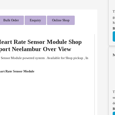
T
g
Bulk Order
Enquiry
Online Shop
M
B
eart Rate Sensor Module Shop
pport Neelambur Over View
M
ensor Module powered system . Available for Shop pickup , In
rt Rate Sensor Module
T
s
d
B