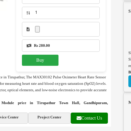
S
Rs 280.00
S
S
Buy
r
B
e in Tirupathur, The MAX30102 Pulse Oximeter Heart Rate Sensor
or measuring heart rate and blood oxygen saturation (SpO2) levels.
tor, optical elements, and low-noise electronics to provide accurate
M
Module price in Tirupathur Town Hall, Gandhipuram,
vice Center
Project Center
Contact Us