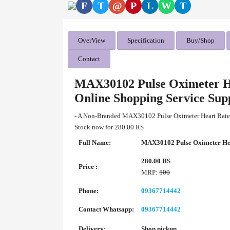
F
T
@
P
L
W
T
OverView
Specification
Buy/Shop
Contact
MAX30102 Pulse Oximeter H
Online Shopping Service Su
- A Non-Branded MAX30102 Pulse Oximeter Heart Rate S
Stock now for 280.00 RS
Full Name:
MAX30102 Pulse Oximeter Hea
280.00 RS
Price :
MRP:
500
Phone:
09367714442
Contact Whatsapp:
09367714442
Delivery:
Shop pickup