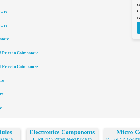
s
t
tore
B
tore
atore
d Price in Coimbatore
d Price in Coimbatore
ore
re
e
dules
Electronics Components
Micro Co
ate in
JUMPERS Wires M-M price in
4572-ESP 32-4MB 