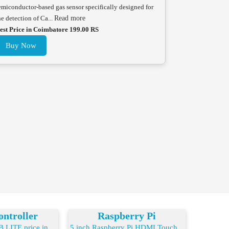
emiconductor-based gas sensor specifically designed for
he detection of Ca...
Read more
est Price in Coimbatore 199.00 RS
Buy Now
ntroller
Raspberry Pi
LITE price in ...
5 inch Raspberry Pi HDMI Touch...