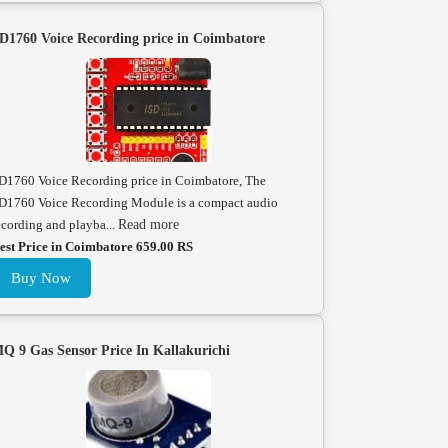
D1760 Voice Recording price in Coimbatore
D1760 Voice Recording price in Coimbatore, The
D1760 Voice Recording Module is a compact audio
ecording and playba...
Read more
est Price in Coimbatore 659.00 RS
Buy Now
Q 9 Gas Sensor Price In Kallakurichi