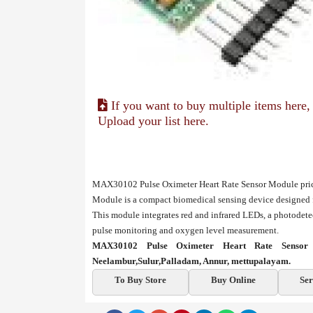
If you want to buy multiple items here,
Upload your list here.
MAX30102 Pulse Oximeter Heart Rate Sensor Module pric
Module is a compact biomedical sensing device designed f
This module integrates red and infrared LEDs, a photodetec
pulse monitoring and oxygen level measurement.
MAX30102 Pulse Oximeter Heart Rate Sensor 
Neelambur,Sulur,Palladam, Annur, mettupalayam.
To Buy Store
Buy Online
Ser