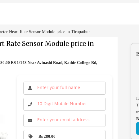
er Heart Rate Sensor Module price in Tirupathur
 Rate Sensor Module price in
I
0.00 RS 1/143 Near Avinashi Road, Kathir College Rd,
I
T
r
B
Rs 280.00