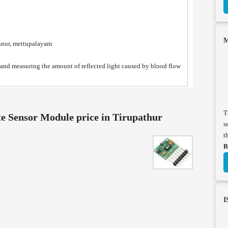
M
nnur, mettupalayam
 and measuring the amount of reflected light caused by blood flow
T
 Sensor Module price in Tirupathur
s
t
B
I