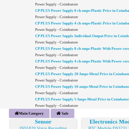
Power Supply - Coimbatore
CP PLUS Power Supply 8 ch smps-Plastic Price in Coimba
Power Supply - Coimbatore
CP PLUS Power Supply 4 ch smps-Plastic Price in Coimba
Power Supply - Coimbatore
CP PLUS Power Supply Individual Output Price in Coimb
Power Supply - Coimbatore
CP PLUS Power Supply 8 ch smps Plastic With Power cor
Power Supply - Coimbatore
CP PLUS Power Supply 4 ch smps Plastic With Power cor
Power Supply - Coimbatore
CP PLUS Power Supply 20 Amps-Metal Price in Coimbat
Power Supply - Coimbatore
CP PLUS Power Supply 10 amps-Metal Price in Coimbato
Power Supply - Coimbatore
CP PLUS Power Supply 5 Amps-Metal Price in Coimbator
Power Supply - Coimbatore
Main Category
Sale
Sensor
Electronics Mo
ISD1820 Voice Recording
RTC Module DS3231 R