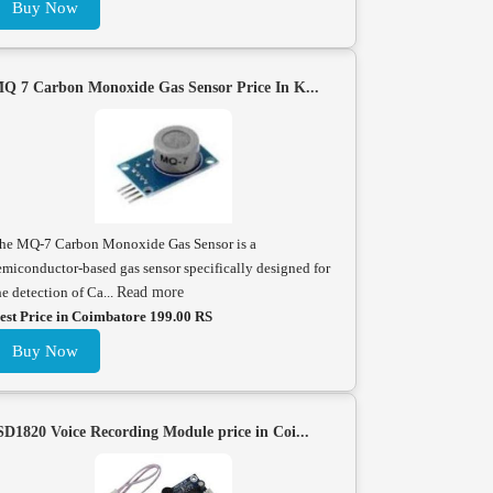
Buy Now
Q 7 Carbon Monoxide Gas Sensor Price In K...
he MQ-7 Carbon Monoxide Gas Sensor is a
emiconductor-based gas sensor specifically designed for
he detection of Ca...
Read more
est Price in Coimbatore 199.00 RS
Buy Now
SD1820 Voice Recording Module price in Coi...