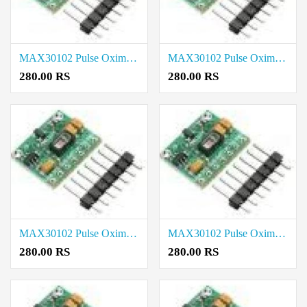
MAX30102 Pulse Oximeter Heart Rate Sensor Module price in Tiruvallur
MAX30102 Pulse Oximeter Heart Rate Sensor Module price in Tirupathur
280.00 RS
280.00 RS
MAX30102 Pulse Oximeter Heart Rate Sensor Module price in Theni
MAX30102 Pulse Oximeter Heart Rate Sensor Module price in Thanjavur
280.00 RS
280.00 RS