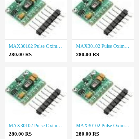
MAX30102 Pulse Oximeter Heart Rate Sensor Module price in Tenkasi
MAX30102 Pulse Oximeter Heart Rate Sensor Module price in Sivaganga
280.00 RS
280.00 RS
MAX30102 Pulse Oximeter Heart Rate Sensor Module price in Ranipet
MAX30102 Pulse Oximeter Heart Rate Sensor Module price in Ramanathapuram
280.00 RS
280.00 RS