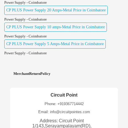
Power Supply - Coimbatore
CP PLUS Power Supply 20 Amps-Metal Price in Coimbatore
Power Supply - Coimbatore
CP PLUS Power Supply 10 amps-Metal Price in Coimbatore
Power Supply - Coimbatore
CP PLUS Power Supply 5 Amps-Metal Price in Coimbatore
Power Supply - Coimbatore
MerchantReturnPolicy
Circuit Point
Phone: +919367714442
Email: info@circuitpointes.com
Address: Circuit Point
1/143,Serayampalayam(RD),