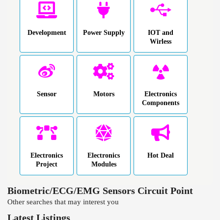
Development
Power Supply
IOT and
Wirless
Sensor
Motors
Electronics
Components
Electronics
Electronics
Hot Deal
Project
Modules
Biometric/ECG/EMG Sensors Circuit Point
Other searches that may interest you
Latest Listings