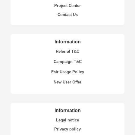
Project Center
Contact Us
Information
Referral T&C
Campaign T&C
Fair Usage Policy
New User Offer
Information
Legal notice
Privacy policy