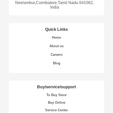
Neelambur,Coimbatore,Tamil Nadu 641062,
India
Quick Links
Home
About us
Careers
Blog
Buy/service/support
To Buy Store
Buy Online
Service Center