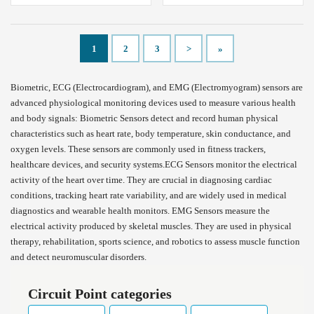
1
2
3
>
»
Biometric, ECG (Electrocardiogram), and EMG (Electromyogram) sensors are
advanced physiological monitoring devices used to measure various health
and body signals: Biometric Sensors detect and record human physical
characteristics such as heart rate, body temperature, skin conductance, and
oxygen levels. These sensors are commonly used in fitness trackers,
healthcare devices, and security systems.ECG Sensors monitor the electrical
activity of the heart over time. They are crucial in diagnosing cardiac
conditions, tracking heart rate variability, and are widely used in medical
diagnostics and wearable health monitors. EMG Sensors measure the
electrical activity produced by skeletal muscles. They are used in physical
therapy, rehabilitation, sports science, and robotics to assess muscle function
and detect neuromuscular disorders.
Circuit Point categories