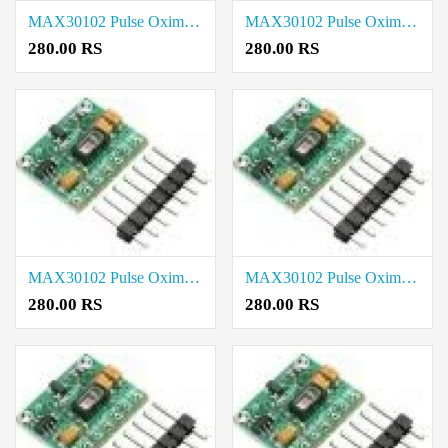
MAX30102 Pulse Oximeter Heart Rate Sensor Module price in Virudhunagar
MAX30102 Pulse Oximeter Heart Rate Sensor Module price in Viluppuram
280.00 RS
280.00 RS
MAX30102 Pulse Oximeter Heart Rate Sensor Module price in Tiruvarur
MAX30102 Pulse Oximeter Heart Rate Sensor Module price in Tiruvannamalai
280.00 RS
280.00 RS