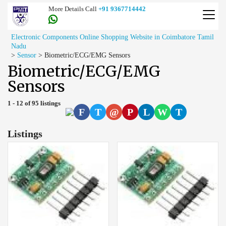
More Details Call
+91 9367714442
Electronic Components Online Shopping Website in Coimbatore Tamil
Nadu
>
Sensor
>
Biometric/ECG/EMG Sensors
Biometric/ECG/EMG
Sensors
1 - 12 of 95 listings
F
T
@
P
L
W
T
Listings