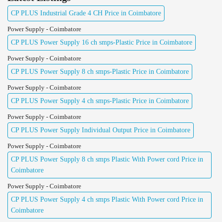
CP PLUS Industrial Grade 4 CH Price in Coimbatore
Power Supply - Coimbatore
CP PLUS Power Supply 16 ch smps-Plastic Price in Coimbatore
Power Supply - Coimbatore
CP PLUS Power Supply 8 ch smps-Plastic Price in Coimbatore
Power Supply - Coimbatore
CP PLUS Power Supply 4 ch smps-Plastic Price in Coimbatore
Power Supply - Coimbatore
CP PLUS Power Supply Individual Output Price in Coimbatore
Power Supply - Coimbatore
CP PLUS Power Supply 8 ch smps Plastic With Power cord Price in
Coimbatore
Power Supply - Coimbatore
CP PLUS Power Supply 4 ch smps Plastic With Power cord Price in
Coimbatore