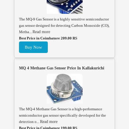
The MQ-9 Gas Sensor is a highly sensitive semiconductor
gas sensor designed for detecting Carbon Monoxide (CO),
Metha...
Read more
Best Price in Coimbatore 209.00 RS
Buy Now
MQ 4 Methane Gas Sensor Price In Kallakurichi
The MQ-4 Methane Gas Sensor is a high-performance
semiconductor gas sensor specifically developed for the
detection o...
Read more
Best Price in Coimbatore 199.00 RS