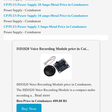
CP PLUS Power Supply 20 Amps-Metal Price in Coimbatore
Power Supply - Coimbatore
CP PLUS Power Supply 10 amps-Metal Price in Coimbatore
Power Supply - Coimbatore
CP PLUS Power Supply 5 Amps-Metal Price in Coimbatore
Power Supply - Coimbatore
ISD1820 Voice Recording Module price in Coi...
ISD1820 Voice Recording Module price in Coimbatore,
The ISD1820 Voice Recording Module is a compact audio
recording a...
Read more
Best Price in Coimbatore 499.00 RS
Buy Now