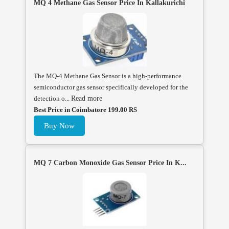
MQ 4 Methane Gas Sensor Price In Kallakurichi
The MQ-4 Methane Gas Sensor is a high-performance
semiconductor gas sensor specifically developed for the
detection o...
Read more
Best Price in Coimbatore 199.00 RS
Buy Now
MQ 7 Carbon Monoxide Gas Sensor Price In K...