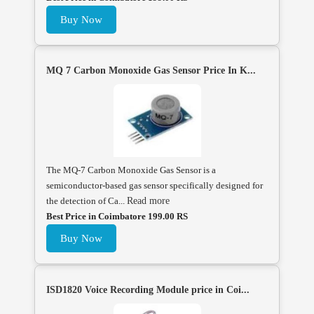
Buy Now
MQ 7 Carbon Monoxide Gas Sensor Price In K...
The MQ-7 Carbon Monoxide Gas Sensor is a
semiconductor-based gas sensor specifically designed for
the detection of Ca...
Read more
Best Price in Coimbatore 199.00 RS
Buy Now
ISD1820 Voice Recording Module price in Coi...