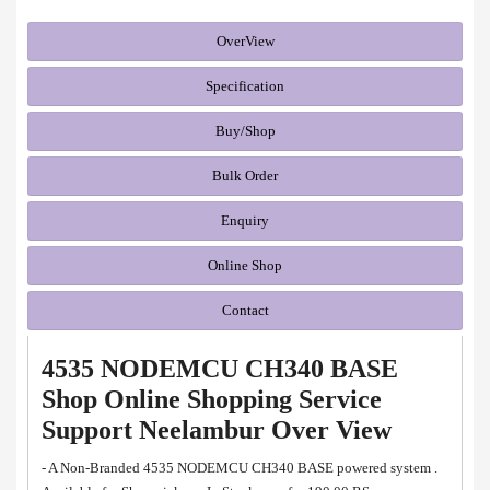
OverView
Specification
Buy/Shop
Bulk Order
Enquiry
Online Shop
Contact
4535 NODEMCU CH340 BASE
Shop Online Shopping Service
Support Neelambur Over View
- A Non-Branded 4535 NODEMCU CH340 BASE powered system .