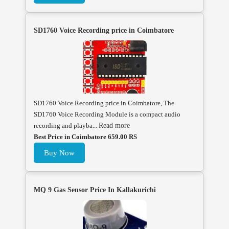
SD1760 Voice Recording price in Coimbatore
SD1760 Voice Recording price in Coimbatore, The
SD1760 Voice Recording Module is a compact audio
recording and playba...
Read more
Best Price in Coimbatore 659.00 RS
Buy Now
MQ 9 Gas Sensor Price In Kallakurichi