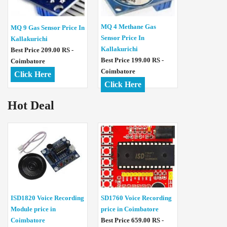
MQ 4 Methane Gas
MQ 9 Gas Sensor Price In
Sensor Price In
Kallakurichi
Kallakurichi
Best Price 209.00 RS -
Best Price 199.00 RS -
Coimbatore
Coimbatore
Click Here
Click Here
Hot Deal
ISD1820 Voice Recording
SD1760 Voice Recording
Module price in
price in Coimbatore
Coimbatore
Best Price 659.00 RS -