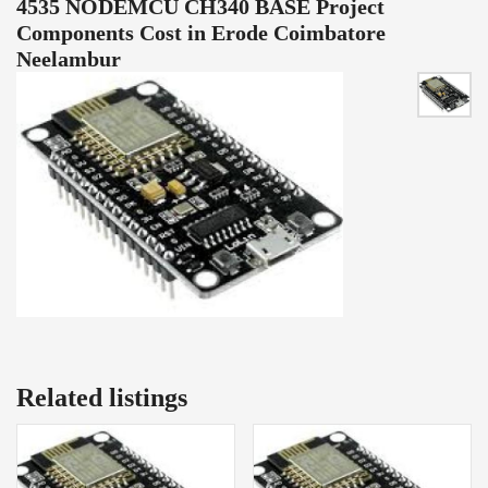
4535 NODEMCU CH340 BASE Project
Components Cost in Erode Coimbatore
Neelambur
Related listings