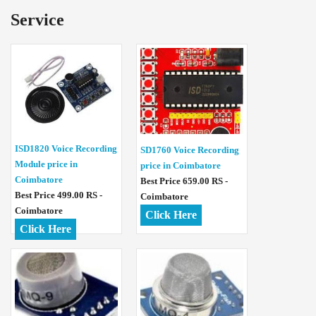
Service
ISD1820 Voice Recording
SD1760 Voice Recording
Module price in
price in Coimbatore
Coimbatore
Best Price 659.00 RS -
Best Price 499.00 RS -
Coimbatore
Coimbatore
Click Here
Click Here