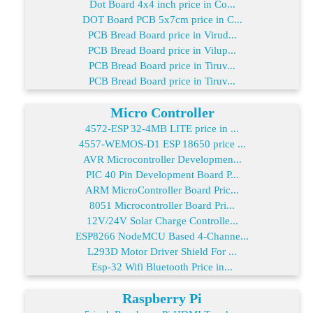
Dot Board 4x4 inch price in Co...
DOT Board PCB 5x7cm price in C...
PCB Bread Board price in Virud...
PCB Bread Board price in Vilup...
PCB Bread Board price in Tiruv...
PCB Bread Board price in Tiruv...
Micro Controller
4572-ESP 32-4MB LITE price in ...
4557-WEMOS-D1 ESP 18650 price ...
AVR Microcontroller Developmen...
PIC 40 Pin Development Board P...
ARM MicroController Board Pric...
8051 Microcontroller Board Pri...
12V/24V Solar Charge Controlle...
ESP8266 NodeMCU Based 4-Channe...
L293D Motor Driver Shield For ...
Esp-32 Wifi Bluetooth Price in...
Raspberry Pi