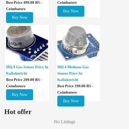
Best Price 499.00 RS -
Coimbatore
Coimbatore
Buy Now
Buy Now
MQ 4 Methane Gas
MQ 9 Gas Sensor Price In
Sensor Price In
Kallakurichi
Kallakurichi
Best Price 209.00 RS -
Best Price 199.00 RS -
Coimbatore
Coimbatore
Buy Now
Buy Now
Hot offer
No Listings