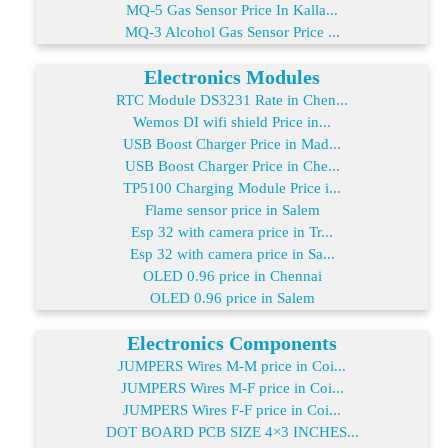
MQ-5 Gas Sensor Price In Kalla...
MQ-3 Alcohol Gas Sensor Price ...
Electronics Modules
RTC Module DS3231 Rate in Chen...
Wemos DI wifi shield Price in...
USB Boost Charger Price in Mad...
USB Boost Charger Price in Che...
TP5100 Charging Module Price i...
Flame sensor price in Salem
Esp 32 with camera price in Tr...
Esp 32 with camera price in Sa...
OLED 0.96 price in Chennai
OLED 0.96 price in Salem
Electronics Components
JUMPERS Wires M-M price in Coi...
JUMPERS Wires M-F price in Coi...
JUMPERS Wires F-F price in Coi...
DOT BOARD PCB SIZE 4×3 INCHES...