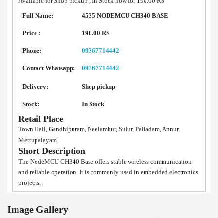
Available for Shop pickup , In Stock now for 190.00 RS
Full Name:
4535 NODEMCU CH340 BASE
Price :
190.00 RS
Phone:
09367714442
Contact Whatsapp:
09367714442
Delivery:
Shop pickup
Stock:
In Stock
Retail Place
Town Hall, Gandhipuram, Neelambur, Sulur, Palladam, Annur,
Mettupalayam
Short Description
The NodeMCU CH340 Base offers stable wireless communication
and reliable operation. It is commonly used in embedded electronics
projects.
Image Gallery