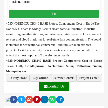
Rs 190.00
Buy
4535 NODEMCU CH340 BASE Project Components Cost in Erode.The
NodeMCU board is widely used in smart home automation, industrial
monitoring, weather stations, and wireless control systems. It can connect
sensors and cloud platforms for real-time data communication. The board
is suitable for educational, commercial, and industrial electronics
projects. Its WiFi capability makes remote access easy and reliable. It is
one of the most popular IoT development boards.
4535 NODEMCU CH340 BASE Project Components Cost in Erode
Town Hall, Gandhipuram, Neelambur, Sulur, Palladam, Annur,
Mettupalayam.
To Buy Store
Buy Online
Service Center
Project Center
Contact Us
F
T
@
P
L
W
T