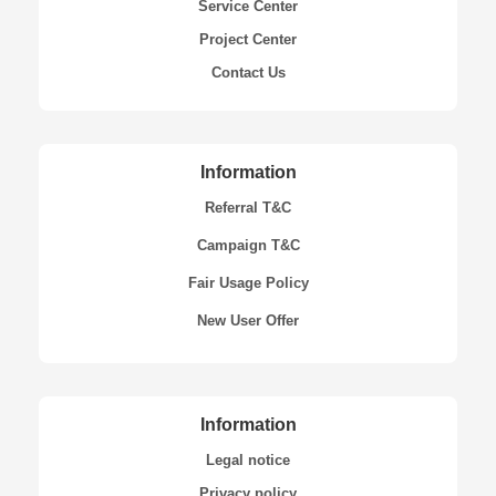
Service Center
Project Center
Contact Us
Information
Referral T&C
Campaign T&C
Fair Usage Policy
New User Offer
Information
Legal notice
Privacy policy