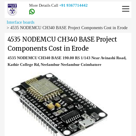
More Details Call
+91 9367714442
Interface boards
>
4535 NODEMCU CH340 BASE Project Components Cost in Erode
4535 NODEMCU CH340 BASE Project
Components Cost in Erode
4535 NODEMCU CH340 BASE 190.00 RS 1/143 Near Avinashi Road,
Kathir College Rd, Neelambur Neelambur Coimbatore