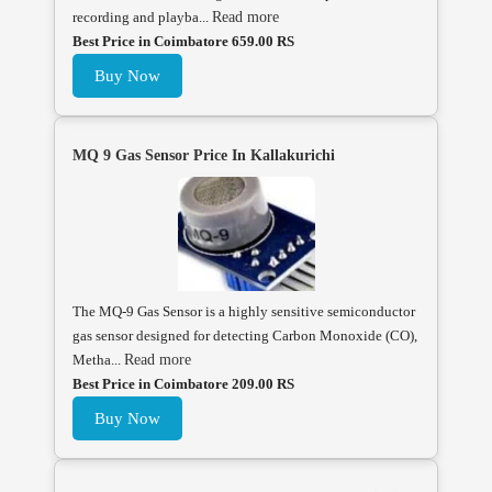
recording and playba...
Read more
Best Price in Coimbatore 659.00 RS
Buy Now
MQ 9 Gas Sensor Price In Kallakurichi
The MQ-9 Gas Sensor is a highly sensitive semiconductor
gas sensor designed for detecting Carbon Monoxide (CO),
Metha...
Read more
Best Price in Coimbatore 209.00 RS
Buy Now