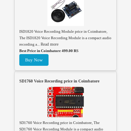
ISD1820 Voice Recording Module price in Coimbatore,
The ISD1820 Voice Recording Module is a compact audio
recording a...
Read more
Best Price in Coimbatore 499.00 RS
Buy Now
SD1760 Voice Recording price in Coimbatore
SD1760 Voice Recording price in Coimbatore, The
SD1760 Voice Recording Module is a compact audio