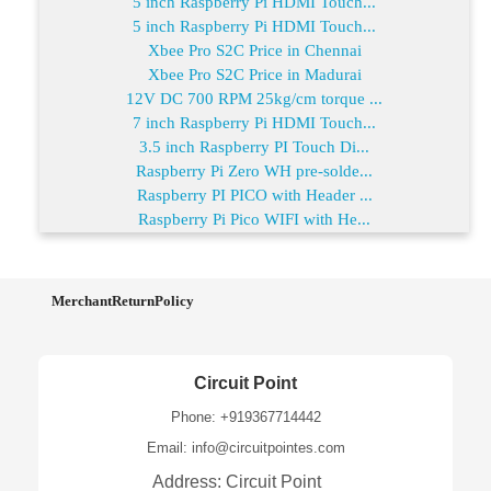
5 inch Raspberry Pi HDMI Touch...
5 inch Raspberry Pi HDMI Touch...
Xbee Pro S2C Price in Chennai
Xbee Pro S2C Price in Madurai
12V DC 700 RPM 25kg/cm torque ...
7 inch Raspberry Pi HDMI Touch...
3.5 inch Raspberry PI Touch Di...
Raspberry Pi Zero WH pre-solde...
Raspberry PI PICO with Header ...
Raspberry Pi Pico WIFI with He...
MerchantReturnPolicy
Circuit Point
Phone: +919367714442
Email: info@circuitpointes.com
Address: Circuit Point