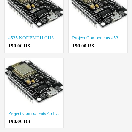
4535 NODEMCU CH340 BASE Project Components Rate in Tirunelveli
Project Components 4535 NODEMCU CH340 BASE Cost in Tirupur
190.00 RS
190.00 RS
Project Components 4535 NODEMCU CH340 BASE Rate in Salem
190.00 RS