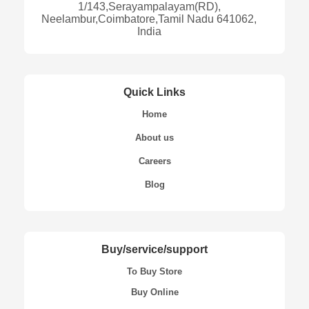
1/143,Serayampalayam(RD),
Neelambur,Coimbatore,Tamil Nadu 641062,
India
Quick Links
Home
About us
Careers
Blog
Buy/service/support
To Buy Store
Buy Online