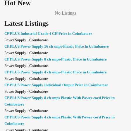
Hot New
No Listings
Latest Listings
CP PLUS Industrial Grade 4 CH Price in Coimbatore
Power Supply - Coimbatore
CP PLUS Power Supply 16 ch smps-Plastic Price in Coimbatore
Power Supply - Coimbatore
CP PLUS Power Supply 8 ch smps-Plastic Price in Coimbatore
Power Supply - Coimbatore
CP PLUS Power Supply 4 ch smps-Plastic Price in Coimbatore
Power Supply - Coimbatore
CP PLUS Power Supply Individual Output Price in Coimbatore
Power Supply - Coimbatore
CP PLUS Power Supply 8 ch smps Plastic With Power cord Price in
Coimbatore
Power Supply - Coimbatore
CP PLUS Power Supply 4 ch smps Plastic With Power cord Price in
Coimbatore
Power Supply - Coimbatore