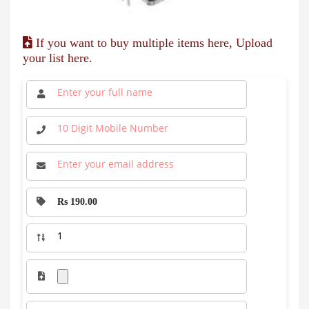
If you want to buy multiple items here, Upload
your list here.
Rs 190.00