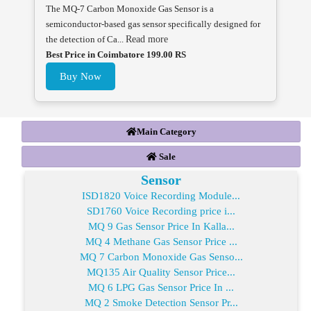
The MQ-7 Carbon Monoxide Gas Sensor is a
semiconductor-based gas sensor specifically designed for
the detection of Ca...
Read more
Best Price in Coimbatore 199.00 RS
Buy Now
Main Category
Sale
Sensor
ISD1820 Voice Recording Module...
SD1760 Voice Recording price i...
MQ 9 Gas Sensor Price In Kalla...
MQ 4 Methane Gas Sensor Price ...
MQ 7 Carbon Monoxide Gas Senso...
MQ135 Air Quality Sensor Price...
MQ 6 LPG Gas Sensor Price In ...
MQ 2 Smoke Detection Sensor Pr...