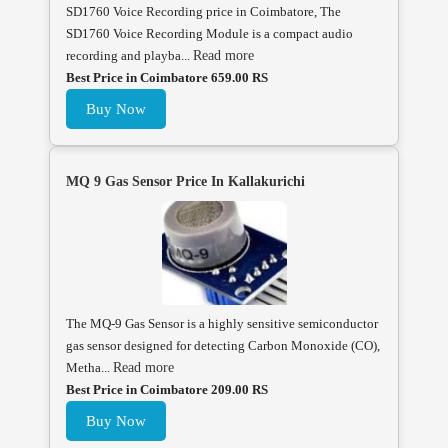
SD1760 Voice Recording price in Coimbatore, The
SD1760 Voice Recording Module is a compact audio
recording and playba...
Read more
Best Price in Coimbatore 659.00 RS
Buy Now
MQ 9 Gas Sensor Price In Kallakurichi
The MQ-9 Gas Sensor is a highly sensitive semiconductor
gas sensor designed for detecting Carbon Monoxide (CO),
Metha...
Read more
Best Price in Coimbatore 209.00 RS
Buy Now