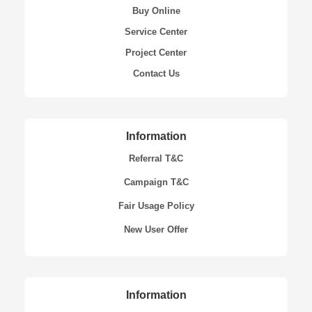
Buy Online
Service Center
Project Center
Contact Us
Information
Referral T&C
Campaign T&C
Fair Usage Policy
New User Offer
Information