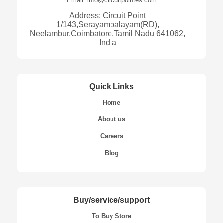
Email: info@circuitpointes.com
Address: Circuit Point
1/143,Serayampalayam(RD),
Neelambur,Coimbatore,Tamil Nadu 641062,
India
Quick Links
Home
About us
Careers
Blog
Buy/service/support
To Buy Store