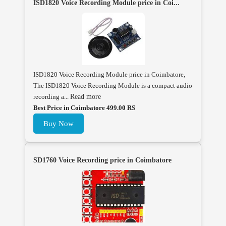
ISD1820 Voice Recording Module price in Coi...
ISD1820 Voice Recording Module price in Coimbatore,
The ISD1820 Voice Recording Module is a compact audio
recording a...
Read more
Best Price in Coimbatore 499.00 RS
Buy Now
SD1760 Voice Recording price in Coimbatore