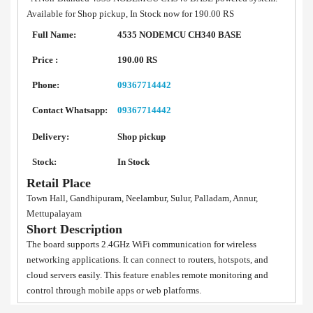
Available for Shop pickup, In Stock now for 190.00 RS
Full Name:
4535 NODEMCU CH340 BASE
Price :
190.00 RS
Phone:
09367714442
Contact Whatsapp:
09367714442
Delivery:
Shop pickup
Stock:
In Stock
Retail Place
Town Hall, Gandhipuram, Neelambur, Sulur, Palladam, Annur,
Mettupalayam
Short Description
The board supports 2.4GHz WiFi communication for wireless
networking applications. It can connect to routers, hotspots, and
cloud servers easily. This feature enables remote monitoring and
control through mobile apps or web platforms.