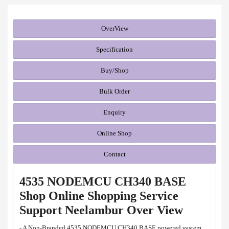
OverView
Specification
Buy/Shop
Bulk Order
Enquiry
Online Shop
Contact
4535 NODEMCU CH340 BASE
Shop Online Shopping Service
Support Neelambur Over View
- A Non-Branded 4535 NODEMCU CH340 BASE powered system.