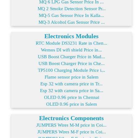
MQ 6 LPG Gas Sensor Price In ...
MQ 2 Smoke Detection Sensor Pr...
MQ-5 Gas Sensor Price In Kalla...
MQ-3 Alcohol Gas Sensor Price ...
Electronics Modules
RTC Module DS3231 Rate in Chen...
Wemos DI wifi shield Price in...
USB Boost Charger Price in Mad...
USB Boost Charger Price in Che...
TP5100 Charging Module Price i...
Flame sensor price in Salem
Esp 32 with camera price in Tr...
Esp 32 with camera price in Sa...
OLED 0.96 price in Chennai
OLED 0.96 price in Salem
Electronics Components
JUMPERS Wires M-M price in Coi...
JUMPERS Wires M-F price in Coi...