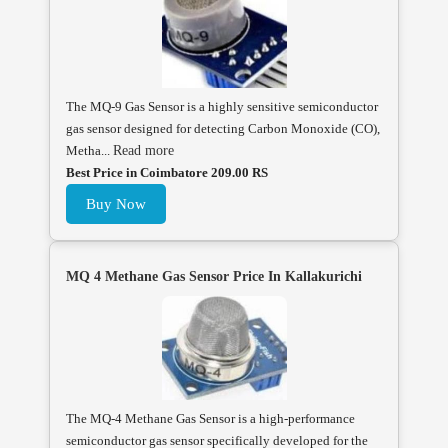
The MQ-9 Gas Sensor is a highly sensitive semiconductor
gas sensor designed for detecting Carbon Monoxide (CO),
Metha...
Read more
Best Price in Coimbatore 209.00 RS
Buy Now
MQ 4 Methane Gas Sensor Price In Kallakurichi
The MQ-4 Methane Gas Sensor is a high-performance
semiconductor gas sensor specifically developed for the