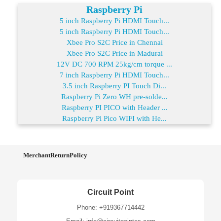
Raspberry Pi
5 inch Raspberry Pi HDMI Touch...
5 inch Raspberry Pi HDMI Touch...
Xbee Pro S2C Price in Chennai
Xbee Pro S2C Price in Madurai
12V DC 700 RPM 25kg/cm torque ...
7 inch Raspberry Pi HDMI Touch...
3.5 inch Raspberry PI Touch Di...
Raspberry Pi Zero WH pre-solde...
Raspberry PI PICO with Header ...
Raspberry Pi Pico WIFI with He...
MerchantReturnPolicy
Circuit Point
Phone: +919367714442