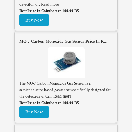
detection o...
Read more
Best Price in Coimbatore 199.00 RS
Buy Now
MQ 7 Carbon Monoxide Gas Sensor Price In K...
The MQ-7 Carbon Monoxide Gas Sensor is a
semiconductor-based gas sensor specifically designed for
the detection of Ca...
Read more
Best Price in Coimbatore 199.00 RS
Buy Now