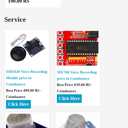
190.00 RS
Service
ISD1820 Voice Recording
SD1760 Voice Recording
Module price in
price in Coimbatore
Coimbatore
Best Price 659.00 RS -
Best Price 499.00 RS -
Coimbatore
Coimbatore
Click Here
Click Here