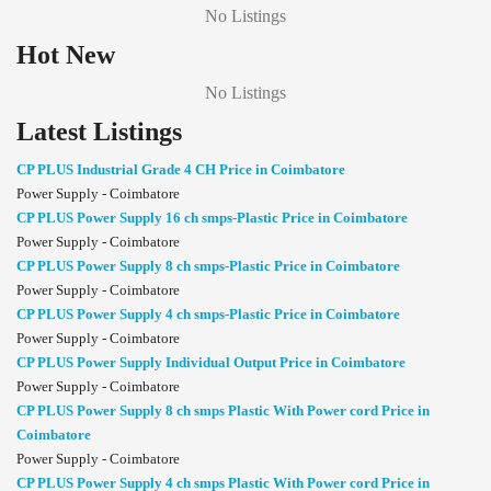
No Listings
Hot New
No Listings
Latest Listings
CP PLUS Industrial Grade 4 CH Price in Coimbatore
Power Supply - Coimbatore
CP PLUS Power Supply 16 ch smps-Plastic Price in Coimbatore
Power Supply - Coimbatore
CP PLUS Power Supply 8 ch smps-Plastic Price in Coimbatore
Power Supply - Coimbatore
CP PLUS Power Supply 4 ch smps-Plastic Price in Coimbatore
Power Supply - Coimbatore
CP PLUS Power Supply Individual Output Price in Coimbatore
Power Supply - Coimbatore
CP PLUS Power Supply 8 ch smps Plastic With Power cord Price in
Coimbatore
Power Supply - Coimbatore
CP PLUS Power Supply 4 ch smps Plastic With Power cord Price in