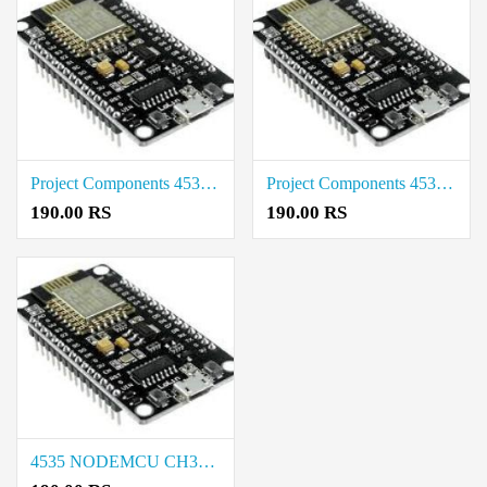
Project Components 4535 NODEMCU CH340 BASE Cost in Tirupur
Project Components 4535 NODEMCU CH340 BASE Rate in Salem
190.00 RS
190.00 RS
4535 NODEMCU CH340 BASE Rate in Chennai