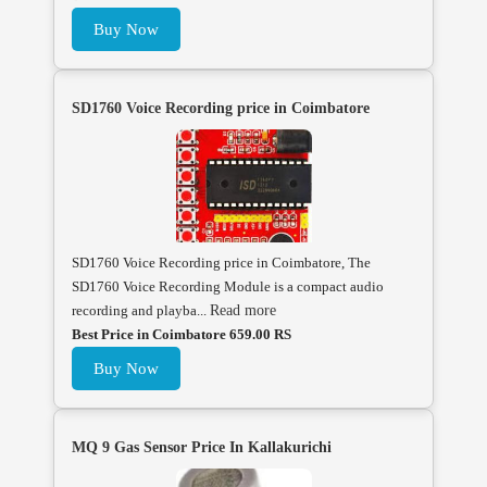
Buy Now
SD1760 Voice Recording price in Coimbatore
SD1760 Voice Recording price in Coimbatore, The
SD1760 Voice Recording Module is a compact audio
recording and playba...
Read more
Best Price in Coimbatore 659.00 RS
Buy Now
MQ 9 Gas Sensor Price In Kallakurichi