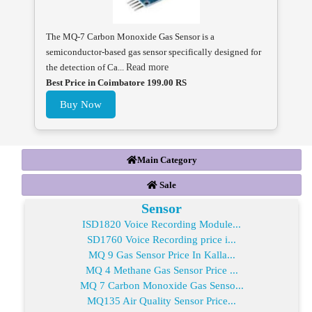
The MQ-7 Carbon Monoxide Gas Sensor is a
semiconductor-based gas sensor specifically designed for
the detection of Ca...
Read more
Best Price in Coimbatore 199.00 RS
Buy Now
Main Category
Sale
Sensor
ISD1820 Voice Recording Module...
SD1760 Voice Recording price i...
MQ 9 Gas Sensor Price In Kalla...
MQ 4 Methane Gas Sensor Price ...
MQ 7 Carbon Monoxide Gas Senso...
MQ135 Air Quality Sensor Price...