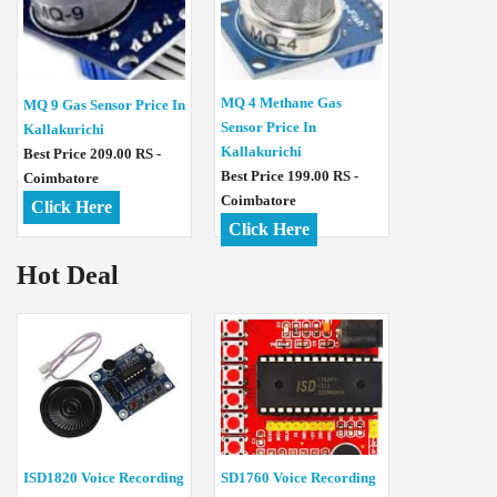
MQ 4 Methane Gas
MQ 9 Gas Sensor Price In
Sensor Price In
Kallakurichi
Kallakurichi
Best Price 209.00 RS -
Best Price 199.00 RS -
Coimbatore
Coimbatore
Click Here
Click Here
Hot Deal
ISD1820 Voice Recording
SD1760 Voice Recording