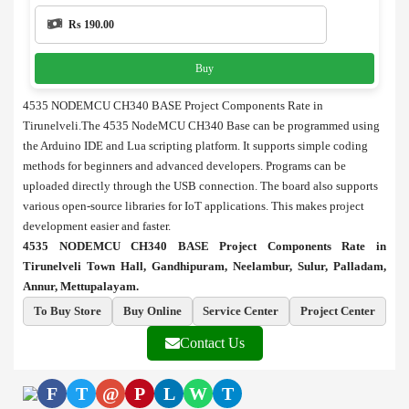
Rs 190.00
Buy
4535 NODEMCU CH340 BASE Project Components Rate in
Tirunelveli.The 4535 NodeMCU CH340 Base can be programmed using
the
Arduino
IDE and Lua scripting platform. It supports simple coding
methods for beginners and advanced developers. Programs can be
uploaded directly through the USB connection. The board also supports
various open-source libraries for IoT applications. This makes project
development easier and faster.
4535 NODEMCU CH340 BASE Project Components Rate in
Tirunelveli Town Hall, Gandhipuram, Neelambur, Sulur, Palladam,
Annur, Mettupalayam.
To Buy Store
Buy Online
Service Center
Project Center
Contact Us
F
T
@
P
L
W
T