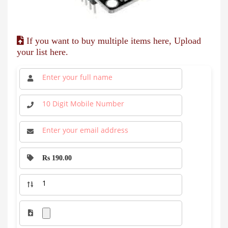
If you want to buy multiple items here, Upload
your list here.
Rs 190.00