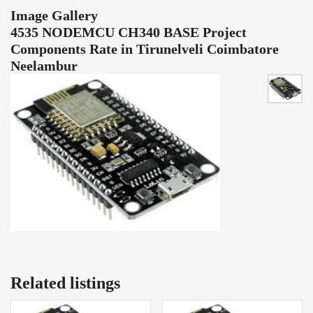
Image Gallery
4535 NODEMCU CH340 BASE Project
Components Rate in Tirunelveli Coimbatore
Neelambur
Related listings