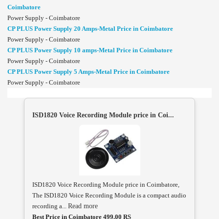
Coimbatore
Power Supply - Coimbatore
CP PLUS Power Supply 20 Amps-Metal Price in Coimbatore
Power Supply - Coimbatore
CP PLUS Power Supply 10 amps-Metal Price in Coimbatore
Power Supply - Coimbatore
CP PLUS Power Supply 5 Amps-Metal Price in Coimbatore
Power Supply - Coimbatore
ISD1820 Voice Recording Module price in Coi...
ISD1820 Voice Recording Module price in Coimbatore,
The ISD1820 Voice Recording Module is a compact audio
recording a...
Read more
Best Price in Coimbatore 499.00 RS