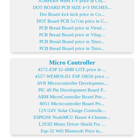
JUMPERS Wires F-F price in Coi...
DOT BOARD PCB SIZE 4×3 INCHES...
Dot Board 4x4 inch price in Co...
DOT Board PCB 5x7cm price in C...
PCB Bread Board price in Virud...
PCB Bread Board price in Vilup...
PCB Bread Board price in Tiruv...
PCB Bread Board price in Tiruv...
Micro Controller
4572-ESP 32-4MB LITE price in ...
4557-WEMOS-D1 ESP 18650 price ...
AVR Microcontroller Developmen...
PIC 40 Pin Development Board P...
ARM MicroController Board Pric...
8051 Microcontroller Board Pri...
12V/24V Solar Charge Controlle...
ESP8266 NodeMCU Based 4-Channe...
L293D Motor Driver Shield For ...
Esp-32 Wifi Bluetooth Price in...