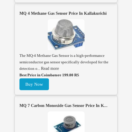
MQ 4 Methane Gas Sensor Price In Kallakurichi
The MQ-4 Methane Gas Sensor is a high-performance
semiconductor gas sensor specifically developed for the
detection o...
Read more
Best Price in Coimbatore 199.00 RS
Buy Now
MQ 7 Carbon Monoxide Gas Sensor Price In K...