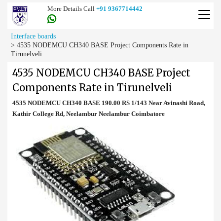
More Details Call
+91 9367714442
Interface boards
>
4535 NODEMCU CH340 BASE Project Components Rate in
Tirunelveli
4535 NODEMCU CH340 BASE Project
Components Rate in Tirunelveli
4535 NODEMCU CH340 BASE 190.00 RS 1/143 Near Avinashi Road,
Kathir College Rd, Neelambur Neelambur Coimbatore