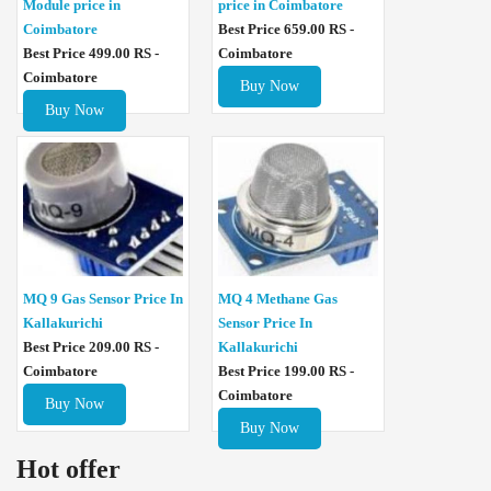
Module price in
price in Coimbatore
Coimbatore
Best Price 659.00 RS -
Best Price 499.00 RS -
Coimbatore
Coimbatore
Buy Now
Buy Now
MQ 4 Methane Gas
MQ 9 Gas Sensor Price In
Sensor Price In
Kallakurichi
Kallakurichi
Best Price 209.00 RS -
Best Price 199.00 RS -
Coimbatore
Coimbatore
Buy Now
Buy Now
Hot offer