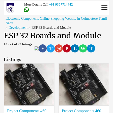
More Details Call
+91 9367714442
Electronic Components Online Shopping Website in Coimbatore Tamil
Nadu
>
Development
>
ESP 32 Boards and Module
ESP 32 Boards and Module
13 - 24 of 27 listings
F
T
@
P
L
W
T
Listings
Project Components 4601-ESP32-UNO-D14MB Best Rate in Thoothukudi
Project Components 4601-ESP32-UNO-D14MB Cost in Erode