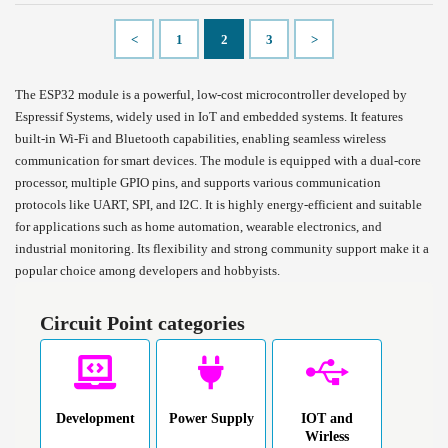
<
1
2
3
>
The ESP32 module is a powerful, low-cost microcontroller developed by
Espressif Systems, widely used in IoT and embedded systems. It features
built-in Wi-Fi and Bluetooth capabilities, enabling seamless wireless
communication for smart devices. The module is equipped with a dual-core
processor, multiple GPIO pins, and supports various communication
protocols like UART, SPI, and I2C. It is highly energy-efficient and suitable
for applications such as home automation, wearable electronics, and
industrial monitoring. Its flexibility and strong community support make it a
popular choice among developers and hobbyists.
Circuit Point categories
Development
Power Supply
IOT and
Wirless