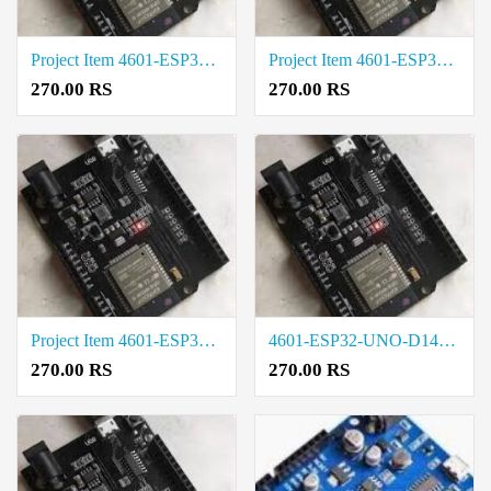
Project Item 4601-ESP32-UNO-D14MB Cost in Tirupur
Project Item 4601-ESP32-UNO-D14MB Rate in Salem
270.00 RS
270.00 RS
Project Item 4601-ESP32-UNO-D14MB Price in Trichy
4601-ESP32-UNO-D14MB Cost in Madurai
270.00 RS
270.00 RS