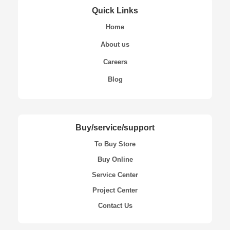
Quick Links
Home
About us
Careers
Blog
Buy/service/support
To Buy Store
Buy Online
Service Center
Project Center
Contact Us