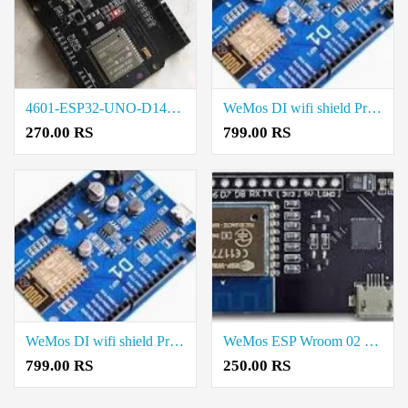
4601-ESP32-UNO-D14MB Rate in Chennai
WeMos DI wifi shield Price in Chennai
270.00 RS
799.00 RS
WeMos DI wifi shield Price in Salem
WeMos ESP Wroom 02 Board Price in Madurai
799.00 RS
250.00 RS