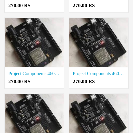
270.00 RS
270.00 RS
Project Components 4601-ESP32-UNO-D14MB Rate in Vellore
Project Components 4601-ESP32-UNO-D14MB Price in Tirunelveli
270.00 RS
270.00 RS