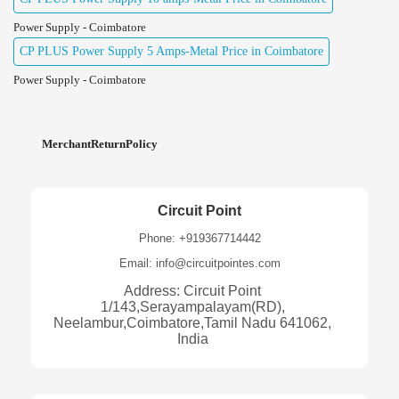
Power Supply - Coimbatore
CP PLUS Power Supply 5 Amps-Metal Price in Coimbatore
Power Supply - Coimbatore
MerchantReturnPolicy
Circuit Point
Phone: +919367714442
Email: info@circuitpointes.com
Address: Circuit Point
1/143,Serayampalayam(RD),
Neelambur,Coimbatore,Tamil Nadu 641062,
India