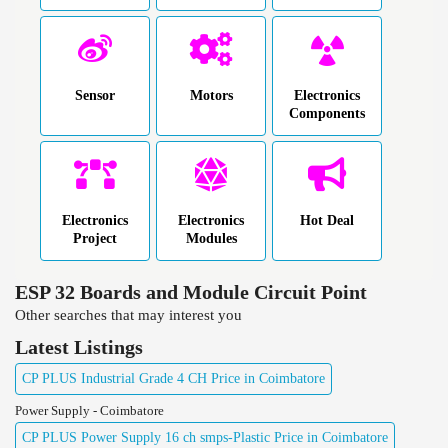
Sensor
Motors
Electronics
Components
Electronics
Electronics
Hot Deal
Project
Modules
ESP 32 Boards and Module Circuit Point
Other searches that may interest you
Latest Listings
CP PLUS Industrial Grade 4 CH Price in Coimbatore
Power Supply - Coimbatore
CP PLUS Power Supply 16 ch smps-Plastic Price in Coimbatore