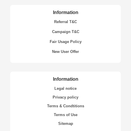
Information
Referral T&C
Campaign T&C
Fair Usage Policy
New User Offer
Information
Legal notice
Privacy policy
Terms & Condtitions
Terms of Use
Sitemap