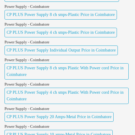
Power Supply - Coimbatore
CP PLUS Power Supply 8 ch smps-Plastic Price in Coimbatore
Power Supply - Coimbatore
CP PLUS Power Supply 4 ch smps-Plastic Price in Coimbatore
Power Supply - Coimbatore
CP PLUS Power Supply Individual Output Price in Coimbatore
Power Supply - Coimbatore
CP PLUS Power Supply 8 ch smps Plastic With Power cord Price in
Coimbatore
Power Supply - Coimbatore
CP PLUS Power Supply 4 ch smps Plastic With Power cord Price in
Coimbatore
Power Supply - Coimbatore
CP PLUS Power Supply 20 Amps-Metal Price in Coimbatore
Power Supply - Coimbatore
CP PLUS Power Supply 10 amps-Metal Price in Coimbatore