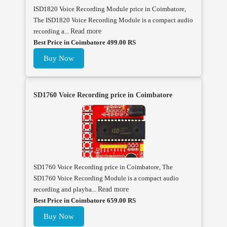
ISD1820 Voice Recording Module price in Coimbatore,
The ISD1820 Voice Recording Module is a compact audio
recording a...
Read more
Best Price in Coimbatore 499.00 RS
Buy Now
SD1760 Voice Recording price in Coimbatore
SD1760 Voice Recording price in Coimbatore, The
SD1760 Voice Recording Module is a compact audio
recording and playba...
Read more
Best Price in Coimbatore 659.00 RS
Buy Now