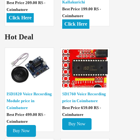
Kallakurichi
Best Price 209.00 RS -
Best Price 199.00 RS -
Coimbatore
Coimbatore
Click Here
Click Here
Hot Deal
ISD1820 Voice Recording
SD1760 Voice Recording
Module price in
price in Coimbatore
Coimbatore
Best Price 659.00 RS -
Best Price 499.00 RS -
Coimbatore
Coimbatore
Buy Now
Buy Now