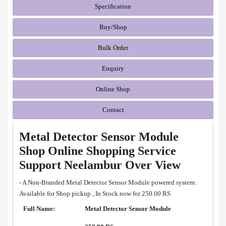
Specification
Buy/Shop
Bulk Order
Enquiry
Online Shop
Contact
Metal Detector Sensor Module
Shop Online Shopping Service
Support Neelambur Over View
- A Non-Branded Metal Detector Sensor Module powered system .
Available for Shop pickup , In Stock now for 250.00 RS
Full Name:
Metal Detector Sensor Module