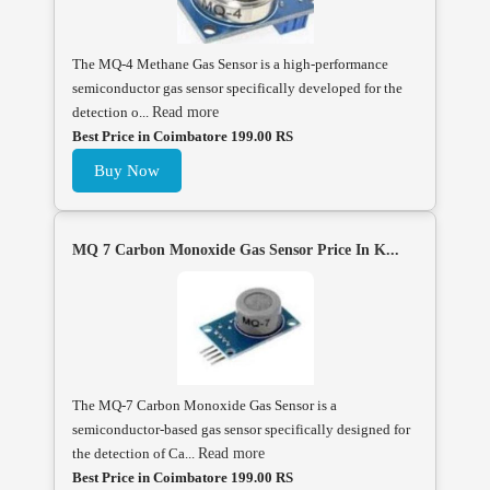
The MQ-4 Methane Gas Sensor is a high-performance
semiconductor gas sensor specifically developed for the
detection o...
Read more
Best Price in Coimbatore 199.00 RS
Buy Now
MQ 7 Carbon Monoxide Gas Sensor Price In K...
The MQ-7 Carbon Monoxide Gas Sensor is a
semiconductor-based gas sensor specifically designed for
the detection of Ca...
Read more
Best Price in Coimbatore 199.00 RS