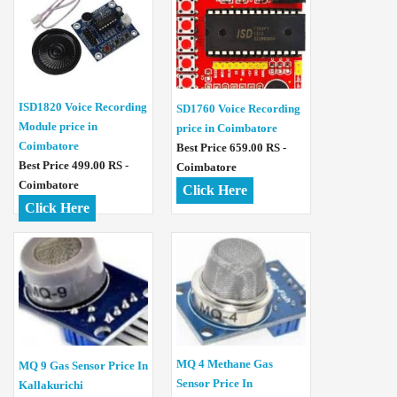
ISD1820 Voice Recording
SD1760 Voice Recording
Module price in
price in Coimbatore
Coimbatore
Best Price 659.00 RS -
Best Price 499.00 RS -
Coimbatore
Coimbatore
Click Here
Click Here
MQ 4 Methane Gas
MQ 9 Gas Sensor Price In
Sensor Price In
Kallakurichi