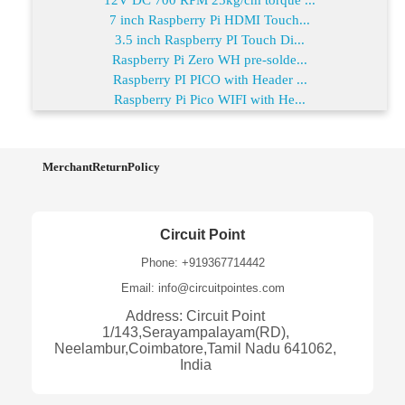
7 inch Raspberry Pi HDMI Touch...
3.5 inch Raspberry PI Touch Di...
Raspberry Pi Zero WH pre-solde...
Raspberry PI PICO with Header ...
Raspberry Pi Pico WIFI with He...
MerchantReturnPolicy
Circuit Point
Phone: +919367714442
Email: info@circuitpointes.com
Address: Circuit Point
1/143,Serayampalayam(RD),
Neelambur,Coimbatore,Tamil Nadu 641062,
India