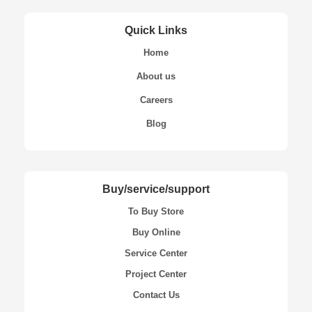
Quick Links
Home
About us
Careers
Blog
Buy/service/support
To Buy Store
Buy Online
Service Center
Project Center
Contact Us