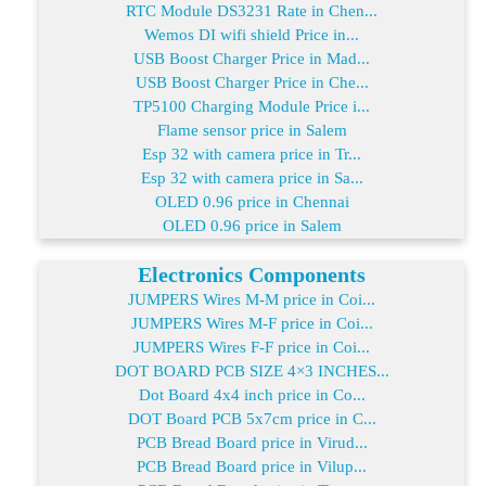
RTC Module DS3231 Rate in Chen...
Wemos DI wifi shield Price in...
USB Boost Charger Price in Mad...
USB Boost Charger Price in Che...
TP5100 Charging Module Price i...
Flame sensor price in Salem
Esp 32 with camera price in Tr...
Esp 32 with camera price in Sa...
OLED 0.96 price in Chennai
OLED 0.96 price in Salem
Electronics Components
JUMPERS Wires M-M price in Coi...
JUMPERS Wires M-F price in Coi...
JUMPERS Wires F-F price in Coi...
DOT BOARD PCB SIZE 4×3 INCHES...
Dot Board 4x4 inch price in Co...
DOT Board PCB 5x7cm price in C...
PCB Bread Board price in Virud...
PCB Bread Board price in Vilup...