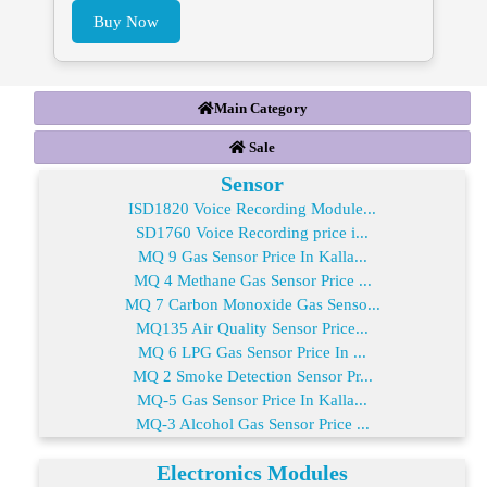
Buy Now
Main Category
Sale
Sensor
ISD1820 Voice Recording Module...
SD1760 Voice Recording price i...
MQ 9 Gas Sensor Price In Kalla...
MQ 4 Methane Gas Sensor Price ...
MQ 7 Carbon Monoxide Gas Senso...
MQ135 Air Quality Sensor Price...
MQ 6 LPG Gas Sensor Price In ...
MQ 2 Smoke Detection Sensor Pr...
MQ-5 Gas Sensor Price In Kalla...
MQ-3 Alcohol Gas Sensor Price ...
Electronics Modules