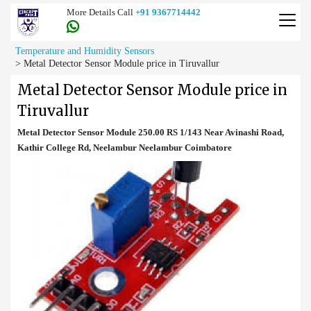
More Details Call
+91 9367714442
Temperature and Humidity Sensors
>
Metal Detector Sensor Module price in Tiruvallur
Metal Detector Sensor Module price in
Tiruvallur
Metal Detector Sensor Module 250.00 RS 1/143 Near Avinashi Road,
Kathir College Rd, Neelambur Neelambur Coimbatore