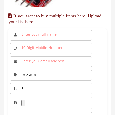
If you want to buy multiple items here, Upload
your list here.
Rs 250.00