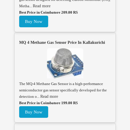
Metha...
Read more
Best Price in Coimbatore 209.00 RS
Buy Now
MQ 4 Methane Gas Sensor Price In Kallakurichi
The MQ-4 Methane Gas Sensor is a high-performance
semiconductor gas sensor specifically developed for the
detection o...
Read more
Best Price in Coimbatore 199.00 RS
Buy Now