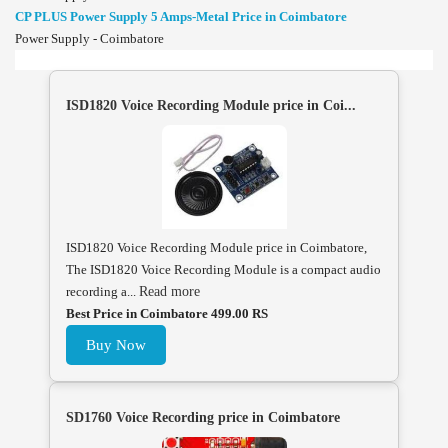
CP PLUS Power Supply 5 Amps-Metal Price in Coimbatore
Power Supply - Coimbatore
ISD1820 Voice Recording Module price in Coi...
ISD1820 Voice Recording Module price in Coimbatore,
The ISD1820 Voice Recording Module is a compact audio
recording a...
Read more
Best Price in Coimbatore 499.00 RS
Buy Now
SD1760 Voice Recording price in Coimbatore