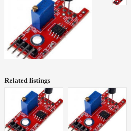
Related listings