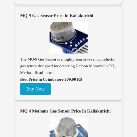
MQ 9 Gas Sensor Price In Kallakurichi
The MQ-9 Gas Sensor is a highly sensitive semiconductor
gas sensor designed for detecting Carbon Monoxide (CO),
Metha...
Read more
Best Price in Coimbatore 209.00 RS
Buy Now
MQ 4 Methane Gas Sensor Price In Kallakurichi