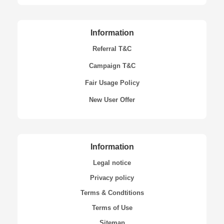
Information
Referral T&C
Campaign T&C
Fair Usage Policy
New User Offer
Information
Legal notice
Privacy policy
Terms & Condtitions
Terms of Use
Sitemap