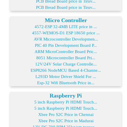
PCB Bread Board price in Tiruv...
PCB Bread Board price in Tiruv...
Micro Controller
4572-ESP 32-4MB LITE price in ...
4557-WEMOS-D1 ESP 18650 price ...
AVR Microcontroller Developmen...
PIC 40 Pin Development Board P...
ARM MicroController Board Pric...
8051 Microcontroller Board Pri...
12V/24V Solar Charge Controlle...
ESP8266 NodeMCU Based 4-Channe...
L293D Motor Driver Shield For ...
Esp-32 Wifi Bluetooth Price in...
Raspberry Pi
5 inch Raspberry Pi HDMI Touch...
5 inch Raspberry Pi HDMI Touch...
Xbee Pro S2C Price in Chennai
Xbee Pro S2C Price in Madurai
12V DC 700 RPM 25kg/cm torque ...