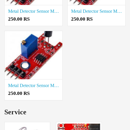
Metal Detector Sensor Module price in Tirupathur
Metal Detector Sensor Module price in Theni
250.00 RS
250.00 RS
Metal Detector Sensor Module price in Thanjavur
250.00 RS
Service