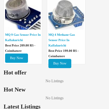
MQ 4 Methane Gas
MQ 9 Gas Sensor Price In
Sensor Price In
Kallakurichi
Kallakurichi
Best Price 209.00 RS -
Best Price 199.00 RS -
Coimbatore
Coimbatore
Buy Now
Buy Now
Hot offer
No Listings
Hot New
No Listings
Latest Listings