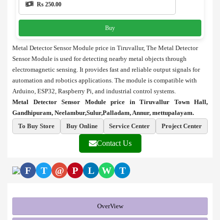
Rs 250.00
Buy
Metal Detector Sensor Module price in Tiruvallur, The Metal Detector
Sensor Module is used for detecting nearby metal objects through
electromagnetic sensing. It provides fast and reliable output signals for
automation and robotics applications. The module is compatible with
Arduino, ESP32, Raspberry Pi, and industrial control systems.
Metal Detector Sensor Module price in Tiruvallur Town Hall,
Gandhipuram, Neelambur,Sulur,Palladam, Annur, mettupalayam.
To Buy Store
Buy Online
Service Center
Project Center
Contact Us
F
T
@
P
L
W
T
OverView