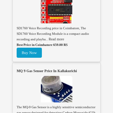
SD1760 Voice Recording price in Coimbatore, The
SD1760 Voice Recording Module is a compact audio
recording and playba...
Read more
Best Price in Coimbatore 659.00 RS
Buy Now
MQ 9 Gas Sensor Price In Kallakurichi
The MQ-9 Gas Sensor is a highly sensitive semiconductor
gas sensor designed for detecting Carbon Monoxide (CO),