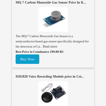
MQ 7 Carbon Monoxide Gas Sensor Price In K...
The MQ-7 Carbon Monoxide Gas Sensor is a
semiconductor-based gas sensor specifically designed for
the detection of Ca...
Read more
Best Price in Coimbatore 199.00 RS
Buy Now
ISD1820 Voice Recording Module price in Coi...