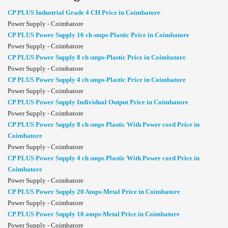
CP PLUS Industrial Grade 4 CH Price in Coimbatore
Power Supply - Coimbatore
CP PLUS Power Supply 16 ch smps-Plastic Price in Coimbatore
Power Supply - Coimbatore
CP PLUS Power Supply 8 ch smps-Plastic Price in Coimbatore
Power Supply - Coimbatore
CP PLUS Power Supply 4 ch smps-Plastic Price in Coimbatore
Power Supply - Coimbatore
CP PLUS Power Supply Individual Output Price in Coimbatore
Power Supply - Coimbatore
CP PLUS Power Supply 8 ch smps Plastic With Power cord Price in
Coimbatore
Power Supply - Coimbatore
CP PLUS Power Supply 4 ch smps Plastic With Power cord Price in
Coimbatore
Power Supply - Coimbatore
CP PLUS Power Supply 20 Amps-Metal Price in Coimbatore
Power Supply - Coimbatore
CP PLUS Power Supply 10 amps-Metal Price in Coimbatore
Power Supply - Coimbatore