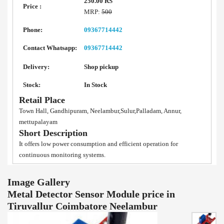
250.00 RS
Price :
MRP:
500
Phone:
09367714442
Contact Whatsapp:
09367714442
Delivery:
Shop pickup
Stock:
In Stock
Retail Place
Town Hall, Gandhipuram, Neelambur,Sulur,Palladam, Annur,
mettupalayam
Short Description
It offers low power consumption and efficient operation for
continuous monitoring systems.
Image Gallery
Metal Detector Sensor Module price in
Tiruvallur Coimbatore Neelambur