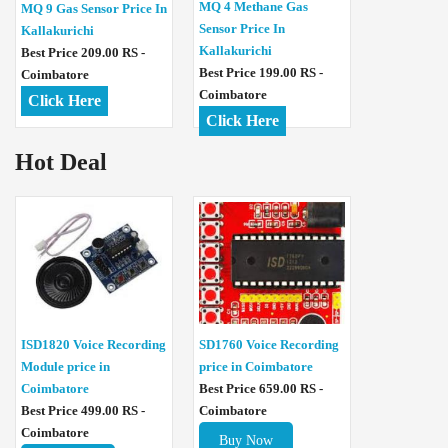
MQ 4 Methane Gas
MQ 9 Gas Sensor Price In
Sensor Price In
Kallakurichi
Kallakurichi
Best Price 209.00 RS -
Best Price 199.00 RS -
Coimbatore
Coimbatore
Click Here
Click Here
Hot Deal
ISD1820 Voice Recording
SD1760 Voice Recording
Module price in
price in Coimbatore
Coimbatore
Best Price 659.00 RS -
Best Price 499.00 RS -
Coimbatore
Coimbatore
Buy Now