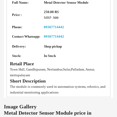
Full Name:
Metal Detector Sensor Module
250.00 RS
Price :
MRP:
500
Phone:
09367714442
Contact Whatsapp:
09367714442
Delivery:
Shop pickup
Stock:
In Stock
Retail Place
Town Hall, Gandhipuram, Neelambur,Sulur,Palladam, Annur,
mettupalayam
Short Description
The module is commonly used in automation systems, robotics, and
industrial monitoring applications
Image Gallery
Metal Detector Sensor Module price in