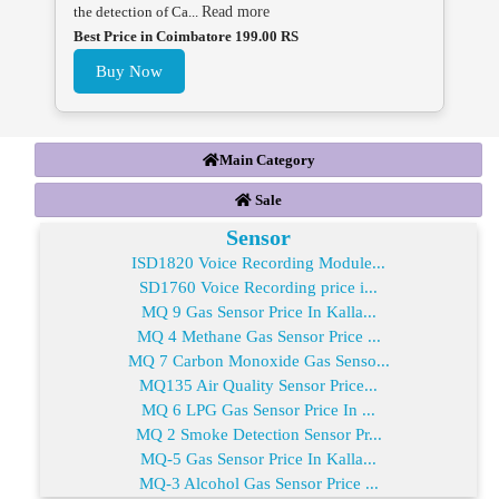
the detection of Ca...
Read more
Best Price in Coimbatore 199.00 RS
Buy Now
Main Category
Sale
Sensor
ISD1820 Voice Recording Module...
SD1760 Voice Recording price i...
MQ 9 Gas Sensor Price In Kalla...
MQ 4 Methane Gas Sensor Price ...
MQ 7 Carbon Monoxide Gas Senso...
MQ135 Air Quality Sensor Price...
MQ 6 LPG Gas Sensor Price In ...
MQ 2 Smoke Detection Sensor Pr...
MQ-5 Gas Sensor Price In Kalla...
MQ-3 Alcohol Gas Sensor Price ...