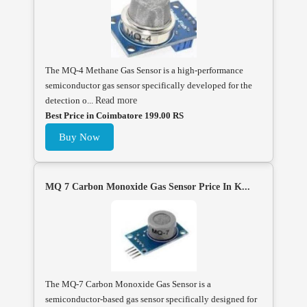
The MQ-4 Methane Gas Sensor is a high-performance
semiconductor gas sensor specifically developed for the
detection o...
Read more
Best Price in Coimbatore 199.00 RS
Buy Now
MQ 7 Carbon Monoxide Gas Sensor Price In K...
The MQ-7 Carbon Monoxide Gas Sensor is a
semiconductor-based gas sensor specifically designed for