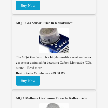
Buy Now
MQ 9 Gas Sensor Price In Kallakurichi
The MQ-9 Gas Sensor is a highly sensitive semiconductor
gas sensor designed for detecting Carbon Monoxide (CO),
Metha...
Read more
Best Price in Coimbatore 209.00 RS
Buy Now
MQ 4 Methane Gas Sensor Price In Kallakurichi