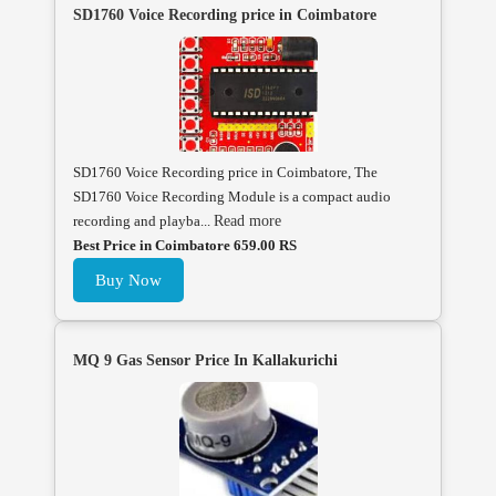
SD1760 Voice Recording price in Coimbatore
SD1760 Voice Recording price in Coimbatore, The
SD1760 Voice Recording Module is a compact audio
recording and playba...
Read more
Best Price in Coimbatore 659.00 RS
Buy Now
MQ 9 Gas Sensor Price In Kallakurichi