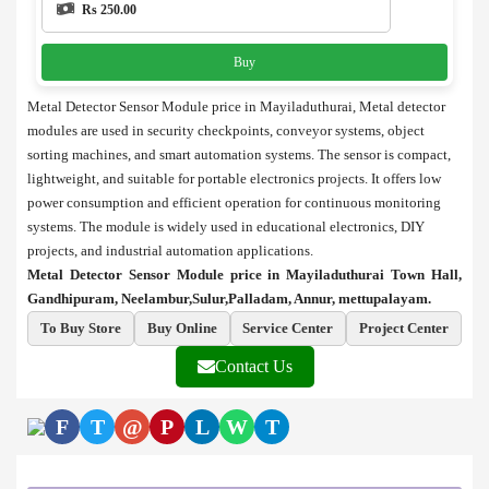
Rs 250.00
Buy
Metal Detector Sensor Module price in Mayiladuthurai, Metal detector
modules are used in security checkpoints, conveyor systems, object
sorting machines, and smart automation systems. The sensor is compact,
lightweight, and suitable for portable electronics projects. It offers low
power consumption and efficient operation for continuous monitoring
systems. The module is widely used in educational electronics, DIY
projects, and industrial automation applications.
Metal Detector Sensor Module price in Mayiladuthurai Town Hall,
Gandhipuram, Neelambur,Sulur,Palladam, Annur, mettupalayam.
To Buy Store
Buy Online
Service Center
Project Center
Contact Us
F
T
@
P
L
W
T