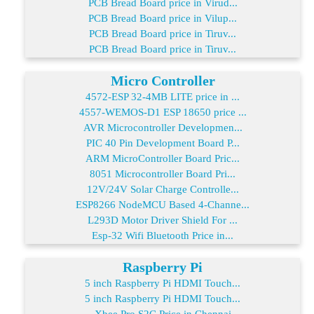
PCB Bread Board price in Virud...
PCB Bread Board price in Vilup...
PCB Bread Board price in Tiruv...
PCB Bread Board price in Tiruv...
Micro Controller
4572-ESP 32-4MB LITE price in ...
4557-WEMOS-D1 ESP 18650 price ...
AVR Microcontroller Developmen...
PIC 40 Pin Development Board P...
ARM MicroController Board Pric...
8051 Microcontroller Board Pri...
12V/24V Solar Charge Controlle...
ESP8266 NodeMCU Based 4-Channe...
L293D Motor Driver Shield For ...
Esp-32 Wifi Bluetooth Price in...
Raspberry Pi
5 inch Raspberry Pi HDMI Touch...
5 inch Raspberry Pi HDMI Touch...
Xbee Pro S2C Price in Chennai