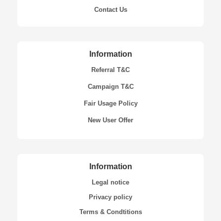
Contact Us
Information
Referral T&C
Campaign T&C
Fair Usage Policy
New User Offer
Information
Legal notice
Privacy policy
Terms & Condtitions