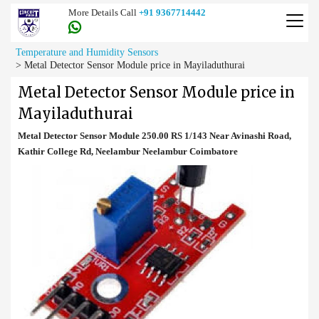
More Details Call
+91 9367714442
Temperature and Humidity Sensors
>
Metal Detector Sensor Module price in Mayiladuthurai
Metal Detector Sensor Module price in
Mayiladuthurai
Metal Detector Sensor Module 250.00 RS 1/143 Near Avinashi Road,
Kathir College Rd, Neelambur Neelambur Coimbatore