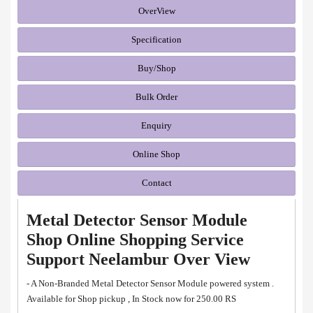
OverView
Specification
Buy/Shop
Bulk Order
Enquiry
Online Shop
Contact
Metal Detector Sensor Module
Shop Online Shopping Service
Support Neelambur Over View
- A Non-Branded Metal Detector Sensor Module powered system .
Available for Shop pickup , In Stock now for 250.00 RS