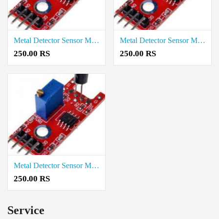
Metal Detector Sensor Module price in Krishnagiri
Metal Detector Sensor Module price in Karur
250.00 RS
250.00 RS
Metal Detector Sensor Module price in Kallakurichi
250.00 RS
Service