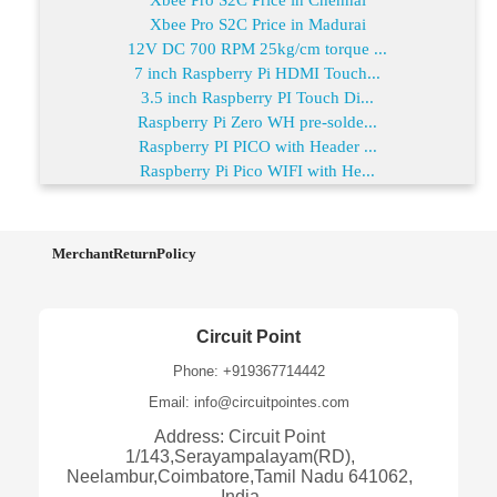
Xbee Pro S2C Price in Madurai
12V DC 700 RPM 25kg/cm torque ...
7 inch Raspberry Pi HDMI Touch...
3.5 inch Raspberry PI Touch Di...
Raspberry Pi Zero WH pre-solde...
Raspberry PI PICO with Header ...
Raspberry Pi Pico WIFI with He...
MerchantReturnPolicy
Circuit Point
Phone: +919367714442
Email: info@circuitpointes.com
Address: Circuit Point
1/143,Serayampalayam(RD),
Neelambur,Coimbatore,Tamil Nadu 641062,
India