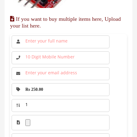
If you want to buy multiple items here, Upload
your list here.
Rs 250.00