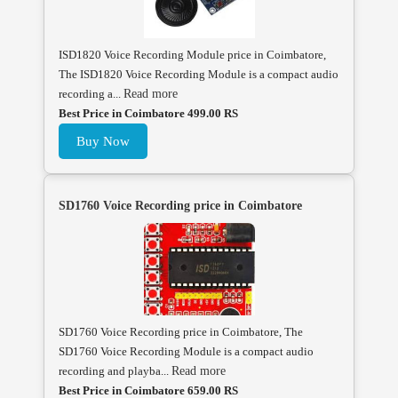
ISD1820 Voice Recording Module price in Coimbatore,
The ISD1820 Voice Recording Module is a compact audio
recording a...
Read more
Best Price in Coimbatore 499.00 RS
Buy Now
SD1760 Voice Recording price in Coimbatore
SD1760 Voice Recording price in Coimbatore, The
SD1760 Voice Recording Module is a compact audio
recording and playba...
Read more
Best Price in Coimbatore 659.00 RS