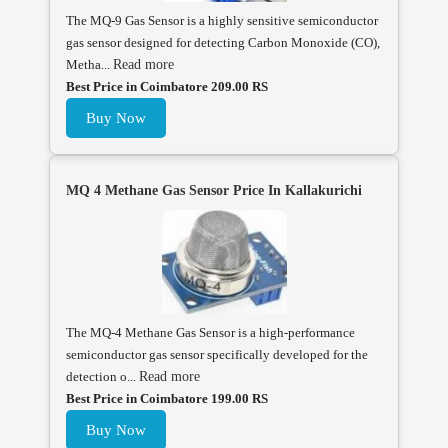
The MQ-9 Gas Sensor is a highly sensitive semiconductor
gas sensor designed for detecting Carbon Monoxide (CO),
Metha...
Read more
Best Price in Coimbatore 209.00 RS
Buy Now
MQ 4 Methane Gas Sensor Price In Kallakurichi
The MQ-4 Methane Gas Sensor is a high-performance
semiconductor gas sensor specifically developed for the
detection o...
Read more
Best Price in Coimbatore 199.00 RS
Buy Now