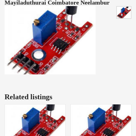
Mayiladuthurai Coimbatore Neelambur
Related listings