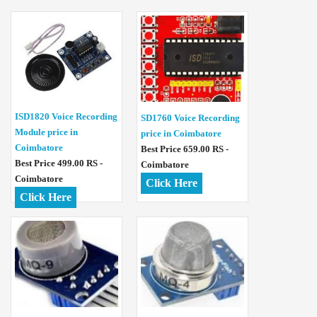
ISD1820 Voice Recording
SD1760 Voice Recording
Module price in
price in Coimbatore
Coimbatore
Best Price 659.00 RS -
Best Price 499.00 RS -
Coimbatore
Coimbatore
Click Here
Click Here