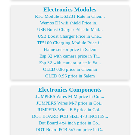
Electronics Modules
RTC Module DS3231 Rate in Chen...
Wemos DI wifi shield Price in...
USB Boost Charger Price in Mad...
USB Boost Charger Price in Che...
TP5100 Charging Module Price i...
Flame sensor price in Salem
Esp 32 with camera price in Tr...
Esp 32 with camera price in Sa...
OLED 0.96 price in Chennai
OLED 0.96 price in Salem
Electronics Components
JUMPERS Wires M-M price in Coi...
JUMPERS Wires M-F price in Coi...
JUMPERS Wires F-F price in Coi...
DOT BOARD PCB SIZE 4×3 INCHES...
Dot Board 4x4 inch price in Co...
DOT Board PCB 5x7cm price in C...