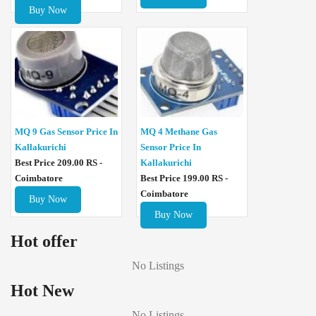
Buy Now
MQ 4 Methane Gas
MQ 9 Gas Sensor Price In
Sensor Price In
Kallakurichi
Kallakurichi
Best Price 209.00 RS -
Best Price 199.00 RS -
Coimbatore
Coimbatore
Buy Now
Buy Now
Hot offer
No Listings
Hot New
No Listings