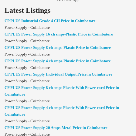
Latest Listings
CP PLUS Industrial Grade 4 CH Price in Coimbatore
Power Supply - Coimbatore
CP PLUS Power Supply 16 ch smps-Plastic Price in Coimbatore
Power Supply - Coimbatore
CP PLUS Power Supply 8 ch smps-Plastic Price in Coimbatore
Power Supply - Coimbatore
CP PLUS Power Supply 4 ch smps-Plastic Price in Coimbatore
Power Supply - Coimbatore
CP PLUS Power Supply Individual Output Price in Coimbatore
Power Supply - Coimbatore
CP PLUS Power Supply 8 ch smps Plastic With Power cord Price in
Coimbatore
Power Supply - Coimbatore
CP PLUS Power Supply 4 ch smps Plastic With Power cord Price in
Coimbatore
Power Supply - Coimbatore
CP PLUS Power Supply 20 Amps-Metal Price in Coimbatore
Power Supply - Coimbatore