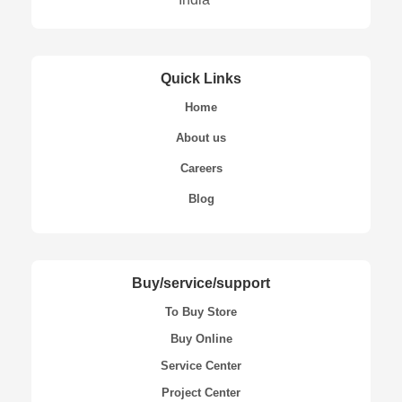
Quick Links
Home
About us
Careers
Blog
Buy/service/support
To Buy Store
Buy Online
Service Center
Project Center