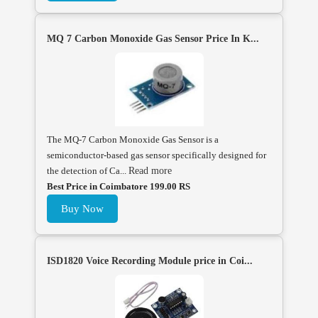
MQ 7 Carbon Monoxide Gas Sensor Price In K...
The MQ-7 Carbon Monoxide Gas Sensor is a
semiconductor-based gas sensor specifically designed for
the detection of Ca...
Read more
Best Price in Coimbatore 199.00 RS
Buy Now
ISD1820 Voice Recording Module price in Coi...