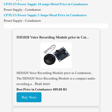
CP PLUS Power Supply 10 amps-Metal Price in Coimbatore
Power Supply - Coimbatore
CP PLUS Power Supply 5 Amps-Metal Price in Coimbatore
Power Supply - Coimbatore
ISD1820 Voice Recording Module price in Coi...
ISD1820 Voice Recording Module price in Coimbatore,
The ISD1820 Voice Recording Module is a compact audio
recording a...
Read more
Best Price in Coimbatore 499.00 RS
Buy Now