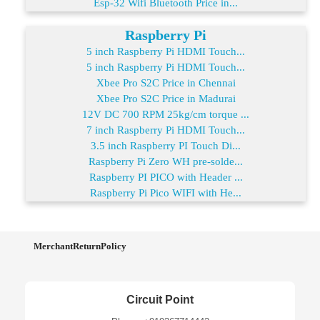
Esp-32 Wifi Bluetooth Price in...
Raspberry Pi
5 inch Raspberry Pi HDMI Touch...
5 inch Raspberry Pi HDMI Touch...
Xbee Pro S2C Price in Chennai
Xbee Pro S2C Price in Madurai
12V DC 700 RPM 25kg/cm torque ...
7 inch Raspberry Pi HDMI Touch...
3.5 inch Raspberry PI Touch Di...
Raspberry Pi Zero WH pre-solde...
Raspberry PI PICO with Header ...
Raspberry Pi Pico WIFI with He...
MerchantReturnPolicy
Circuit Point