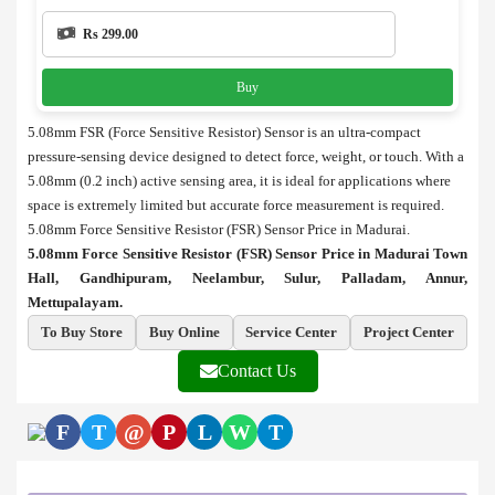
Rs 299.00
Buy
5.08mm FSR (Force Sensitive Resistor) Sensor is an ultra-compact
pressure-sensing device designed to detect force, weight, or touch. With a
5.08mm (0.2 inch) active sensing area, it is ideal for applications where
space is extremely limited but accurate force measurement is required.
5.08mm Force Sensitive Resistor (FSR) Sensor Price in Madurai.
5.08mm Force Sensitive Resistor (FSR) Sensor Price in Madurai Town
Hall, Gandhipuram, Neelambur, Sulur, Palladam, Annur,
Mettupalayam.
To Buy Store
Buy Online
Service Center
Project Center
Contact Us
F
T
@
P
L
W
T