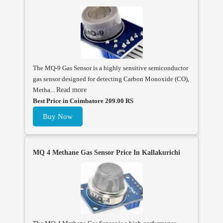
The MQ-9 Gas Sensor is a highly sensitive semiconductor
gas sensor designed for detecting Carbon Monoxide (CO),
Metha...
Read more
Best Price in Coimbatore 209.00 RS
Buy Now
MQ 4 Methane Gas Sensor Price In Kallakurichi