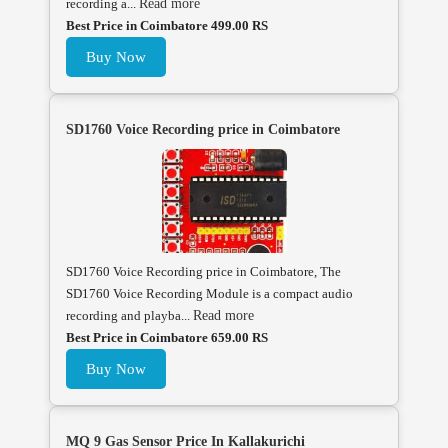
recording a...
Read more
Best Price in Coimbatore 499.00 RS
Buy Now
SD1760 Voice Recording price in Coimbatore
SD1760 Voice Recording price in Coimbatore, The
SD1760 Voice Recording Module is a compact audio
recording and playba...
Read more
Best Price in Coimbatore 659.00 RS
Buy Now
MQ 9 Gas Sensor Price In Kallakurichi