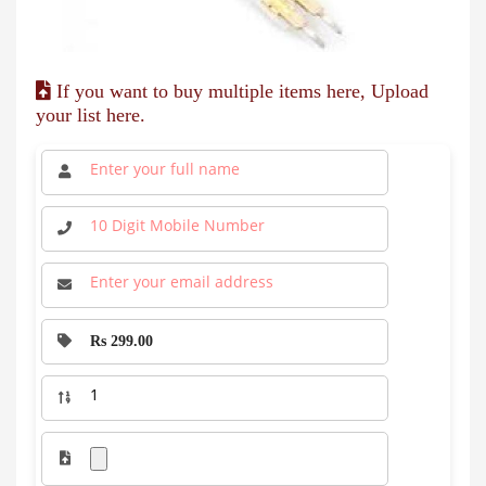
If you want to buy multiple items here, Upload
your list here.
Rs 299.00