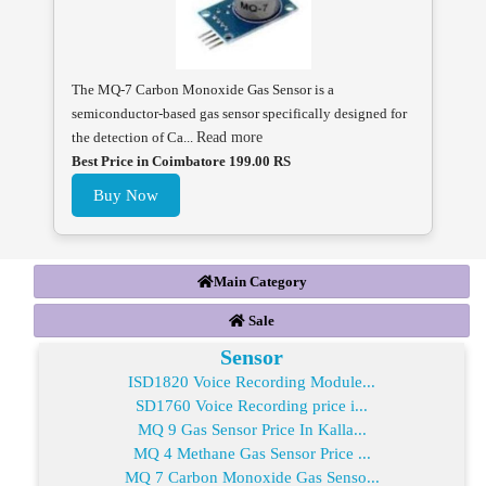
The MQ-7 Carbon Monoxide Gas Sensor is a
semiconductor-based gas sensor specifically designed for
the detection of Ca...
Read more
Best Price in Coimbatore 199.00 RS
Buy Now
Main Category
Sale
Sensor
ISD1820 Voice Recording Module...
SD1760 Voice Recording price i...
MQ 9 Gas Sensor Price In Kalla...
MQ 4 Methane Gas Sensor Price ...
MQ 7 Carbon Monoxide Gas Senso...