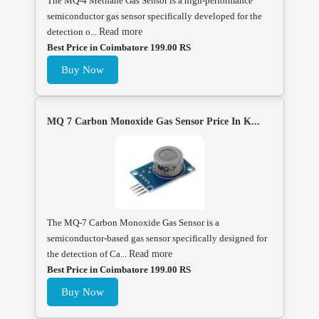
The MQ-4 Methane Gas Sensor is a high-performance
semiconductor gas sensor specifically developed for the
detection o...
Read more
Best Price in Coimbatore 199.00 RS
Buy Now
MQ 7 Carbon Monoxide Gas Sensor Price In K...
The MQ-7 Carbon Monoxide Gas Sensor is a
semiconductor-based gas sensor specifically designed for
the detection of Ca...
Read more
Best Price in Coimbatore 199.00 RS
Buy Now