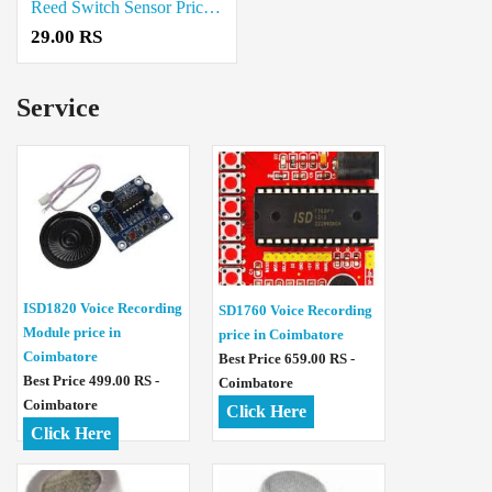
Reed Switch Sensor Price in Chennai
29.00 RS
Service
ISD1820 Voice Recording
SD1760 Voice Recording
Module price in
price in Coimbatore
Coimbatore
Best Price 659.00 RS -
Best Price 499.00 RS -
Coimbatore
Coimbatore
Click Here
Click Here