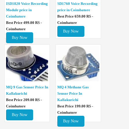
ISD1820 Voice Recording
SD1760 Voice Recording
Module price in
price in Coimbatore
Coimbatore
Best Price 659.00 RS -
Best Price 499.00 RS -
Coimbatore
Coimbatore
Buy Now
Buy Now
MQ 4 Methane Gas
MQ 9 Gas Sensor Price In
Sensor Price In
Kallakurichi
Kallakurichi
Best Price 209.00 RS -
Best Price 199.00 RS -
Coimbatore
Coimbatore
Buy Now
Buy Now