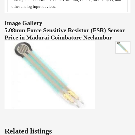
other analog input devices.
Image Gallery
5.08mm Force Sensitive Resistor (FSR) Sensor
Price in Madurai Coimbatore Neelambur
Related listings