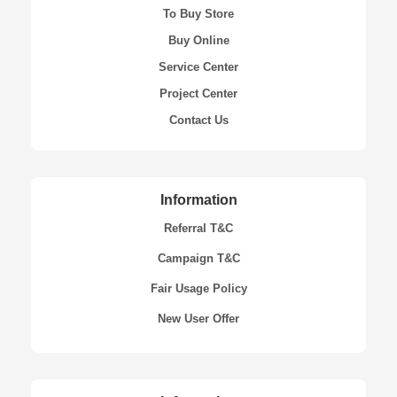
To Buy Store
Buy Online
Service Center
Project Center
Contact Us
Information
Referral T&C
Campaign T&C
Fair Usage Policy
New User Offer