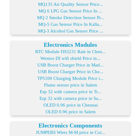
MQ135 Air Quality Sensor Price...
MQ 6 LPG Gas Sensor Price In ...
MQ 2 Smoke Detection Sensor Pr...
MQ-5 Gas Sensor Price In Kalla...
MQ-3 Alcohol Gas Sensor Price ...
Electronics Modules
RTC Module DS3231 Rate in Chen...
Wemos DI wifi shield Price in...
USB Boost Charger Price in Mad...
USB Boost Charger Price in Che...
TP5100 Charging Module Price i...
Flame sensor price in Salem
Esp 32 with camera price in Tr...
Esp 32 with camera price in Sa...
OLED 0.96 price in Chennai
OLED 0.96 price in Salem
Electronics Components
JUMPERS Wires M-M price in Coi...