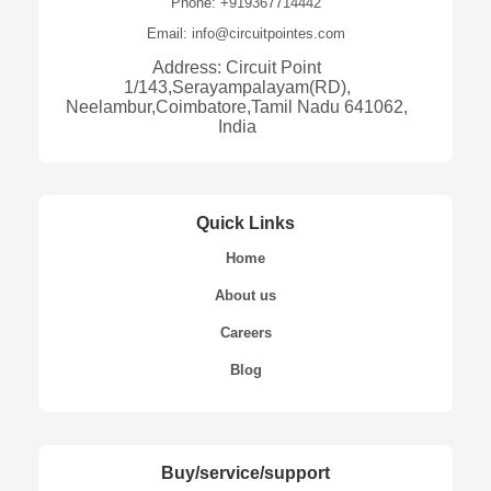
Phone: +919367714442
Email: info@circuitpointes.com
Address: Circuit Point
1/143,Serayampalayam(RD),
Neelambur,Coimbatore,Tamil Nadu 641062,
India
Quick Links
Home
About us
Careers
Blog
Buy/service/support