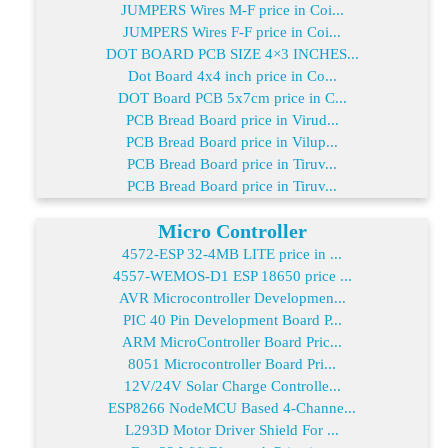
JUMPERS Wires M-F price in Coi...
JUMPERS Wires F-F price in Coi...
DOT BOARD PCB SIZE 4×3 INCHES...
Dot Board 4x4 inch price in Co...
DOT Board PCB 5x7cm price in C...
PCB Bread Board price in Virud...
PCB Bread Board price in Vilup...
PCB Bread Board price in Tiruv...
PCB Bread Board price in Tiruv...
Micro Controller
4572-ESP 32-4MB LITE price in ...
4557-WEMOS-D1 ESP 18650 price ...
AVR Microcontroller Developmen...
PIC 40 Pin Development Board P...
ARM MicroController Board Pric...
8051 Microcontroller Board Pri...
12V/24V Solar Charge Controlle...
ESP8266 NodeMCU Based 4-Channe...
L293D Motor Driver Shield For ...