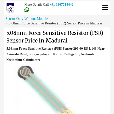
More Details Call
+91 9367714442
Sensor Only Without Module
>
5.08mm Force Sensitive Resistor (FSR) Sensor Price in Madurai
5.08mm Force Sensitive Resistor (FSR)
Sensor Price in Madurai
5.08mm Force Sensitive Resistor (FSR) Sensor 299.00 RS 1/143 Near
Avinashi Road, Shreya palayam Kathir College Rd, Neelambur
Neelambur Coimbatore