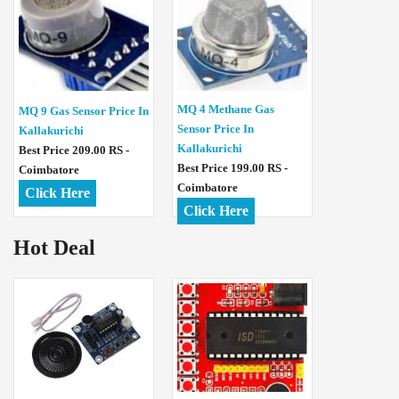
MQ 4 Methane Gas
MQ 9 Gas Sensor Price In
Sensor Price In
Kallakurichi
Kallakurichi
Best Price 209.00 RS -
Best Price 199.00 RS -
Coimbatore
Coimbatore
Click Here
Click Here
Hot Deal