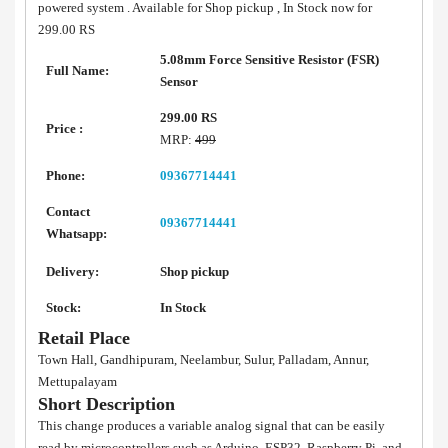
powered system . Available for Shop pickup , In Stock now for
299.00 RS
5.08mm Force Sensitive Resistor (FSR)
Full Name:
Sensor
299.00 RS
Price :
MRP:
499
Phone:
09367714441
Contact
09367714441
Whatsapp:
Delivery:
Shop pickup
Stock:
In Stock
Retail Place
Town Hall, Gandhipuram, Neelambur, Sulur, Palladam, Annur,
Mettupalayam
Short Description
This change produces a variable analog signal that can be easily
read by microcontrollers such as Arduino, ESP32, Raspberry Pi, and