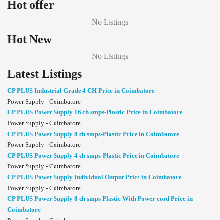
Hot offer
No Listings
Hot New
No Listings
Latest Listings
CP PLUS Industrial Grade 4 CH Price in Coimbatore
Power Supply - Coimbatore
CP PLUS Power Supply 16 ch smps-Plastic Price in Coimbatore
Power Supply - Coimbatore
CP PLUS Power Supply 8 ch smps-Plastic Price in Coimbatore
Power Supply - Coimbatore
CP PLUS Power Supply 4 ch smps-Plastic Price in Coimbatore
Power Supply - Coimbatore
CP PLUS Power Supply Individual Output Price in Coimbatore
Power Supply - Coimbatore
CP PLUS Power Supply 8 ch smps Plastic With Power cord Price in
Coimbatore