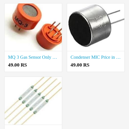
MQ 3 Gas Sensor Only Price in Chennai
Condenser MIC Price in Chennai
49.00 RS
49.00 RS