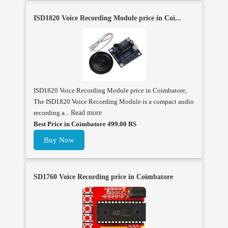
ISD1820 Voice Recording Module price in Coi...
ISD1820 Voice Recording Module price in Coimbatore,
The ISD1820 Voice Recording Module is a compact audio
recording a...
Read more
Best Price in Coimbatore 499.00 RS
Buy Now
SD1760 Voice Recording price in Coimbatore