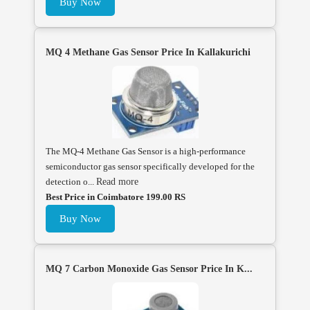
Buy Now
MQ 4 Methane Gas Sensor Price In Kallakurichi
The MQ-4 Methane Gas Sensor is a high-performance
semiconductor gas sensor specifically developed for the
detection o...
Read more
Best Price in Coimbatore 199.00 RS
Buy Now
MQ 7 Carbon Monoxide Gas Sensor Price In K...