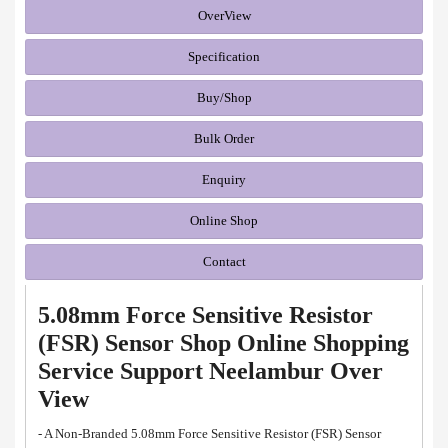
OverView
Specification
Buy/Shop
Bulk Order
Enquiry
Online Shop
Contact
5.08mm Force Sensitive Resistor
(FSR) Sensor Shop Online Shopping
Service Support Neelambur Over
View
- A Non-Branded 5.08mm Force Sensitive Resistor (FSR) Sensor