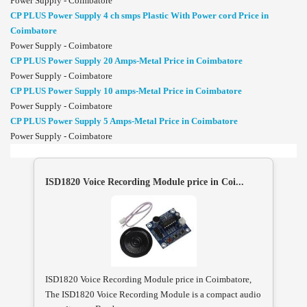
Power Supply - Coimbatore
CP PLUS Power Supply 4 ch smps Plastic With Power cord Price in
Coimbatore
Power Supply - Coimbatore
CP PLUS Power Supply 20 Amps-Metal Price in Coimbatore
Power Supply - Coimbatore
CP PLUS Power Supply 10 amps-Metal Price in Coimbatore
Power Supply - Coimbatore
CP PLUS Power Supply 5 Amps-Metal Price in Coimbatore
Power Supply - Coimbatore
ISD1820 Voice Recording Module price in Coi...
ISD1820 Voice Recording Module price in Coimbatore,
The ISD1820 Voice Recording Module is a compact audio