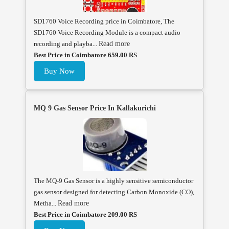
SD1760 Voice Recording price in Coimbatore, The
SD1760 Voice Recording Module is a compact audio
recording and playba...
Read more
Best Price in Coimbatore 659.00 RS
Buy Now
MQ 9 Gas Sensor Price In Kallakurichi
The MQ-9 Gas Sensor is a highly sensitive semiconductor
gas sensor designed for detecting Carbon Monoxide (CO),
Metha...
Read more
Best Price in Coimbatore 209.00 RS