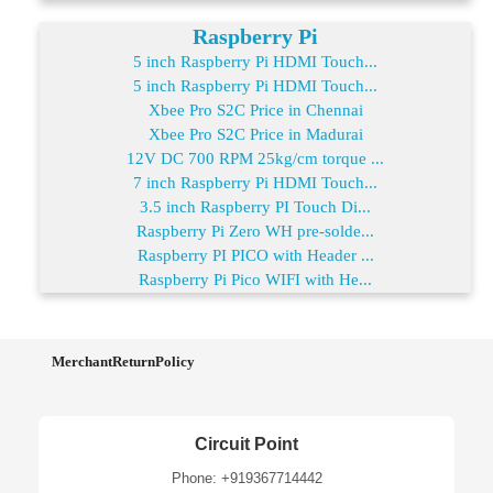
Raspberry Pi
5 inch Raspberry Pi HDMI Touch...
5 inch Raspberry Pi HDMI Touch...
Xbee Pro S2C Price in Chennai
Xbee Pro S2C Price in Madurai
12V DC 700 RPM 25kg/cm torque ...
7 inch Raspberry Pi HDMI Touch...
3.5 inch Raspberry PI Touch Di...
Raspberry Pi Zero WH pre-solde...
Raspberry PI PICO with Header ...
Raspberry Pi Pico WIFI with He...
MerchantReturnPolicy
Circuit Point
Phone: +919367714442