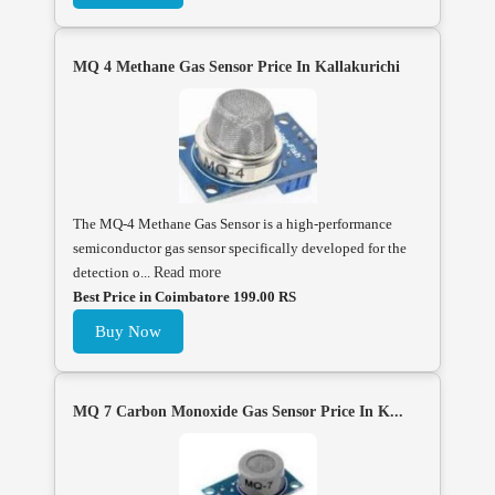
MQ 4 Methane Gas Sensor Price In Kallakurichi
The MQ-4 Methane Gas Sensor is a high-performance
semiconductor gas sensor specifically developed for the
detection o...
Read more
Best Price in Coimbatore 199.00 RS
Buy Now
MQ 7 Carbon Monoxide Gas Sensor Price In K...