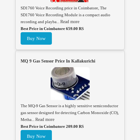
SD1760 Voice Recording price in Coimbatore, The
SD1760 Voice Recording Module is a compact audio
recording and playba...
Read more
Best Price in Coimbatore 659.00 RS
Buy Now
MQ 9 Gas Sensor Price In Kallakurichi
The MQ-9 Gas Sensor is a highly sensitive semiconductor
gas sensor designed for detecting Carbon Monoxide (CO),
Metha...
Read more
Best Price in Coimbatore 209.00 RS
Buy Now