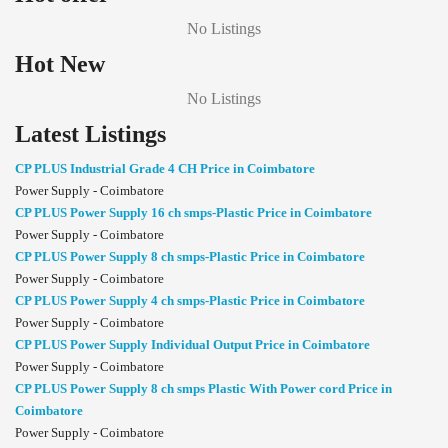
No Listings
Hot New
No Listings
Latest Listings
CP PLUS Industrial Grade 4 CH Price in Coimbatore
Power Supply - Coimbatore
CP PLUS Power Supply 16 ch smps-Plastic Price in Coimbatore
Power Supply - Coimbatore
CP PLUS Power Supply 8 ch smps-Plastic Price in Coimbatore
Power Supply - Coimbatore
CP PLUS Power Supply 4 ch smps-Plastic Price in Coimbatore
Power Supply - Coimbatore
CP PLUS Power Supply Individual Output Price in Coimbatore
Power Supply - Coimbatore
CP PLUS Power Supply 8 ch smps Plastic With Power cord Price in
Coimbatore
Power Supply - Coimbatore