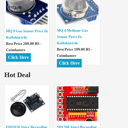
MQ 4 Methane Gas
MQ 9 Gas Sensor Price In
Sensor Price In
Kallakurichi
Kallakurichi
Best Price 209.00 RS -
Best Price 199.00 RS -
Coimbatore
Coimbatore
Click Here
Click Here
Hot Deal
ISD1820 Voice Recording
SD1760 Voice Recording