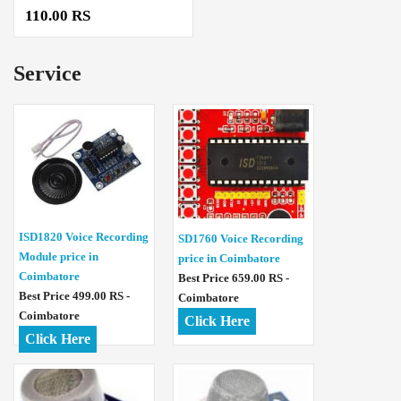
110.00 RS
Service
ISD1820 Voice Recording
SD1760 Voice Recording
Module price in
price in Coimbatore
Coimbatore
Best Price 659.00 RS -
Best Price 499.00 RS -
Coimbatore
Coimbatore
Click Here
Click Here