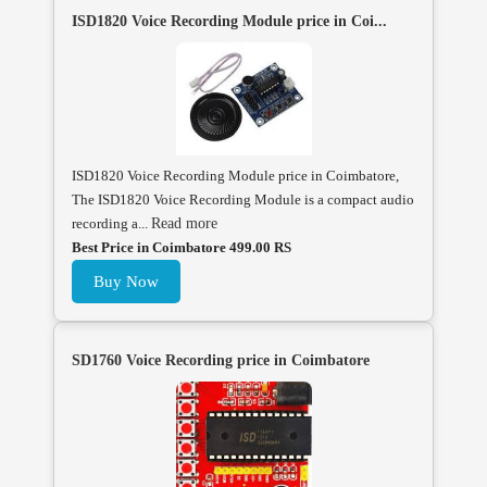
ISD1820 Voice Recording Module price in Coi...
ISD1820 Voice Recording Module price in Coimbatore,
The ISD1820 Voice Recording Module is a compact audio
recording a...
Read more
Best Price in Coimbatore 499.00 RS
Buy Now
SD1760 Voice Recording price in Coimbatore