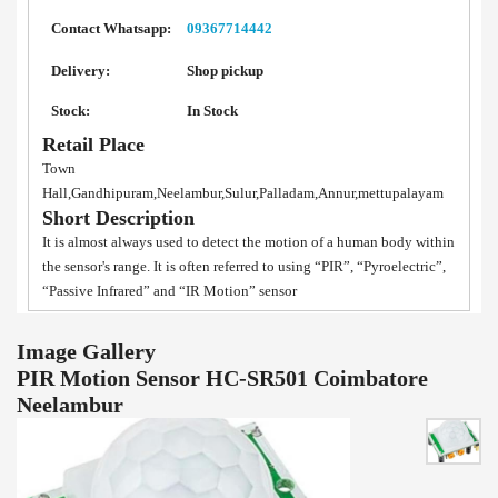
Contact Whatsapp:
09367714442
Delivery:
Shop pickup
Stock:
In Stock
Retail Place
Town
Hall,Gandhipuram,Neelambur,Sulur,Palladam,Annur,mettupalayam
Short Description
It is almost always used to detect the motion of a human body within
the sensor's range. It is often referred to using “PIR”, “Pyroelectric”,
“Passive Infrared” and “IR Motion” sensor
Image Gallery
PIR Motion Sensor HC-SR501 Coimbatore
Neelambur