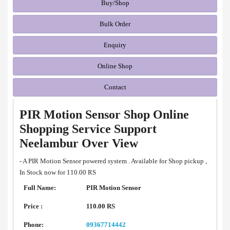
Buy/Shop
Bulk Order
Enquiry
Online Shop
Contact
PIR Motion Sensor Shop Online
Shopping Service Support
Neelambur Over View
- A PIR Motion Sensor powered system . Available for Shop pickup ,
In Stock now for 110.00 RS
Full Name:
PIR Motion Sensor
Price :
110.00 RS
Phone:
09367714442