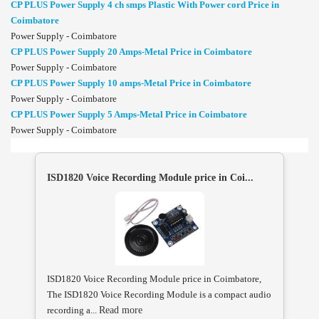
CP PLUS Power Supply 4 ch smps Plastic With Power cord Price in
Coimbatore
Power Supply - Coimbatore
CP PLUS Power Supply 20 Amps-Metal Price in Coimbatore
Power Supply - Coimbatore
CP PLUS Power Supply 10 amps-Metal Price in Coimbatore
Power Supply - Coimbatore
CP PLUS Power Supply 5 Amps-Metal Price in Coimbatore
Power Supply - Coimbatore
ISD1820 Voice Recording Module price in Coi...
ISD1820 Voice Recording Module price in Coimbatore,
The ISD1820 Voice Recording Module is a compact audio
recording a...
Read more