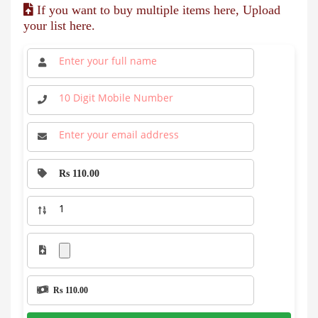
If you want to buy multiple items here, Upload
your list here.
Rs 110.00
Rs 110.00