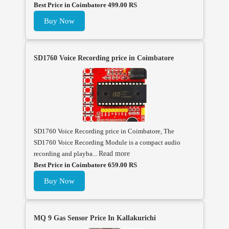
Best Price in Coimbatore 499.00 RS
Buy Now
SD1760 Voice Recording price in Coimbatore
SD1760 Voice Recording price in Coimbatore, The
SD1760 Voice Recording Module is a compact audio
recording and playba...
Read more
Best Price in Coimbatore 659.00 RS
Buy Now
MQ 9 Gas Sensor Price In Kallakurichi