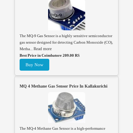
The MQ-9 Gas Sensor is a highly sensitive semiconductor
gas sensor designed for detecting Carbon Monoxide (CO),
Metha...
Read more
Best Price in Coimbatore 209.00 RS
Buy Now
MQ 4 Methane Gas Sensor Price In Kallakurichi
The MQ-4 Methane Gas Sensor is a high-performance