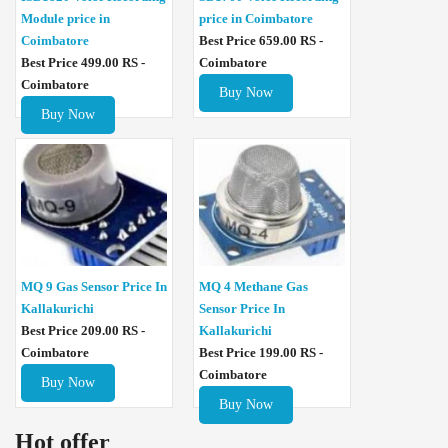
Module price in
price in Coimbatore
Coimbatore
Best Price 659.00 RS -
Best Price 499.00 RS -
Coimbatore
Coimbatore
Buy Now
Buy Now
MQ 4 Methane Gas
MQ 9 Gas Sensor Price In
Sensor Price In
Kallakurichi
Kallakurichi
Best Price 209.00 RS -
Best Price 199.00 RS -
Coimbatore
Coimbatore
Buy Now
Buy Now
Hot offer