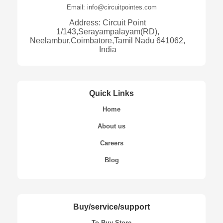
Email: info@circuitpointes.com
Address: Circuit Point
1/143,Serayampalayam(RD),
Neelambur,Coimbatore,Tamil Nadu 641062,
India
Quick Links
Home
About us
Careers
Blog
Buy/service/support
To Buy Store