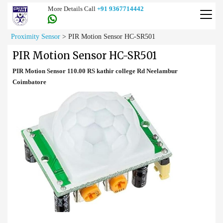
More Details Call
+91 9367714442
Proximity Sensor
>
PIR Motion Sensor HC-SR501
PIR Motion Sensor HC-SR501
PIR Motion Sensor 110.00 RS kathir college Rd Neelambur
Coimbatore