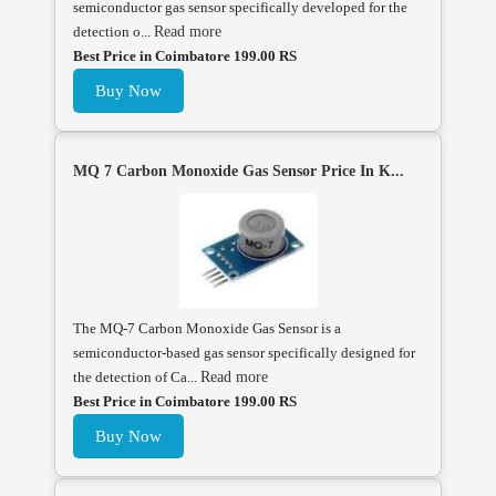
semiconductor gas sensor specifically developed for the
detection o...
Read more
Best Price in Coimbatore 199.00 RS
Buy Now
MQ 7 Carbon Monoxide Gas Sensor Price In K...
The MQ-7 Carbon Monoxide Gas Sensor is a
semiconductor-based gas sensor specifically designed for
the detection of Ca...
Read more
Best Price in Coimbatore 199.00 RS
Buy Now