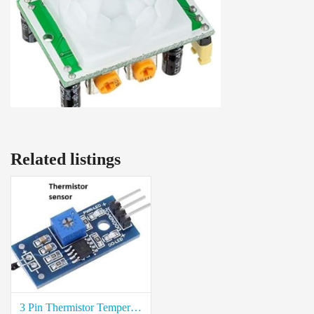
Related listings
3 Pin Thermistor Temperature Sensor Module