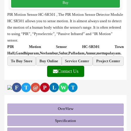
Buy
PIR Motion Sensor HC-SR501 , The PIR Motion Sensor Detector Module
HC SR501 allows you to sense motion. It is almost always used to detect
the motion of a human body within the sensor's range. It is often referred
to using “PIR”, “Pyroelectric”, “Passive Infrared” and “IR Motion”
sensor.
PIR Motion Sensor HC-SR501 Town
Hall,Gandhipuram,Neelambur,Sulur,Palladam,Annur,mettupalayam.
To Buy Store
Buy Online
Service Center
Project Center
Contact Us
F
T
@
P
L
W
T
OverView
Specification