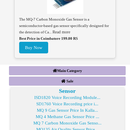
The MQ-7 Carbon Monoxide Gas Sensor is a
semiconductor-based gas sensor specifically designed for
the detection of Ca...
Read more
Best Price in Coimbatore 199.00 RS
Buy Now
Main Category
Sale
Sensor
ISD1820 Voice Recording Module...
SD1760 Voice Recording price i...
MQ 9 Gas Sensor Price In Kalla...
MQ 4 Methane Gas Sensor Price ...
MQ 7 Carbon Monoxide Gas Senso...
MQ135 Air Quality Sensor Price...