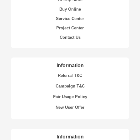
Buy Online
Service Center
Project Center
Contact Us
Information
Referral T&C
Campaign T&C
Fair Usage Policy
New User Offer
Information