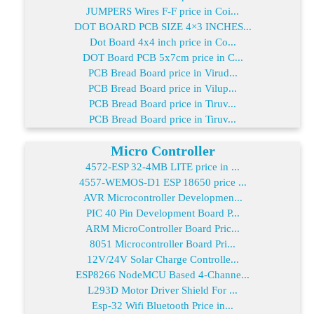
JUMPERS Wires F-F price in Coi...
DOT BOARD PCB SIZE 4×3 INCHES...
Dot Board 4x4 inch price in Co...
DOT Board PCB 5x7cm price in C...
PCB Bread Board price in Virud...
PCB Bread Board price in Vilup...
PCB Bread Board price in Tiruv...
PCB Bread Board price in Tiruv...
Micro Controller
4572-ESP 32-4MB LITE price in ...
4557-WEMOS-D1 ESP 18650 price ...
AVR Microcontroller Developmen...
PIC 40 Pin Development Board P...
ARM MicroController Board Pric...
8051 Microcontroller Board Pri...
12V/24V Solar Charge Controlle...
ESP8266 NodeMCU Based 4-Channe...
L293D Motor Driver Shield For ...
Esp-32 Wifi Bluetooth Price in...