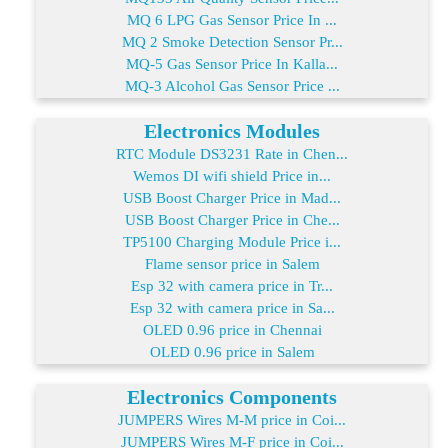
MQ 6 LPG Gas Sensor Price In ...
MQ 2 Smoke Detection Sensor Pr...
MQ-5 Gas Sensor Price In Kalla...
MQ-3 Alcohol Gas Sensor Price ...
Electronics Modules
RTC Module DS3231 Rate in Chen...
Wemos DI wifi shield Price in...
USB Boost Charger Price in Mad...
USB Boost Charger Price in Che...
TP5100 Charging Module Price i...
Flame sensor price in Salem
Esp 32 with camera price in Tr...
Esp 32 with camera price in Sa...
OLED 0.96 price in Chennai
OLED 0.96 price in Salem
Electronics Components
JUMPERS Wires M-M price in Coi...
JUMPERS Wires M-F price in Coi...