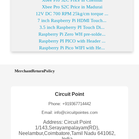
Xbee Pro S2C Price in Madurai
12V DC 700 RPM 25kg/cm torque ...
7 inch Raspberry Pi HDMI Touch...
3.5 inch Raspberry PI Touch Di...
Raspberry Pi Zero WH pre-solde...
Raspberry PI PICO with Header ...
Raspberry Pi Pico WIFI with He...
MerchantReturnPolicy
Circuit Point
Phone: +919367714442
Email: info@circuitpointes.com
Address: Circuit Point
1/143,Serayampalayam(RD),
Neelambur,Coimbatore,Tamil Nadu 641062,
India