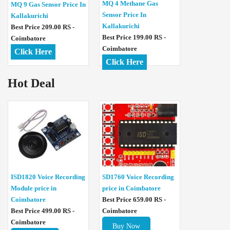
MQ 4 Methane Gas
MQ 9 Gas Sensor Price In
Sensor Price In
Kallakurichi
Kallakurichi
Best Price 209.00 RS -
Best Price 199.00 RS -
Coimbatore
Coimbatore
Click Here
Click Here
Hot Deal
ISD1820 Voice Recording
SD1760 Voice Recording
Module price in
price in Coimbatore
Coimbatore
Best Price 659.00 RS -
Best Price 499.00 RS -
Coimbatore
Coimbatore
Buy Now