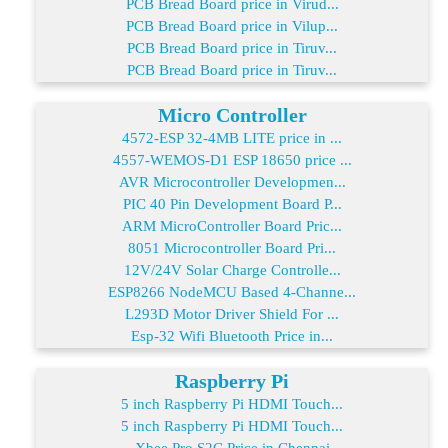
PCB Bread Board price in Virud...
PCB Bread Board price in Vilup...
PCB Bread Board price in Tiruv...
PCB Bread Board price in Tiruv...
Micro Controller
4572-ESP 32-4MB LITE price in ...
4557-WEMOS-D1 ESP 18650 price ...
AVR Microcontroller Developmen...
PIC 40 Pin Development Board P...
ARM MicroController Board Pric...
8051 Microcontroller Board Pri...
12V/24V Solar Charge Controlle...
ESP8266 NodeMCU Based 4-Channe...
L293D Motor Driver Shield For ...
Esp-32 Wifi Bluetooth Price in...
Raspberry Pi
5 inch Raspberry Pi HDMI Touch...
5 inch Raspberry Pi HDMI Touch...
Xbee Pro S2C Price in Chennai