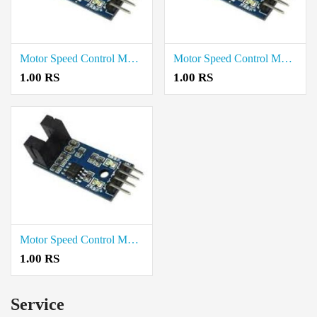
Motor Speed Control Module Price in Trichy
Motor Speed Control Module Price in Madurai
1.00 RS
1.00 RS
Motor Speed Control Module Price in Chennai
1.00 RS
Service