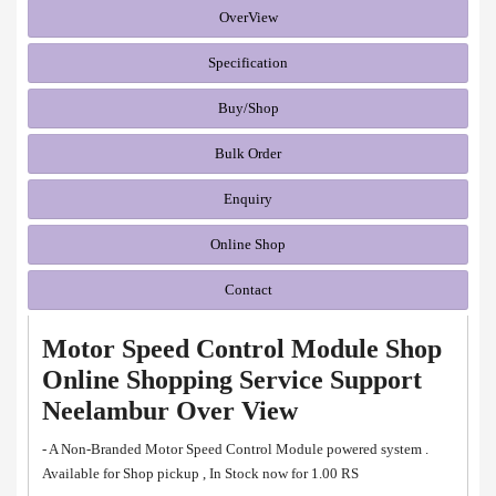
OverView
Specification
Buy/Shop
Bulk Order
Enquiry
Online Shop
Contact
Motor Speed Control Module Shop
Online Shopping Service Support
Neelambur Over View
- A Non-Branded Motor Speed Control Module powered system .
Available for Shop pickup , In Stock now for 1.00 RS