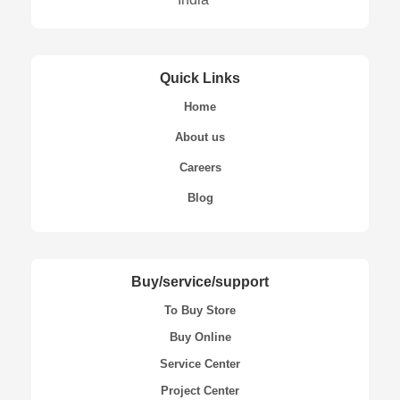
Quick Links
Home
About us
Careers
Blog
Buy/service/support
To Buy Store
Buy Online
Service Center
Project Center