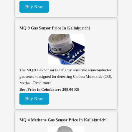
Buy Now
MQ 9 Gas Sensor Price In Kallakurichi
The MQ-9 Gas Sensor is a highly sensitive semiconductor
gas sensor designed for detecting Carbon Monoxide (CO),
Metha...
Read more
Best Price in Coimbatore 209.00 RS
Buy Now
MQ 4 Methane Gas Sensor Price In Kallakurichi