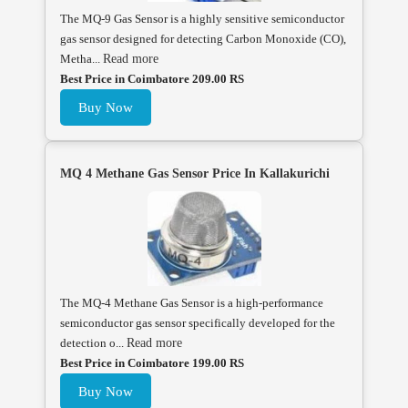
The MQ-9 Gas Sensor is a highly sensitive semiconductor
gas sensor designed for detecting Carbon Monoxide (CO),
Metha...
Read more
Best Price in Coimbatore 209.00 RS
Buy Now
MQ 4 Methane Gas Sensor Price In Kallakurichi
The MQ-4 Methane Gas Sensor is a high-performance
semiconductor gas sensor specifically developed for the
detection o...
Read more
Best Price in Coimbatore 199.00 RS
Buy Now