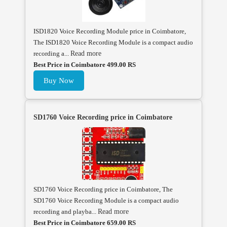
ISD1820 Voice Recording Module price in Coimbatore,
The ISD1820 Voice Recording Module is a compact audio
recording a...
Read more
Best Price in Coimbatore 499.00 RS
Buy Now
SD1760 Voice Recording price in Coimbatore
SD1760 Voice Recording price in Coimbatore, The
SD1760 Voice Recording Module is a compact audio
recording and playba...
Read more
Best Price in Coimbatore 659.00 RS