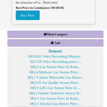
the detection of Ca...
Read more
Best Price in Coimbatore 199.00 RS
Buy Now
Main Category
Sale
Sensor
ISD1820 Voice Recording Module...
SD1760 Voice Recording price i...
MQ 9 Gas Sensor Price In Kalla...
MQ 4 Methane Gas Sensor Price ...
MQ 7 Carbon Monoxide Gas Senso...
MQ135 Air Quality Sensor Price...
MQ 6 LPG Gas Sensor Price In ...
MQ 2 Smoke Detection Sensor Pr...
MQ-5 Gas Sensor Price In Kalla...
MQ-3 Alcohol Gas Sensor Price ...