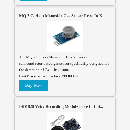
MQ 7 Carbon Monoxide Gas Sensor Price In K...
The MQ-7 Carbon Monoxide Gas Sensor is a
semiconductor-based gas sensor specifically designed for
the detection of Ca...
Read more
Best Price in Coimbatore 199.00 RS
Buy Now
ISD1820 Voice Recording Module price in Coi...