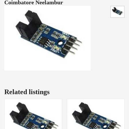
Coimbatore Neelambur
Related listings