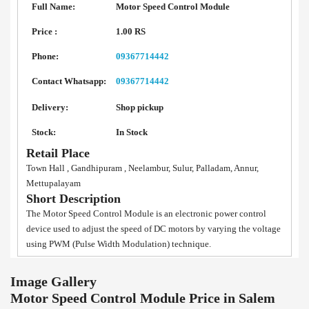
Full Name:
Motor Speed Control Module
Price :
1.00 RS
Phone:
09367714442
Contact Whatsapp:
09367714442
Delivery:
Shop pickup
Stock:
In Stock
Retail Place
Town Hall , Gandhipuram , Neelambur, Sulur, Palladam, Annur,
Mettupalayam
Short Description
The Motor Speed Control Module is an electronic power control
device used to adjust the speed of DC motors by varying the voltage
using PWM (Pulse Width Modulation) technique.
Image Gallery
Motor Speed Control Module Price in Salem