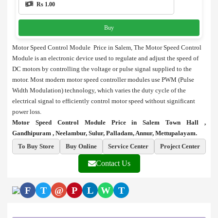
Rs 1.00
Buy
Motor Speed Control Module Price in Salem, The Motor Speed Control
Module is an electronic device used to regulate and adjust the speed of
DC motors by controlling the voltage or pulse signal supplied to the
motor. Most modern motor speed controller modules use PWM (Pulse
Width Modulation) technology, which varies the duty cycle of the
electrical signal to efficiently control motor speed without significant
power loss.
Motor Speed Control Module Price in Salem Town Hall ,
Gandhipuram , Neelambur, Sulur, Palladam, Annur, Mettupalayam.
To Buy Store
Buy Online
Service Center
Project Center
Contact Us
F
T
@
P
L
W
T