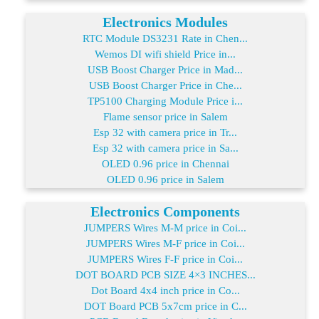
Electronics Modules
RTC Module DS3231 Rate in Chen...
Wemos DI wifi shield Price in...
USB Boost Charger Price in Mad...
USB Boost Charger Price in Che...
TP5100 Charging Module Price i...
Flame sensor price in Salem
Esp 32 with camera price in Tr...
Esp 32 with camera price in Sa...
OLED 0.96 price in Chennai
OLED 0.96 price in Salem
Electronics Components
JUMPERS Wires M-M price in Coi...
JUMPERS Wires M-F price in Coi...
JUMPERS Wires F-F price in Coi...
DOT BOARD PCB SIZE 4×3 INCHES...
Dot Board 4x4 inch price in Co...
DOT Board PCB 5x7cm price in C...