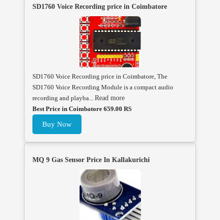
SD1760 Voice Recording price in Coimbatore
SD1760 Voice Recording price in Coimbatore, The
SD1760 Voice Recording Module is a compact audio
recording and playba...
Read more
Best Price in Coimbatore 659.00 RS
Buy Now
MQ 9 Gas Sensor Price In Kallakurichi