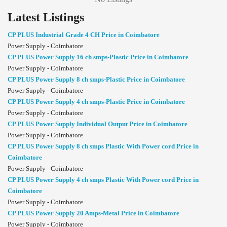
Latest Listings
CP PLUS Industrial Grade 4 CH Price in Coimbatore
Power Supply - Coimbatore
CP PLUS Power Supply 16 ch smps-Plastic Price in Coimbatore
Power Supply - Coimbatore
CP PLUS Power Supply 8 ch smps-Plastic Price in Coimbatore
Power Supply - Coimbatore
CP PLUS Power Supply 4 ch smps-Plastic Price in Coimbatore
Power Supply - Coimbatore
CP PLUS Power Supply Individual Output Price in Coimbatore
Power Supply - Coimbatore
CP PLUS Power Supply 8 ch smps Plastic With Power cord Price in
Coimbatore
Power Supply - Coimbatore
CP PLUS Power Supply 4 ch smps Plastic With Power cord Price in
Coimbatore
Power Supply - Coimbatore
CP PLUS Power Supply 20 Amps-Metal Price in Coimbatore
Power Supply - Coimbatore