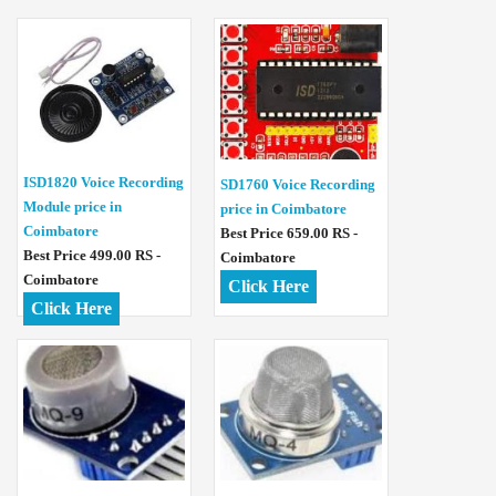
ISD1820 Voice Recording
SD1760 Voice Recording
Module price in
price in Coimbatore
Coimbatore
Best Price 659.00 RS -
Best Price 499.00 RS -
Coimbatore
Coimbatore
Click Here
Click Here