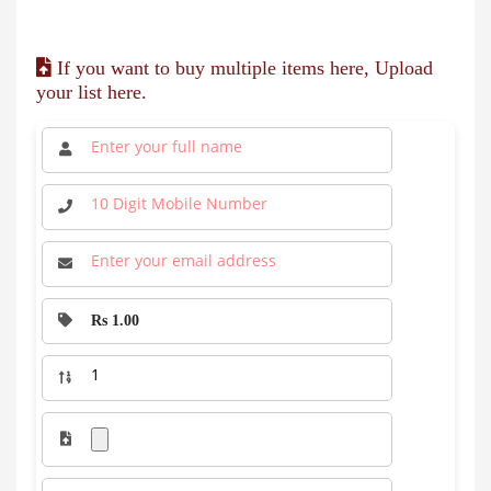
If you want to buy multiple items here, Upload
your list here.
Rs 1.00