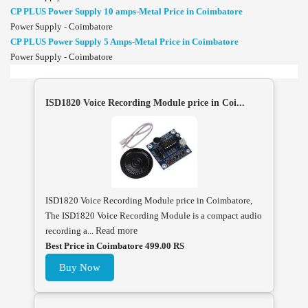
CP PLUS Power Supply 10 amps-Metal Price in Coimbatore
Power Supply - Coimbatore
CP PLUS Power Supply 5 Amps-Metal Price in Coimbatore
Power Supply - Coimbatore
ISD1820 Voice Recording Module price in Coi...
ISD1820 Voice Recording Module price in Coimbatore,
The ISD1820 Voice Recording Module is a compact audio
recording a...
Read more
Best Price in Coimbatore 499.00 RS
Buy Now