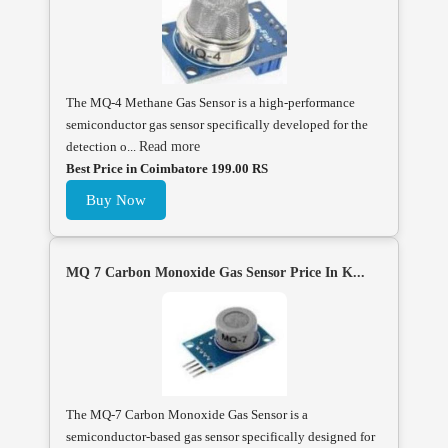
The MQ-4 Methane Gas Sensor is a high-performance
semiconductor gas sensor specifically developed for the
detection o...
Read more
Best Price in Coimbatore 199.00 RS
Buy Now
MQ 7 Carbon Monoxide Gas Sensor Price In K...
The MQ-7 Carbon Monoxide Gas Sensor is a
semiconductor-based gas sensor specifically designed for