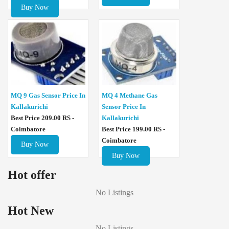
Buy Now
MQ 4 Methane Gas
MQ 9 Gas Sensor Price In
Sensor Price In
Kallakurichi
Kallakurichi
Best Price 209.00 RS -
Best Price 199.00 RS -
Coimbatore
Coimbatore
Buy Now
Buy Now
Hot offer
No Listings
Hot New
No Listings