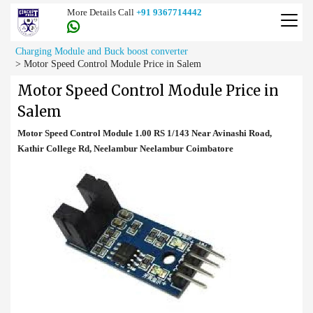
More Details Call
+91 9367714442
Charging Module and Buck boost converter
>
Motor Speed Control Module Price in Salem
Motor Speed Control Module Price in
Salem
Motor Speed Control Module 1.00 RS 1/143 Near Avinashi Road,
Kathir College Rd, Neelambur Neelambur Coimbatore