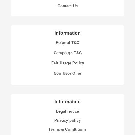
Contact Us
Information
Referral T&C
Campaign T&C
Fair Usage Policy
New User Offer
Information
Legal notice
Privacy policy
Terms & Condtitions