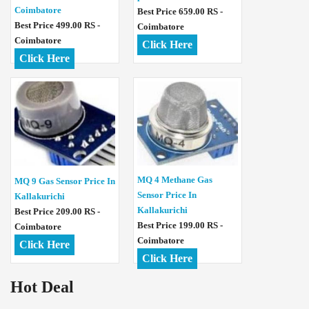
Coimbatore
Best Price 659.00 RS -
Best Price 499.00 RS -
Coimbatore
Coimbatore
Click Here
Click Here
MQ 4 Methane Gas
MQ 9 Gas Sensor Price In
Sensor Price In
Kallakurichi
Kallakurichi
Best Price 209.00 RS -
Best Price 199.00 RS -
Coimbatore
Coimbatore
Click Here
Click Here
Hot Deal