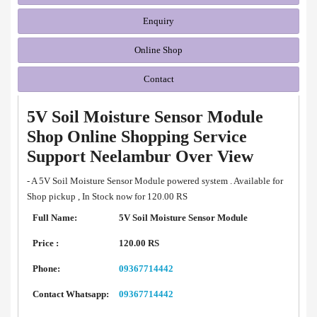
Enquiry
Online Shop
Contact
5V Soil Moisture Sensor Module
Shop Online Shopping Service
Support Neelambur Over View
- A 5V Soil Moisture Sensor Module powered system . Available for
Shop pickup , In Stock now for 120.00 RS
Full Name:
5V Soil Moisture Sensor Module
Price :
120.00 RS
Phone:
09367714442
Contact Whatsapp:
09367714442