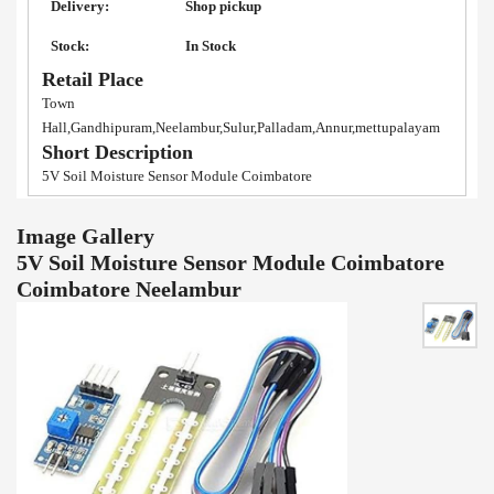
Delivery:
Shop pickup
Stock:
In Stock
Retail Place
Town
Hall,Gandhipuram,Neelambur,Sulur,Palladam,Annur,mettupalayam
Short Description
5V Soil Moisture Sensor Module Coimbatore
Image Gallery
5V Soil Moisture Sensor Module Coimbatore
Coimbatore Neelambur