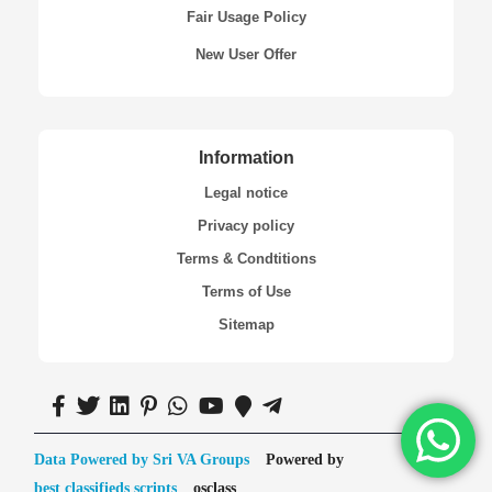
Fair Usage Policy
New User Offer
Information
Legal notice
Privacy policy
Terms & Condtitions
Terms of Use
Sitemap
Data Powered by Sri VA Groups
Powered by
best classifieds scripts
osclass