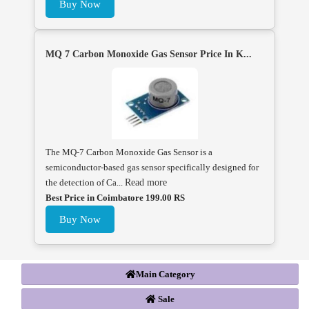
Buy Now
MQ 7 Carbon Monoxide Gas Sensor Price In K...
The MQ-7 Carbon Monoxide Gas Sensor is a
semiconductor-based gas sensor specifically designed for
the detection of Ca...
Read more
Best Price in Coimbatore 199.00 RS
Buy Now
Main Category
Sale