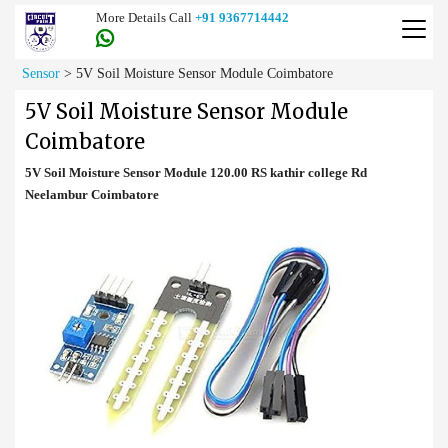
More Details Call
+91 9367714442
Sensor
>
5V Soil Moisture Sensor Module Coimbatore
5V Soil Moisture Sensor Module
Coimbatore
5V Soil Moisture Sensor Module 120.00 RS kathir college Rd
Neelambur Coimbatore