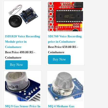
ISD1820 Voice Recording
SD1760 Voice Recording
Module price in
price in Coimbatore
Coimbatore
Best Price 659.00 RS -
Best Price 499.00 RS -
Coimbatore
Coimbatore
Buy Now
Buy Now
MQ 4 Methane Gas
MQ 9 Gas Sensor Price In