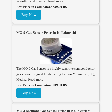
recording and playba...
Read more
Best Price in Coimbatore 659.00 RS
Buy Now
MQ 9 Gas Sensor Price In Kallakurichi
The MQ-9 Gas Sensor is a highly sensitive semiconductor
gas sensor designed for detecting Carbon Monoxide (CO),
Metha...
Read more
Best Price in Coimbatore 209.00 RS
Buy Now
MQ 4 Methane Gas Sensor Price In Kallakurichi