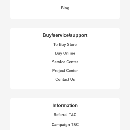
Blog
Buy/service/support
To Buy Store
Buy Online
Service Center
Project Center
Contact Us
Information
Referral T&C
Campaign T&C