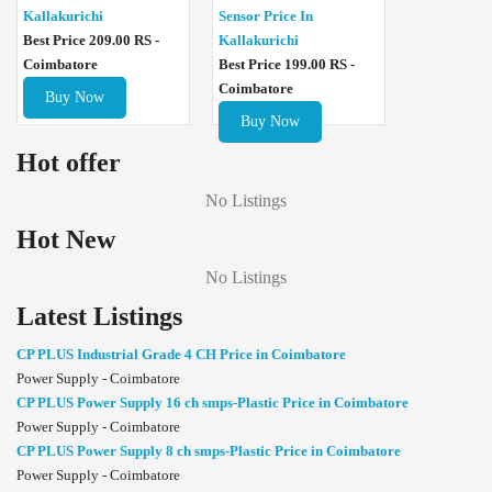
Sensor Price In
Kallakurichi
Kallakurichi
Best Price 209.00 RS -
Best Price 199.00 RS -
Coimbatore
Coimbatore
Buy Now
Buy Now
Hot offer
No Listings
Hot New
No Listings
Latest Listings
CP PLUS Industrial Grade 4 CH Price in Coimbatore
Power Supply - Coimbatore
CP PLUS Power Supply 16 ch smps-Plastic Price in Coimbatore
Power Supply - Coimbatore
CP PLUS Power Supply 8 ch smps-Plastic Price in Coimbatore
Power Supply - Coimbatore