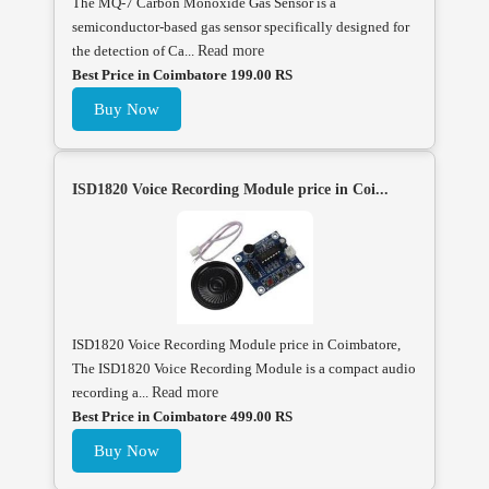
The MQ-7 Carbon Monoxide Gas Sensor is a
semiconductor-based gas sensor specifically designed for
the detection of Ca...
Read more
Best Price in Coimbatore 199.00 RS
Buy Now
ISD1820 Voice Recording Module price in Coi...
ISD1820 Voice Recording Module price in Coimbatore,
The ISD1820 Voice Recording Module is a compact audio
recording a...
Read more
Best Price in Coimbatore 499.00 RS
Buy Now