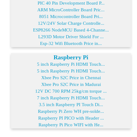
PIC 40 Pin Development Board P...
ARM MicroController Board Pric...
8051 Microcontroller Board Pri...
12V/24V Solar Charge Controlle...
ESP8266 NodeMCU Based 4-Channe...
L293D Motor Driver Shield For ...
Esp-32 Wifi Bluetooth Price in...
Raspberry Pi
5 inch Raspberry Pi HDMI Touch...
5 inch Raspberry Pi HDMI Touch...
Xbee Pro S2C Price in Chennai
Xbee Pro S2C Price in Madurai
12V DC 700 RPM 25kg/cm torque ...
7 inch Raspberry Pi HDMI Touch...
3.5 inch Raspberry PI Touch Di...
Raspberry Pi Zero WH pre-solde...
Raspberry PI PICO with Header ...
Raspberry Pi Pico WIFI with He...