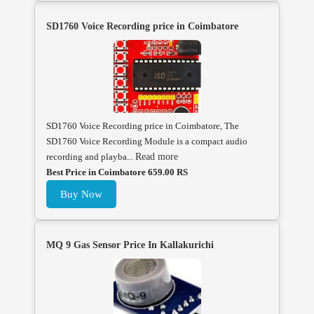
SD1760 Voice Recording price in Coimbatore
SD1760 Voice Recording price in Coimbatore, The
SD1760 Voice Recording Module is a compact audio
recording and playba...
Read more
Best Price in Coimbatore 659.00 RS
Buy Now
MQ 9 Gas Sensor Price In Kallakurichi