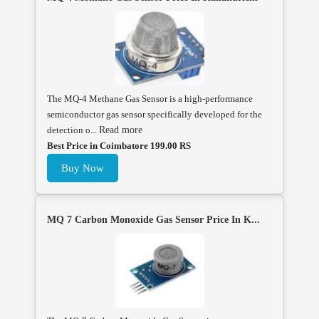
The MQ-4 Methane Gas Sensor is a high-performance
semiconductor gas sensor specifically developed for the
detection o...
Read more
Best Price in Coimbatore 199.00 RS
Buy Now
MQ 7 Carbon Monoxide Gas Sensor Price In K...