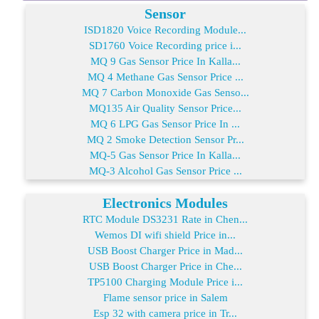
Sensor
ISD1820 Voice Recording Module...
SD1760 Voice Recording price i...
MQ 9 Gas Sensor Price In Kalla...
MQ 4 Methane Gas Sensor Price ...
MQ 7 Carbon Monoxide Gas Senso...
MQ135 Air Quality Sensor Price...
MQ 6 LPG Gas Sensor Price In ...
MQ 2 Smoke Detection Sensor Pr...
MQ-5 Gas Sensor Price In Kalla...
MQ-3 Alcohol Gas Sensor Price ...
Electronics Modules
RTC Module DS3231 Rate in Chen...
Wemos DI wifi shield Price in...
USB Boost Charger Price in Mad...
USB Boost Charger Price in Che...
TP5100 Charging Module Price i...
Flame sensor price in Salem
Esp 32 with camera price in Tr...