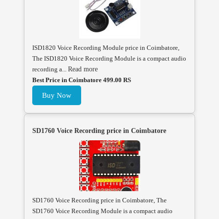
ISD1820 Voice Recording Module price in Coimbatore,
The ISD1820 Voice Recording Module is a compact audio
recording a...
Read more
Best Price in Coimbatore 499.00 RS
Buy Now
SD1760 Voice Recording price in Coimbatore
SD1760 Voice Recording price in Coimbatore, The
SD1760 Voice Recording Module is a compact audio