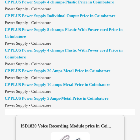
CP PLUS Power Supply 4 ch smps-Plastic Price in Coimbatore
Power Supply - Coimbatore
CP PLUS Power Supply Individual Output Price in Coimbatore
Power Supply - Coimbatore
CP PLUS Power Supply 8 ch smps Plastic With Power cord Price in
Coimbatore
Power Supply - Coimbatore
CP PLUS Power Supply 4 ch smps Plastic With Power cord Price in
Coimbatore
Power Supply - Coimbatore
CP PLUS Power Supply 20 Amps-Metal Price in Coimbatore
Power Supply - Coimbatore
CP PLUS Power Supply 10 amps-Metal Price in Coimbatore
Power Supply - Coimbatore
CP PLUS Power Supply 5 Amps-Metal Price in Coimbatore
Power Supply - Coimbatore
ISD1820 Voice Recording Module price in Coi...