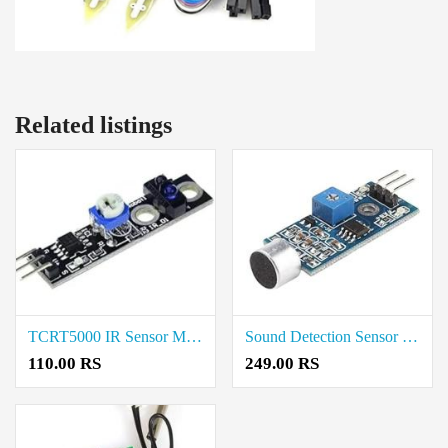
Related listings
TCRT5000 IR Sensor Module Coimbatore
Sound Detection Sensor Module Coimbatore
110.00 RS
249.00 RS