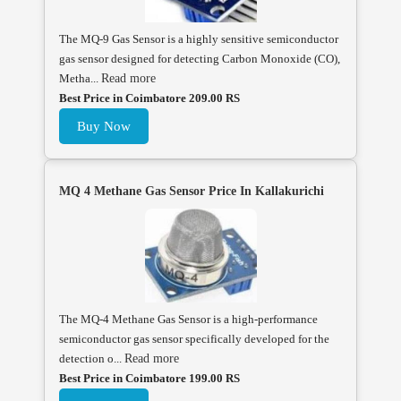
The MQ-9 Gas Sensor is a highly sensitive semiconductor
gas sensor designed for detecting Carbon Monoxide (CO),
Metha...
Read more
Best Price in Coimbatore 209.00 RS
Buy Now
MQ 4 Methane Gas Sensor Price In Kallakurichi
The MQ-4 Methane Gas Sensor is a high-performance
semiconductor gas sensor specifically developed for the
detection o...
Read more
Best Price in Coimbatore 199.00 RS