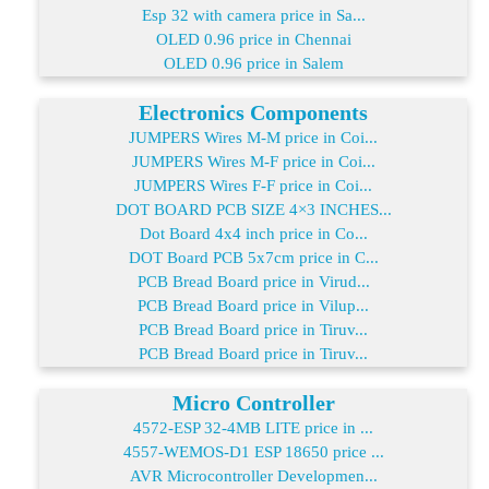
Esp 32 with camera price in Sa...
OLED 0.96 price in Chennai
OLED 0.96 price in Salem
Electronics Components
JUMPERS Wires M-M price in Coi...
JUMPERS Wires M-F price in Coi...
JUMPERS Wires F-F price in Coi...
DOT BOARD PCB SIZE 4×3 INCHES...
Dot Board 4x4 inch price in Co...
DOT Board PCB 5x7cm price in C...
PCB Bread Board price in Virud...
PCB Bread Board price in Vilup...
PCB Bread Board price in Tiruv...
PCB Bread Board price in Tiruv...
Micro Controller
4572-ESP 32-4MB LITE price in ...
4557-WEMOS-D1 ESP 18650 price ...
AVR Microcontroller Developmen...