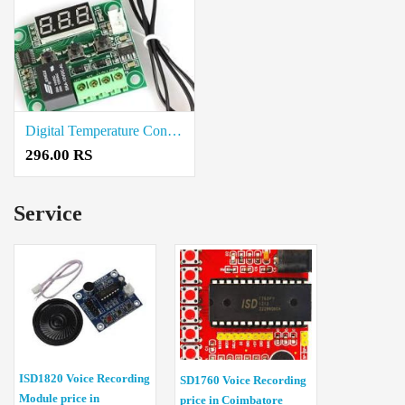
Digital Temperature Controller Module Coimbatore
296.00 RS
Service
ISD1820 Voice Recording
SD1760 Voice Recording
Module price in
price in Coimbatore