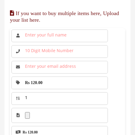
If you want to buy multiple items here, Upload
your list here.
Rs 120.00
Rs 120.00