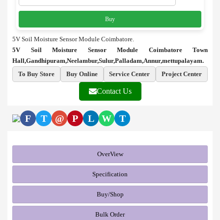
Buy
5V Soil Moisture Sensor Module Coimbatore.
5V Soil Moisture Sensor Module Coimbatore Town
Hall,Gandhipuram,Neelambur,Sulur,Palladam,Annur,mettupalayam.
To Buy Store
Buy Online
Service Center
Project Center
Contact Us
F
T
@
P
L
W
T
OverView
Specification
Buy/Shop
Bulk Order