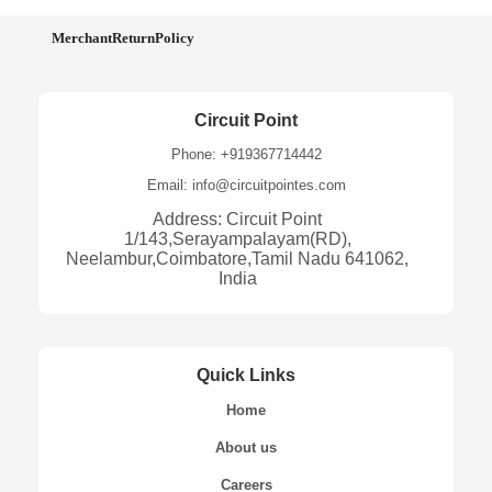
MerchantReturnPolicy
Circuit Point
Phone: +919367714442
Email: info@circuitpointes.com
Address: Circuit Point
1/143,Serayampalayam(RD),
Neelambur,Coimbatore,Tamil Nadu 641062,
India
Quick Links
Home
About us
Careers