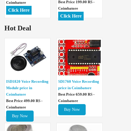
Best Price 199.00 RS -
Coimbatore
Coimbatore
Click Here
Click Here
Hot Deal
ISD1820 Voice Recording
SD1760 Voice Recording
Module price in
price in Coimbatore
Coimbatore
Best Price 659.00 RS -
Best Price 499.00 RS -
Coimbatore
Coimbatore
Buy Now
Buy Now