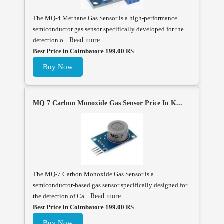
The MQ-4 Methane Gas Sensor is a high-performance
semiconductor gas sensor specifically developed for the
detection o...
Read more
Best Price in Coimbatore 199.00 RS
Buy Now
MQ 7 Carbon Monoxide Gas Sensor Price In K...
The MQ-7 Carbon Monoxide Gas Sensor is a
semiconductor-based gas sensor specifically designed for
the detection of Ca...
Read more
Best Price in Coimbatore 199.00 RS
Buy Now