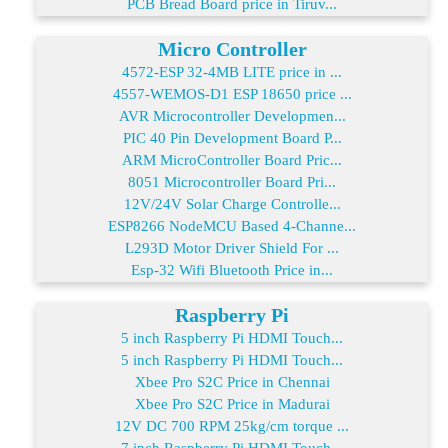
PCB Bread Board price in Tiruv...
Micro Controller
4572-ESP 32-4MB LITE price in ...
4557-WEMOS-D1 ESP 18650 price ...
AVR Microcontroller Developmen...
PIC 40 Pin Development Board P...
ARM MicroController Board Pric...
8051 Microcontroller Board Pri...
12V/24V Solar Charge Controlle...
ESP8266 NodeMCU Based 4-Channe...
L293D Motor Driver Shield For ...
Esp-32 Wifi Bluetooth Price in...
Raspberry Pi
5 inch Raspberry Pi HDMI Touch...
5 inch Raspberry Pi HDMI Touch...
Xbee Pro S2C Price in Chennai
Xbee Pro S2C Price in Madurai
12V DC 700 RPM 25kg/cm torque ...
7 inch Raspberry Pi HDMI Touch...