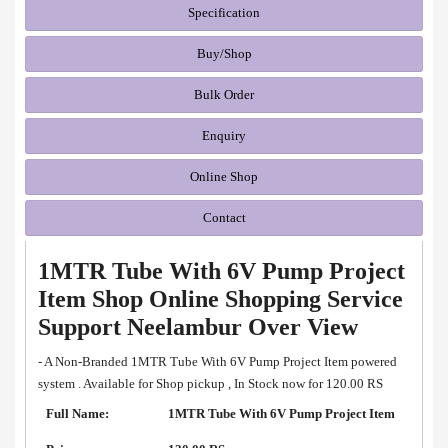
Specification
Buy/Shop
Bulk Order
Enquiry
Online Shop
Contact
1MTR Tube With 6V Pump Project
Item Shop Online Shopping Service
Support Neelambur Over View
- A Non-Branded 1MTR Tube With 6V Pump Project Item powered
system . Available for Shop pickup , In Stock now for 120.00 RS
Full Name:
1MTR Tube With 6V Pump Project Item