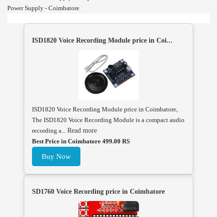
Power Supply - Coimbatore
ISD1820 Voice Recording Module price in Coi...
ISD1820 Voice Recording Module price in Coimbatore,
The ISD1820 Voice Recording Module is a compact audio
recording a...
Read more
Best Price in Coimbatore 499.00 RS
Buy Now
SD1760 Voice Recording price in Coimbatore