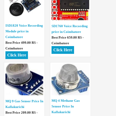
ISD1820 Voice Recording
SD1760 Voice Recording
Module price in
price in Coimbatore
Coimbatore
Best Price 659.00 RS -
Best Price 499.00 RS -
Coimbatore
Coimbatore
Click Here
Click Here
MQ 4 Methane Gas
MQ 9 Gas Sensor Price In
Sensor Price In
Kallakurichi
Kallakurichi
Best Price 209.00 RS -