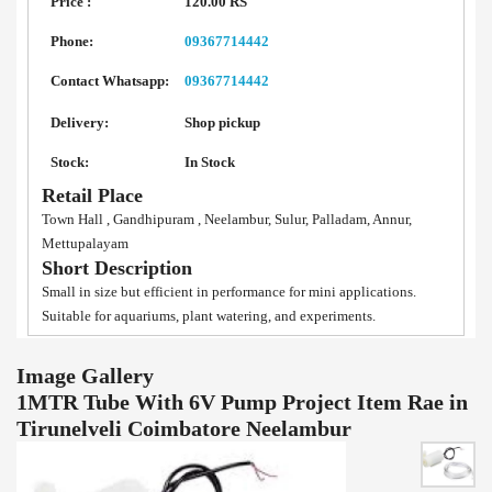
Price :
120.00 RS
Phone:
09367714442
Contact Whatsapp:
09367714442
Delivery:
Shop pickup
Stock:
In Stock
Retail Place
Town Hall , Gandhipuram , Neelambur, Sulur, Palladam, Annur,
Mettupalayam
Short Description
Small in size but efficient in performance for mini applications.
Suitable for aquariums, plant watering, and experiments.
Image Gallery
1MTR Tube With 6V Pump Project Item Rae in
Tirunelveli Coimbatore Neelambur