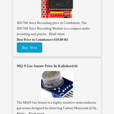
SD1760 Voice Recording price in Coimbatore, The
SD1760 Voice Recording Module is a compact audio
recording and playba...
Read more
Best Price in Coimbatore 659.00 RS
Buy Now
MQ 9 Gas Sensor Price In Kallakurichi
The MQ-9 Gas Sensor is a highly sensitive semiconductor
gas sensor designed for detecting Carbon Monoxide (CO),
Metha...
Read more