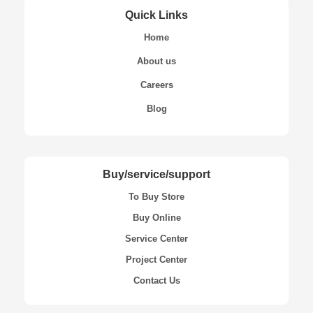
Quick Links
Home
About us
Careers
Blog
Buy/service/support
To Buy Store
Buy Online
Service Center
Project Center
Contact Us