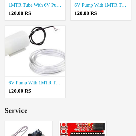
1MTR Tube With 6V Pump Rate in Trichy
6V Pump With 1MTR Tube Cost in Madurai
120.00 RS
120.00 RS
6V Pump With 1MTR Tube Rate in Chennai
120.00 RS
Service