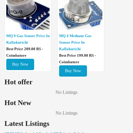
MQ 4 Methane Gas
MQ 9 Gas Sensor Price In
Sensor Price In
Kallakurichi
Kallakurichi
Best Price 209.00 RS -
Best Price 199.00 RS -
Coimbatore
Coimbatore
Buy Now
Buy Now
Hot offer
No Listings
Hot New
No Listings
Latest Listings