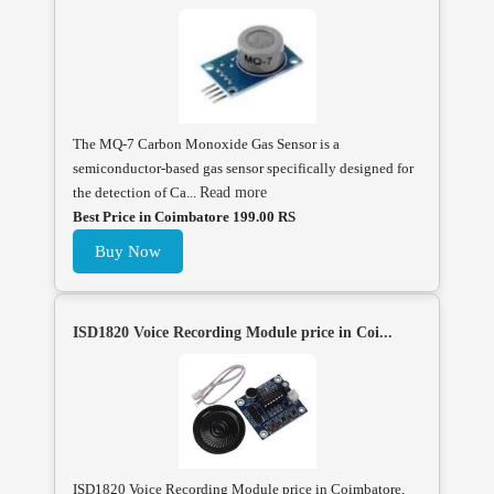
The MQ-7 Carbon Monoxide Gas Sensor is a
semiconductor-based gas sensor specifically designed for
the detection of Ca...
Read more
Best Price in Coimbatore 199.00 RS
Buy Now
ISD1820 Voice Recording Module price in Coi...
ISD1820 Voice Recording Module price in Coimbatore,