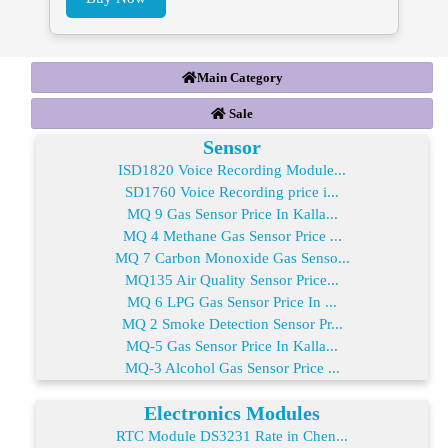
Main Category
Sale
Sensor
ISD1820 Voice Recording Module...
SD1760 Voice Recording price i...
MQ 9 Gas Sensor Price In Kalla...
MQ 4 Methane Gas Sensor Price ...
MQ 7 Carbon Monoxide Gas Senso...
MQ135 Air Quality Sensor Price...
MQ 6 LPG Gas Sensor Price In ...
MQ 2 Smoke Detection Sensor Pr...
MQ-5 Gas Sensor Price In Kalla...
MQ-3 Alcohol Gas Sensor Price ...
Electronics Modules
RTC Module DS3231 Rate in Chen...