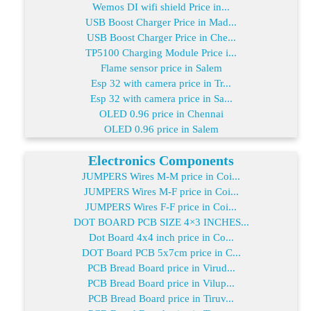
Wemos DI wifi shield Price in...
USB Boost Charger Price in Mad...
USB Boost Charger Price in Che...
TP5100 Charging Module Price i...
Flame sensor price in Salem
Esp 32 with camera price in Tr...
Esp 32 with camera price in Sa...
OLED 0.96 price in Chennai
OLED 0.96 price in Salem
Electronics Components
JUMPERS Wires M-M price in Coi...
JUMPERS Wires M-F price in Coi...
JUMPERS Wires F-F price in Coi...
DOT BOARD PCB SIZE 4×3 INCHES...
Dot Board 4x4 inch price in Co...
DOT Board PCB 5x7cm price in C...
PCB Bread Board price in Virud...
PCB Bread Board price in Vilup...
PCB Bread Board price in Tiruv...