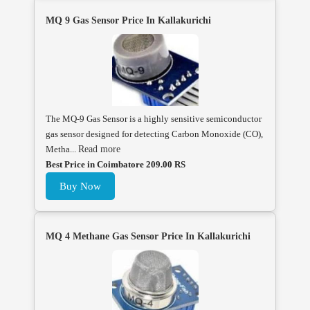
MQ 9 Gas Sensor Price In Kallakurichi
The MQ-9 Gas Sensor is a highly sensitive semiconductor
gas sensor designed for detecting Carbon Monoxide (CO),
Metha...
Read more
Best Price in Coimbatore 209.00 RS
Buy Now
MQ 4 Methane Gas Sensor Price In Kallakurichi