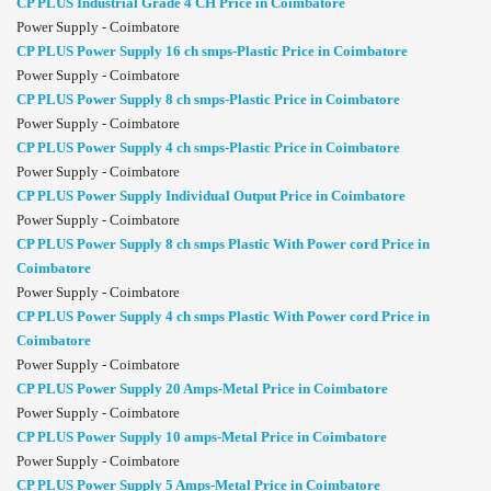
CP PLUS Industrial Grade 4 CH Price in Coimbatore
Power Supply - Coimbatore
CP PLUS Power Supply 16 ch smps-Plastic Price in Coimbatore
Power Supply - Coimbatore
CP PLUS Power Supply 8 ch smps-Plastic Price in Coimbatore
Power Supply - Coimbatore
CP PLUS Power Supply 4 ch smps-Plastic Price in Coimbatore
Power Supply - Coimbatore
CP PLUS Power Supply Individual Output Price in Coimbatore
Power Supply - Coimbatore
CP PLUS Power Supply 8 ch smps Plastic With Power cord Price in
Coimbatore
Power Supply - Coimbatore
CP PLUS Power Supply 4 ch smps Plastic With Power cord Price in
Coimbatore
Power Supply - Coimbatore
CP PLUS Power Supply 20 Amps-Metal Price in Coimbatore
Power Supply - Coimbatore
CP PLUS Power Supply 10 amps-Metal Price in Coimbatore
Power Supply - Coimbatore
CP PLUS Power Supply 5 Amps-Metal Price in Coimbatore