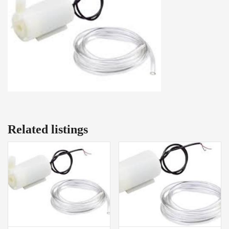
Related listings