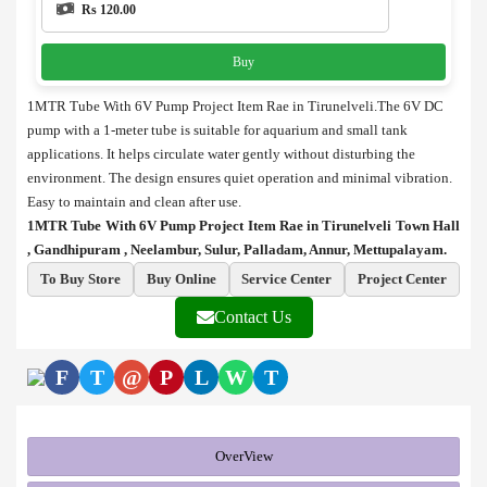
Rs 120.00
Buy
1MTR Tube With 6V Pump Project Item Rae in Tirunelveli.The 6V DC
pump with a 1-meter tube is suitable for aquarium and small tank
applications. It helps circulate water gently without disturbing the
environment. The design ensures quiet operation and minimal vibration.
Easy to maintain and clean after use.
1MTR Tube With 6V Pump Project Item Rae in Tirunelveli Town Hall
, Gandhipuram , Neelambur, Sulur, Palladam, Annur, Mettupalayam.
To Buy Store
Buy Online
Service Center
Project Center
Contact Us
F
T
@
P
L
W
T
OverView