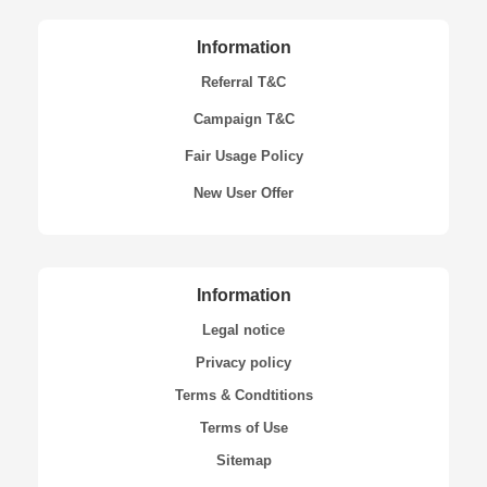
Information
Referral T&C
Campaign T&C
Fair Usage Policy
New User Offer
Information
Legal notice
Privacy policy
Terms & Condtitions
Terms of Use
Sitemap