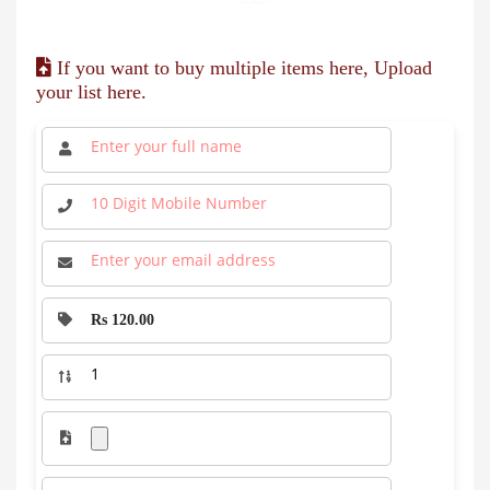
If you want to buy multiple items here, Upload
your list here.
Rs 120.00