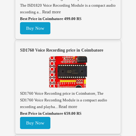
The ISD1820 Voice Recording Module is a compact audio
recording a...
Read more
Best Price in Coimbatore 499.00 RS
Buy Now
SD1760 Voice Recording price in Coimbatore
SD1760 Voice Recording price in Coimbatore, The
SD1760 Voice Recording Module is a compact audio
recording and playba...
Read more
Best Price in Coimbatore 659.00 RS
Buy Now