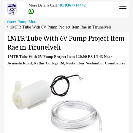
More Details Call
+91 9367714442
Water Pump Motor
>
1MTR Tube With 6V Pump Project Item Rae in Tirunelveli
1MTR Tube With 6V Pump Project Item
Rae in Tirunelveli
1MTR Tube With 6V Pump Project Item 120.00 RS 1/143 Near
Avinashi Road, Kathir College Rd, Neelambur Neelambur Coimbatore