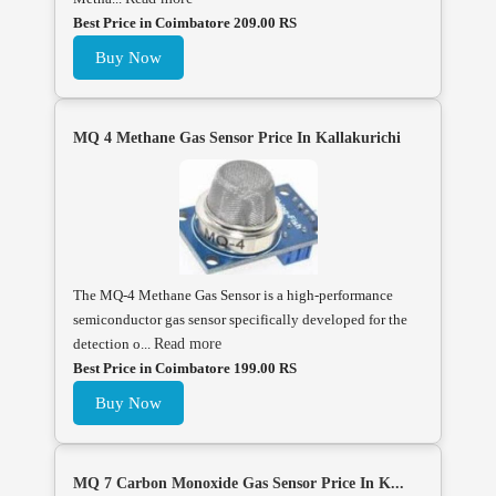
Best Price in Coimbatore 209.00 RS
Buy Now
MQ 4 Methane Gas Sensor Price In Kallakurichi
The MQ-4 Methane Gas Sensor is a high-performance
semiconductor gas sensor specifically developed for the
detection o...
Read more
Best Price in Coimbatore 199.00 RS
Buy Now
MQ 7 Carbon Monoxide Gas Sensor Price In K...