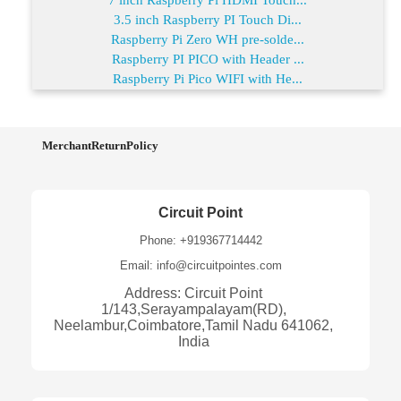
3.5 inch Raspberry PI Touch Di...
Raspberry Pi Zero WH pre-solde...
Raspberry PI PICO with Header ...
Raspberry Pi Pico WIFI with He...
MerchantReturnPolicy
Circuit Point
Phone: +919367714442
Email: info@circuitpointes.com
Address: Circuit Point
1/143,Serayampalayam(RD),
Neelambur,Coimbatore,Tamil Nadu 641062,
India