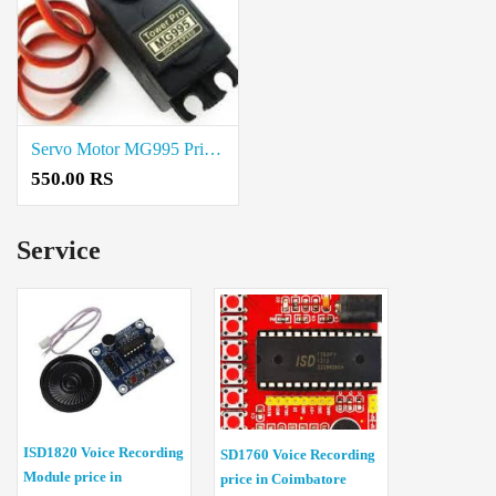
Servo Motor MG995 Price In Erode
550.00 RS
Service
ISD1820 Voice Recording
SD1760 Voice Recording
Module price in
price in Coimbatore