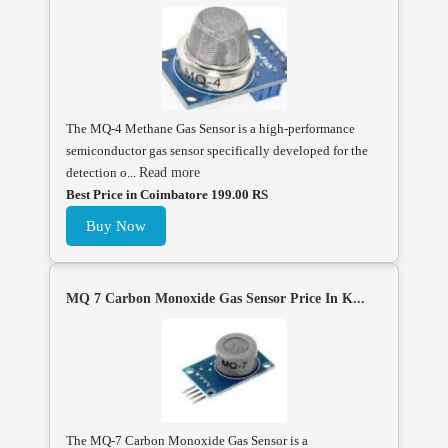
The MQ-4 Methane Gas Sensor is a high-performance
semiconductor gas sensor specifically developed for the
detection o...
Read more
Best Price in Coimbatore 199.00 RS
Buy Now
MQ 7 Carbon Monoxide Gas Sensor Price In K...
The MQ-7 Carbon Monoxide Gas Sensor is a