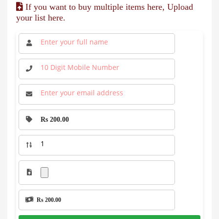
If you want to buy multiple items here, Upload
your list here.
Rs 200.00
Rs 200.00