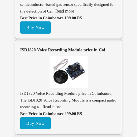
semiconductor-based gas sensor specifically designed for
the detection of Ca...
Read more
Best Price in Coimbatore 199.00 RS
Buy Now
ISD1820 Voice Recording Module price in Coi...
ISD1820 Voice Recording Module price in Coimbatore,
The ISD1820 Voice Recording Module is a compact audio
recording a...
Read more
Best Price in Coimbatore 499.00 RS
Buy Now