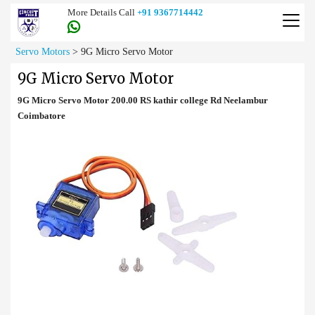
More Details Call
+91 9367714442
Servo Motors
>
9G Micro Servo Motor
9G Micro Servo Motor
9G Micro Servo Motor 200.00 RS kathir college Rd Neelambur
Coimbatore