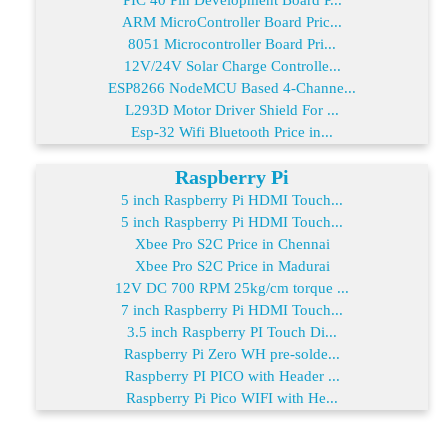
ARM MicroController Board Pric...
8051 Microcontroller Board Pri...
12V/24V Solar Charge Controlle...
ESP8266 NodeMCU Based 4-Channe...
L293D Motor Driver Shield For ...
Esp-32 Wifi Bluetooth Price in...
Raspberry Pi
5 inch Raspberry Pi HDMI Touch...
5 inch Raspberry Pi HDMI Touch...
Xbee Pro S2C Price in Chennai
Xbee Pro S2C Price in Madurai
12V DC 700 RPM 25kg/cm torque ...
7 inch Raspberry Pi HDMI Touch...
3.5 inch Raspberry PI Touch Di...
Raspberry Pi Zero WH pre-solde...
Raspberry PI PICO with Header ...
Raspberry Pi Pico WIFI with He...