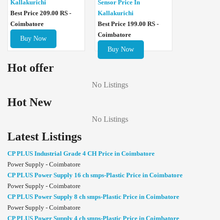
Sensor Price In
Kallakurichi
Kallakurichi
Best Price 209.00 RS -
Best Price 199.00 RS -
Coimbatore
Coimbatore
Buy Now
Buy Now
Hot offer
No Listings
Hot New
No Listings
Latest Listings
CP PLUS Industrial Grade 4 CH Price in Coimbatore
Power Supply - Coimbatore
CP PLUS Power Supply 16 ch smps-Plastic Price in Coimbatore
Power Supply - Coimbatore
CP PLUS Power Supply 8 ch smps-Plastic Price in Coimbatore
Power Supply - Coimbatore
CP PLUS Power Supply 4 ch smps-Plastic Price in Coimbatore