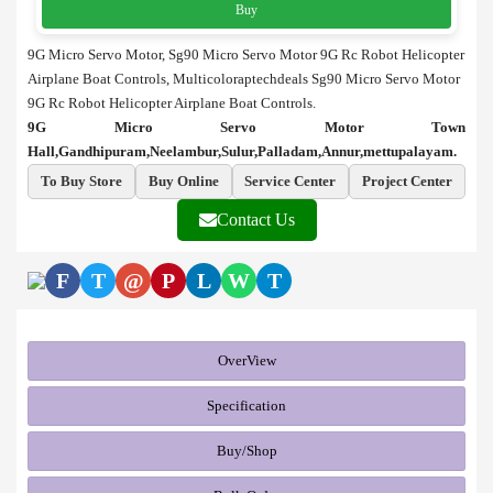
Buy
9G Micro Servo Motor, Sg90 Micro Servo Motor 9G Rc Robot Helicopter
Airplane Boat Controls, Multicoloraptechdeals Sg90 Micro Servo Motor
9G Rc Robot Helicopter Airplane Boat Controls.
9G Micro Servo Motor Town
Hall,Gandhipuram,Neelambur,Sulur,Palladam,Annur,mettupalayam.
To Buy Store
Buy Online
Service Center
Project Center
Contact Us
F
T
@
P
L
W
T
OverView
Specification
Buy/Shop