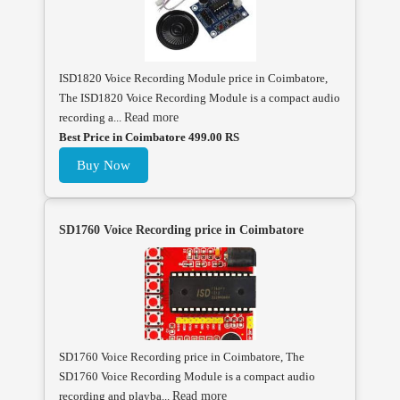
ISD1820 Voice Recording Module price in Coimbatore,
The ISD1820 Voice Recording Module is a compact audio
recording a...
Read more
Best Price in Coimbatore 499.00 RS
Buy Now
SD1760 Voice Recording price in Coimbatore
SD1760 Voice Recording price in Coimbatore, The
SD1760 Voice Recording Module is a compact audio
recording and playba...
Read more