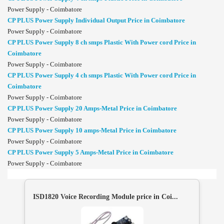
Power Supply - Coimbatore
CP PLUS Power Supply Individual Output Price in Coimbatore
Power Supply - Coimbatore
CP PLUS Power Supply 8 ch smps Plastic With Power cord Price in
Coimbatore
Power Supply - Coimbatore
CP PLUS Power Supply 4 ch smps Plastic With Power cord Price in
Coimbatore
Power Supply - Coimbatore
CP PLUS Power Supply 20 Amps-Metal Price in Coimbatore
Power Supply - Coimbatore
CP PLUS Power Supply 10 amps-Metal Price in Coimbatore
Power Supply - Coimbatore
CP PLUS Power Supply 5 Amps-Metal Price in Coimbatore
Power Supply - Coimbatore
ISD1820 Voice Recording Module price in Coi...