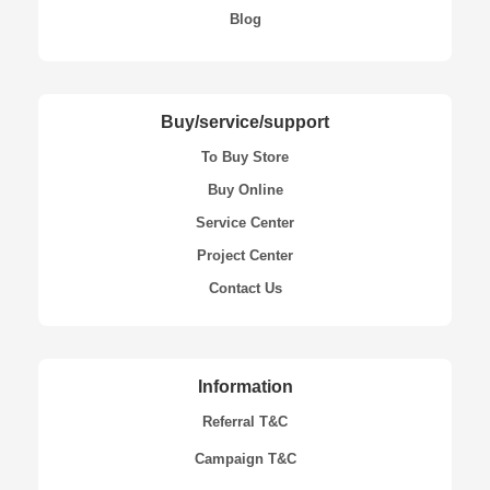
Blog
Buy/service/support
To Buy Store
Buy Online
Service Center
Project Center
Contact Us
Information
Referral T&C
Campaign T&C