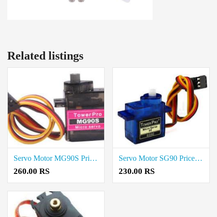
Related listings
Servo Motor MG90S Price In Erode
Servo Motor SG90 Price In Erode
260.00 RS
230.00 RS