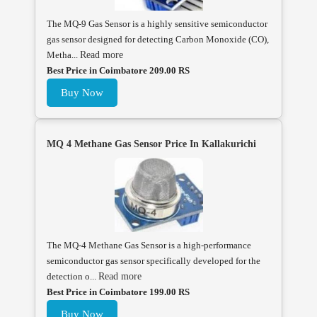
The MQ-9 Gas Sensor is a highly sensitive semiconductor
gas sensor designed for detecting Carbon Monoxide (CO),
Metha...
Read more
Best Price in Coimbatore 209.00 RS
Buy Now
MQ 4 Methane Gas Sensor Price In Kallakurichi
The MQ-4 Methane Gas Sensor is a high-performance
semiconductor gas sensor specifically developed for the
detection o...
Read more
Best Price in Coimbatore 199.00 RS
Buy Now