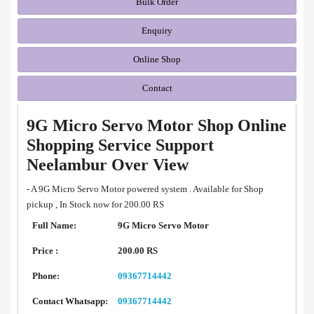
Bulk Order
Enquiry
Online Shop
Contact
9G Micro Servo Motor Shop Online
Shopping Service Support
Neelambur Over View
- A 9G Micro Servo Motor powered system . Available for Shop
pickup , In Stock now for 200.00 RS
Full Name:
9G Micro Servo Motor
Price :
200.00 RS
Phone:
09367714442
Contact Whatsapp:
09367714442