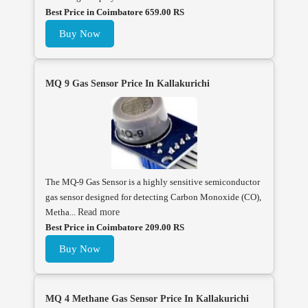
Best Price in Coimbatore 659.00 RS
Buy Now
MQ 9 Gas Sensor Price In Kallakurichi
The MQ-9 Gas Sensor is a highly sensitive semiconductor
gas sensor designed for detecting Carbon Monoxide (CO),
Metha...
Read more
Best Price in Coimbatore 209.00 RS
Buy Now
MQ 4 Methane Gas Sensor Price In Kallakurichi