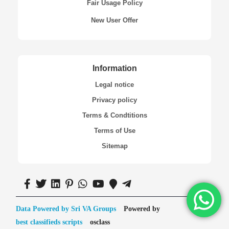
Fair Usage Policy
New User Offer
Information
Legal notice
Privacy policy
Terms & Condtitions
Terms of Use
Sitemap
Data Powered by Sri VA Groups
Powered by
best classifieds scripts
osclass