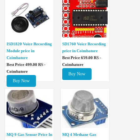
ISD1820 Voice Recording
SD1760 Voice Recording
Module price in
price in Coimbatore
Coimbatore
Best Price 659.00 RS -
Best Price 499.00 RS -
Coimbatore
Coimbatore
Buy Now
Buy Now
MQ 4 Methane Gas
MQ 9 Gas Sensor Price In