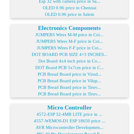
Esp 32 with camera price in Sa...
OLED 0.96 price in Chennai
OLED 0.96 price in Salem
Electronics Components
JUMPERS Wires M-M price in Coi...
JUMPERS Wires M-F price in Coi...
JUMPERS Wires F-F price in Coi...
DOT BOARD PCB SIZE 4×3 INCHES...
Dot Board 4x4 inch price in Co...
DOT Board PCB 5x7cm price in C...
PCB Bread Board price in Virud...
PCB Bread Board price in Vilup...
PCB Bread Board price in Tiruv...
PCB Bread Board price in Tiruv...
Micro Controller
4572-ESP 32-4MB LITE price in ...
4557-WEMOS-D1 ESP 18650 price ...
AVR Microcontroller Developmen...
PIC 40 Pin Development Board P...