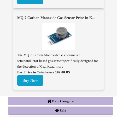
MQ 7 Carbon Monoxide Gas Sensor Price In K...
The MQ-7 Carbon Monoxide Gas Sensor is a
semiconductor-based gas sensor specifically designed for
the detection of Ca...
Read more
Best Price in Coimbatore 199.00 RS
Buy Now
Main Category
Sale