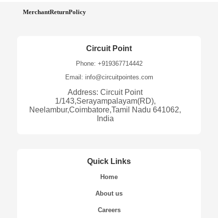
MerchantReturnPolicy
Circuit Point
Phone: +919367714442
Email: info@circuitpointes.com
Address: Circuit Point
1/143,Serayampalayam(RD),
Neelambur,Coimbatore,Tamil Nadu 641062,
India
Quick Links
Home
About us
Careers