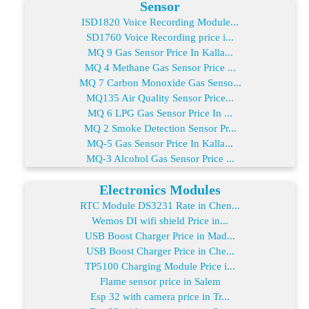
Sensor
ISD1820 Voice Recording Module...
SD1760 Voice Recording price i...
MQ 9 Gas Sensor Price In Kalla...
MQ 4 Methane Gas Sensor Price ...
MQ 7 Carbon Monoxide Gas Senso...
MQ135 Air Quality Sensor Price...
MQ 6 LPG Gas Sensor Price In ...
MQ 2 Smoke Detection Sensor Pr...
MQ-5 Gas Sensor Price In Kalla...
MQ-3 Alcohol Gas Sensor Price ...
Electronics Modules
RTC Module DS3231 Rate in Chen...
Wemos DI wifi shield Price in...
USB Boost Charger Price in Mad...
USB Boost Charger Price in Che...
TP5100 Charging Module Price i...
Flame sensor price in Salem
Esp 32 with camera price in Tr...