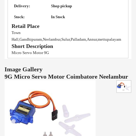
Delivery:
Shop pickup
Stock:
In Stock
Retail Place
Town
Hall,Gandhipuram,Neelambur,Sulur,Palladam,Annur,mettupalayam
Short Description
Micro Servo Motor 9G
Image Gallery
9G Micro Servo Motor Coimbatore Neelambur