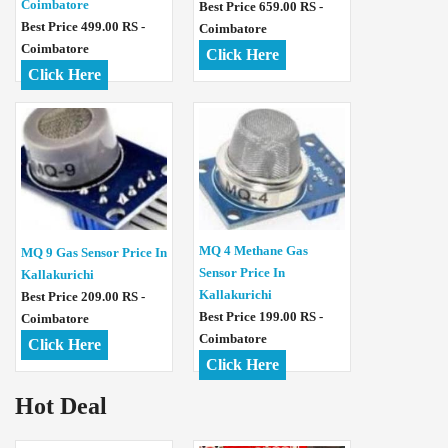
Coimbatore
Best Price 659.00 RS -
Best Price 499.00 RS -
Coimbatore
Coimbatore
Click Here
Click Here
MQ 4 Methane Gas
MQ 9 Gas Sensor Price In
Sensor Price In
Kallakurichi
Kallakurichi
Best Price 209.00 RS -
Best Price 199.00 RS -
Coimbatore
Coimbatore
Click Here
Click Here
Hot Deal