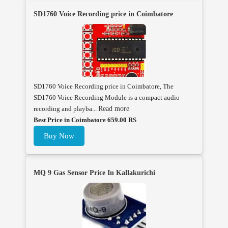
SD1760 Voice Recording price in Coimbatore
SD1760 Voice Recording price in Coimbatore, The
SD1760 Voice Recording Module is a compact audio
recording and playba...
Read more
Best Price in Coimbatore 659.00 RS
Buy Now
MQ 9 Gas Sensor Price In Kallakurichi