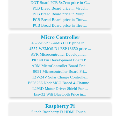
DOT Board PCB 5x7cm price in C...
PCB Bread Board price in Virud...
PCB Bread Board price in Vilup...
PCB Bread Board price in Tiruv...
PCB Bread Board price in Tiruv...
Micro Controller
4572-ESP 32-4MB LITE price in ...
4557-WEMOS-D1 ESP 18650 price ...
AVR Microcontroller Developmen...
PIC 40 Pin Development Board P...
ARM MicroController Board Pric...
8051 Microcontroller Board Pri...
12V/24V Solar Charge Controlle...
ESP8266 NodeMCU Based 4-Channe...
L293D Motor Driver Shield For ...
Esp-32 Wifi Bluetooth Price in...
Raspberry Pi
5 inch Raspberry Pi HDMI Touch...