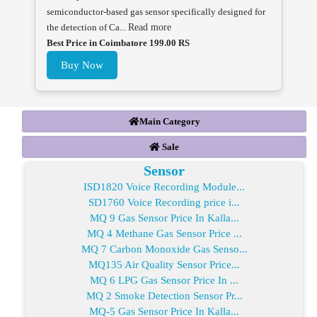
semiconductor-based gas sensor specifically designed for
the detection of Ca...
Read more
Best Price in Coimbatore 199.00 RS
Buy Now
Main Category
Sale
Sensor
ISD1820 Voice Recording Module...
SD1760 Voice Recording price i...
MQ 9 Gas Sensor Price In Kalla...
MQ 4 Methane Gas Sensor Price ...
MQ 7 Carbon Monoxide Gas Senso...
MQ135 Air Quality Sensor Price...
MQ 6 LPG Gas Sensor Price In ...
MQ 2 Smoke Detection Sensor Pr...
MQ-5 Gas Sensor Price In Kalla...