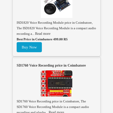
ISD1820 Voice Recording Module price in Coimbatore,
The ISD1820 Voice Recording Module is a compact audio
recording a...
Read more
Best Price in Coimbatore 499.00 RS
Buy Now
SD1760 Voice Recording price in Coimbatore
SD1760 Voice Recording price in Coimbatore, The
SD1760 Voice Recording Module is a compact audio
recording and playba...
Read more