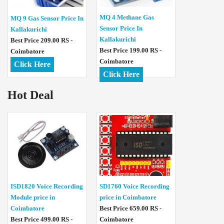
MQ 4 Methane Gas
MQ 9 Gas Sensor Price In
Sensor Price In
Kallakurichi
Kallakurichi
Best Price 209.00 RS -
Best Price 199.00 RS -
Coimbatore
Coimbatore
Click Here
Click Here
Hot Deal
ISD1820 Voice Recording
SD1760 Voice Recording
Module price in
price in Coimbatore
Coimbatore
Best Price 659.00 RS -
Best Price 499.00 RS -
Coimbatore