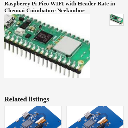
Raspberry Pi Pico WIFI with Header Rate in
Chennai Coimbatore Neelambur
Related listings