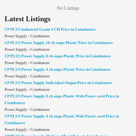
No Listings
Latest Listings
CP PLUS Industrial Grade 4 CH Price in Coimbatore
Power Supply - Coimbatore
CP PLUS Power Supply 16 ch smps-Plastic Price in Coimbatore
Power Supply - Coimbatore
CP PLUS Power Supply 8 ch smps-Plastic Price in Coimbatore
Power Supply - Coimbatore
CP PLUS Power Supply 4 ch smps-Plastic Price in Coimbatore
Power Supply - Coimbatore
CP PLUS Power Supply Individual Output Price in Coimbatore
Power Supply - Coimbatore
CP PLUS Power Supply 8 ch smps Plastic With Power cord Price in
Coimbatore
Power Supply - Coimbatore
CP PLUS Power Supply 4 ch smps Plastic With Power cord Price in
Coimbatore
Power Supply - Coimbatore