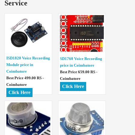
Service
ISD1820 Voice Recording
SD1760 Voice Recording
Module price in
price in Coimbatore
Coimbatore
Best Price 659.00 RS -
Best Price 499.00 RS -
Coimbatore
Coimbatore
Click Here
Click Here