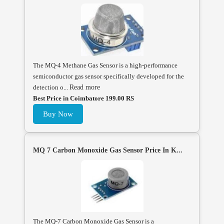
The MQ-4 Methane Gas Sensor is a high-performance
semiconductor gas sensor specifically developed for the
detection o...
Read more
Best Price in Coimbatore 199.00 RS
Buy Now
MQ 7 Carbon Monoxide Gas Sensor Price In K...
The MQ-7 Carbon Monoxide Gas Sensor is a