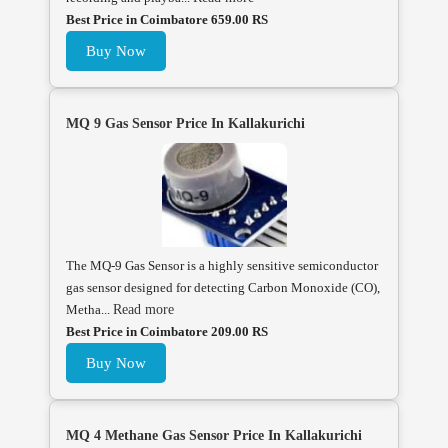
Best Price in Coimbatore 659.00 RS
Buy Now
MQ 9 Gas Sensor Price In Kallakurichi
The MQ-9 Gas Sensor is a highly sensitive semiconductor
gas sensor designed for detecting Carbon Monoxide (CO),
Metha...
Read more
Best Price in Coimbatore 209.00 RS
Buy Now
MQ 4 Methane Gas Sensor Price In Kallakurichi