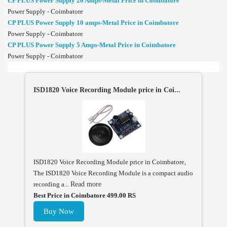
CP PLUS Power Supply 20 Amps-Metal Price in Coimbatore
Power Supply - Coimbatore
CP PLUS Power Supply 10 amps-Metal Price in Coimbatore
Power Supply - Coimbatore
CP PLUS Power Supply 5 Amps-Metal Price in Coimbatore
Power Supply - Coimbatore
ISD1820 Voice Recording Module price in Coi...
ISD1820 Voice Recording Module price in Coimbatore,
The ISD1820 Voice Recording Module is a compact audio
recording a...
Read more
Best Price in Coimbatore 499.00 RS
Buy Now