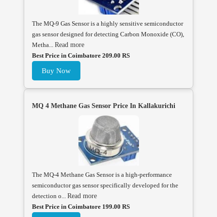
The MQ-9 Gas Sensor is a highly sensitive semiconductor
gas sensor designed for detecting Carbon Monoxide (CO),
Metha...
Read more
Best Price in Coimbatore 209.00 RS
Buy Now
MQ 4 Methane Gas Sensor Price In Kallakurichi
The MQ-4 Methane Gas Sensor is a high-performance
semiconductor gas sensor specifically developed for the
detection o...
Read more
Best Price in Coimbatore 199.00 RS