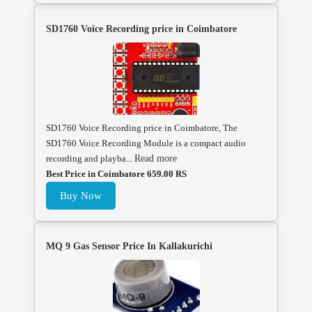
SD1760 Voice Recording price in Coimbatore
SD1760 Voice Recording price in Coimbatore, The
SD1760 Voice Recording Module is a compact audio
recording and playba...
Read more
Best Price in Coimbatore 659.00 RS
Buy Now
MQ 9 Gas Sensor Price In Kallakurichi