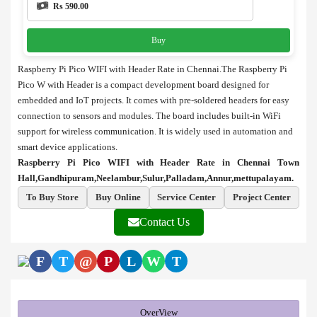
Rs 590.00
Buy
Raspberry Pi Pico WIFI with Header Rate in Chennai.The Raspberry Pi
Pico W with Header is a compact development board designed for
embedded and IoT projects. It comes with pre-soldered headers for easy
connection to sensors and modules. The board includes built-in WiFi
support for wireless communication. It is widely used in automation and
smart device applications.
Raspberry Pi Pico WIFI with Header Rate in Chennai Town
Hall,Gandhipuram,Neelambur,Sulur,Palladam,Annur,mettupalayam.
To Buy Store
Buy Online
Service Center
Project Center
Contact Us
F
T
@
P
L
W
T
OverView