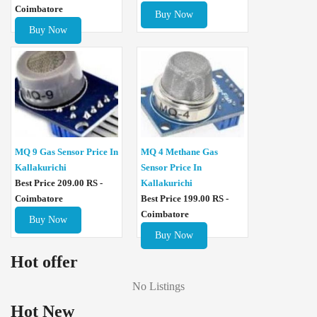
Coimbatore
Buy Now
Buy Now
MQ 4 Methane Gas
MQ 9 Gas Sensor Price In
Sensor Price In
Kallakurichi
Kallakurichi
Best Price 209.00 RS -
Best Price 199.00 RS -
Coimbatore
Coimbatore
Buy Now
Buy Now
Hot offer
No Listings
Hot New