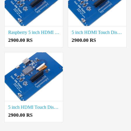
Raspberry 5 inch HDMI Boards Rate in Thoothukudi
5 inch HDMI Touch Display Raspberry Pi Price Cost in Erode
2900.00 RS
2900.00 RS
5 inch HDMI Touch Display Raspberry Pi Rate in Vellore
2900.00 RS