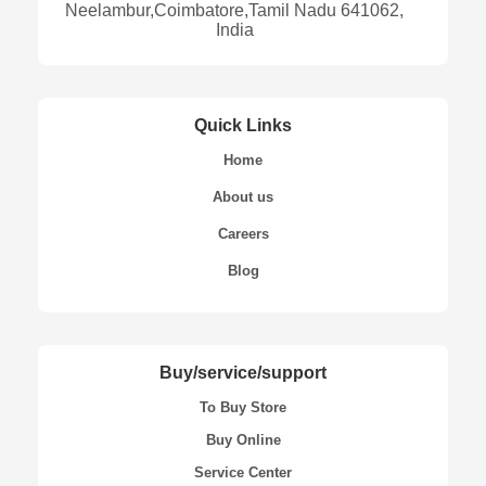
Neelambur,Coimbatore,Tamil Nadu 641062,
India
Quick Links
Home
About us
Careers
Blog
Buy/service/support
To Buy Store
Buy Online
Service Center