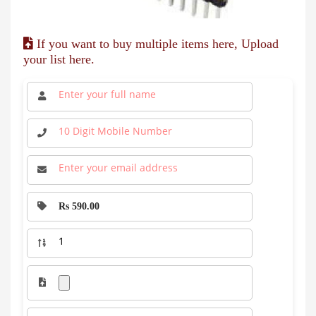
If you want to buy multiple items here, Upload
your list here.
Rs 590.00