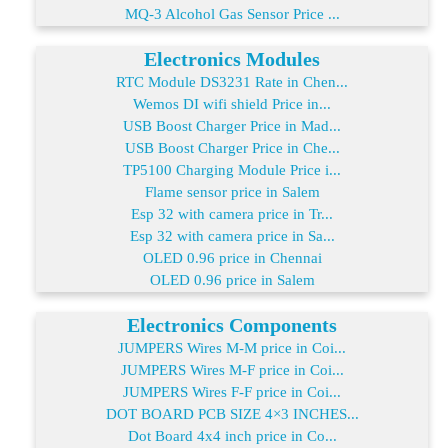
MQ-3 Alcohol Gas Sensor Price ...
Electronics Modules
RTC Module DS3231 Rate in Chen...
Wemos DI wifi shield Price in...
USB Boost Charger Price in Mad...
USB Boost Charger Price in Che...
TP5100 Charging Module Price i...
Flame sensor price in Salem
Esp 32 with camera price in Tr...
Esp 32 with camera price in Sa...
OLED 0.96 price in Chennai
OLED 0.96 price in Salem
Electronics Components
JUMPERS Wires M-M price in Coi...
JUMPERS Wires M-F price in Coi...
JUMPERS Wires F-F price in Coi...
DOT BOARD PCB SIZE 4×3 INCHES...
Dot Board 4x4 inch price in Co...