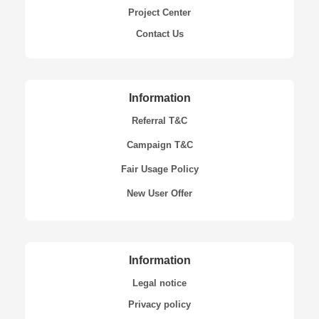
Project Center
Contact Us
Information
Referral T&C
Campaign T&C
Fair Usage Policy
New User Offer
Information
Legal notice
Privacy policy