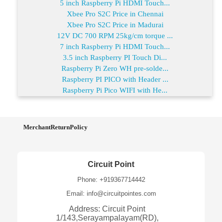
5 inch Raspberry Pi HDMI Touch...
Xbee Pro S2C Price in Chennai
Xbee Pro S2C Price in Madurai
12V DC 700 RPM 25kg/cm torque ...
7 inch Raspberry Pi HDMI Touch...
3.5 inch Raspberry PI Touch Di...
Raspberry Pi Zero WH pre-solde...
Raspberry PI PICO with Header ...
Raspberry Pi Pico WIFI with He...
MerchantReturnPolicy
Circuit Point
Phone: +919367714442
Email: info@circuitpointes.com
Address: Circuit Point
1/143,Serayampalayam(RD),