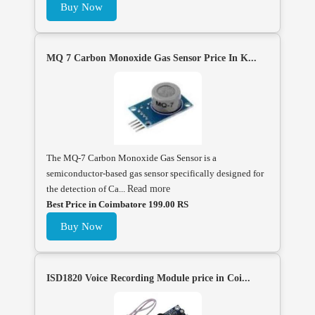
Buy Now
MQ 7 Carbon Monoxide Gas Sensor Price In K...
The MQ-7 Carbon Monoxide Gas Sensor is a
semiconductor-based gas sensor specifically designed for
the detection of Ca...
Read more
Best Price in Coimbatore 199.00 RS
Buy Now
ISD1820 Voice Recording Module price in Coi...