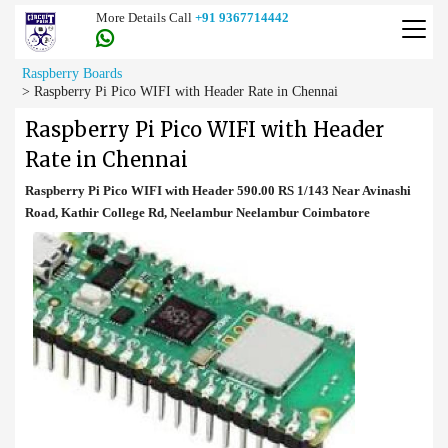
More Details Call
+91 9367714442
Raspberry Boards
>
Raspberry Pi Pico WIFI with Header Rate in Chennai
Raspberry Pi Pico WIFI with Header
Rate in Chennai
Raspberry Pi Pico WIFI with Header 590.00 RS 1/143 Near Avinashi
Road, Kathir College Rd, Neelambur Neelambur Coimbatore