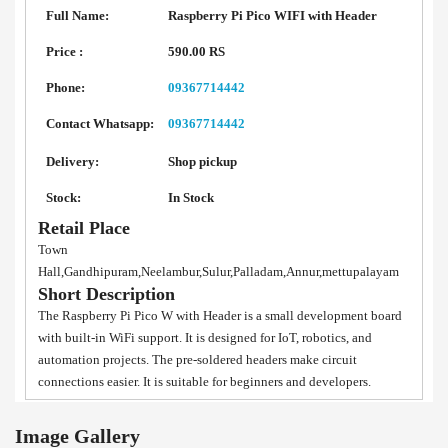
Full Name:
Raspberry Pi Pico WIFI with Header
Price :
590.00 RS
Phone:
09367714442
Contact Whatsapp:
09367714442
Delivery:
Shop pickup
Stock:
In Stock
Retail Place
Town
Hall,Gandhipuram,Neelambur,Sulur,Palladam,Annur,mettupalayam
Short Description
The Raspberry Pi Pico W with Header is a small development board
with built-in WiFi support. It is designed for IoT, robotics, and
automation projects. The pre-soldered headers make circuit
connections easier. It is suitable for beginners and developers.
Image Gallery