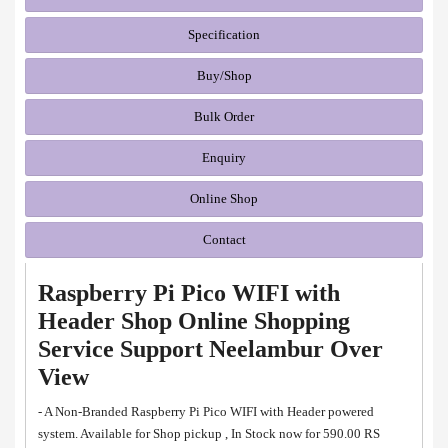
Specification
Buy/Shop
Bulk Order
Enquiry
Online Shop
Contact
Raspberry Pi Pico WIFI with
Header Shop Online Shopping
Service Support Neelambur Over
View
- A Non-Branded Raspberry Pi Pico WIFI with Header powered
system. Available for Shop pickup , In Stock now for 590.00 RS