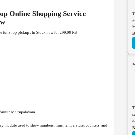
op Online Shopping Service
T
g
ew
M
e for Shop pickup , In Stock now for 299.00 RS
B
M
T
, Annur, Mettupalayam
s
d
ay module used to show numbers, time, temperature, counters, and
B