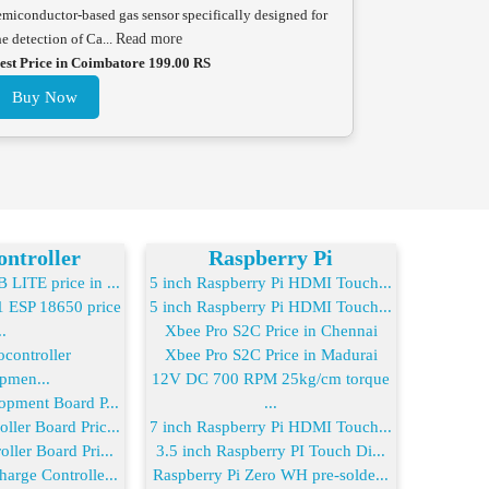
emiconductor-based gas sensor specifically designed for
he detection of Ca...
Read more
est Price in Coimbatore 199.00 RS
Buy Now
ntroller
Raspberry Pi
LITE price in ...
5 inch Raspberry Pi HDMI Touch...
ESP 18650 price
5 inch Raspberry Pi HDMI Touch...
..
Xbee Pro S2C Price in Chennai
controller
Xbee Pro S2C Price in Madurai
pmen...
12V DC 700 RPM 25kg/cm torque
opment Board P...
...
ler Board Pric...
7 inch Raspberry Pi HDMI Touch...
ller Board Pri...
3.5 inch Raspberry PI Touch Di...
arge Controlle...
Raspberry Pi Zero WH pre-solde...