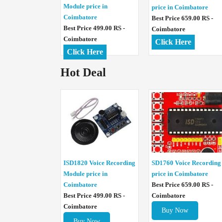
Module price in
price in Coimbatore
Coimbatore
Best Price 659.00 RS -
Best Price 499.00 RS -
Coimbatore
Coimbatore
Click Here
Click Here
Hot Deal
ISD1820 Voice Recording
SD1760 Voice Recording
Module price in
price in Coimbatore
Coimbatore
Best Price 659.00 RS -
Best Price 499.00 RS -
Coimbatore
Coimbatore
Buy Now
Buy Now