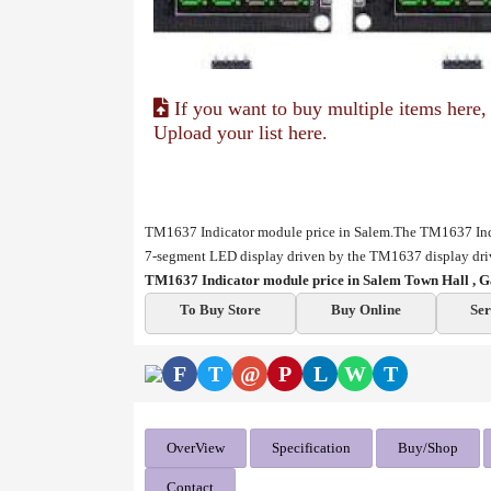
If you want to buy multiple items here,
Upload your list here.
TM1637 Indicator module price in Salem.The TM1637 Indica
7-segment LED display driven by the TM1637 display driv
TM1637 Indicator module price in Salem Town Hall , G
To Buy Store
Buy Online
Ser
F
T
@
P
L
W
T
OverView
Specification
Buy/Shop
Contact