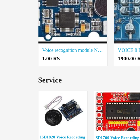
Voice recognition module Nuvoton ISD9160 (Grove) Price in Coimbatore
1.00 RS
1900.00 
Service
ISD1820 Voice Recording
SD1760 Voice Recording