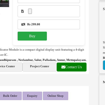
S
Rs 299.00
Buy
S
S
tor Module is a compact digital display unit featuring a 4-digit
r
er IC.
B
andhipuram , Neelambur, Sulur, Palladam, Annur, Mettupalayam.
vice Center
Project Center
Contact Us
M
Bulk Order
Enquiry
Online Shop