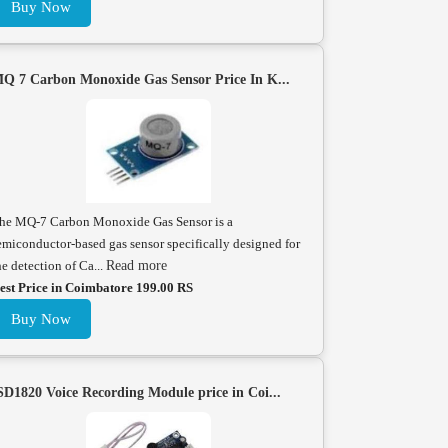
Buy Now
Q 7 Carbon Monoxide Gas Sensor Price In K...
he MQ-7 Carbon Monoxide Gas Sensor is a
emiconductor-based gas sensor specifically designed for
he detection of Ca...
Read more
est Price in Coimbatore 199.00 RS
Buy Now
SD1820 Voice Recording Module price in Coi...