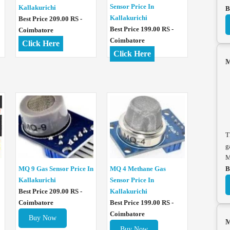
Sensor Price In
Kallakurichi
B
Kallakurichi
Best Price 209.00 RS -
Best Price 199.00 RS -
Coimbatore
Coimbatore
Click Here
Click Here
M
T
g
M
MQ 4 Methane Gas
MQ 9 Gas Sensor Price In
B
Sensor Price In
Kallakurichi
Kallakurichi
Best Price 209.00 RS -
Best Price 199.00 RS -
Coimbatore
Coimbatore
Buy Now
M
Buy Now