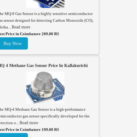
he MQ-9 Gas Sensor is a highly sensitive semiconductor
as sensor designed for detecting Carbon Monoxide (CO),
etha...
Read more
est Price in Coimbatore 209.00 RS
Buy Now
Q 4 Methane Gas Sensor Price In Kallakurichi
he MQ-4 Methane Gas Sensor is a high-performance
emiconductor gas sensor specifically developed for the
etection o...
Read more
est Price in Coimbatore 199.00 RS