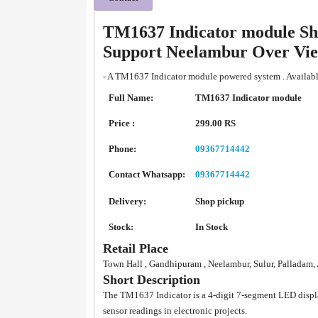
TM1637 Indicator module Sh
Support Neelambur Over Vi
- A TM1637 Indicator module powered system . Availabl
Full Name:
TM1637 Indicator module
Price :
299.00 RS
Phone:
09367714442
Contact Whatsapp:
09367714442
Delivery:
Shop pickup
Stock:
In Stock
Retail Place
Town Hall , Gandhipuram , Neelambur, Sulur, Palladam
Short Description
The TM1637 Indicator is a 4-digit 7-segment LED displ
sensor readings in electronic projects.