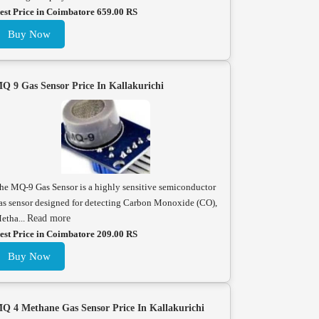
est Price in Coimbatore 659.00 RS
Buy Now
Q 9 Gas Sensor Price In Kallakurichi
he MQ-9 Gas Sensor is a highly sensitive semiconductor
as sensor designed for detecting Carbon Monoxide (CO),
etha...
Read more
est Price in Coimbatore 209.00 RS
Buy Now
Q 4 Methane Gas Sensor Price In Kallakurichi