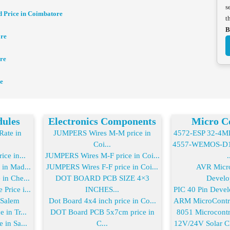
s
d Price in Coimbatore
t
B
ore
re
e
dules
Electronics Components
Micro Co
ate in
JUMPERS Wires M-M price in
4572-ESP 32-4MB 
Coi...
4557-WEMOS-D1 
ice in...
JUMPERS Wires M-F price in Coi...
.
 in Mad...
JUMPERS Wires F-F price in Coi...
AVR Micro
in Che...
DOT BOARD PCB SIZE 4×3
Develo
Price i...
INCHES...
PIC 40 Pin Devel
 Salem
Dot Board 4x4 inch price in Co...
ARM MicroControl
 in Tr...
DOT Board PCB 5x7cm price in
8051 Microcontro
 in Sa...
C...
12V/24V Solar Ch