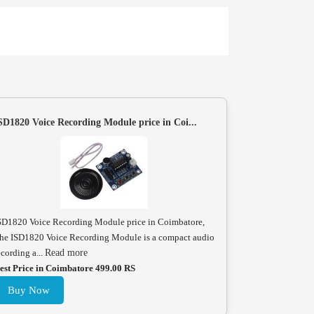
SD1820 Voice Recording Module price in Coi...
SD1820 Voice Recording Module price in Coimbatore,
he ISD1820 Voice Recording Module is a compact audio
ecording a...
Read more
est Price in Coimbatore 499.00 RS
Buy Now