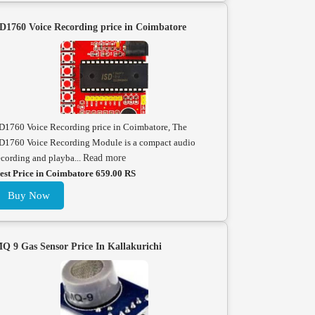
D1760 Voice Recording price in Coimbatore
D1760 Voice Recording price in Coimbatore, The
D1760 Voice Recording Module is a compact audio
ecording and playba...
Read more
est Price in Coimbatore 659.00 RS
Buy Now
Q 9 Gas Sensor Price In Kallakurichi