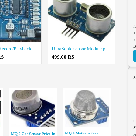
I
T
r
B
VOICE 8 Record/Playback Module Price in Coimbatore
UltraSonic sensor Module price in Coimbatore
RS
499.00 RS
S
S
S
MQ 4 Methane Gas
MQ 9 Gas Sensor Price In
r