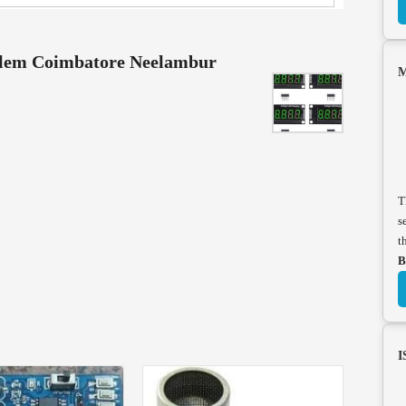
alem Coimbatore Neelambur
M
T
s
t
B
I