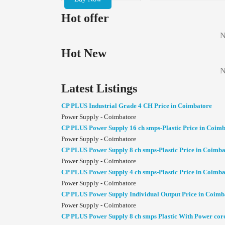
Hot offer
N
Hot New
N
Latest Listings
CP PLUS Industrial Grade 4 CH Price in Coimbatore
Power Supply - Coimbatore
CP PLUS Power Supply 16 ch smps-Plastic Price in Coim
Power Supply - Coimbatore
CP PLUS Power Supply 8 ch smps-Plastic Price in Coimba
Power Supply - Coimbatore
CP PLUS Power Supply 4 ch smps-Plastic Price in Coimba
Power Supply - Coimbatore
CP PLUS Power Supply Individual Output Price in Coimb
Power Supply - Coimbatore
CP PLUS Power Supply 8 ch smps Plastic With Power cor