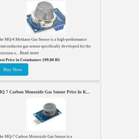
he MQ-4 Methane Gas Sensor is a high-performance
emiconductor gas sensor specifically developed for the
etection o...
Read more
est Price in Coimbatore 199.00 RS
Buy Now
Q 7 Carbon Monoxide Gas Sensor Price In K...
he MQ-7 Carbon Monoxide Gas Sensor is a