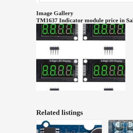
Image Gallery
TM1637 Indicator module price in S
Related listings