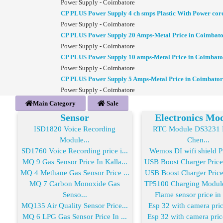
Power Supply - Coimbatore
CP PLUS Power Supply 4 ch smps Plastic With Power cor
Power Supply - Coimbatore
CP PLUS Power Supply 20 Amps-Metal Price in Coimbat
Power Supply - Coimbatore
CP PLUS Power Supply 10 amps-Metal Price in Coimbato
Power Supply - Coimbatore
CP PLUS Power Supply 5 Amps-Metal Price in Coimbator
Power Supply - Coimbatore
Main Category
Sale
Sensor
Electronics Mo
ISD1820 Voice Recording
RTC Module DS3231 R
Module...
Chen...
SD1760 Voice Recording price i...
Wemos DI wifi shield Pr
MQ 9 Gas Sensor Price In Kalla...
USB Boost Charger Price
MQ 4 Methane Gas Sensor Price ...
USB Boost Charger Price 
MQ 7 Carbon Monoxide Gas
TP5100 Charging Module 
Senso...
Flame sensor price in
MQ135 Air Quality Sensor Price...
Esp 32 with camera price
MQ 6 LPG Gas Sensor Price In ...
Esp 32 with camera price