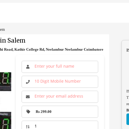
lem
 in Salem
hi Road, Kathir College Rd, Neelambur Neelambur Coimbatore
I
I
T
r
B
Rs 299.00