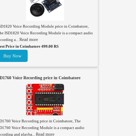
SD1820 Voice Recording Module price in Coimbatore,
he ISD1820 Voice Recording Module is a compact audio
ecording a...
Read more
est Price in Coimbatore 499.00 RS
Buy Now
D1760 Voice Recording price in Coimbatore
D1760 Voice Recording price in Coimbatore, The
D1760 Voice Recording Module is a compact audio
ecording and playba...
Read more