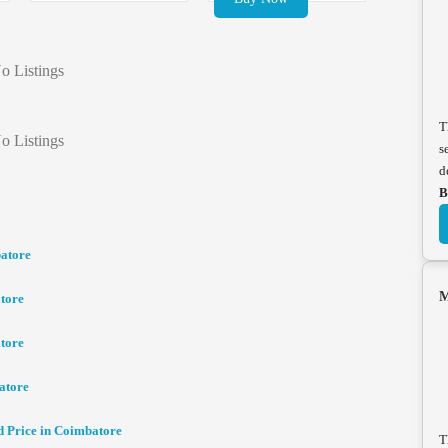
o Listings
T
o Listings
s
d
B
batore
M
tore
tore
atore
d Price in Coimbatore
T