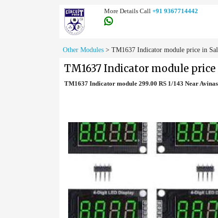
More Details Call
+91 9367714442
Other Modules
>
TM1637 Indicator module price in Sa
TM1637 Indicator module price
TM1637 Indicator module 299.00 RS 1/143 Near Avinas