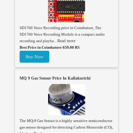
SD1760 Voice Recording price in Coimbatore, The
SD1760 Voice Recording Module is a compact audio
recording and playba...
Read more
Best Price in Coimbatore 659.00 RS
Buy Now
MQ 9 Gas Sensor Price In Kallakurichi
The MQ-9 Gas Sensor is a highly sensitive semiconductor
gas sensor designed for detecting Carbon Monoxide (CO),