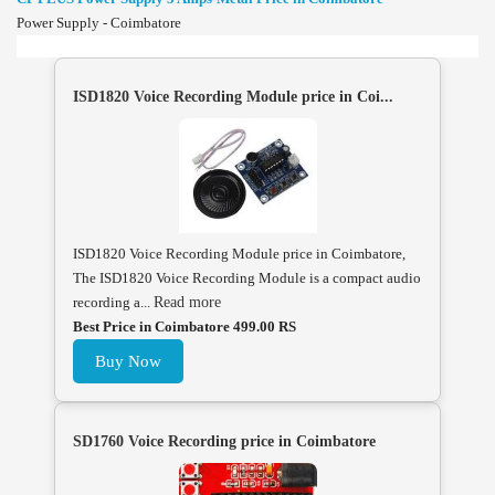
Power Supply - Coimbatore
ISD1820 Voice Recording Module price in Coi...
ISD1820 Voice Recording Module price in Coimbatore,
The ISD1820 Voice Recording Module is a compact audio
recording a...
Read more
Best Price in Coimbatore 499.00 RS
Buy Now
SD1760 Voice Recording price in Coimbatore