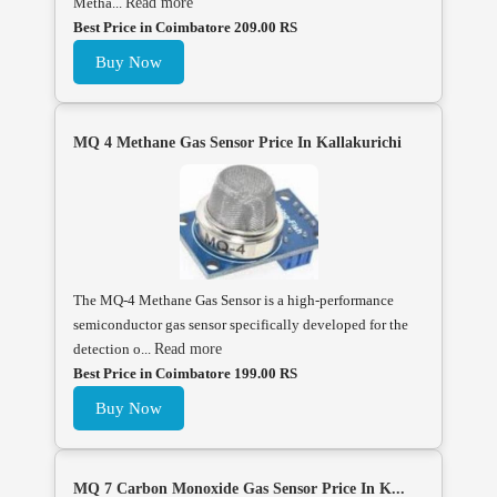
Metha...
Read more
Best Price in Coimbatore 209.00 RS
Buy Now
MQ 4 Methane Gas Sensor Price In Kallakurichi
The MQ-4 Methane Gas Sensor is a high-performance
semiconductor gas sensor specifically developed for the
detection o...
Read more
Best Price in Coimbatore 199.00 RS
Buy Now
MQ 7 Carbon Monoxide Gas Sensor Price In K...