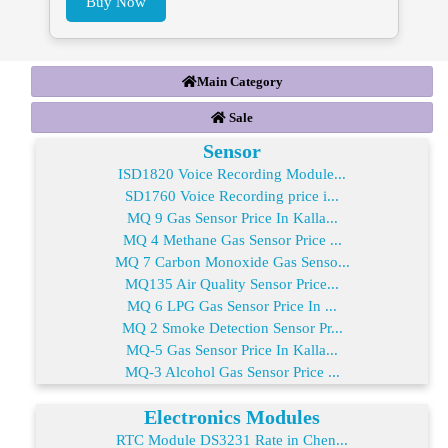
Buy Now
Main Category
Sale
Sensor
ISD1820 Voice Recording Module...
SD1760 Voice Recording price i...
MQ 9 Gas Sensor Price In Kalla...
MQ 4 Methane Gas Sensor Price ...
MQ 7 Carbon Monoxide Gas Senso...
MQ135 Air Quality Sensor Price...
MQ 6 LPG Gas Sensor Price In ...
MQ 2 Smoke Detection Sensor Pr...
MQ-5 Gas Sensor Price In Kalla...
MQ-3 Alcohol Gas Sensor Price ...
Electronics Modules
RTC Module DS3231 Rate in Chen...