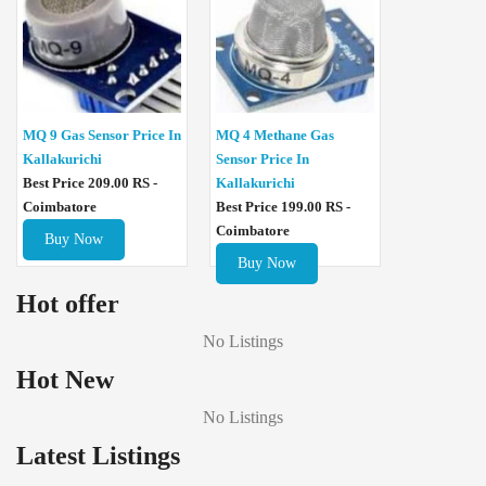
MQ 4 Methane Gas
MQ 9 Gas Sensor Price In
Sensor Price In
Kallakurichi
Kallakurichi
Best Price 209.00 RS -
Best Price 199.00 RS -
Coimbatore
Coimbatore
Buy Now
Buy Now
Hot offer
No Listings
Hot New
No Listings
Latest Listings