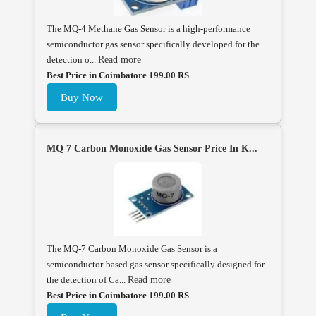
The MQ-4 Methane Gas Sensor is a high-performance
semiconductor gas sensor specifically developed for the
detection o...
Read more
Best Price in Coimbatore 199.00 RS
Buy Now
MQ 7 Carbon Monoxide Gas Sensor Price In K...
The MQ-7 Carbon Monoxide Gas Sensor is a
semiconductor-based gas sensor specifically designed for
the detection of Ca...
Read more
Best Price in Coimbatore 199.00 RS