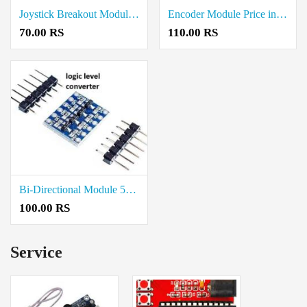
Joystick Breakout Module Price in Coimbatore
Encoder Module Price in Coimbatore
70.00 RS
110.00 RS
Bi-Directional Module 5V to 3.3V Logic Level Converter
100.00 RS
Service