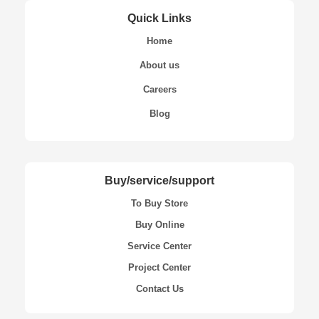
Quick Links
Home
About us
Careers
Blog
Buy/service/support
To Buy Store
Buy Online
Service Center
Project Center
Contact Us