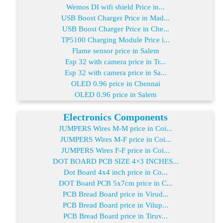
Wemos DI wifi shield Price in...
USB Boost Charger Price in Mad...
USB Boost Charger Price in Che...
TP5100 Charging Module Price i...
Flame sensor price in Salem
Esp 32 with camera price in Tr...
Esp 32 with camera price in Sa...
OLED 0.96 price in Chennai
OLED 0.96 price in Salem
Electronics Components
JUMPERS Wires M-M price in Coi...
JUMPERS Wires M-F price in Coi...
JUMPERS Wires F-F price in Coi...
DOT BOARD PCB SIZE 4×3 INCHES...
Dot Board 4x4 inch price in Co...
DOT Board PCB 5x7cm price in C...
PCB Bread Board price in Virud...
PCB Bread Board price in Vilup...
PCB Bread Board price in Tiruv...