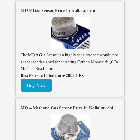
MQ 9 Gas Sensor Price In Kallakurichi
The MQ-9 Gas Sensor is a highly sensitive semiconductor
gas sensor designed for detecting Carbon Monoxide (CO),
Metha...
Read more
Best Price in Coimbatore 209.00 RS
Buy Now
MQ 4 Methane Gas Sensor Price In Kallakurichi