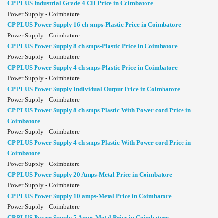
CP PLUS Industrial Grade 4 CH Price in Coimbatore
Power Supply - Coimbatore
CP PLUS Power Supply 16 ch smps-Plastic Price in Coimbatore
Power Supply - Coimbatore
CP PLUS Power Supply 8 ch smps-Plastic Price in Coimbatore
Power Supply - Coimbatore
CP PLUS Power Supply 4 ch smps-Plastic Price in Coimbatore
Power Supply - Coimbatore
CP PLUS Power Supply Individual Output Price in Coimbatore
Power Supply - Coimbatore
CP PLUS Power Supply 8 ch smps Plastic With Power cord Price in
Coimbatore
Power Supply - Coimbatore
CP PLUS Power Supply 4 ch smps Plastic With Power cord Price in
Coimbatore
Power Supply - Coimbatore
CP PLUS Power Supply 20 Amps-Metal Price in Coimbatore
Power Supply - Coimbatore
CP PLUS Power Supply 10 amps-Metal Price in Coimbatore
Power Supply - Coimbatore
CP PLUS Power Supply 5 Amps-Metal Price in Coimbatore