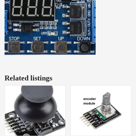
Related listings