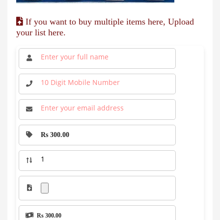
If you want to buy multiple items here, Upload
your list here.
Rs 300.00
Rs 300.00