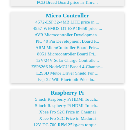
PCB Bread Board price in Tiruv...
Micro Controller
4572-ESP 32-4MB LITE price in ...
4557-WEMOS-D1 ESP 18650 price ...
AVR Microcontroller Developmen...
PIC 40 Pin Development Board P...
ARM MicroController Board Pric...
8051 Microcontroller Board Pri...
12V/24V Solar Charge Controlle...
ESP8266 NodeMCU Based 4-Channe...
L293D Motor Driver Shield For ...
Esp-32 Wifi Bluetooth Price in...
Raspberry Pi
5 inch Raspberry Pi HDMI Touch...
5 inch Raspberry Pi HDMI Touch...
Xbee Pro S2C Price in Chennai
Xbee Pro S2C Price in Madurai
12V DC 700 RPM 25kg/cm torque ...