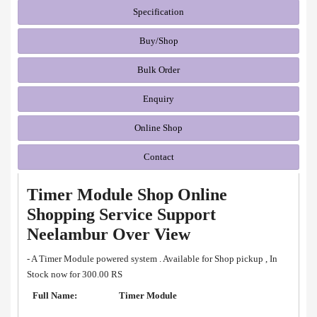
Specification
Buy/Shop
Bulk Order
Enquiry
Online Shop
Contact
Timer Module Shop Online
Shopping Service Support
Neelambur Over View
- A Timer Module powered system . Available for Shop pickup , In
Stock now for 300.00 RS
Full Name:
Timer Module