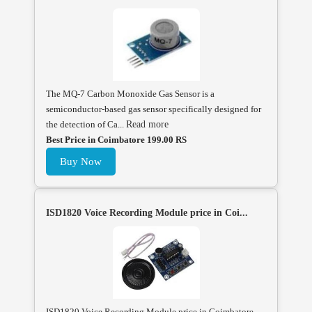
The MQ-7 Carbon Monoxide Gas Sensor is a
semiconductor-based gas sensor specifically designed for
the detection of Ca...
Read more
Best Price in Coimbatore 199.00 RS
Buy Now
ISD1820 Voice Recording Module price in Coi...
ISD1820 Voice Recording Module price in Coimbatore,