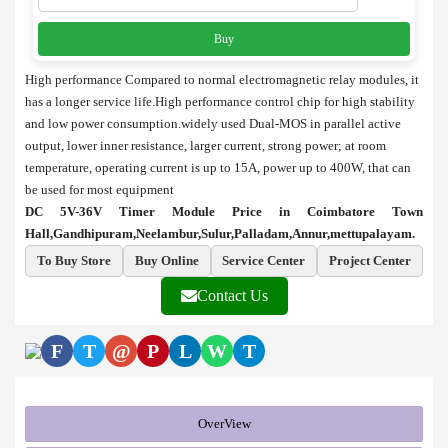
Buy
High performance Compared to normal electromagnetic relay modules, it
has a longer service life.High performance control chip for high stability
and low power consumption.
widely used Dual-MOS in parallel active
output, lower inner resistance, larger current, strong power; at room
temperature, operating current is up to 15A, power up to 400W, that can
be used for most equipment
DC 5V-36V Timer Module Price in Coimbatore Town
Hall,Gandhipuram,Neelambur,Sulur,Palladam,Annur,mettupalayam.
To Buy Store
Buy Online
Service Center
Project Center
Contact Us
F
T
@
P
L
W
T
OverView