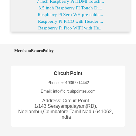
7 inch Raspberry Pi HDMI Touch...
3.5 inch Raspberry PI Touch Di...
Raspberry Pi Zero WH pre-solde...
Raspberry PI PICO with Header ...
Raspberry Pi Pico WIFI with He...
MerchantReturnPolicy
Circuit Point
Phone: +919367714442
Email: info@circuitpointes.com
Address: Circuit Point
1/143,Serayampalayam(RD),
Neelambur,Coimbatore,Tamil Nadu 641062,
India