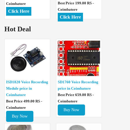
Best Price 199.00 RS -
Coimbatore
Coimbatore
Click Here
Click Here
Hot Deal
ISD1820 Voice Recording
SD1760 Voice Recording
Module price in
price in Coimbatore
Coimbatore
Best Price 659.00 RS -
Best Price 499.00 RS -
Coimbatore
Coimbatore
Buy Now
Buy Now