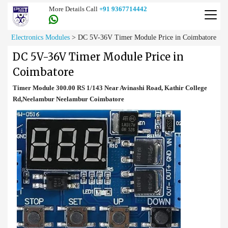
More Details Call
+91 9367714442
Electronics Modules
>
DC 5V-36V Timer Module Price in Coimbatore
DC 5V-36V Timer Module Price in
Coimbatore
Timer Module 300.00 RS 1/143 Near Avinashi Road, Kathir College
Rd,Neelambur Neelambur Coimbatore