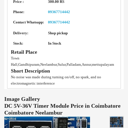
Price :
300.00 RS
Phone:
09367714442
Contact Whatsapp:
09367714442
Delivery:
Shop pickup
Stock:
In Stock
Retail Place
Town
Hall,Gandhipuram,Neelambur,Sulur,Palladam,Annur,mettupalayam
Short Description
No noise was made during turning on/off, no spark, and no
electromagnetic interference
Image Gallery
DC 5V-36V Timer Module Price in Coimbatore
Coimbatore Neelambur