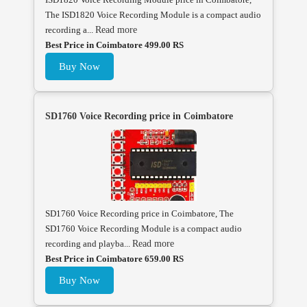
The ISD1820 Voice Recording Module is a compact audio
recording a...
Read more
Best Price in Coimbatore 499.00 RS
Buy Now
SD1760 Voice Recording price in Coimbatore
SD1760 Voice Recording price in Coimbatore, The
SD1760 Voice Recording Module is a compact audio
recording and playba...
Read more
Best Price in Coimbatore 659.00 RS
Buy Now