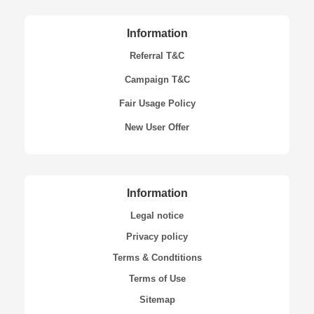
Information
Referral T&C
Campaign T&C
Fair Usage Policy
New User Offer
Information
Legal notice
Privacy policy
Terms & Condtitions
Terms of Use
Sitemap