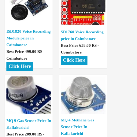
ISD1820 Voice Recording
SD1760 Voice Recording
Module price in
price in Coimbatore
Coimbatore
Best Price 659.00 RS -
Best Price 499.00 RS -
Coimbatore
Coimbatore
Click Here
Click Here
MQ 4 Methane Gas
MQ 9 Gas Sensor Price In
Sensor Price In
Kallakurichi
Kallakurichi
Best Price 209.00 RS -