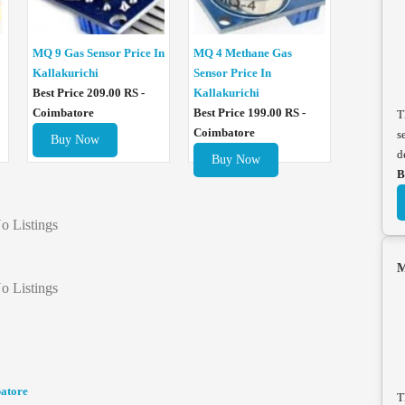
MQ 4 Methane Gas
MQ 9 Gas Sensor Price In
Sensor Price In
Kallakurichi
Kallakurichi
Best Price 209.00 RS -
Best Price 199.00 RS -
Coimbatore
T
Coimbatore
s
Buy Now
d
Buy Now
B
o Listings
M
o Listings
batore
T