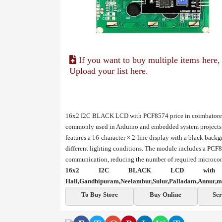
If you want to buy multiple items here,
Upload your list here.
16x2 I2C BLACK LCD with PCF8574 price in coimbatore, 
commonly used in Arduino and embedded system projects to
features a 16-character × 2-line display with a black back
different lighting conditions. The module includes a PCF8
communication, reducing the number of required microcont
16x2 I2C BLACK LCD with P
Hall,Gandhipuram,Neelambur,Sulur,Palladam,Annur,m
To Buy Store
Buy Online
Ser