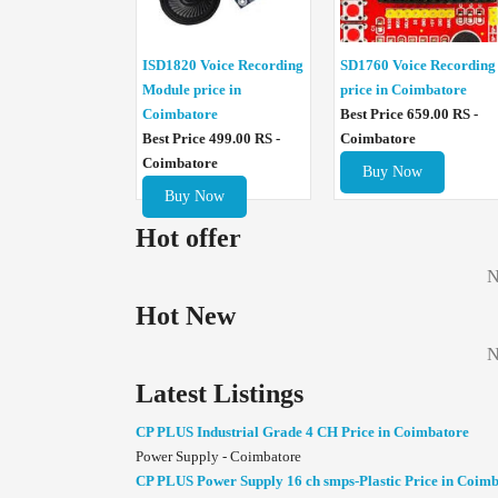
ISD1820 Voice Recording
SD1760 Voice Recording
Module price in
price in Coimbatore
Coimbatore
Best Price 659.00 RS -
Best Price 499.00 RS -
Coimbatore
Coimbatore
Buy Now
Buy Now
Hot offer
N
Hot New
N
Latest Listings
CP PLUS Industrial Grade 4 CH Price in Coimbatore
Power Supply - Coimbatore
CP PLUS Power Supply 16 ch smps-Plastic Price in Coim