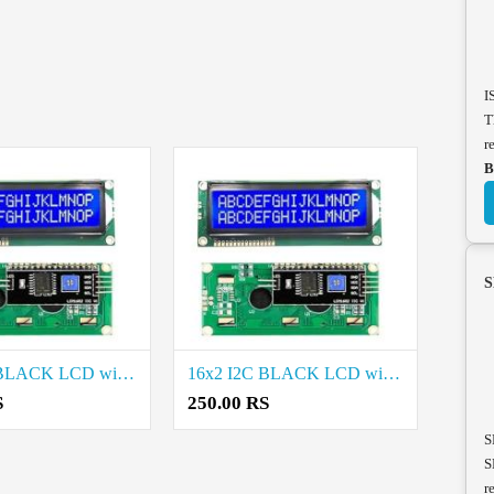
I
T
r
B
S
16x2 I2C BLACK LCD with PCF8574 Project Components Cost in Erode
16x2 I2C BLACK LCD with PCF8574 Project Components Rate in Vellore
S
250.00 RS
S
S
r