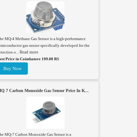
he MQ-4 Methane Gas Sensor is a high-performance
emiconductor gas sensor specifically developed for the
etection o...
Read more
est Price in Coimbatore 199.00 RS
Buy Now
Q 7 Carbon Monoxide Gas Sensor Price In K...
he MQ-7 Carbon Monoxide Gas Sensor is a