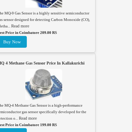
he MQ-9 Gas Sensor is a highly sensitive semiconductor
as sensor designed for detecting Carbon Monoxide (CO),
etha...
Read more
est Price in Coimbatore 209.00 RS
Buy Now
Q 4 Methane Gas Sensor Price In Kallakurichi
he MQ-4 Methane Gas Sensor is a high-performance
emiconductor gas sensor specifically developed for the
etection o...
Read more
est Price in Coimbatore 199.00 RS