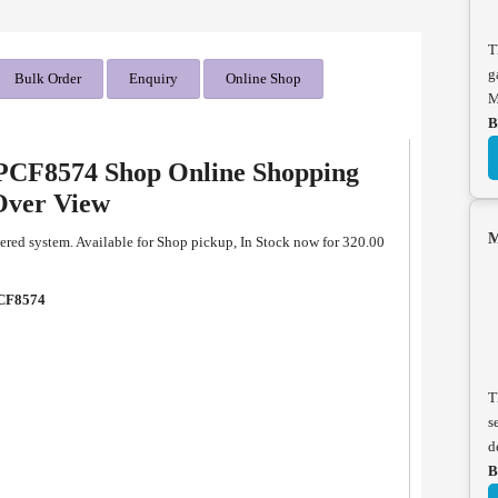
T
g
Bulk Order
Enquiry
Online Shop
M
B
CF8574 Shop Online Shopping
Over View
M
d system. Available for Shop pickup, In Stock now for 320.00
CF8574
T
s
d
B