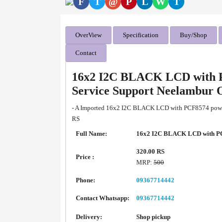
F
T
@
P
L
W
T
OverView
Specification
Buy/Shop
Contact
16x2 I2C BLACK LCD with P
Service Support Neelambur 
- A Imported 16x2 I2C BLACK LCD with PCF8574 powere
RS
Full Name:
16x2 I2C BLACK LCD with P
320.00 RS
Price :
MRP:
500
Phone:
09367714442
Contact Whatsapp:
09367714442
Delivery:
Shop pickup