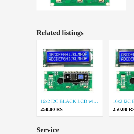
Related listings
16x2 I2C BLACK LCD with PCF8574 Project Components Price in Thoothukudi
250.00 RS
250.00 R
Service