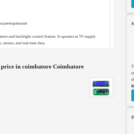
nur,mettupalayam
M
eter and backlight control feature. It operates at 5V supply
n, menus, and real-time data.
rice in coimbatore Coimbatore
T
s
t
B
I