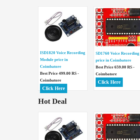
ISD1820 Voice Recording
SD1760 Voice Recording
Module price in
price in Coimbatore
Coimbatore
Best Price 659.00 RS -
Best Price 499.00 RS -
Coimbatore
Coimbatore
Click Here
Click Here
Hot Deal