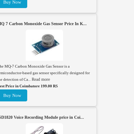
Buy Now
Q 7 Carbon Monoxide Gas Sensor Price In K...
he MQ-7 Carbon Monoxide Gas Sensor is a
emiconductor-based gas sensor specifically designed for
he detection of Ca...
Read more
est Price in Coimbatore 199.00 RS
Buy Now
SD1820 Voice Recording Module price in Coi...