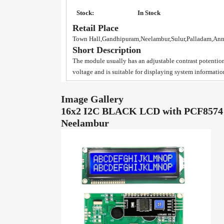
Stock:
In Stock
Retail Place
Town Hall,Gandhipuram,Neelambur,Sulur,Palladam,An
Short Description
The module usually has an adjustable contrast potentiom
voltage and is suitable for displaying system informatio
Image Gallery
16x2 I2C BLACK LCD with PCF8574 p
Neelambur