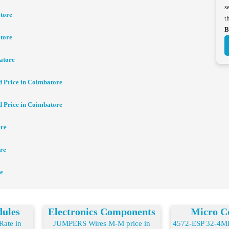
s
tore
t
B
tore
atore
d Price in Coimbatore
d Price in Coimbatore
ore
re
e
dules
Electronics Components
Micro Co
ate in
JUMPERS Wires M-M price in
4572-ESP 32-4MB 