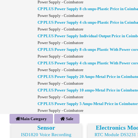
Power Supply - Coimbatore
CP PLUS Power Supply 8 ch smps-Plastic Price in Coimba
Power Supply - Coimbatore
CP PLUS Power Supply 4 ch smps-Plastic Price in Coimba
Power Supply - Coimbatore
CP PLUS Power Supply Individual Output Price in Coimb
Power Supply - Coimbatore
CP PLUS Power Supply 8 ch smps Plastic With Power cor
Power Supply - Coimbatore
CP PLUS Power Supply 4 ch smps Plastic With Power cor
Power Supply - Coimbatore
CP PLUS Power Supply 20 Amps-Metal Price in Coimbat
Power Supply - Coimbatore
CP PLUS Power Supply 10 amps-Metal Price in Coimbato
Power Supply - Coimbatore
CP PLUS Power Supply 5 Amps-Metal Price in Coimbator
Power Supply - Coimbatore
Main Category
Sale
Sensor
Electronics Mo
ISD1820 Voice Recording
RTC Module DS3231 R