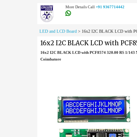
More Details Call
+91 9367714442
LED and LCD Board
>
16x2 I2C BLACK LCD with PCF
16x2 I2C BLACK LCD with PCF85
16x2 I2C BLACK LCD with PCF8574 320.00 RS 1/143 N
Coimbatore