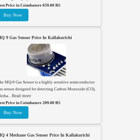
est Price in Coimbatore 659.00 RS
Buy Now
Q 9 Gas Sensor Price In Kallakurichi
he MQ-9 Gas Sensor is a highly sensitive semiconductor
as sensor designed for detecting Carbon Monoxide (CO),
etha...
Read more
est Price in Coimbatore 209.00 RS
Buy Now
Q 4 Methane Gas Sensor Price In Kallakurichi