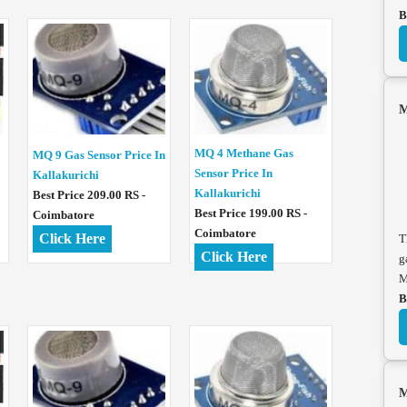
B
M
MQ 4 Methane Gas
MQ 9 Gas Sensor Price In
Sensor Price In
Kallakurichi
Kallakurichi
Best Price 209.00 RS -
Best Price 199.00 RS -
Coimbatore
Coimbatore
Click Here
T
Click Here
g
M
B
M