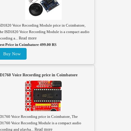
SD1820 Voice Recording Module price in Coimbatore,
he ISD1820 Voice Recording Module is a compact audio
ecording a...
Read more
est Price in Coimbatore 499.00 RS
Buy Now
D1760 Voice Recording price in Coimbatore
D1760 Voice Recording price in Coimbatore, The
D1760 Voice Recording Module is a compact audio
ecording and playba...
Read more