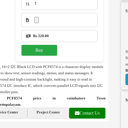
S
Rs 320.00
Buy
S
S
r
16×2 I2C Black LCD with PCF8574 is a character display module
B
 show text, sensor readings, menus, and status messages. It
ground and high-contrast backlight, making it easy to read in
574 I2C interface IC, which converts parallel LCD signals into I2C
roller pins.
CF8574 price in coimbatore Town
M
ettupalayam.
vice Center
Project Center
Contact Us