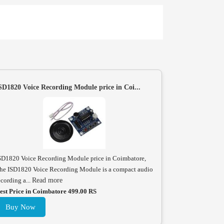
SD1820 Voice Recording Module price in Coi...
SD1820 Voice Recording Module price in Coimbatore,
he ISD1820 Voice Recording Module is a compact audio
ecording a...
Read more
est Price in Coimbatore 499.00 RS
Buy Now