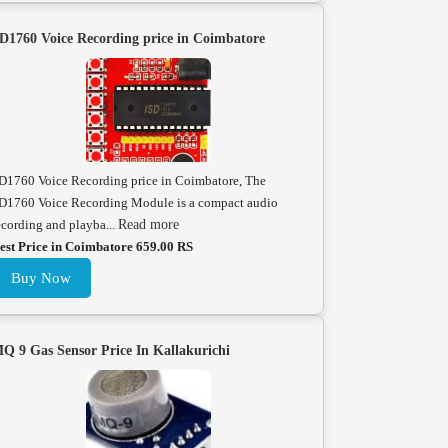
D1760 Voice Recording price in Coimbatore
D1760 Voice Recording price in Coimbatore, The
D1760 Voice Recording Module is a compact audio
ecording and playba...
Read more
est Price in Coimbatore 659.00 RS
Buy Now
Q 9 Gas Sensor Price In Kallakurichi