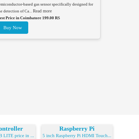
emiconductor-based gas sensor specifically designed for
he detection of Ca...
Read more
est Price in Coimbatore 199.00 RS
Buy Now
ntroller
Raspberry Pi
LITE price in ...
5 inch Raspberry Pi HDMI Touch...