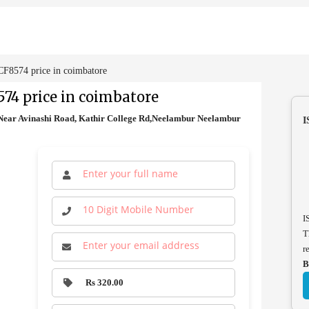
8574 price in coimbatore
74 price in coimbatore
ear Avinashi Road, Kathir College Rd,Neelambur Neelambur
I
I
T
r
B
Rs 320.00