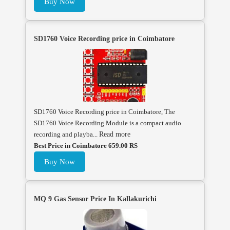
Buy Now
SD1760 Voice Recording price in Coimbatore
SD1760 Voice Recording price in Coimbatore, The
SD1760 Voice Recording Module is a compact audio
recording and playba...
Read more
Best Price in Coimbatore 659.00 RS
Buy Now
MQ 9 Gas Sensor Price In Kallakurichi