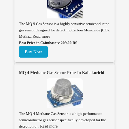
The MQ-9 Gas Sensor is a highly sensitive semiconductor
gas sensor designed for detecting Carbon Monoxide (CO),
Metha...
Read more
Best Price in Coimbatore 209.00 RS
Buy Now
MQ 4 Methane Gas Sensor Price In Kallakurichi
The MQ-4 Methane Gas Sensor is a high-performance
semiconductor gas sensor specifically developed for the
detection o...
Read more