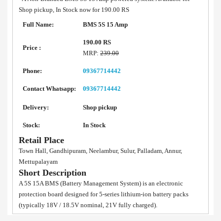
Shop pickup, In Stock now for 190.00 RS
Full Name:
BMS 5S 15 Amp
190.00 RS
Price :
MRP:
239.00
Phone:
09367714442
Contact Whatsapp:
09367714442
Delivery:
Shop pickup
Stock:
In Stock
Retail Place
Town Hall, Gandhipuram, Neelambur, Sulur, Palladam, Annur,
Mettupalayam
Short Description
A 5S 15A BMS (Battery Management System) is an electronic
protection board designed for 5-series lithium-ion battery packs
(typically 18V / 18.5V nominal, 21V fully charged).