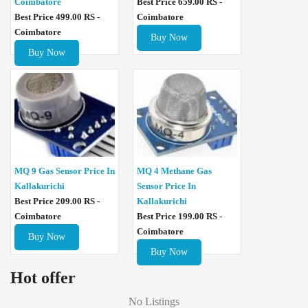
Coimbatore
Best Price 659.00 RS -
Best Price 499.00 RS -
Coimbatore
Coimbatore
Buy Now
Buy Now
MQ 4 Methane Gas
MQ 9 Gas Sensor Price In
Sensor Price In
Kallakurichi
Kallakurichi
Best Price 209.00 RS -
Best Price 199.00 RS -
Coimbatore
Coimbatore
Buy Now
Buy Now
Hot offer
No Listings