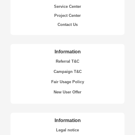
Service Center
Project Center
Contact Us
Information
Referral T&C
Campaign T&C
Fair Usage Policy
New User Offer
Information
Legal notice