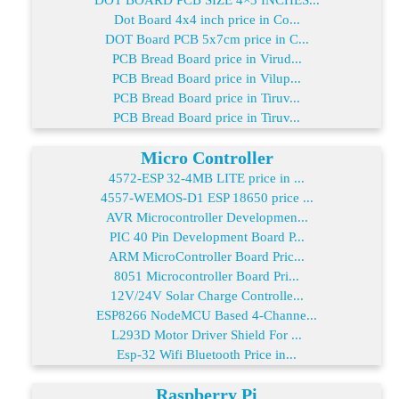
Dot Board 4x4 inch price in Co...
DOT Board PCB 5x7cm price in C...
PCB Bread Board price in Virud...
PCB Bread Board price in Vilup...
PCB Bread Board price in Tiruv...
PCB Bread Board price in Tiruv...
Micro Controller
4572-ESP 32-4MB LITE price in ...
4557-WEMOS-D1 ESP 18650 price ...
AVR Microcontroller Developmen...
PIC 40 Pin Development Board P...
ARM MicroController Board Pric...
8051 Microcontroller Board Pri...
12V/24V Solar Charge Controlle...
ESP8266 NodeMCU Based 4-Channe...
L293D Motor Driver Shield For ...
Esp-32 Wifi Bluetooth Price in...
Raspberry Pi