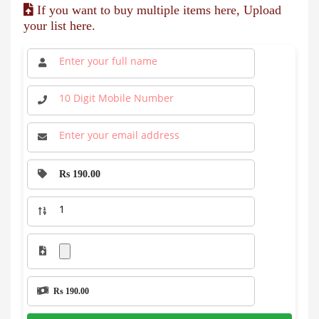
If you want to buy multiple items here, Upload
your list here.
Rs 190.00
Rs 190.00