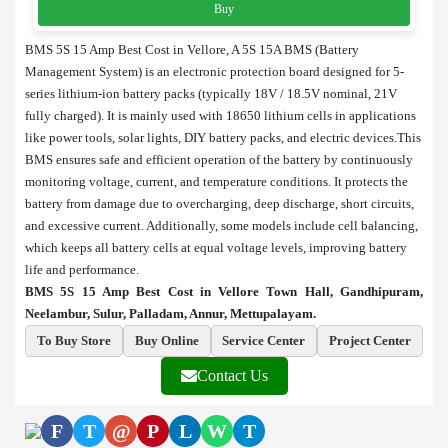
Buy
BMS 5S 15 Amp Best Cost in Vellore, A 5S 15A BMS (Battery
Management System) is an electronic protection board designed for 5-
series lithium-ion battery packs (typically 18V / 18.5V nominal, 21V
fully charged). It is mainly used with 18650 lithium cells in applications
like power tools, solar lights, DIY battery packs, and electric devices.This
BMS ensures safe and efficient operation of the battery by continuously
monitoring voltage, current, and temperature conditions. It protects the
battery from damage due to overcharging, deep discharge, short circuits,
and excessive current. Additionally, some models include cell balancing,
which keeps all battery cells at equal voltage levels, improving battery
life and performance.
BMS 5S 15 Amp Best Cost in Vellore Town Hall, Gandhipuram,
Neelambur, Sulur, Palladam, Annur, Mettupalayam.
To Buy Store
Buy Online
Service Center
Project Center
Contact Us
F
T
@
P
L
W
T