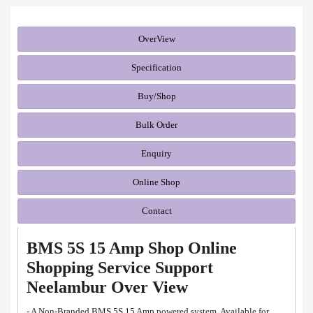
OverView
Specification
Buy/Shop
Bulk Order
Enquiry
Online Shop
Contact
BMS 5S 15 Amp Shop Online
Shopping Service Support
Neelambur Over View
- A Non-Branded BMS 5S 15 Amp powered system. Available for