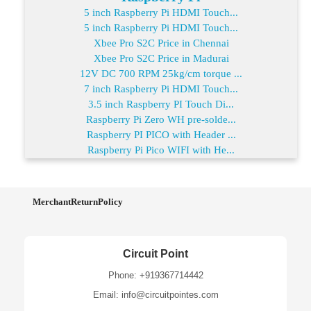
5 inch Raspberry Pi HDMI Touch...
5 inch Raspberry Pi HDMI Touch...
Xbee Pro S2C Price in Chennai
Xbee Pro S2C Price in Madurai
12V DC 700 RPM 25kg/cm torque ...
7 inch Raspberry Pi HDMI Touch...
3.5 inch Raspberry PI Touch Di...
Raspberry Pi Zero WH pre-solde...
Raspberry PI PICO with Header ...
Raspberry Pi Pico WIFI with He...
MerchantReturnPolicy
Circuit Point
Phone: +919367714442
Email: info@circuitpointes.com