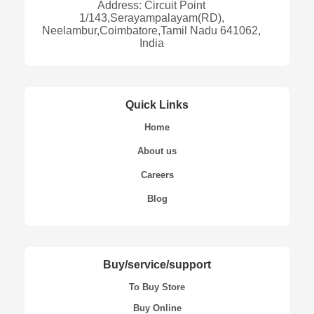
Address: Circuit Point
1/143,Serayampalayam(RD),
Neelambur,Coimbatore,Tamil Nadu 641062,
India
Quick Links
Home
About us
Careers
Blog
Buy/service/support
To Buy Store
Buy Online