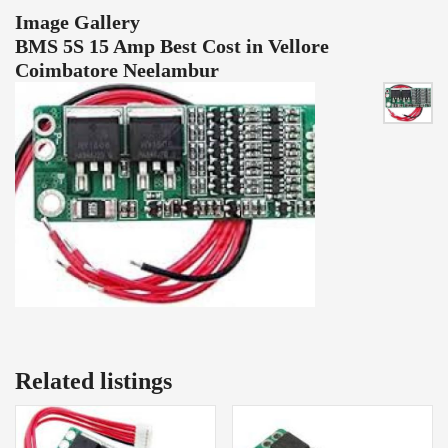
Image Gallery
BMS 5S 15 Amp Best Cost in Vellore
Coimbatore Neelambur
Related listings