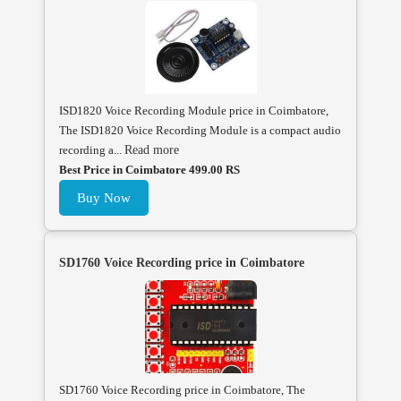
ISD1820 Voice Recording Module price in Coimbatore,
The ISD1820 Voice Recording Module is a compact audio
recording a...
Read more
Best Price in Coimbatore 499.00 RS
Buy Now
SD1760 Voice Recording price in Coimbatore
SD1760 Voice Recording price in Coimbatore, The