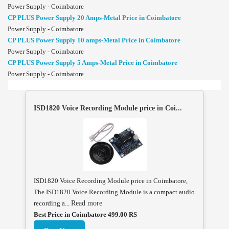
Power Supply - Coimbatore
CP PLUS Power Supply 20 Amps-Metal Price in Coimbatore
Power Supply - Coimbatore
CP PLUS Power Supply 10 amps-Metal Price in Coimbatore
Power Supply - Coimbatore
CP PLUS Power Supply 5 Amps-Metal Price in Coimbatore
Power Supply - Coimbatore
ISD1820 Voice Recording Module price in Coi...
ISD1820 Voice Recording Module price in Coimbatore,
The ISD1820 Voice Recording Module is a compact audio
recording a...
Read more
Best Price in Coimbatore 499.00 RS