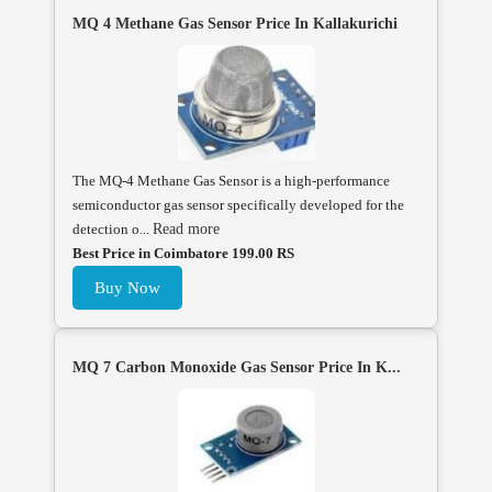
MQ 4 Methane Gas Sensor Price In Kallakurichi
The MQ-4 Methane Gas Sensor is a high-performance
semiconductor gas sensor specifically developed for the
detection o...
Read more
Best Price in Coimbatore 199.00 RS
Buy Now
MQ 7 Carbon Monoxide Gas Sensor Price In K...