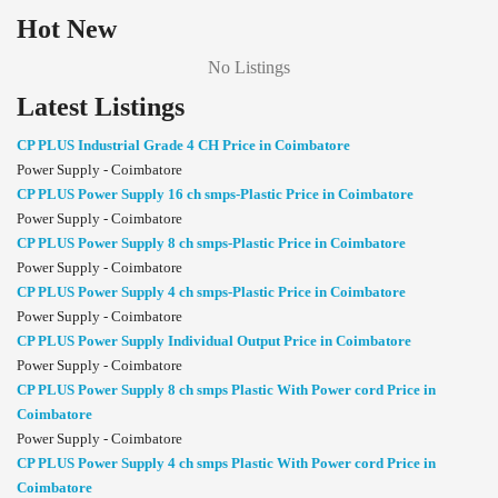
Hot New
No Listings
Latest Listings
CP PLUS Industrial Grade 4 CH Price in Coimbatore
Power Supply - Coimbatore
CP PLUS Power Supply 16 ch smps-Plastic Price in Coimbatore
Power Supply - Coimbatore
CP PLUS Power Supply 8 ch smps-Plastic Price in Coimbatore
Power Supply - Coimbatore
CP PLUS Power Supply 4 ch smps-Plastic Price in Coimbatore
Power Supply - Coimbatore
CP PLUS Power Supply Individual Output Price in Coimbatore
Power Supply - Coimbatore
CP PLUS Power Supply 8 ch smps Plastic With Power cord Price in
Coimbatore
Power Supply - Coimbatore
CP PLUS Power Supply 4 ch smps Plastic With Power cord Price in
Coimbatore