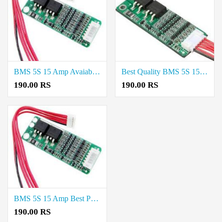
BMS 5S 15 Amp Avaiable in Tirunelveli
Best Quality BMS 5S 15 Amp Available in Tirupur
190.00 RS
190.00 RS
BMS 5S 15 Amp Best Price in Madurai
190.00 RS