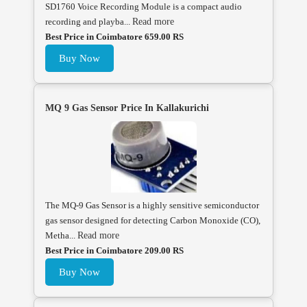
SD1760 Voice Recording Module is a compact audio
recording and playba...
Read more
Best Price in Coimbatore 659.00 RS
Buy Now
MQ 9 Gas Sensor Price In Kallakurichi
The MQ-9 Gas Sensor is a highly sensitive semiconductor
gas sensor designed for detecting Carbon Monoxide (CO),
Metha...
Read more
Best Price in Coimbatore 209.00 RS
Buy Now