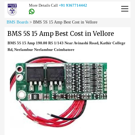
More Details Call
+91 9367714442
BMS Boards
>
BMS 5S 15 Amp Best Cost in Vellore
BMS 5S 15 Amp Best Cost in Vellore
BMS 5S 15 Amp 190.00 RS 1/143 Near Avinashi Road, Kathir College
Rd, Neelambur Neelambur Coimbatore