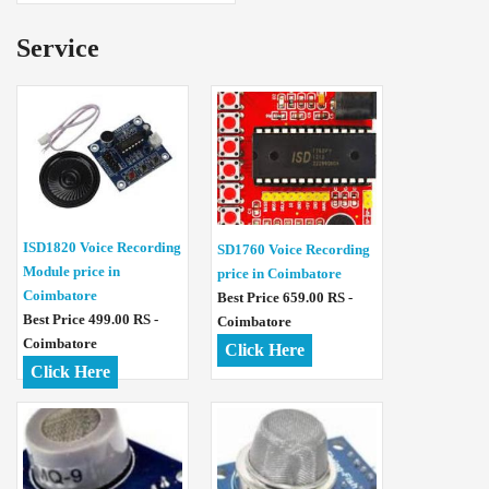
Service
ISD1820 Voice Recording
SD1760 Voice Recording
Module price in
price in Coimbatore
Coimbatore
Best Price 659.00 RS -
Best Price 499.00 RS -
Coimbatore
Coimbatore
Click Here
Click Here