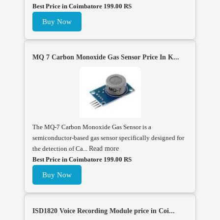
Best Price in Coimbatore 199.00 RS
Buy Now
MQ 7 Carbon Monoxide Gas Sensor Price In K...
The MQ-7 Carbon Monoxide Gas Sensor is a
semiconductor-based gas sensor specifically designed for
the detection of Ca...
Read more
Best Price in Coimbatore 199.00 RS
Buy Now
ISD1820 Voice Recording Module price in Coi...