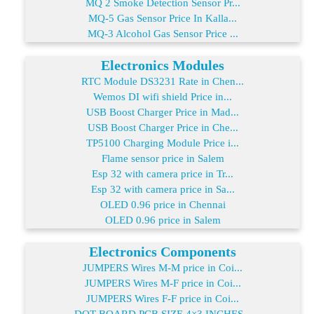
MQ 2 Smoke Detection Sensor Pr...
MQ-5 Gas Sensor Price In Kalla...
MQ-3 Alcohol Gas Sensor Price ...
Electronics Modules
RTC Module DS3231 Rate in Chen...
Wemos DI wifi shield Price in...
USB Boost Charger Price in Mad...
USB Boost Charger Price in Che...
TP5100 Charging Module Price i...
Flame sensor price in Salem
Esp 32 with camera price in Tr...
Esp 32 with camera price in Sa...
OLED 0.96 price in Chennai
OLED 0.96 price in Salem
Electronics Components
JUMPERS Wires M-M price in Coi...
JUMPERS Wires M-F price in Coi...
JUMPERS Wires F-F price in Coi...
DOT BOARD PCB SIZE 4×3 INCHES...