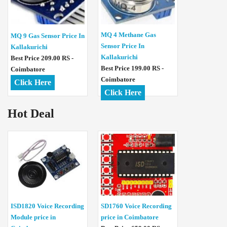
MQ 4 Methane Gas
MQ 9 Gas Sensor Price In
Sensor Price In
Kallakurichi
Kallakurichi
Best Price 209.00 RS -
Best Price 199.00 RS -
Coimbatore
Coimbatore
Click Here
Click Here
Hot Deal
ISD1820 Voice Recording
SD1760 Voice Recording
Module price in
price in Coimbatore