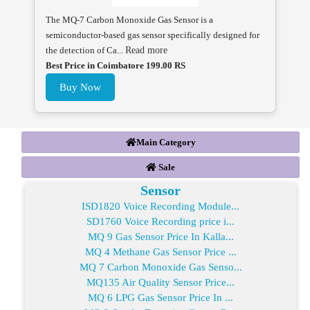
The MQ-7 Carbon Monoxide Gas Sensor is a
semiconductor-based gas sensor specifically designed for
the detection of Ca...
Read more
Best Price in Coimbatore 199.00 RS
Buy Now
Main Category
Sale
Sensor
ISD1820 Voice Recording Module...
SD1760 Voice Recording price i...
MQ 9 Gas Sensor Price In Kalla...
MQ 4 Methane Gas Sensor Price ...
MQ 7 Carbon Monoxide Gas Senso...
MQ135 Air Quality Sensor Price...
MQ 6 LPG Gas Sensor Price In ...