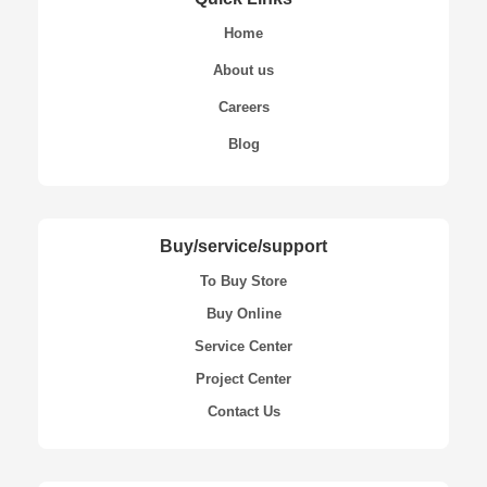
Home
About us
Careers
Blog
Buy/service/support
To Buy Store
Buy Online
Service Center
Project Center
Contact Us