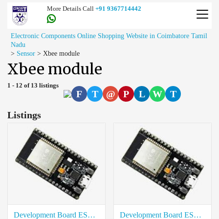
More Details Call
+91 9367714442
Electronic Components Online Shopping Website in Coimbatore Tamil
Nadu
>
Sensor
>
Xbee module
Xbee module
1 - 12 of 13 listings
F
T
@
P
L
W
T
Listings
Development Board ESP32 38Pin Rate in Salem
Development Board ESP32 38Pin Price in Trichy