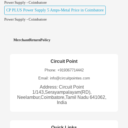
Power Supply - Coimbatore
CP PLUS Power Supply 5 Amps-Metal Price in Coimbatore
Power Supply - Coimbatore
MerchantReturnPolicy
Circuit Point
Phone: +919367714442
Email: info@circuitpointes.com
Address: Circuit Point
1/143,Serayampalayam(RD),
Neelambur,Coimbatore,Tamil Nadu 641062,
India
Quick Links