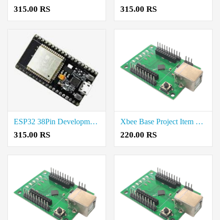
315.00 RS
315.00 RS
ESP32 38Pin Development Board Rate in Chennai
Xbee Base Project Item Cost in Thoothukudi
315.00 RS
220.00 RS