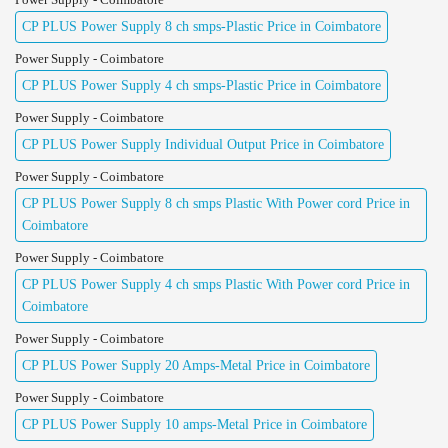
CP PLUS Power Supply 8 ch smps-Plastic Price in Coimbatore
Power Supply - Coimbatore
CP PLUS Power Supply 4 ch smps-Plastic Price in Coimbatore
Power Supply - Coimbatore
CP PLUS Power Supply Individual Output Price in Coimbatore
Power Supply - Coimbatore
CP PLUS Power Supply 8 ch smps Plastic With Power cord Price in
Coimbatore
Power Supply - Coimbatore
CP PLUS Power Supply 4 ch smps Plastic With Power cord Price in
Coimbatore
Power Supply - Coimbatore
CP PLUS Power Supply 20 Amps-Metal Price in Coimbatore
Power Supply - Coimbatore
CP PLUS Power Supply 10 amps-Metal Price in Coimbatore