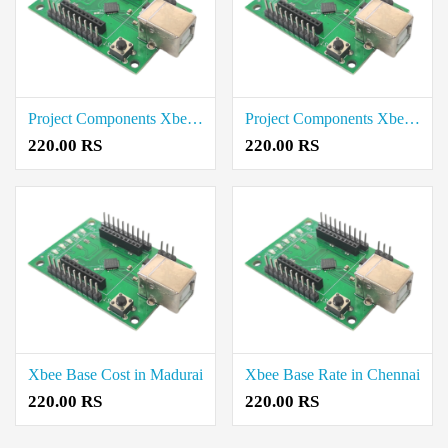
Project Components Xbee Base Rae in Salem
Project Components Xbee Base Price in Trichy
220.00 RS
220.00 RS
Xbee Base Cost in Madurai
Xbee Base Rate in Chennai
220.00 RS
220.00 RS