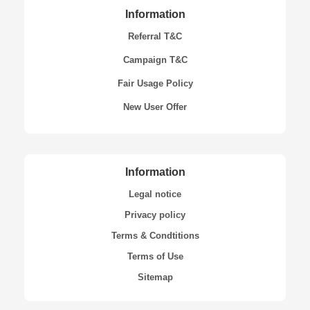
Information
Referral T&C
Campaign T&C
Fair Usage Policy
New User Offer
Information
Legal notice
Privacy policy
Terms & Condtitions
Terms of Use
Sitemap