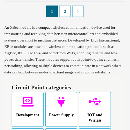
1
2
>
An XBee module is a compact wireless communication device used for
transmitting and receiving data between microcontrollers and embedded
systems over short to medium distances. Developed by Digi International,
XBee modules are based on wireless communication protocols such as
ZigBee, IEEE 802.15.4, and sometimes Wi-Fi, enabling reliable and low-
power data transfer. These modules support both point-to-point and mesh
networking, allowing multiple devices to communicate in a network where
data can hop between nodes to extend range and improve reliability.
Circuit Point categories
Development
Power Supply
IOT and
Wirless