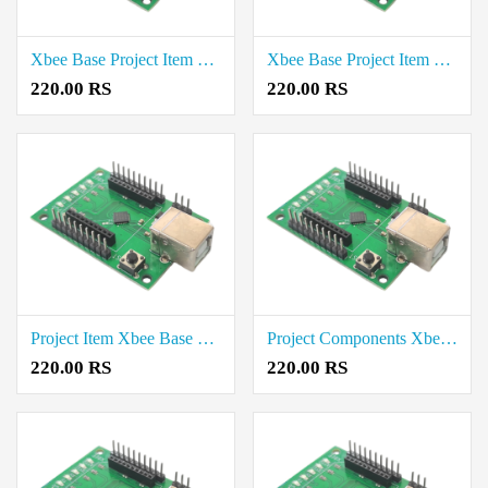
Xbee Base Project Item Price in Erode
Xbee Base Project Item Rate in Vellore
220.00 RS
220.00 RS
Project Item Xbee Base Price in Tirunelveli
Project Components Xbee Base Cost in Tirupur
220.00 RS
220.00 RS