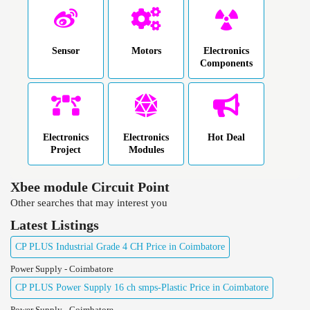
Sensor
Motors
Electronics
Components
Electronics
Electronics
Hot Deal
Project
Modules
Xbee module Circuit Point
Other searches that may interest you
Latest Listings
CP PLUS Industrial Grade 4 CH Price in Coimbatore
Power Supply - Coimbatore
CP PLUS Power Supply 16 ch smps-Plastic Price in Coimbatore
Power Supply - Coimbatore