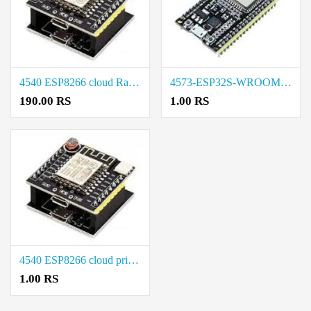
4540 ESP8266 cloud Rate in Chennai
4573-ESP32S-WROOM-38PIN price in coimbatore
190.00 RS
1.00 RS
4540 ESP8266 cloud price in coimbatore
1.00 RS