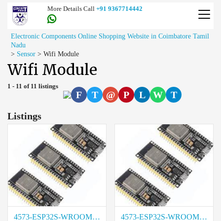
More Details Call
+91 9367714442
Electronic Components Online Shopping Website in Coimbatore Tamil
Nadu
>
Sensor
>
Wifi Module
Wifi Module
1 - 11 of 11 listings
F
T
@
P
L
W
T
Listings
4573-ESP32S-WROOM-38PIN Cost in Madurai
4573-ESP32S-WROOM-38PIN Rate in Chennai