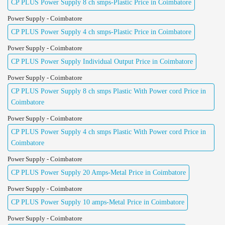
CP PLUS Power Supply 8 ch smps-Plastic Price in Coimbatore
Power Supply - Coimbatore
CP PLUS Power Supply 4 ch smps-Plastic Price in Coimbatore
Power Supply - Coimbatore
CP PLUS Power Supply Individual Output Price in Coimbatore
Power Supply - Coimbatore
CP PLUS Power Supply 8 ch smps Plastic With Power cord Price in
Coimbatore
Power Supply - Coimbatore
CP PLUS Power Supply 4 ch smps Plastic With Power cord Price in
Coimbatore
Power Supply - Coimbatore
CP PLUS Power Supply 20 Amps-Metal Price in Coimbatore
Power Supply - Coimbatore
CP PLUS Power Supply 10 amps-Metal Price in Coimbatore
Power Supply - Coimbatore