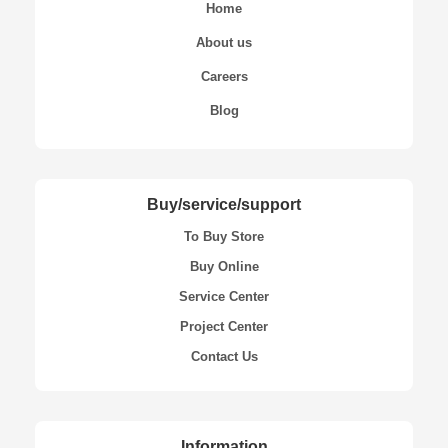
Home
About us
Careers
Blog
Buy/service/support
To Buy Store
Buy Online
Service Center
Project Center
Contact Us
Information