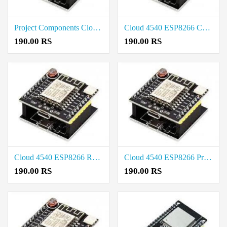
Project Components Cloud 4540 ESP8266 Price in Tirunelveli
Cloud 4540 ESP8266 Cost in Tirupur
190.00 RS
190.00 RS
Cloud 4540 ESP8266 Rate in Salem
Cloud 4540 ESP8266 Price in Trichy
190.00 RS
190.00 RS