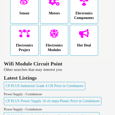
Sensor
Motors
Electronics
Components
Electronics
Electronics
Hot Deal
Project
Modules
Wifi Module Circuit Point
Other searches that may interest you
Latest Listings
CP PLUS Industrial Grade 4 CH Price in Coimbatore
Power Supply - Coimbatore
CP PLUS Power Supply 16 ch smps-Plastic Price in Coimbatore
Power Supply - Coimbatore