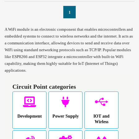
1
A WiFi module is an electronic component that enables microcontrollers and
embedded systems to connect to wireless networks and the internet. It acts as
a communication interface, allowing devices to send and receive data over
WiFi using standard networking protocols such as TCP/IP. Popular modules
like ESP8266 and ESP32 integrate a microcontroller with built-in WiFi
capability, making them highly suitable for IoT (Internet of Things)
applications.
Circuit Point categories
Development
Power Supply
IOT and
Wirless