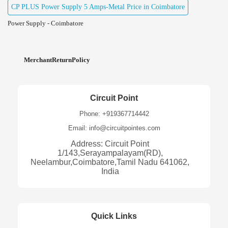
CP PLUS Power Supply 5 Amps-Metal Price in Coimbatore
Power Supply - Coimbatore
MerchantReturnPolicy
Circuit Point
Phone: +919367714442
Email: info@circuitpointes.com
Address: Circuit Point
1/143,Serayampalayam(RD),
Neelambur,Coimbatore,Tamil Nadu 641062,
India
Quick Links