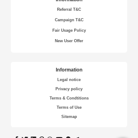
Referral T&C
Campaign T&C
Fair Usage Policy
New User Offer
Information
Legal notice
Privacy policy
Terms & Condtitions
Terms of Use
Sitemap