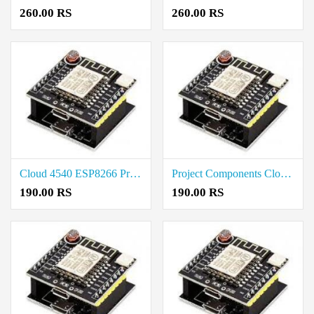
260.00 RS
260.00 RS
Cloud 4540 ESP8266 Project Components Rate in Thoothukudi
Project Components Cloud 4540 ESP8266 Rate in Vellore
190.00 RS
190.00 RS