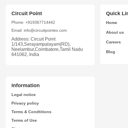
Circuit Point
Quick Li
Phone: +919367714442
Home
Email: info@circuitpointes.com
About us
Address: Circuit Point
Careers
1/143,Serayampalayam(RD),
Neelambur,Coimbatore,Tamil Nadu
Blog
641062, India
Information
Legal notice
Privacy policy
Terms & Condtitions
Terms of Use