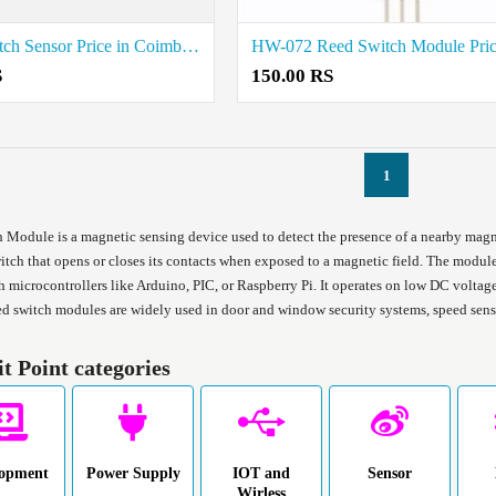
Reed Switch Sensor Price in Coimbatore
S
150.00 RS
1
 Module is a magnetic sensing device used to detect the presence of a nearby magnet
itch that opens or closes its contacts when exposed to a magnetic field. The module
h microcontrollers like Arduino, PIC, or Raspberry Pi. It operates on low DC voltage 
ed switch modules are widely used in door and window security systems, speed sensi
it Point categories
lopment
Power Supply
IOT and
Sensor
Wirless