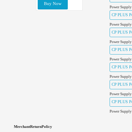
Buy Now
Power Supply
CP PLUS Pow
Power Supply
CP PLUS Pow
Power Supply
CP PLUS Pow
Power Supply
CP PLUS Po
Power Supply
CP PLUS Po
Power Supply
CP PLUS Po
Power Supply
MerchantReturnPolicy