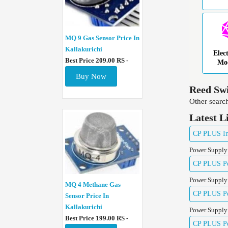
MQ 9 Gas Sensor Price In
Kallakurichi
Elec
Best Price 209.00 RS -
Mo
Buy Now
Reed Swi
Other search
Latest L
CP PLUS Ind
Power Supply
CP PLUS Pow
Power Supply
MQ 4 Methane Gas
CP PLUS Pow
Sensor Price In
Kallakurichi
Power Supply
Best Price 199.00 RS -
CP PLUS Pow