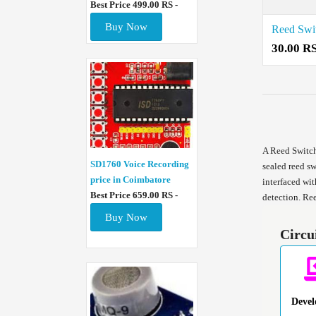
Best Price 499.00 RS -
Buy Now
30.00 R
A Reed Switch
SD1760 Voice Recording
sealed reed sw
price in Coimbatore
interfaced wit
Best Price 659.00 RS -
detection. Re
Buy Now
Circu
Deve