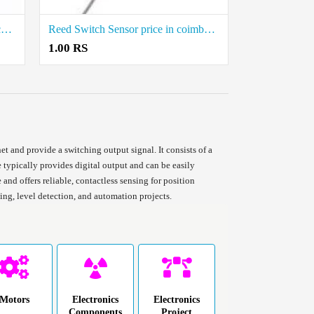
HW-072 Reed Switch Module Price in Coimbatore
Reed Switch Sensor price in coimbatore
1.00 RS
 and provide a switching output signal. It consists of a
 typically provides digital output and can be easily
and offers reliable, contactless sensing for position
ng, level detection, and automation projects.
Motors
Electronics
Electronics
Components
Project