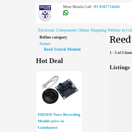
More Details Call
+91 9367714442
Electronic Components Online Shopping Website in Co
Reed
Refine category
Sensor
Reed Switch Module
1 - 3 of 3 list
Hot Deal
Listings
ISD1820 Voice Recording
Module price in
Coimbatore