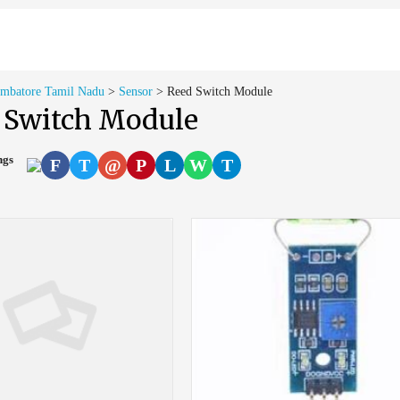
imbatore Tamil Nadu
>
Sensor
>
Reed Switch Module
 Switch Module
ings
F
T
@
P
L
W
T