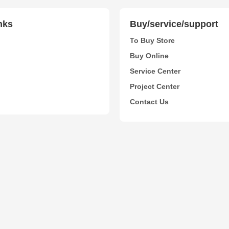
nks
Buy/service/support
To Buy Store
Buy Online
Service Center
Project Center
Contact Us