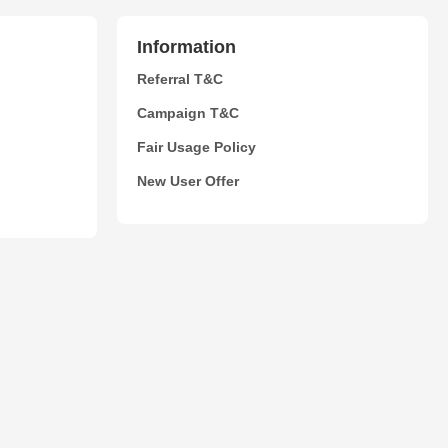
Information
Referral T&C
Campaign T&C
Fair Usage Policy
New User Offer