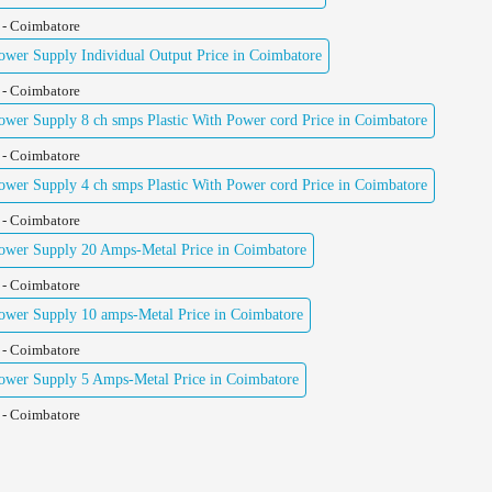
 - Coimbatore
er Supply Individual Output Price in Coimbatore
 - Coimbatore
er Supply 8 ch smps Plastic With Power cord Price in Coimbatore
 - Coimbatore
er Supply 4 ch smps Plastic With Power cord Price in Coimbatore
 - Coimbatore
wer Supply 20 Amps-Metal Price in Coimbatore
 - Coimbatore
wer Supply 10 amps-Metal Price in Coimbatore
 - Coimbatore
wer Supply 5 Amps-Metal Price in Coimbatore
 - Coimbatore