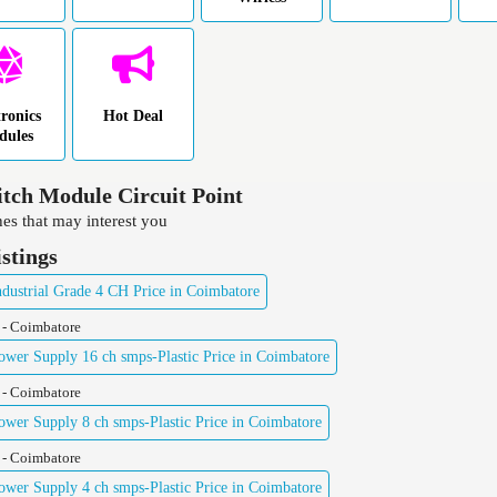
tronics
Hot Deal
dules
tch Module Circuit Point
es that may interest you
istings
ustrial Grade 4 CH Price in Coimbatore
 - Coimbatore
er Supply 16 ch smps-Plastic Price in Coimbatore
 - Coimbatore
er Supply 8 ch smps-Plastic Price in Coimbatore
 - Coimbatore
er Supply 4 ch smps-Plastic Price in Coimbatore