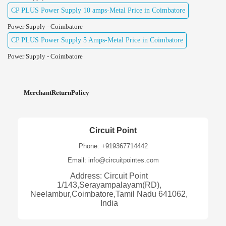
CP PLUS Power Supply 10 amps-Metal Price in Coimbatore
Power Supply - Coimbatore
CP PLUS Power Supply 5 Amps-Metal Price in Coimbatore
Power Supply - Coimbatore
MerchantReturnPolicy
Circuit Point
Phone: +919367714442
Email: info@circuitpointes.com
Address: Circuit Point
1/143,Serayampalayam(RD),
Neelambur,Coimbatore,Tamil Nadu 641062,
India