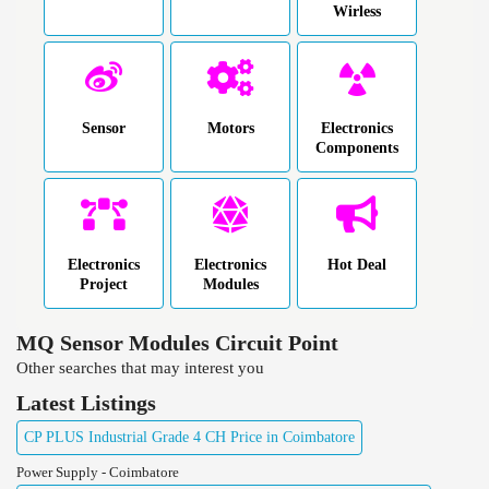
Wirless
Sensor
Motors
Electronics
Components
Electronics
Electronics
Hot Deal
Project
Modules
MQ Sensor Modules Circuit Point
Other searches that may interest you
Latest Listings
CP PLUS Industrial Grade 4 CH Price in Coimbatore
Power Supply - Coimbatore