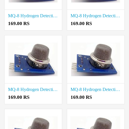
MQ-8 Hydrogen Detection Sensor Module price in Tiruvallur
MQ-8 Hydrogen Detection Sensor Module price in Tirupathur
169.00 RS
169.00 RS
MQ-8 Hydrogen Detection Sensor Module price in Theni
MQ-8 Hydrogen Detection Sensor Module price in Thanjavur
169.00 RS
169.00 RS