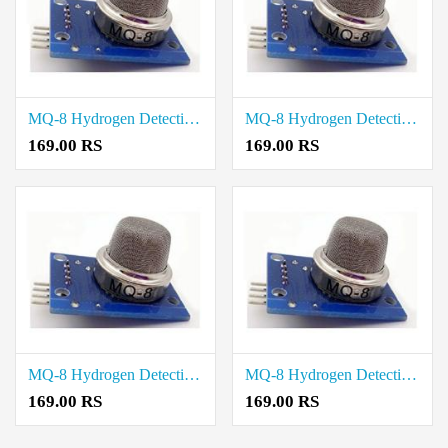
MQ-8 Hydrogen Detection Sensor Module price in Tenkasi
MQ-8 Hydrogen Detection Sensor Module price in Sivaganga
169.00 RS
169.00 RS
MQ-8 Hydrogen Detection Sensor Module price in Ramanathapuram
MQ-8 Hydrogen Detection Sensor Module price in Pudukkottai
169.00 RS
169.00 RS