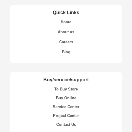
Quick Links
Home
About us
Careers
Blog
Buy/service/support
To Buy Store
Buy Online
Service Center
Project Center
Contact Us