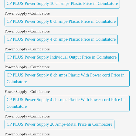
CP PLUS Power Supply 16 ch smps-Plastic Price in Coimbatore
Power Supply - Coimbatore
CP PLUS Power Supply 8 ch smps-Plastic Price in Coimbatore
Power Supply - Coimbatore
CP PLUS Power Supply 4 ch smps-Plastic Price in Coimbatore
Power Supply - Coimbatore
CP PLUS Power Supply Individual Output Price in Coimbatore
Power Supply - Coimbatore
CP PLUS Power Supply 8 ch smps Plastic With Power cord Price in
Coimbatore
Power Supply - Coimbatore
CP PLUS Power Supply 4 ch smps Plastic With Power cord Price in
Coimbatore
Power Supply - Coimbatore
CP PLUS Power Supply 20 Amps-Metal Price in Coimbatore
Power Supply - Coimbatore