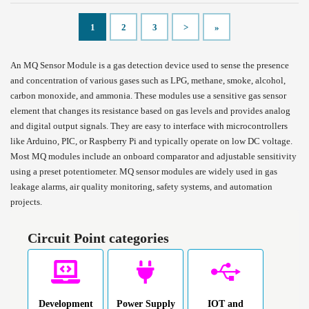
1
2
3
>
»
An MQ Sensor Module is a gas detection device used to sense the presence
and concentration of various gases such as LPG, methane, smoke, alcohol,
carbon monoxide, and ammonia. These modules use a sensitive gas sensor
element that changes its resistance based on gas levels and provides analog
and digital output signals. They are easy to interface with microcontrollers
like Arduino, PIC, or Raspberry Pi and typically operate on low DC voltage.
Most MQ modules include an onboard comparator and adjustable sensitivity
using a preset potentiometer. MQ sensor modules are widely used in gas
leakage alarms, air quality monitoring, safety systems, and automation
projects.
Circuit Point categories
Development
Power Supply
IOT and