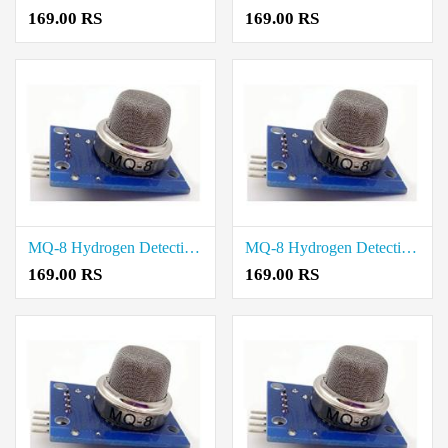
169.00 RS
169.00 RS
MQ-8 Hydrogen Detection Sensor Module price in Tiruvarur
MQ-8 Hydrogen Detection Sensor Module price in Tiruvannamalai
169.00 RS
169.00 RS