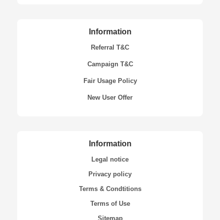
Information
Referral T&C
Campaign T&C
Fair Usage Policy
New User Offer
Information
Legal notice
Privacy policy
Terms & Condtitions
Terms of Use
Sitemap