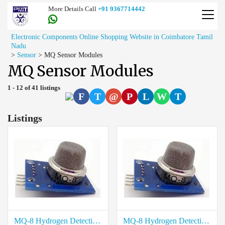
More Details Call
+91 9367714442
Electronic Components Online Shopping Website in Coimbatore Tamil
Nadu
>
Sensor
>
MQ Sensor Modules
MQ Sensor Modules
1 - 12 of 41 listings
F
T
@
P
L
W
T
Listings
MQ-8 Hydrogen Detection Sensor Module price in Virudhunagar
MQ-8 Hydrogen Detection Sensor Module price in Viluppuram