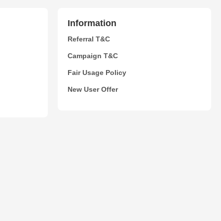
Information
Referral T&C
Campaign T&C
Fair Usage Policy
New User Offer