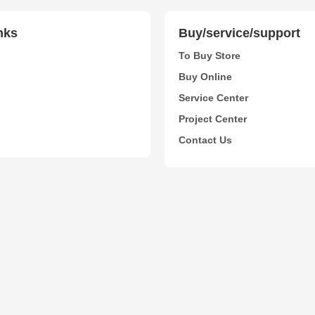
nks
Buy/service/support
To Buy Store
Buy Online
Service Center
Project Center
Contact Us