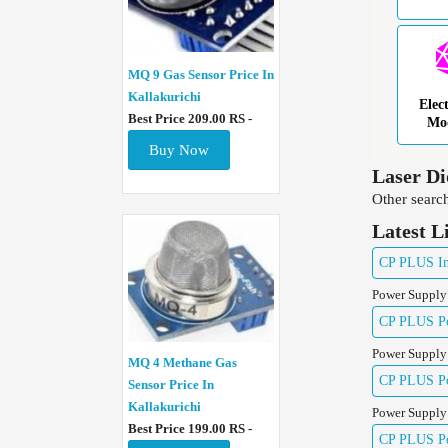
MQ 9 Gas Sensor Price In
Kallakurichi
Elec
Best Price 209.00 RS -
Mo
Buy Now
Laser Di
Other search
Latest L
CP PLUS Ind
Power Supply
CP PLUS Pow
Power Supply
MQ 4 Methane Gas
CP PLUS Pow
Sensor Price In
Kallakurichi
Power Supply
Best Price 199.00 RS -
CP PLUS Pow