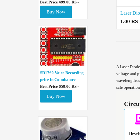
Best Price 499.00 RS -
Buy Now
Laser Dio
1.00 RS
A Laser Diode 
SD1760 Voice Recording
voltage and p
price in Coimbatore
wavelengths su
Best Price 659.00 RS -
safe operation
Buy Now
Circu
Deve