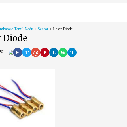
imbatore Tamil Nadu
>
Sensor
>
Laser Diode
r Diode
ings
F
T
@
P
L
W
T