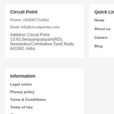
Circuit Point
Quick Li
Phone: +919367714442
Home
Email: info@circuitpointes.com
About us
Address: Circuit Point
Careers
1/143,Serayampalayam(RD),
Neelambur,Coimbatore,Tamil Nadu
Blog
641062, India
Information
Legal notice
Privacy policy
Terms & Condtitions
Terms of Use