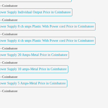
 - Coimbatore
er Supply Individual Output Price in Coimbatore
 - Coimbatore
er Supply 8 ch smps Plastic With Power cord Price in Coimbatore
 - Coimbatore
er Supply 4 ch smps Plastic With Power cord Price in Coimbatore
 - Coimbatore
wer Supply 20 Amps-Metal Price in Coimbatore
 - Coimbatore
wer Supply 10 amps-Metal Price in Coimbatore
 - Coimbatore
wer Supply 5 Amps-Metal Price in Coimbatore
 - Coimbatore