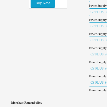
Buy Now
Power Supply
CP PLUS Pow
Power Supply
CP PLUS Pow
Power Supply
CP PLUS Pow
Power Supply
CP PLUS Po
Power Supply
CP PLUS Po
Power Supply
CP PLUS Po
Power Supply
MerchantReturnPolicy