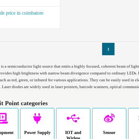
de price in coimbatore
1
is a semiconductor light source that emits a highly focused, coherent beam of light 
rovides high brightness with narrow beam divergence compared to ordinary LEDs. L
ch as red, green, or infrared for various applications. They can be easily used in ele
. Laser diodes are widely used in laser pointers, barcode scanners, optical commun
it Point categories
lopment
Power Supply
IOT and
Sensor
Wirless