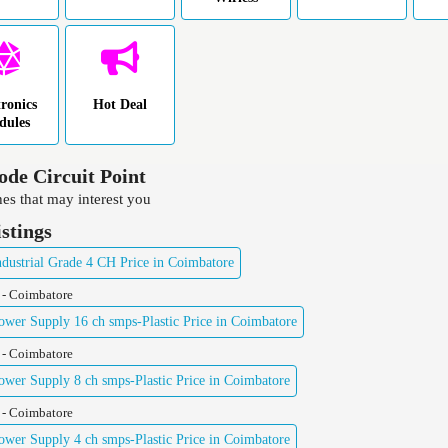
tronics
Hot Deal
dules
ode Circuit Point
es that may interest you
istings
ustrial Grade 4 CH Price in Coimbatore
 - Coimbatore
er Supply 16 ch smps-Plastic Price in Coimbatore
 - Coimbatore
er Supply 8 ch smps-Plastic Price in Coimbatore
 - Coimbatore
er Supply 4 ch smps-Plastic Price in Coimbatore