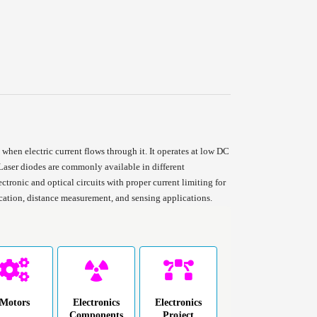
when electric current flows through it. It operates at low DC
aser diodes are commonly available in different
ctronic and optical circuits with proper current limiting for
ication, distance measurement, and sensing applications.
Motors
Electronics
Electronics
Components
Project