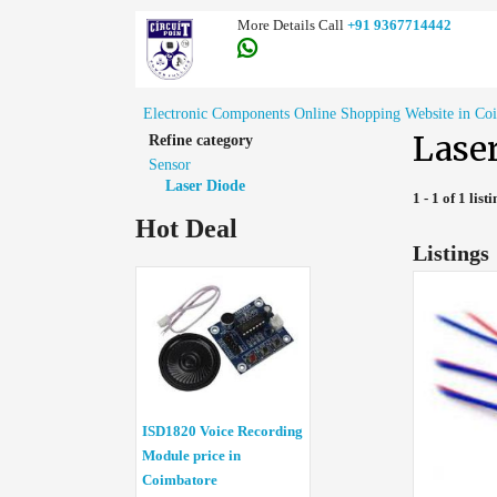
More Details Call
+91 9367714442
Electronic Components Online Shopping Website in Co
Lase
Refine category
Sensor
Laser Diode
1 - 1 of 1 list
Hot Deal
Listings
ISD1820 Voice Recording
Module price in
Coimbatore