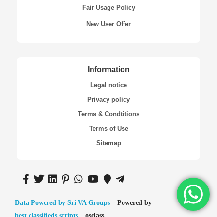
Fair Usage Policy
New User Offer
Information
Legal notice
Privacy policy
Terms & Condtitions
Terms of Use
Sitemap
Data Powered by Sri VA Groups
Powered by
best classifieds scripts
osclass