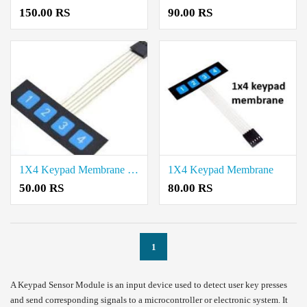
150.00 RS
90.00 RS
1X4 Keypad Membrane Sensor Price in Coimbatore
1X4 Keypad Membrane
50.00 RS
80.00 RS
1
A Keypad Sensor Module is an input device used to detect user key presses
and send corresponding signals to a microcontroller or electronic system. It