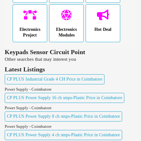
Electronics
Electronics
Hot Deal
Project
Modules
Keypads Sensor Circuit Point
Other searches that may interest you
Latest Listings
CP PLUS Industrial Grade 4 CH Price in Coimbatore
Power Supply - Coimbatore
CP PLUS Power Supply 16 ch smps-Plastic Price in Coimbatore
Power Supply - Coimbatore
CP PLUS Power Supply 8 ch smps-Plastic Price in Coimbatore
Power Supply - Coimbatore
CP PLUS Power Supply 4 ch smps-Plastic Price in Coimbatore