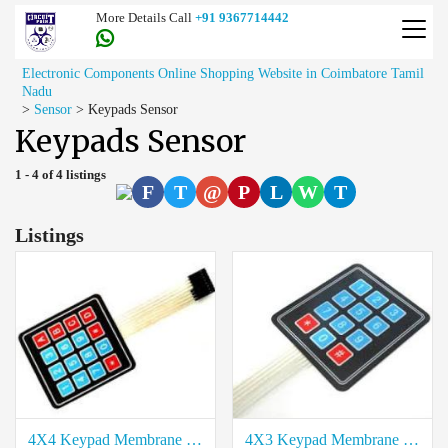
More Details Call
+91 9367714442
Electronic Components Online Shopping Website in Coimbatore Tamil
Nadu
>
Sensor
>
Keypads Sensor
Keypads Sensor
1 - 4 of 4 listings
F
T
@
P
L
W
T
Listings
4X4 Keypad Membrane Sensor Price in Coimbatore
4X3 Keypad Membrane Sensor Price in Coimbatore