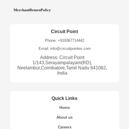
MerchantReturnPolicy
Circuit Point
Phone: +919367714442
Email: info@circuitpointes.com
Address: Circuit Point
1/143,Serayampalayam(RD),
Neelambur,Coimbatore,Tamil Nadu 641062,
India
Quick Links
Home
About us
Careers