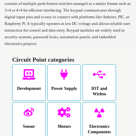
consists of multiple push-button switches arranged in a matrix format such as
3×4 or 4×4 for efficient interfacing. The keypad communicates through
digital input pins and is easy to connect with platforms like Arduino, PIC, or
Raspberry Pi. It typically operates at low DC voltage and allows reliable user
interaction for control and data entry. Keypad modules are widely used in
security systems, password locks, automation panels, and embedded
electronics projects.
Circuit Point categories
Development
Power Supply
IOT and
Wirless
Sensor
Motors
Electronics
Components