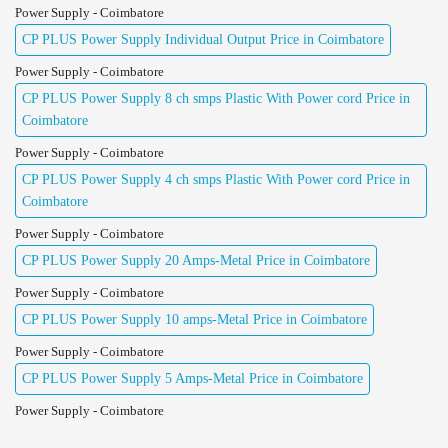
Power Supply - Coimbatore
CP PLUS Power Supply Individual Output Price in Coimbatore
Power Supply - Coimbatore
CP PLUS Power Supply 8 ch smps Plastic With Power cord Price in
Coimbatore
Power Supply - Coimbatore
CP PLUS Power Supply 4 ch smps Plastic With Power cord Price in
Coimbatore
Power Supply - Coimbatore
CP PLUS Power Supply 20 Amps-Metal Price in Coimbatore
Power Supply - Coimbatore
CP PLUS Power Supply 10 amps-Metal Price in Coimbatore
Power Supply - Coimbatore
CP PLUS Power Supply 5 Amps-Metal Price in Coimbatore
Power Supply - Coimbatore