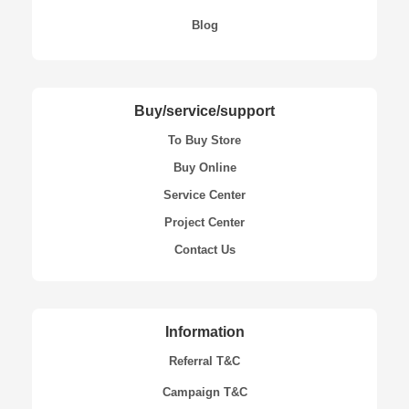
Blog
Buy/service/support
To Buy Store
Buy Online
Service Center
Project Center
Contact Us
Information
Referral T&C
Campaign T&C