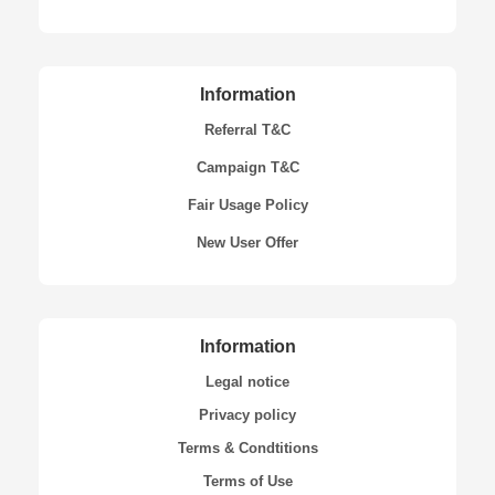
Information
Referral T&C
Campaign T&C
Fair Usage Policy
New User Offer
Information
Legal notice
Privacy policy
Terms & Condtitions
Terms of Use