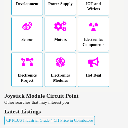
Development
Power Supply
IOT and
Wirless
Sensor
Motors
Electronics
Components
Electronics
Electronics
Hot Deal
Project
Modules
Joystick Module Circuit Point
Other searches that may interest you
Latest Listings
CP PLUS Industrial Grade 4 CH Price in Coimbatore