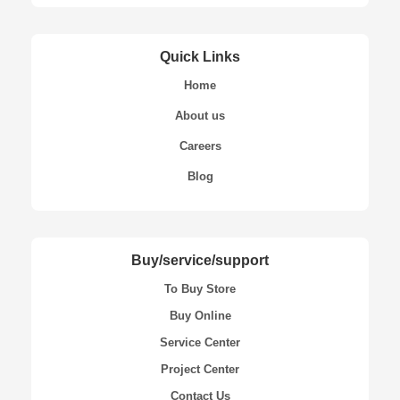
Quick Links
Home
About us
Careers
Blog
Buy/service/support
To Buy Store
Buy Online
Service Center
Project Center
Contact Us