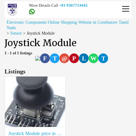
More Details Call
+91 9367714442
Electronic Components Online Shopping Website in Coimbatore Tamil
Nadu
>
Sensor
>
Joystick Module
Joystick Module
1 - 1 of 1 listings
F
T
@
P
L
W
T
Listings
Joystick Module price in coimbatore