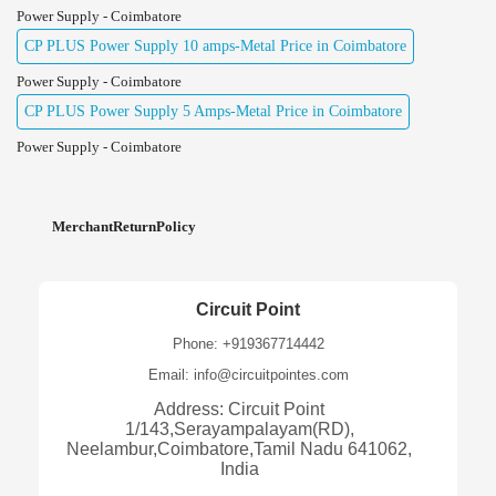
Power Supply - Coimbatore
CP PLUS Power Supply 10 amps-Metal Price in Coimbatore
Power Supply - Coimbatore
CP PLUS Power Supply 5 Amps-Metal Price in Coimbatore
Power Supply - Coimbatore
MerchantReturnPolicy
Circuit Point
Phone: +919367714442
Email: info@circuitpointes.com
Address: Circuit Point
1/143,Serayampalayam(RD),
Neelambur,Coimbatore,Tamil Nadu 641062,
India