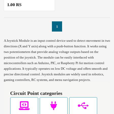
1.00 RS
1
A Joystick Module is an input control device used to detect movement in two
directions (X and Y axis) along with a push-button function. It works using
two potentiometers that provide analog voltage outputs based on the
position of the joystick. The module can be easily interfaced with
microcontrollers such as Arduino, PIC, or Raspberry Pi for motion control
applications. It typically operates on low DC voltage and offers smooth and
precise directional control. Joystick modules are widely used in robotics,
gaming controllers, RC systems, and menu navigation projects.
Circuit Point categories