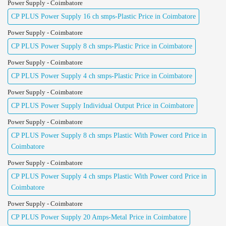
Power Supply - Coimbatore
CP PLUS Power Supply 16 ch smps-Plastic Price in Coimbatore
Power Supply - Coimbatore
CP PLUS Power Supply 8 ch smps-Plastic Price in Coimbatore
Power Supply - Coimbatore
CP PLUS Power Supply 4 ch smps-Plastic Price in Coimbatore
Power Supply - Coimbatore
CP PLUS Power Supply Individual Output Price in Coimbatore
Power Supply - Coimbatore
CP PLUS Power Supply 8 ch smps Plastic With Power cord Price in
Coimbatore
Power Supply - Coimbatore
CP PLUS Power Supply 4 ch smps Plastic With Power cord Price in
Coimbatore
Power Supply - Coimbatore
CP PLUS Power Supply 20 Amps-Metal Price in Coimbatore