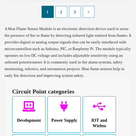
1
2
3
>
A Heat Flame Sensor Module is an electronic detection device used to sense
the presence of fire or flame by detecting infrared light emitted from flames. It
provides digital or analog output signals that can be easily interfaced with
microcontrollers such as Arduino, PIC, or Raspberry Pi. The module typically
operates on low DC voltage and includes adjustable sensitivity using an
onboard potentiometer. It is commonly used in fire alarm systems, safety
monitoring, robotics, and automation projects. Heat flame sensors help in
early fire detection and improving system safety.
Circuit Point categories
Development
Power Supply
IOT and
Wirless