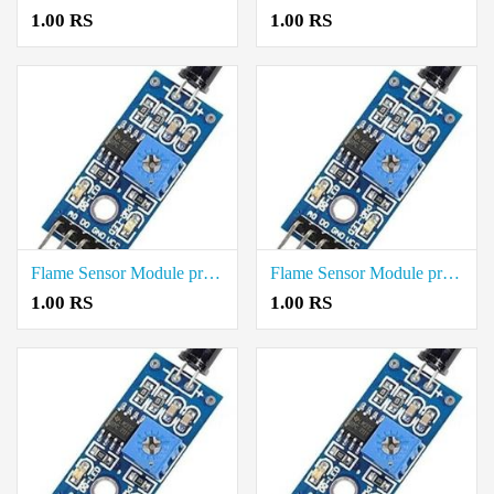
1.00 RS
1.00 RS
Flame Sensor Module price in Tiruvarur
Flame Sensor Module price in Tiruvannamalai
1.00 RS
1.00 RS