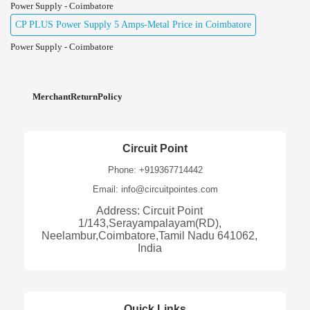
Power Supply - Coimbatore
CP PLUS Power Supply 5 Amps-Metal Price in Coimbatore
Power Supply - Coimbatore
MerchantReturnPolicy
Circuit Point
Phone: +919367714442
Email: info@circuitpointes.com
Address: Circuit Point
1/143,Serayampalayam(RD),
Neelambur,Coimbatore,Tamil Nadu 641062,
India
Quick Links