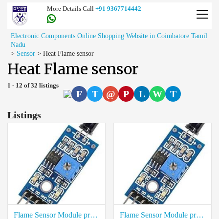
More Details Call
+91 9367714442
Electronic Components Online Shopping Website in Coimbatore Tamil
Nadu
>
Sensor
>
Heat Flame sensor
Heat Flame sensor
1 - 12 of 32 listings
F
T
@
P
L
W
T
Listings
Flame Sensor Module price in Virudhunagar
Flame Sensor Module price in Viluppuram