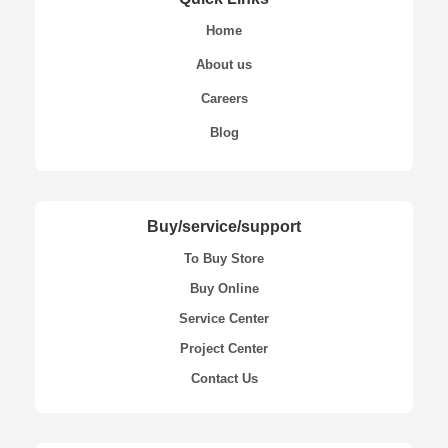
Home
About us
Careers
Blog
Buy/service/support
To Buy Store
Buy Online
Service Center
Project Center
Contact Us