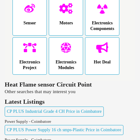
Sensor
Motors
Electronics
Components
Electronics
Electronics
Hot Deal
Project
Modules
Heat Flame sensor Circuit Point
Other searches that may interest you
Latest Listings
CP PLUS Industrial Grade 4 CH Price in Coimbatore
Power Supply - Coimbatore
CP PLUS Power Supply 16 ch smps-Plastic Price in Coimbatore
Power Supply - Coimbatore