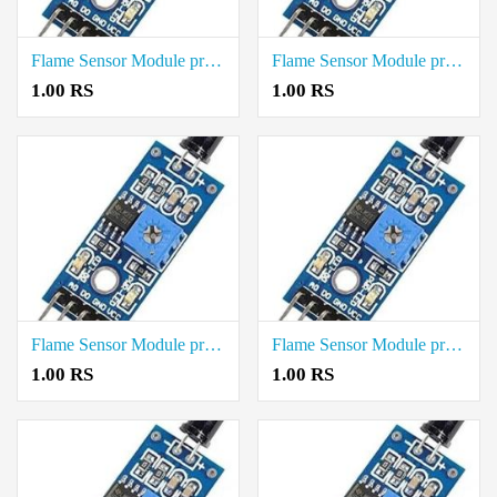
Flame Sensor Module price in Tiruvallur
Flame Sensor Module price in Tirupathur
1.00 RS
1.00 RS
Flame Sensor Module price in Theni
Flame Sensor Module price in Thanjavur
1.00 RS
1.00 RS