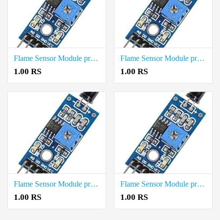
Flame Sensor Module price in Tenkasi
Flame Sensor Module price in Sivaganga
1.00 RS
1.00 RS
Flame Sensor Module price in Ranipet
Flame Sensor Module price in Ramanathapuram
1.00 RS
1.00 RS