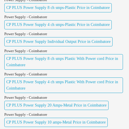
CP PLUS Power Supply 8 ch smps-Plastic Price in Coimbatore
Power Supply - Coimbatore
CP PLUS Power Supply 4 ch smps-Plastic Price in Coimbatore
Power Supply - Coimbatore
CP PLUS Power Supply Individual Output Price in Coimbatore
Power Supply - Coimbatore
CP PLUS Power Supply 8 ch smps Plastic With Power cord Price in
Coimbatore
Power Supply - Coimbatore
CP PLUS Power Supply 4 ch smps Plastic With Power cord Price in
Coimbatore
Power Supply - Coimbatore
CP PLUS Power Supply 20 Amps-Metal Price in Coimbatore
Power Supply - Coimbatore
CP PLUS Power Supply 10 amps-Metal Price in Coimbatore