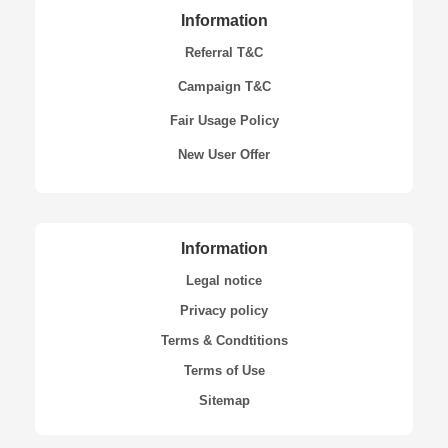
Information
Referral T&C
Campaign T&C
Fair Usage Policy
New User Offer
Information
Legal notice
Privacy policy
Terms & Condtitions
Terms of Use
Sitemap