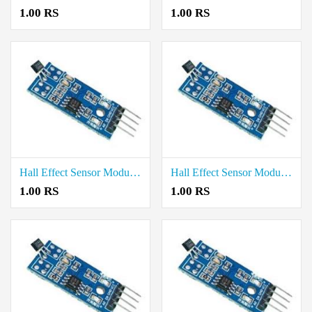
1.00 RS
1.00 RS
Hall Effect Sensor Module price in Tiruvarur
Hall Effect Sensor Module price in Tiruvannamalai
1.00 RS
1.00 RS