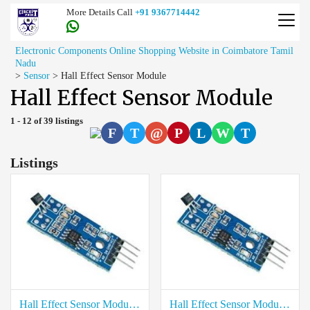
More Details Call
+91 9367714442
Electronic Components Online Shopping Website in Coimbatore Tamil
Nadu
>
Sensor
>
Hall Effect Sensor Module
Hall Effect Sensor Module
1 - 12 of 39 listings
F
T
@
P
L
W
T
Listings
Hall Effect Sensor Module price in Virudhunagar
Hall Effect Sensor Module price in Viluppuram