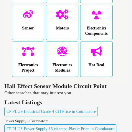
Sensor
Motors
Electronics
Components
Electronics
Electronics
Hot Deal
Project
Modules
Hall Effect Sensor Module Circuit Point
Other searches that may interest you
Latest Listings
CP PLUS Industrial Grade 4 CH Price in Coimbatore
Power Supply - Coimbatore
CP PLUS Power Supply 16 ch smps-Plastic Price in Coimbatore