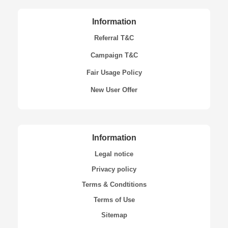
Information
Referral T&C
Campaign T&C
Fair Usage Policy
New User Offer
Information
Legal notice
Privacy policy
Terms & Condtitions
Terms of Use
Sitemap