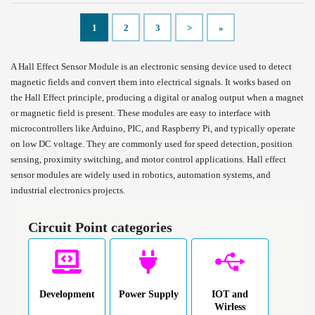
1
2
3
>
»
A Hall Effect Sensor Module is an electronic sensing device used to detect
magnetic fields and convert them into electrical signals. It works based on
the Hall Effect principle, producing a digital or analog output when a magnet
or magnetic field is present. These modules are easy to interface with
microcontrollers like Arduino, PIC, and Raspberry Pi, and typically operate
on low DC voltage. They are commonly used for speed detection, position
sensing, proximity switching, and motor control applications. Hall effect
sensor modules are widely used in robotics, automation systems, and
industrial electronics projects.
Circuit Point categories
Development
Power Supply
IOT and
Wirless