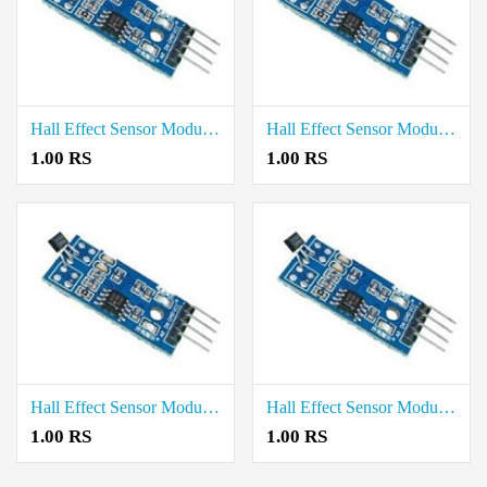
Hall Effect Sensor Module price in Tenkasi
Hall Effect Sensor Module price in Sivaganga
1.00 RS
1.00 RS
Hall Effect Sensor Module price in Ranipet
Hall Effect Sensor Module price in Ramanathapuram
1.00 RS
1.00 RS