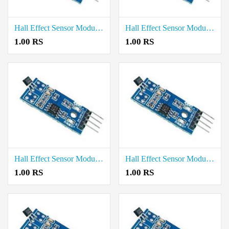
Hall Effect Sensor Module price in Tiruvallur
Hall Effect Sensor Module price in Tirupathur
1.00 RS
1.00 RS
Hall Effect Sensor Module price in Theni
Hall Effect Sensor Module price in Thanjavur
1.00 RS
1.00 RS