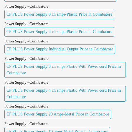
Power Supply - Coimbatore
CP PLUS Power Supply 8 ch smps-Plastic Price in Coimbatore
Power Supply - Coimbatore
CP PLUS Power Supply 4 ch smps-Plastic Price in Coimbatore
Power Supply - Coimbatore
CP PLUS Power Supply Individual Output Price in Coimbatore
Power Supply - Coimbatore
CP PLUS Power Supply 8 ch smps Plastic With Power cord Price in
Coimbatore
Power Supply - Coimbatore
CP PLUS Power Supply 4 ch smps Plastic With Power cord Price in
Coimbatore
Power Supply - Coimbatore
CP PLUS Power Supply 20 Amps-Metal Price in Coimbatore
Power Supply - Coimbatore
CP PLUS Power Supply 10 amps-Metal Price in Coimbatore