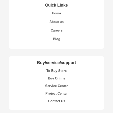
Quick Links
Home
About us
Careers
Blog
Buy/service/support
To Buy Store
Buy Online
Service Center
Project Center
Contact Us