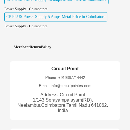
Power Supply - Coimbatore
CP PLUS Power Supply 5 Amps-Metal Price in Coimbatore
Power Supply - Coimbatore
MerchantReturnPolicy
Circuit Point
Phone: +919367714442
Email: info@circuitpointes.com
Address: Circuit Point
1/143,Serayampalayam(RD),
Neelambur,Coimbatore,Tamil Nadu 641062,
India