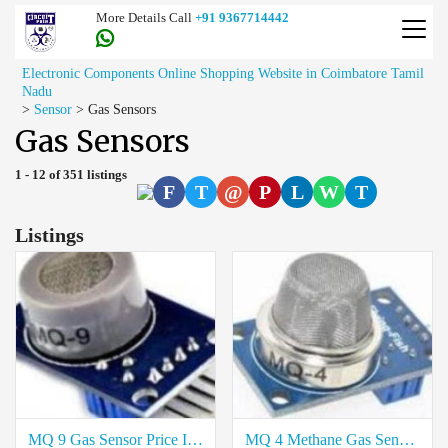
More Details Call
+91 9367714442
Electronic Components Online Shopping Website in Coimbatore Tamil
Nadu
>
Sensor
>
Gas Sensors
Gas Sensors
1 - 12 of 351 listings
F
T
@
P
L
W
T
Listings
MQ 9 Gas Sensor Price In Kallakurichi
MQ 4 Methane Gas Sensor Price In Kallakurichi