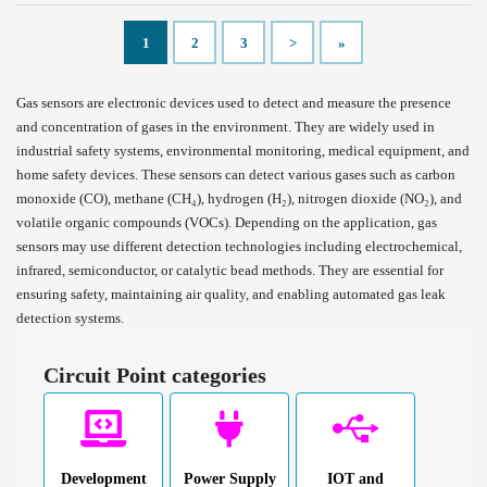
1
2
3
>
»
Gas sensors are electronic devices used to detect and measure the presence
and concentration of gases in the environment. They are widely used in
industrial safety systems, environmental monitoring, medical equipment, and
home safety devices. These sensors can detect various gases such as carbon
monoxide (CO), methane (CH₄), hydrogen (H₂), nitrogen dioxide (NO₂), and
volatile organic compounds (VOCs). Depending on the application, gas
sensors may use different detection technologies including electrochemical,
infrared, semiconductor, or catalytic bead methods. They are essential for
ensuring safety, maintaining air quality, and enabling automated gas leak
detection systems.
Circuit Point categories
Development
Power Supply
IOT and