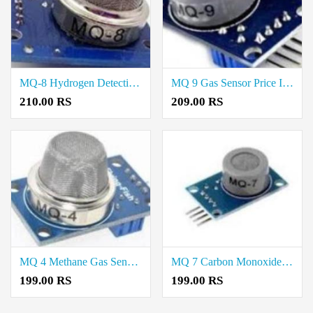
MQ-8 Hydrogen Detection Sensor Price In Kallakurichi
MQ 9 Gas Sensor Price In Virudhunagar
210.00 RS
209.00 RS
MQ 4 Methane Gas Sensor Price In Virudhunagar
MQ 7 Carbon Monoxide Gas Sensor Price In Virudhunagar
199.00 RS
199.00 RS