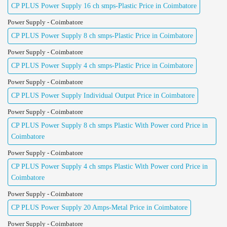
CP PLUS Power Supply 16 ch smps-Plastic Price in Coimbatore
Power Supply - Coimbatore
CP PLUS Power Supply 8 ch smps-Plastic Price in Coimbatore
Power Supply - Coimbatore
CP PLUS Power Supply 4 ch smps-Plastic Price in Coimbatore
Power Supply - Coimbatore
CP PLUS Power Supply Individual Output Price in Coimbatore
Power Supply - Coimbatore
CP PLUS Power Supply 8 ch smps Plastic With Power cord Price in
Coimbatore
Power Supply - Coimbatore
CP PLUS Power Supply 4 ch smps Plastic With Power cord Price in
Coimbatore
Power Supply - Coimbatore
CP PLUS Power Supply 20 Amps-Metal Price in Coimbatore
Power Supply - Coimbatore