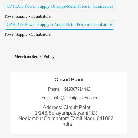
CP PLUS Power Supply 10 amps-Metal Price in Coimbatore
Power Supply - Coimbatore
CP PLUS Power Supply 5 Amps-Metal Price in Coimbatore
Power Supply - Coimbatore
MerchantReturnPolicy
Circuit Point
Phone: +919367714442
Email: info@circuitpointes.com
Address: Circuit Point
1/143,Serayampalayam(RD),
Neelambur,Coimbatore,Tamil Nadu 641062,
India