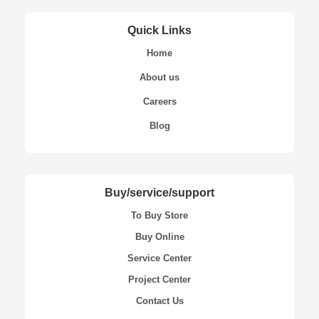
Quick Links
Home
About us
Careers
Blog
Buy/service/support
To Buy Store
Buy Online
Service Center
Project Center
Contact Us