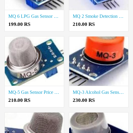
MQ 6 LPG Gas Sensor Price In Kallakurichi
MQ 2 Smoke Detection Sensor Price In Kallakurichi
199.00 RS
210.00 RS
MQ-5 Gas Sensor Price In Kallakurichi
MQ-3 Alcohol Gas Sensor Price In Kallakurichi
210.00 RS
230.00 RS