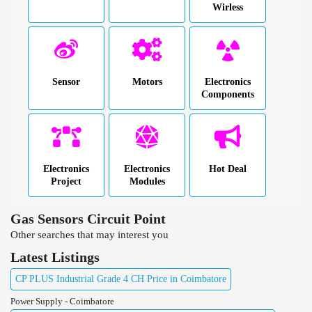
Wirless
Sensor
Motors
Electronics
Components
Electronics
Electronics
Hot Deal
Project
Modules
Gas Sensors Circuit Point
Other searches that may interest you
Latest Listings
CP PLUS Industrial Grade 4 CH Price in Coimbatore
Power Supply - Coimbatore