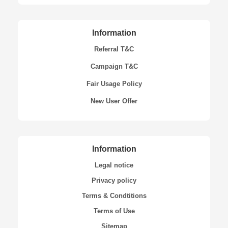
Information
Referral T&C
Campaign T&C
Fair Usage Policy
New User Offer
Information
Legal notice
Privacy policy
Terms & Condtitions
Terms of Use
Sitemap