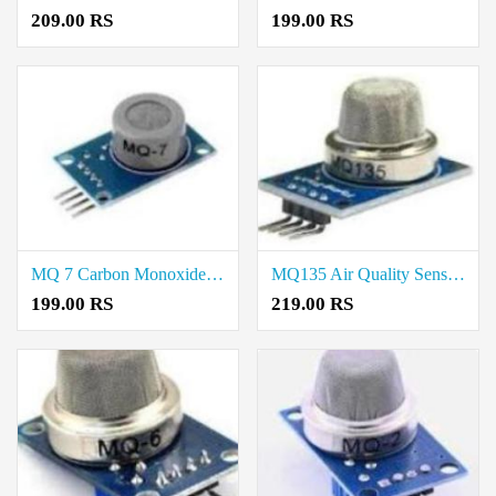
209.00 RS
199.00 RS
MQ 7 Carbon Monoxide Gas Sensor Price In Kallakurichi
MQ135 Air Quality Sensor Price In Kallakurichi
199.00 RS
219.00 RS