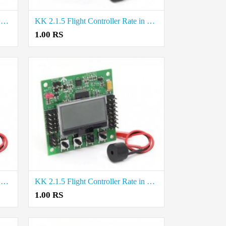
KK 2.1.5 Flight Controller Rate in Thoothukudi
KK 2.1.5 Flight Controller Rate in Erode
1.00 RS
KK 2.1.5 Flight Controller Rate in Tirunelveli
KK 2.1.5 Flight Controller Rate in Tiruppur
1.00 RS