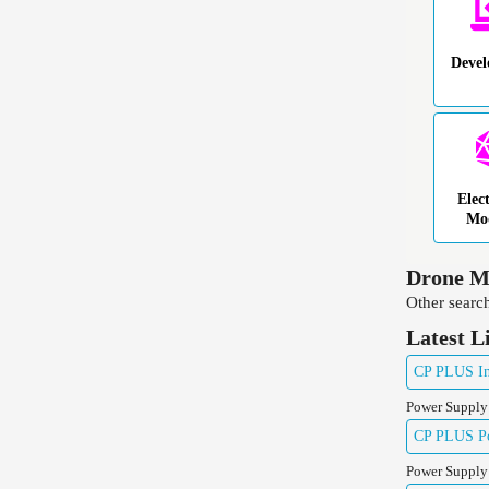
Deve
Elec
Mo
Drone Mo
Other search
Latest L
CP PLUS Ind
Power Supply
CP PLUS Pow
Power Supply