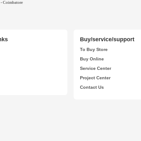
 - Coimbatore
nks
Buy/service/support
To Buy Store
Buy Online
Service Center
Project Center
Contact Us