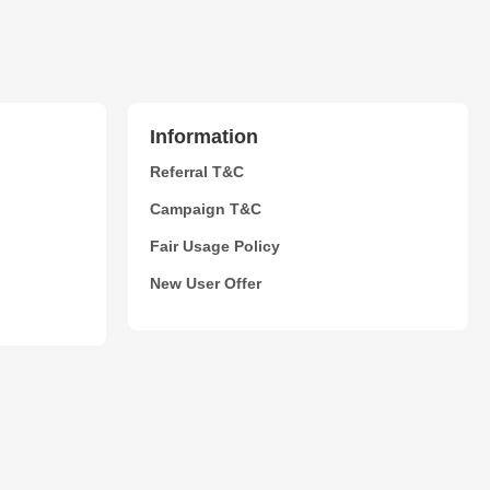
Information
Referral T&C
Campaign T&C
Fair Usage Policy
New User Offer