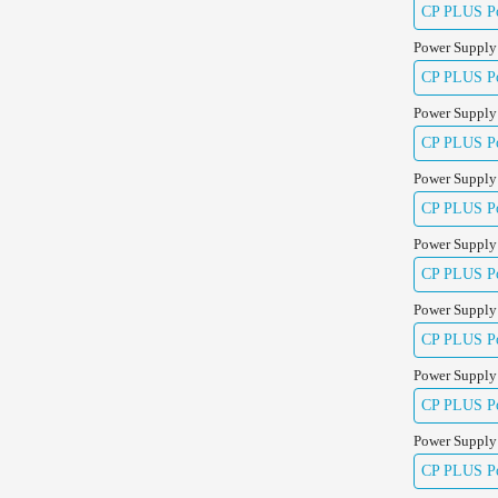
CP PLUS Pow
Power Supply
CP PLUS Pow
Power Supply
CP PLUS Pow
Power Supply
CP PLUS Pow
Power Supply
CP PLUS Pow
Power Supply
CP PLUS Po
Power Supply
CP PLUS Po
Power Supply
CP PLUS Po