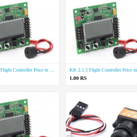
KK 2.1.5 Flight Controller Price in Salem
1.00 RS