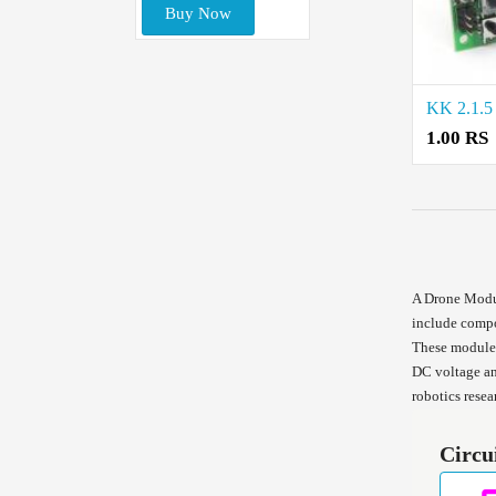
Buy Now
1.00 RS
A Drone Modul
include compon
These modules
DC voltage an
robotics resea
Circu