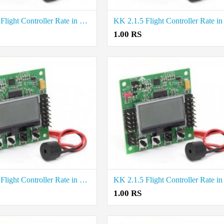
KK 2.1.5 Flight Controller Rate in Tiruppur
1.00 RS
KK 2.1.5 Flight Controller Rate in Vellore
1.00 RS