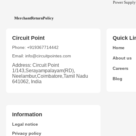
Power Supply
MerchantReturnPolicy
Circuit Point
Quick Li
Phone: +919367714442
Home
Email: info@circuitpointes.com
About us
Address: Circuit Point
Careers
1/143,Serayampalayam(RD),
Neelambur,Coimbatore,Tamil Nadu
Blog
641062, India
Information
Legal notice
Privacy policy