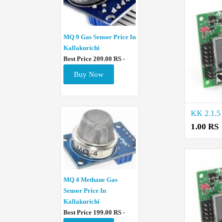
MQ 9 Gas Sensor Price In
Kallakurichi
Best Price 209.00 RS -
Buy Now
1.00 RS
MQ 4 Methane Gas
Sensor Price In
Kallakurichi
Best Price 199.00 RS -