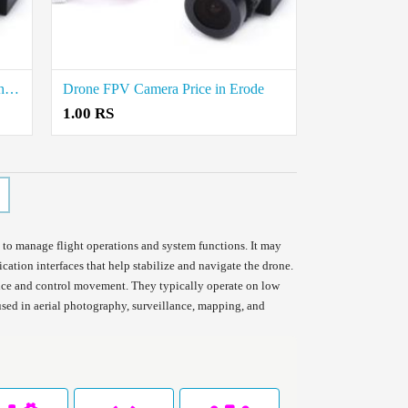
Drone FPV Camera Rate in Thoothukudi
Drone FPV Camera Price in Erode
1.00 RS
 to manage flight operations and system functions. It may
ation interfaces that help stabilize and navigate the drone.
ance and control movement. They typically operate on low
sed in aerial photography, surveillance, mapping, and