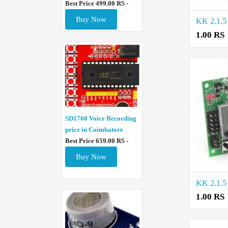
Best Price 499.00 RS -
Buy Now
1.00 RS
SD1760 Voice Recording
price in Coimbatore
Best Price 659.00 RS -
Buy Now
1.00 RS