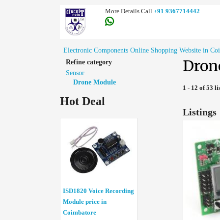
More Details Call
+91 9367714442
Electronic Components Online Shopping Website in Co
Dron
Refine category
Sensor
Drone Module
1 - 12 of 53 li
Hot Deal
Listings
ISD1820 Voice Recording
Module price in
Coimbatore