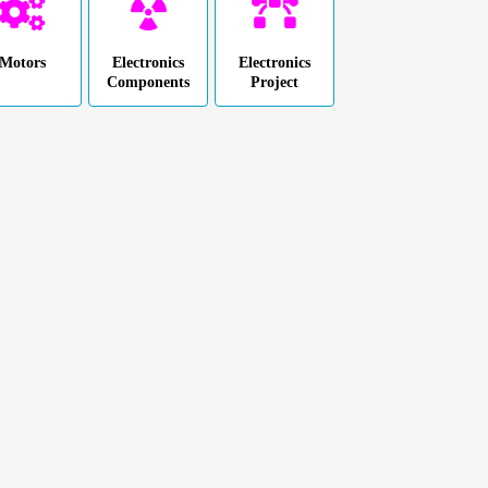
Motors
Electronics
Electronics
Components
Project