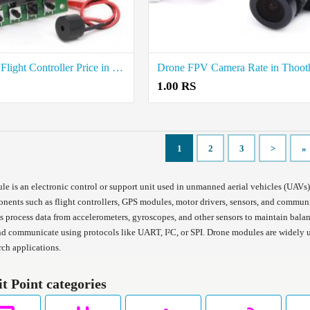
KK 2.1.5 Flight Controller Price in Chennai
1.00 RS
1
2
3
>
»
e is an electronic control or support unit used in unmanned aerial vehicles (UAVs)
ents such as flight controllers, GPS modules, motor drivers, sensors, and communic
 process data from accelerometers, gyroscopes, and other sensors to maintain bal
d communicate using protocols like UART, I²C, or SPI. Drone modules are widely u
rch applications.
it Point categories