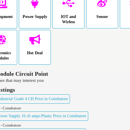
lopment
Power Supply
IOT and
Sensor
Wirless
tronics
Hot Deal
dules
dule Circuit Point
es that may interest you
istings
ustrial Grade 4 CH Price in Coimbatore
 - Coimbatore
er Supply 16 ch smps-Plastic Price in Coimbatore
 - Coimbatore