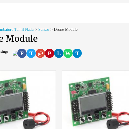
imbatore Tamil Nadu
>
Sensor
>
Drone Module
e Module
stings
F
T
@
P
L
W
T