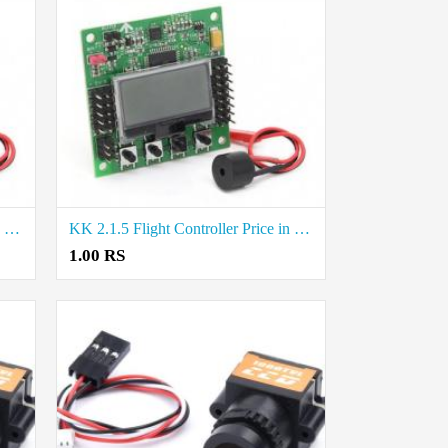
KK 2.1.5 Flight Controller Price in Trichy
KK 2.1.5 Flight Controller Price in Madurai
1.00 RS