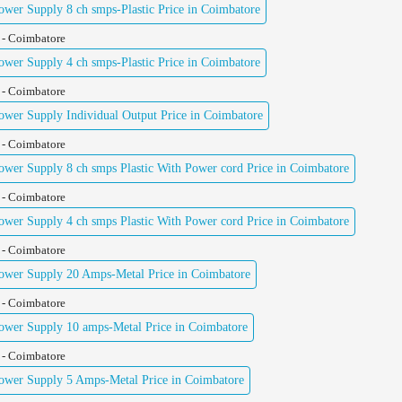
er Supply 8 ch smps-Plastic Price in Coimbatore
 - Coimbatore
er Supply 4 ch smps-Plastic Price in Coimbatore
 - Coimbatore
er Supply Individual Output Price in Coimbatore
 - Coimbatore
er Supply 8 ch smps Plastic With Power cord Price in Coimbatore
 - Coimbatore
er Supply 4 ch smps Plastic With Power cord Price in Coimbatore
 - Coimbatore
wer Supply 20 Amps-Metal Price in Coimbatore
 - Coimbatore
wer Supply 10 amps-Metal Price in Coimbatore
 - Coimbatore
wer Supply 5 Amps-Metal Price in Coimbatore