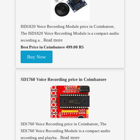
ISD1820 Voice Recording Module price in Coimbatore,
The ISD1820 Voice Recording Module is a compact audio
recording a...
Read more
Best Price in Coimbatore 499.00 RS
Buy Now
SD1760 Voice Recording price in Coimbatore
SD1760 Voice Recording price in Coimbatore, The
SD1760 Voice Recording Module is a compact audio
recording and playba...
Read more