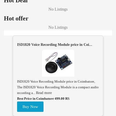
Hot Deal
No Listings
Hot offer
No Listings
ISD1820 Voice Recording Module price in Coi...
ISD1820 Voice Recording Module price in Coimbatore,
The ISD1820 Voice Recording Module is a compact audio
recording a...
Read more
Best Price in Coimbatore 499.00 RS
Buy Now