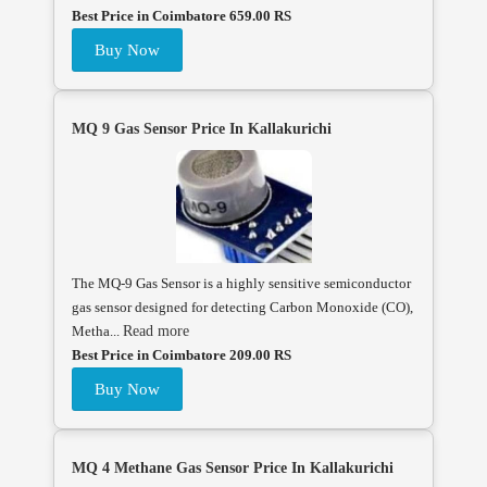
Best Price in Coimbatore 659.00 RS
Buy Now
MQ 9 Gas Sensor Price In Kallakurichi
The MQ-9 Gas Sensor is a highly sensitive semiconductor
gas sensor designed for detecting Carbon Monoxide (CO),
Metha...
Read more
Best Price in Coimbatore 209.00 RS
Buy Now
MQ 4 Methane Gas Sensor Price In Kallakurichi