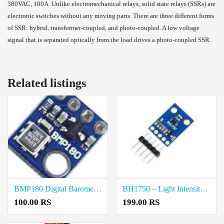
380VAC, 100A. Unlike electromechanical relays, solid state relays (SSRs) are
electronic switches without any moving parts. There are three different forms
of SSR: hybrid, transformer-coupled, and photo-coupled. A low voltage
signal that is separated optically from the load drives a photo-coupled SSR.
Related listings
BMP180 Digital Barometric Sensor Price in Coimbatore
BH1750 – Light Intensity Sensor Module Price in Coimbatore
100.00 RS
199.00 RS