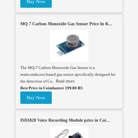
Buy Now
MQ 7 Carbon Monoxide Gas Sensor Price In K...
The MQ-7 Carbon Monoxide Gas Sensor is a
semiconductor-based gas sensor specifically designed for
the detection of Ca...
Read more
Best Price in Coimbatore 199.00 RS
Buy Now
ISD1820 Voice Recording Module price in Coi...