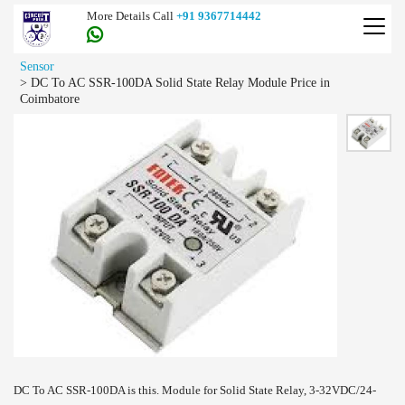
More Details Call
+91 9367714442
Sensor
>
DC To AC SSR-100DA Solid State Relay Module Price in
Coimbatore
DC To AC SSR-100DA is this. Module for Solid State Relay, 3-32VDC/24-