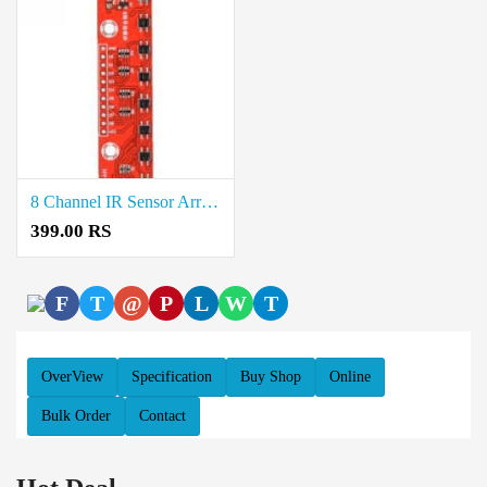
8 Channel IR Sensor Array Price in Coimbatore
399.00 RS
F
T
@
P
L
W
T
OverView
Specification
Buy Shop
Online
Bulk Order
Contact