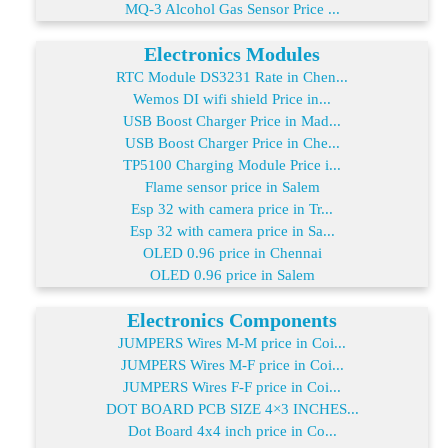
MQ-3 Alcohol Gas Sensor Price ...
Electronics Modules
RTC Module DS3231 Rate in Chen...
Wemos DI wifi shield Price in...
USB Boost Charger Price in Mad...
USB Boost Charger Price in Che...
TP5100 Charging Module Price i...
Flame sensor price in Salem
Esp 32 with camera price in Tr...
Esp 32 with camera price in Sa...
OLED 0.96 price in Chennai
OLED 0.96 price in Salem
Electronics Components
JUMPERS Wires M-M price in Coi...
JUMPERS Wires M-F price in Coi...
JUMPERS Wires F-F price in Coi...
DOT BOARD PCB SIZE 4×3 INCHES...
Dot Board 4x4 inch price in Co...