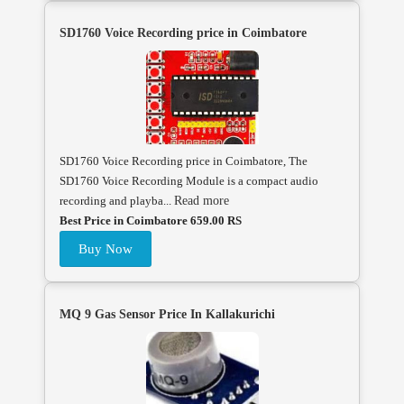
SD1760 Voice Recording price in Coimbatore
SD1760 Voice Recording price in Coimbatore, The
SD1760 Voice Recording Module is a compact audio
recording and playba...
Read more
Best Price in Coimbatore 659.00 RS
Buy Now
MQ 9 Gas Sensor Price In Kallakurichi