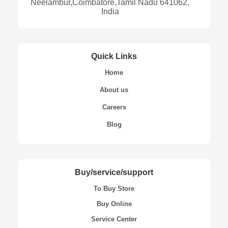
Neelambur,Coimbatore,Tamil Nadu 641062,
India
Quick Links
Home
About us
Careers
Blog
Buy/service/support
To Buy Store
Buy Online
Service Center