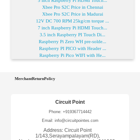
5 inch Raspberry Pi HDMI Touch...
Xbee Pro S2C Price in Chennai
Xbee Pro S2C Price in Madurai
12V DC 700 RPM 25kg/cm torque ...
7 inch Raspberry Pi HDMI Touch...
3.5 inch Raspberry PI Touch Di...
Raspberry Pi Zero WH pre-solde...
Raspberry PI PICO with Header ...
Raspberry Pi Pico WIFI with He...
MerchantReturnPolicy
Circuit Point
Phone: +919367714442
Email: info@circuitpointes.com
Address: Circuit Point
1/143,Serayampalayam(RD),