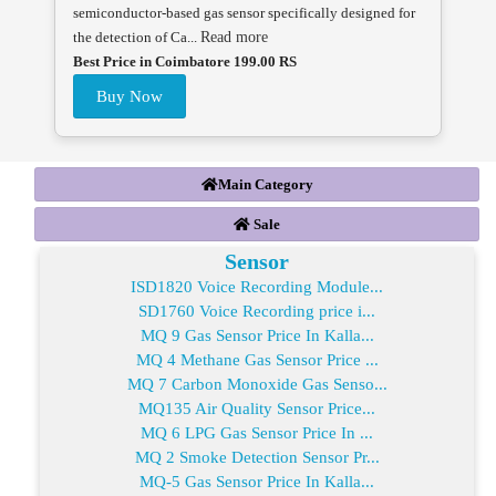
semiconductor-based gas sensor specifically designed for
the detection of Ca...
Read more
Best Price in Coimbatore 199.00 RS
Buy Now
Main Category
Sale
Sensor
ISD1820 Voice Recording Module...
SD1760 Voice Recording price i...
MQ 9 Gas Sensor Price In Kalla...
MQ 4 Methane Gas Sensor Price ...
MQ 7 Carbon Monoxide Gas Senso...
MQ135 Air Quality Sensor Price...
MQ 6 LPG Gas Sensor Price In ...
MQ 2 Smoke Detection Sensor Pr...
MQ-5 Gas Sensor Price In Kalla...