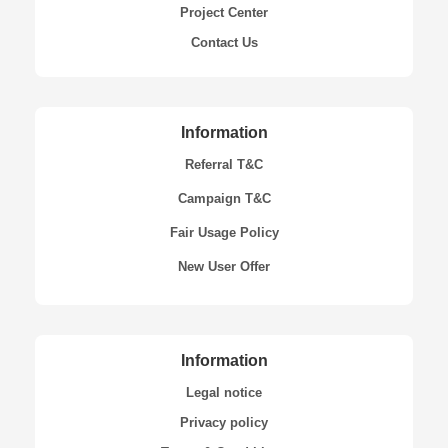
Project Center
Contact Us
Information
Referral T&C
Campaign T&C
Fair Usage Policy
New User Offer
Information
Legal notice
Privacy policy