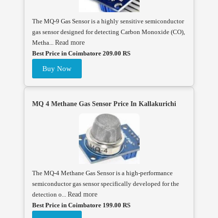
The MQ-9 Gas Sensor is a highly sensitive semiconductor
gas sensor designed for detecting Carbon Monoxide (CO),
Metha...
Read more
Best Price in Coimbatore 209.00 RS
Buy Now
MQ 4 Methane Gas Sensor Price In Kallakurichi
The MQ-4 Methane Gas Sensor is a high-performance
semiconductor gas sensor specifically developed for the
detection o...
Read more
Best Price in Coimbatore 199.00 RS