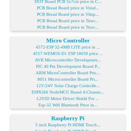
DOT Board PCB 5x7cm price in C...
PCB Bread Board price in Virud...
PCB Bread Board price in Vilup...
PCB Bread Board price in Tiruv...
PCB Bread Board price in Tiruv...
Micro Controller
4572-ESP 32-4MB LITE price in ...
4557-WEMOS-D1 ESP 18650 price ...
AVR Microcontroller Developmen...
PIC 40 Pin Development Board P...
ARM MicroController Board Pric...
8051 Microcontroller Board Pri...
12V/24V Solar Charge Controlle...
ESP8266 NodeMCU Based 4-Channe...
L293D Motor Driver Shield For ...
Esp-32 Wifi Bluetooth Price in...
Raspberry Pi
5 inch Raspberry Pi HDMI Touch...