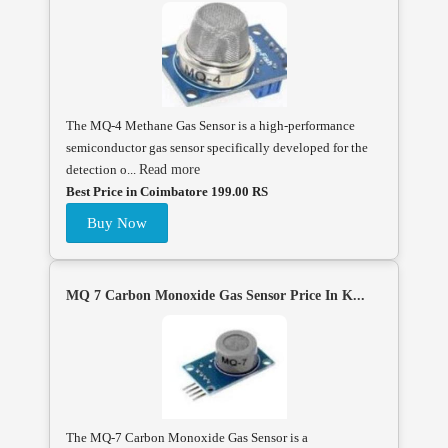
The MQ-4 Methane Gas Sensor is a high-performance
semiconductor gas sensor specifically developed for the
detection o...
Read more
Best Price in Coimbatore 199.00 RS
Buy Now
MQ 7 Carbon Monoxide Gas Sensor Price In K...
The MQ-7 Carbon Monoxide Gas Sensor is a