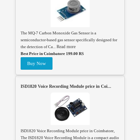
The MQ-7 Carbon Monoxide Gas Sensor is a
semiconductor-based gas sensor specifically designed for
the detection of Ca...
Read more
Best Price in Coimbatore 199.00 RS
Buy Now
ISD1820 Voice Recording Module price in Coi...
ISD1820 Voice Recording Module price in Coimbatore,
The ISD1820 Voice Recording Module is a compact audio