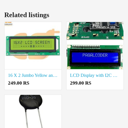
Related listings
16 X 2 Jumbo Yellow and Green Color Lcd Display Price in Coimbatore
LCD Display with I2C Module Price in Coimbatore
249.00 RS
299.00 RS