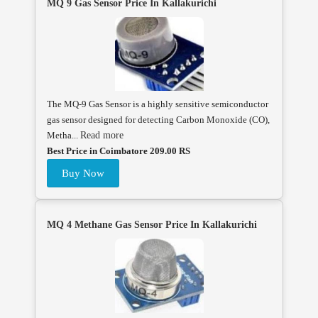
MQ 9 Gas Sensor Price In Kallakurichi
The MQ-9 Gas Sensor is a highly sensitive semiconductor
gas sensor designed for detecting Carbon Monoxide (CO),
Metha...
Read more
Best Price in Coimbatore 209.00 RS
Buy Now
MQ 4 Methane Gas Sensor Price In Kallakurichi