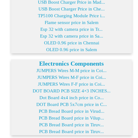
USB Boost Charger Price in Mad...
USB Boost Charger Price in Che...
TP5100 Charging Module Price i...
Flame sensor price in Salem
Esp 32 with camera price in Tr...
Esp 32 with camera price in Sa...
OLED 0.96 price in Chennai
OLED 0.96 price in Salem
Electronics Components
JUMPERS Wires M-M price in Coi...
JUMPERS Wires M-F price in Coi...
JUMPERS Wires F-F price in Coi...
DOT BOARD PCB SIZE 4×3 INCHES...
Dot Board 4x4 inch price in Co...
DOT Board PCB 5x7cm price in C...
PCB Bread Board price in Virud...
PCB Bread Board price in Vilup...
PCB Bread Board price in Tiruv...
PCB Bread Board price in Tiruv...