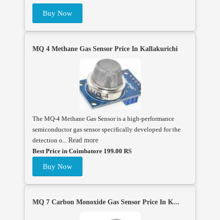
Buy Now
MQ 4 Methane Gas Sensor Price In Kallakurichi
The MQ-4 Methane Gas Sensor is a high-performance
semiconductor gas sensor specifically developed for the
detection o...
Read more
Best Price in Coimbatore 199.00 RS
Buy Now
MQ 7 Carbon Monoxide Gas Sensor Price In K...