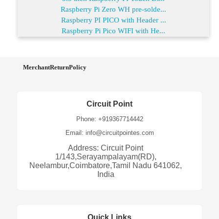
Raspberry Pi Zero WH pre-solde...
Raspberry PI PICO with Header ...
Raspberry Pi Pico WIFI with He...
MerchantReturnPolicy
Circuit Point
Phone: +919367714442
Email: info@circuitpointes.com
Address: Circuit Point
1/143,Serayampalayam(RD),
Neelambur,Coimbatore,Tamil Nadu 641062,
India
Quick Links