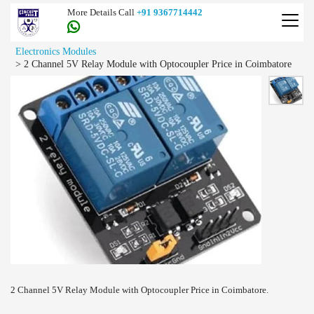
More Details Call
+91 9367714442
Electronics Modules
>
2 Channel 5V Relay Module with Optocoupler Price in Coimbatore
2 Channel 5V Relay Module with Optocoupler Price in Coimbatore.