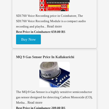
SD1760 Voice Recording price in Coimbatore, The
SD1760 Voice Recording Module is a compact audio
recording and playba...
Read more
Best Price in Coimbatore 659.00 RS
Buy Now
MQ 9 Gas Sensor Price In Kallakurichi
The MQ-9 Gas Sensor is a highly sensitive semiconductor
gas sensor designed for detecting Carbon Monoxide (CO),
Metha...
Read more
Best Price in Coimbatore 209.00 RS