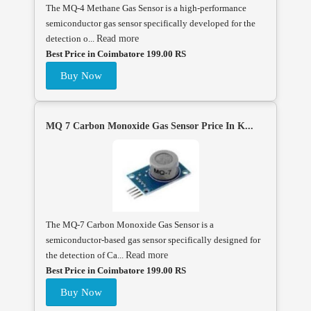
The MQ-4 Methane Gas Sensor is a high-performance
semiconductor gas sensor specifically developed for the
detection o...
Read more
Best Price in Coimbatore 199.00 RS
Buy Now
MQ 7 Carbon Monoxide Gas Sensor Price In K...
The MQ-7 Carbon Monoxide Gas Sensor is a
semiconductor-based gas sensor specifically designed for
the detection of Ca...
Read more
Best Price in Coimbatore 199.00 RS
Buy Now