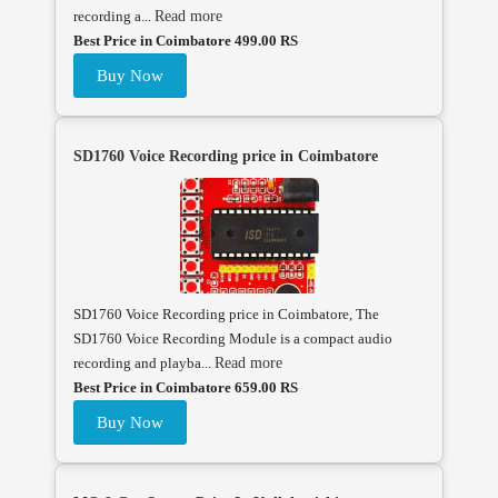
recording a...
Read more
Best Price in Coimbatore 499.00 RS
Buy Now
SD1760 Voice Recording price in Coimbatore
SD1760 Voice Recording price in Coimbatore, The
SD1760 Voice Recording Module is a compact audio
recording and playba...
Read more
Best Price in Coimbatore 659.00 RS
Buy Now