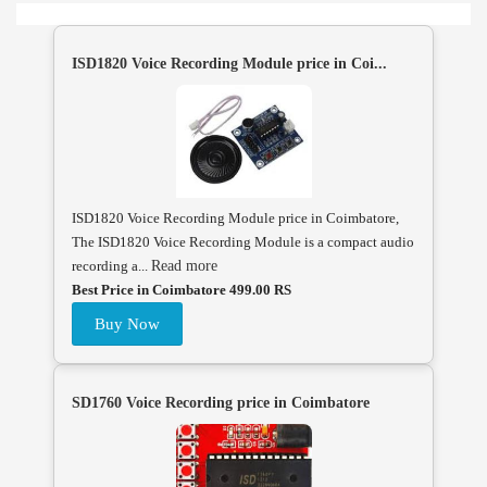
ISD1820 Voice Recording Module price in Coi...
ISD1820 Voice Recording Module price in Coimbatore,
The ISD1820 Voice Recording Module is a compact audio
recording a...
Read more
Best Price in Coimbatore 499.00 RS
Buy Now
SD1760 Voice Recording price in Coimbatore