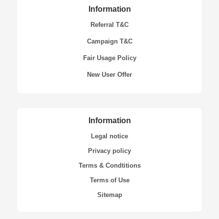
Information
Referral T&C
Campaign T&C
Fair Usage Policy
New User Offer
Information
Legal notice
Privacy policy
Terms & Condtitions
Terms of Use
Sitemap