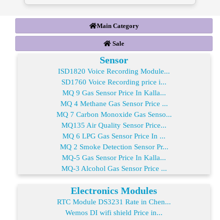
Main Category
Sale
Sensor
ISD1820 Voice Recording Module...
SD1760 Voice Recording price i...
MQ 9 Gas Sensor Price In Kalla...
MQ 4 Methane Gas Sensor Price ...
MQ 7 Carbon Monoxide Gas Senso...
MQ135 Air Quality Sensor Price...
MQ 6 LPG Gas Sensor Price In ...
MQ 2 Smoke Detection Sensor Pr...
MQ-5 Gas Sensor Price In Kalla...
MQ-3 Alcohol Gas Sensor Price ...
Electronics Modules
RTC Module DS3231 Rate in Chen...
Wemos DI wifi shield Price in...