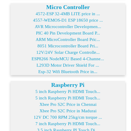
Micro Controller
4572-ESP 32-4MB LITE price in ...
4557-WEMOS-D1 ESP 18650 price ...
AVR Microcontroller Developmen...
PIC 40 Pin Development Board P...
ARM MicroController Board Pric...
8051 Microcontroller Board Pri...
12V/24V Solar Charge Controlle...
ESP8266 NodeMCU Based 4-Channe...
L293D Motor Driver Shield For ...
Esp-32 Wifi Bluetooth Price in...
Raspberry Pi
5 inch Raspberry Pi HDMI Touch...
5 inch Raspberry Pi HDMI Touch...
Xbee Pro S2C Price in Chennai
Xbee Pro S2C Price in Madurai
12V DC 700 RPM 25kg/cm torque ...
7 inch Raspberry Pi HDMI Touch...
3.5 inch Raspberry PI Touch Di...