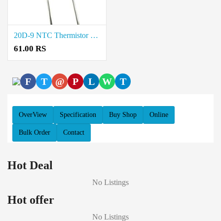
20D-9 NTC Thermistor Price in Coimbatore
61.00 RS
F
T
@
P
L
W
T
OverView
Specification
Buy Shop
Online
Bulk Order
Contact
Hot Deal
No Listings
Hot offer
No Listings