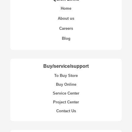
Home
About us
Careers
Blog
Buy/service/support
To Buy Store
Buy Online
Service Center
Project Center
Contact Us