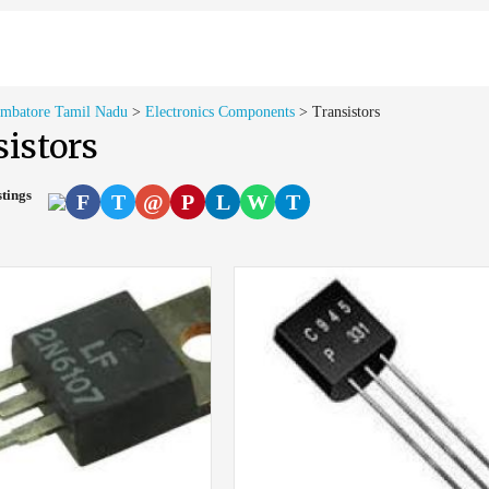
imbatore Tamil Nadu
>
Electronics Components
>
Transistors
istors
stings
F
T
@
P
L
W
T