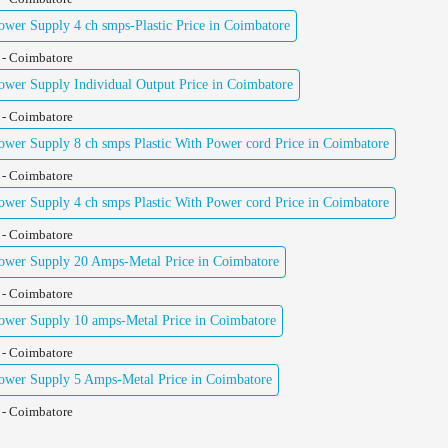
er Supply 4 ch smps-Plastic Price in Coimbatore
 - Coimbatore
er Supply Individual Output Price in Coimbatore
 - Coimbatore
er Supply 8 ch smps Plastic With Power cord Price in Coimbatore
 - Coimbatore
er Supply 4 ch smps Plastic With Power cord Price in Coimbatore
 - Coimbatore
wer Supply 20 Amps-Metal Price in Coimbatore
 - Coimbatore
wer Supply 10 amps-Metal Price in Coimbatore
 - Coimbatore
wer Supply 5 Amps-Metal Price in Coimbatore
 - Coimbatore