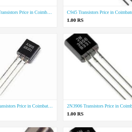
2N6107 Transistors Price in Coimbatore
C945 Transistors Price in Coimbat
1.00 RS
A1015 Transistors Price in Coimbatore
1.00 RS