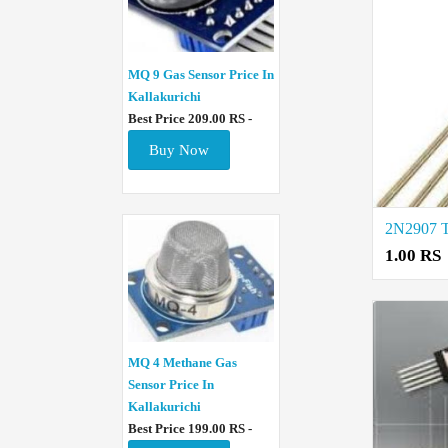
MQ 9 Gas Sensor Price In
Kallakurichi
Best Price 209.00 RS -
Buy Now
1.00 RS
MQ 4 Methane Gas
Sensor Price In
Kallakurichi
Best Price 199.00 RS -