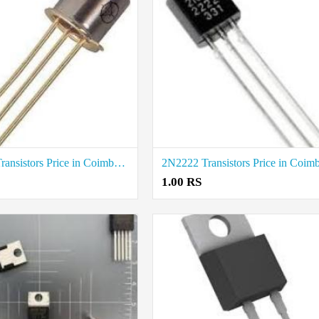
2N2907 Transistors Price in Coimbatore
1.00 RS