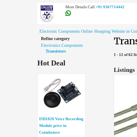
More Details Call
+91 9367714442
Electronic Components Online Shopping Website in Co
Trans
Refine category
Electronics Components
Transistors
1 - 12 of 62 li
Hot Deal
Listings
ISD1820 Voice Recording
Module price in
Coimbatore