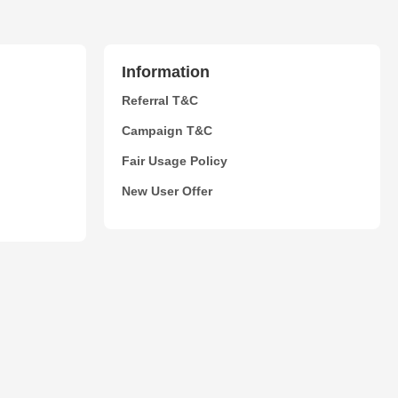
Information
Referral T&C
Campaign T&C
Fair Usage Policy
New User Offer