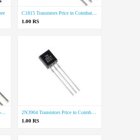
ore
C1815 Transistors Price in Coimbatore
1.00 RS
2N3906 Transistors Price in Coimbatore
2N3904 Transistors Price in Coimbatore
1.00 RS