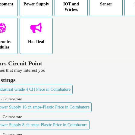
lopment
Power Supply
IOT and
Sensor
Wirless
tronics
Hot Deal
dules
ors Circuit Point
es that may interest you
istings
ustrial Grade 4 CH Price in Coimbatore
 - Coimbatore
er Supply 16 ch smps-Plastic Price in Coimbatore
 - Coimbatore
er Supply 8 ch smps-Plastic Price in Coimbatore
 - Coimbatore