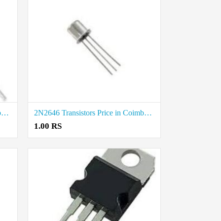
2N2222 Transistors Price in Coimbatore
2N2646 Transistors Price in Coimbatore
1.00 RS