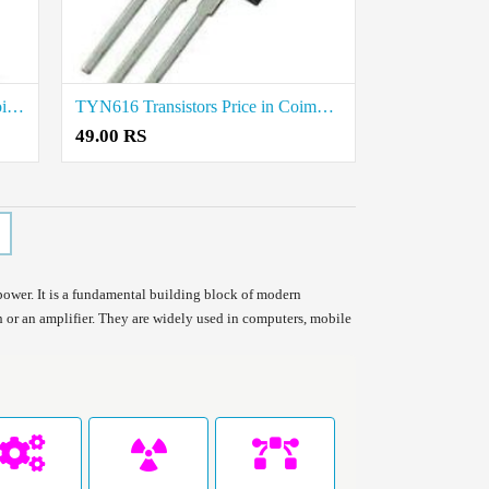
MBR20100 Transistors Price in Coimbatore
TYN616 Transistors Price in Coimbatore
49.00 RS
 power. It is a fundamental building block of modern
tch or an amplifier. They are widely used in computers, mobile