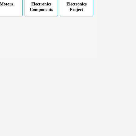
Motors
Electronics
Electronics
Components
Project