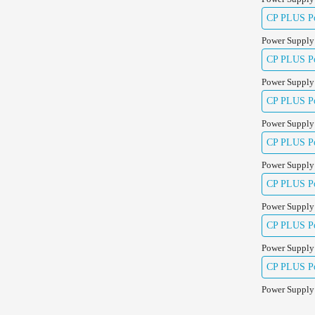
CP PLUS Pow
Power Supply
CP PLUS Pow
Power Supply
CP PLUS Pow
Power Supply
CP PLUS Pow
Power Supply
CP PLUS Po
Power Supply
CP PLUS Po
Power Supply
CP PLUS Po
Power Supply