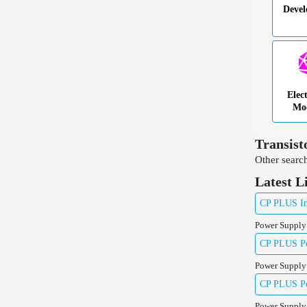
Deve
Elec
Mo
Transist
Other search
Latest L
CP PLUS Ind
Power Supply
CP PLUS Pow
Power Supply
CP PLUS Pow
Power Supply