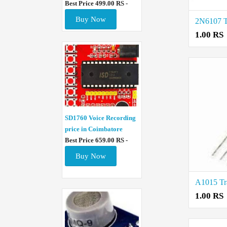
Best Price 499.00 RS -
Buy Now
1.00 RS
SD1760 Voice Recording
price in Coimbatore
Best Price 659.00 RS -
Buy Now
1.00 RS