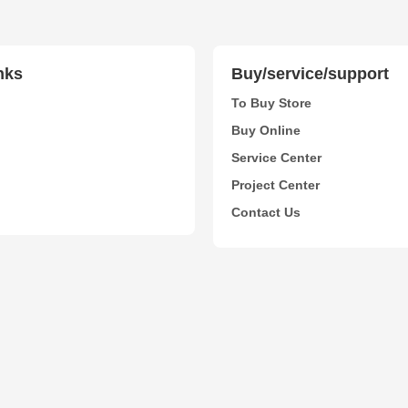
nks
Buy/service/support
To Buy Store
Buy Online
Service Center
Project Center
Contact Us