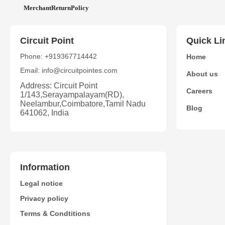
MerchantReturnPolicy
Circuit Point
Quick Li
Phone: +919367714442
Home
Email: info@circuitpointes.com
About us
Address: Circuit Point
Careers
1/143,Serayampalayam(RD),
Neelambur,Coimbatore,Tamil Nadu
Blog
641062, India
Information
Legal notice
Privacy policy
Terms & Condtitions