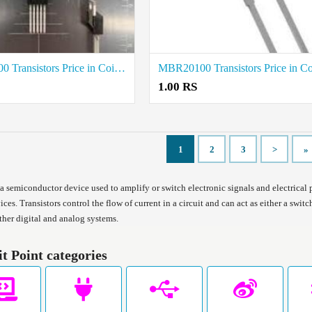
MBR20200 Transistors Price in Coimbatore
1.00 RS
1
2
3
>
»
s a semiconductor device used to amplify or switch electronic signals and electrical
ices. Transistors control the flow of current in a circuit and can act as either a swi
ther digital and analog systems.
it Point categories