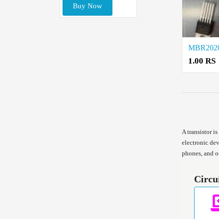
Buy Now
1.00 RS
A transistor i
electronic dev
phones, and o
Circu