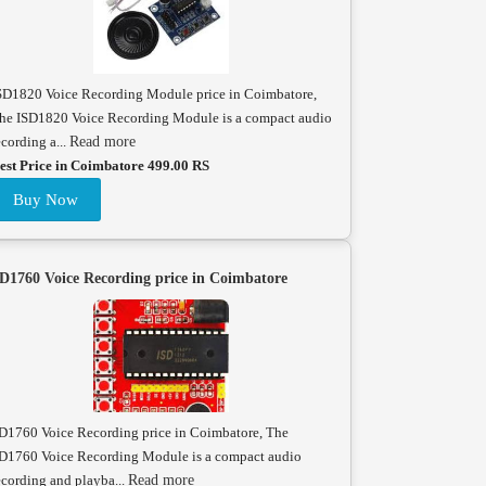
SD1820 Voice Recording Module price in Coimbatore,
he ISD1820 Voice Recording Module is a compact audio
ecording a...
Read more
est Price in Coimbatore 499.00 RS
Buy Now
D1760 Voice Recording price in Coimbatore
D1760 Voice Recording price in Coimbatore, The
D1760 Voice Recording Module is a compact audio
ecording and playba...
Read more