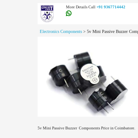
More Details Call
+91 9367714442
Electronics Components
>
5v Mini Passive Buzzer Comp
5v Mini Passive Buzzer Components Price in Coimbatore.