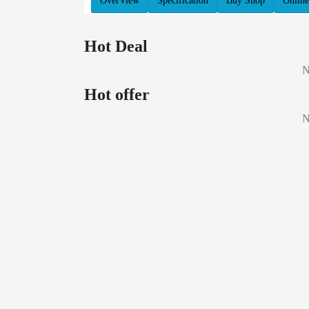
OverView
Specification
Buy Shop
Online
Hot Deal
N
Hot offer
N