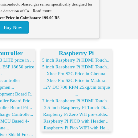
emiconductor-based gas sensor specifically designed for
he detection of Ca...
Read more
est Price in Coimbatore 199.00 RS
Buy Now
ntroller
Raspberry Pi
LITE price in ...
5 inch Raspberry Pi HDMI Touch...
ESP 18650 price
5 inch Raspberry Pi HDMI Touch...
..
Xbee Pro S2C Price in Chennai
controller
Xbee Pro S2C Price in Madurai
pmen...
12V DC 700 RPM 25kg/cm torque
opment Board P...
...
ler Board Pric...
7 inch Raspberry Pi HDMI Touch...
ller Board Pri...
3.5 inch Raspberry PI Touch Di...
arge Controlle...
Raspberry Pi Zero WH pre-solde...
MCU Based 4-
Raspberry PI PICO with Header ...
ne...
Raspberry Pi Pico WIFI with He...
er Shield For ...