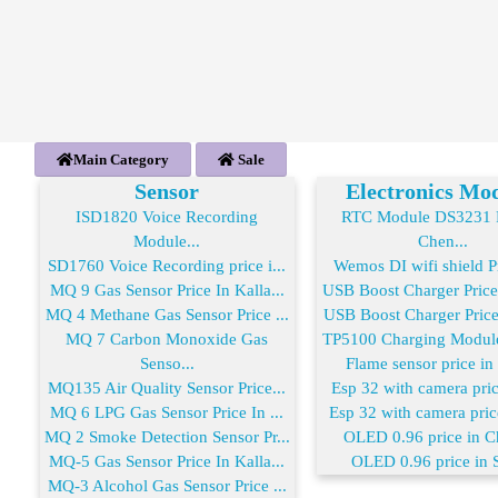
Main Category
Sale
Sensor
Electronics Mo
ISD1820 Voice Recording
RTC Module DS3231 R
Module...
Chen...
SD1760 Voice Recording price i...
Wemos DI wifi shield Pr
MQ 9 Gas Sensor Price In Kalla...
USB Boost Charger Price
MQ 4 Methane Gas Sensor Price ...
USB Boost Charger Price 
MQ 7 Carbon Monoxide Gas
TP5100 Charging Module 
Senso...
Flame sensor price in
MQ135 Air Quality Sensor Price...
Esp 32 with camera price
MQ 6 LPG Gas Sensor Price In ...
Esp 32 with camera price
MQ 2 Smoke Detection Sensor Pr...
OLED 0.96 price in C
MQ-5 Gas Sensor Price In Kalla...
OLED 0.96 price in 
MQ-3 Alcohol Gas Sensor Price ...