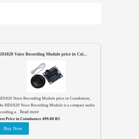
SD1820 Voice Recording Module price in Coi...
SD1820 Voice Recording Module price in Coimbatore,
he ISD1820 Voice Recording Module is a compact audio
ecording a...
Read more
est Price in Coimbatore 499.00 RS
Buy Now