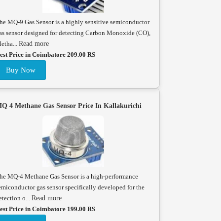
he MQ-9 Gas Sensor is a highly sensitive semiconductor
as sensor designed for detecting Carbon Monoxide (CO),
etha...
Read more
est Price in Coimbatore 209.00 RS
Buy Now
Q 4 Methane Gas Sensor Price In Kallakurichi
he MQ-4 Methane Gas Sensor is a high-performance
emiconductor gas sensor specifically developed for the
etection o...
Read more
est Price in Coimbatore 199.00 RS