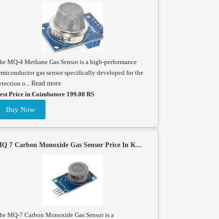
he MQ-4 Methane Gas Sensor is a high-performance
emiconductor gas sensor specifically developed for the
etection o...
Read more
est Price in Coimbatore 199.00 RS
Buy Now
Q 7 Carbon Monoxide Gas Sensor Price In K...
he MQ-7 Carbon Monoxide Gas Sensor is a