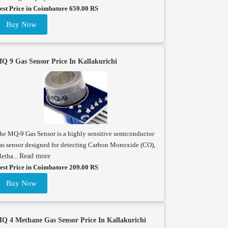
est Price in Coimbatore 659.00 RS
Buy Now
Q 9 Gas Sensor Price In Kallakurichi
he MQ-9 Gas Sensor is a highly sensitive semiconductor
as sensor designed for detecting Carbon Monoxide (CO),
etha...
Read more
est Price in Coimbatore 209.00 RS
Buy Now
Q 4 Methane Gas Sensor Price In Kallakurichi