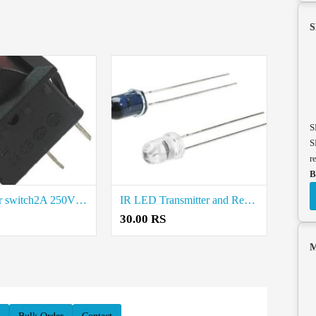
S
S
S
r
B
Mini rocker switch2A 250V Price in Coimbatore
IR LED Transmitter and Receiver Price in Coimbatore
30.00 RS
M