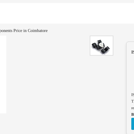
onents Price in Coimbatore
I
I
T
r
B