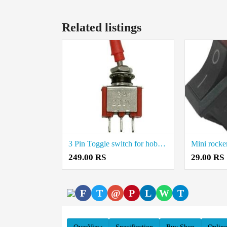
Related listings
3 Pin Toggle switch for hobby electronic projects Price in Coimbatore
249.00 RS
29.00 RS
F
T
@
P
L
W
T