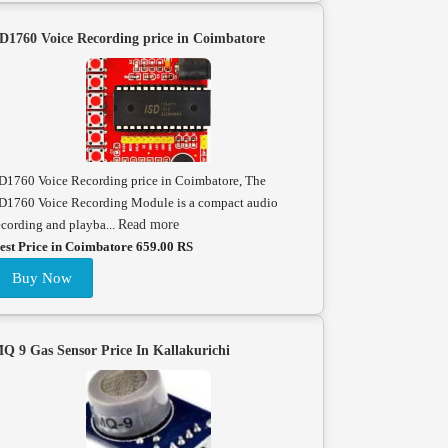
D1760 Voice Recording price in Coimbatore
D1760 Voice Recording price in Coimbatore, The
D1760 Voice Recording Module is a compact audio
ecording and playba...
Read more
est Price in Coimbatore 659.00 RS
Buy Now
Q 9 Gas Sensor Price In Kallakurichi