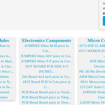
s
t
B
dules
Electronics Components
Micro Co
ate in
JUMPERS Wires M-M price in
4572-ESP 32-4MB 
Coi...
4557-WEMOS-D1 
ice in...
JUMPERS Wires M-F price in Coi...
.
 in Mad...
JUMPERS Wires F-F price in Coi...
AVR Micro
in Che...
DOT BOARD PCB SIZE 4×3
Develo
Price i...
INCHES...
PIC 40 Pin Devel
 Salem
Dot Board 4x4 inch price in Co...
ARM MicroControl
 in Tr...
DOT Board PCB 5x7cm price in
8051 Microcontro
 in Sa...
C...
12V/24V Solar Ch
hennai
PCB Bread Board price in Virud...
ESP8266 Node
Salem
PCB Bread Board price in Vilup...
Chan
PCB Bread Board price in Tiruv...
L293D Motor Driv