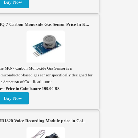
Buy Now
Q 7 Carbon Monoxide Gas Sensor Price In K...
he MQ-7 Carbon Monoxide Gas Sensor is a
emiconductor-based gas sensor specifically designed for
he detection of Ca...
Read more
est Price in Coimbatore 199.00 RS
Buy Now
SD1820 Voice Recording Module price in Coi...