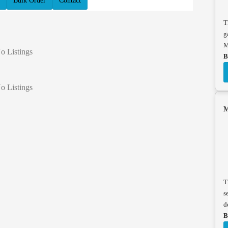
Bulk Order
Contact
T
g
M
o Listings
B
o Listings
M
T
s
d
B