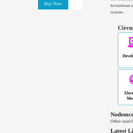
Buy Now
for hardware 
systems.
Circu
Deve
Elec
Mo
Nodemcu
Other search
Latest L