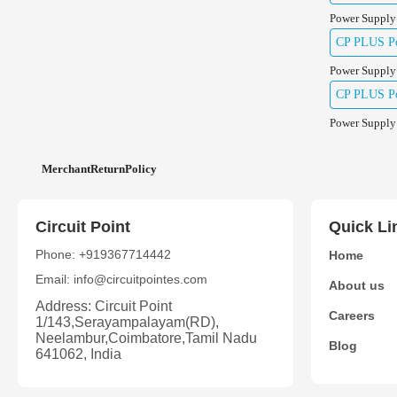
Power Supply
CP PLUS Po
Power Supply
CP PLUS Po
Power Supply
MerchantReturnPolicy
Circuit Point
Quick Li
Phone: +919367714442
Home
Email: info@circuitpointes.com
About us
Address: Circuit Point
Careers
1/143,Serayampalayam(RD),
Neelambur,Coimbatore,Tamil Nadu
Blog
641062, India