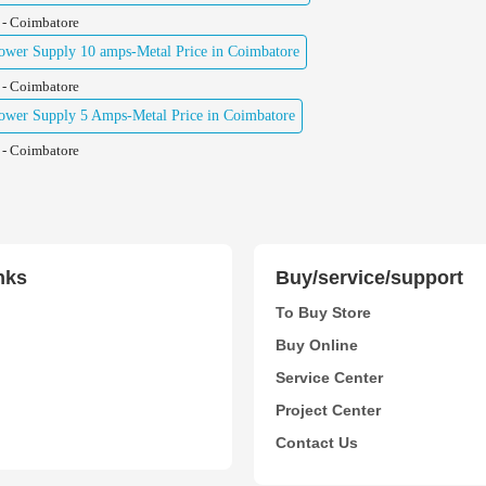
 - Coimbatore
wer Supply 10 amps-Metal Price in Coimbatore
 - Coimbatore
wer Supply 5 Amps-Metal Price in Coimbatore
 - Coimbatore
nks
Buy/service/support
To Buy Store
Buy Online
Service Center
Project Center
Contact Us