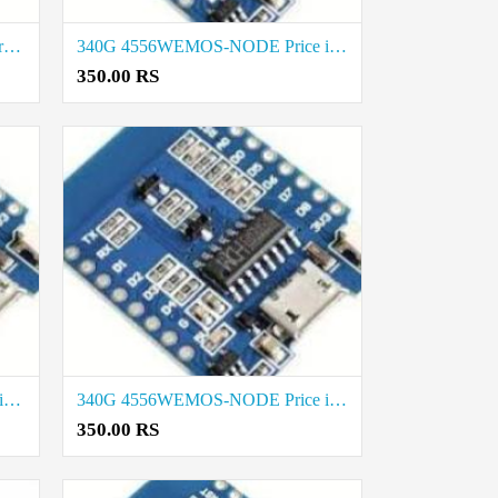
4556WEMOS-NODE 340G Best rate in Vellore
340G 4556WEMOS-NODE Price in Tirunelveli
350.00 RS
340G 4556WEMOS-NODE Rate in Salem
340G 4556WEMOS-NODE Price in Trichy
350.00 RS