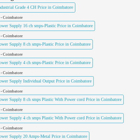
ustrial Grade 4 CH Price in Coimbatore
 - Coimbatore
er Supply 16 ch smps-Plastic Price in Coimbatore
 - Coimbatore
er Supply 8 ch smps-Plastic Price in Coimbatore
 - Coimbatore
er Supply 4 ch smps-Plastic Price in Coimbatore
 - Coimbatore
er Supply Individual Output Price in Coimbatore
 - Coimbatore
er Supply 8 ch smps Plastic With Power cord Price in Coimbatore
 - Coimbatore
er Supply 4 ch smps Plastic With Power cord Price in Coimbatore
 - Coimbatore
wer Supply 20 Amps-Metal Price in Coimbatore