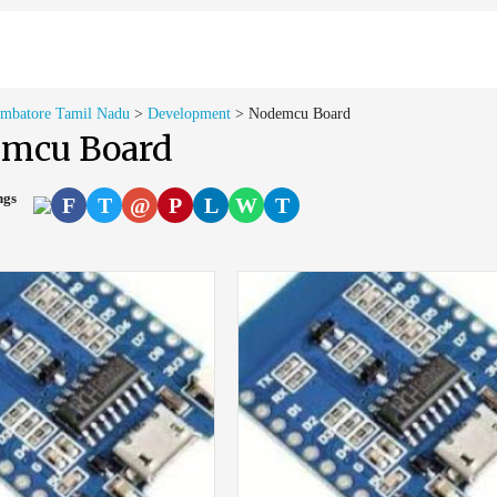
imbatore Tamil Nadu
>
Development
>
Nodemcu Board
mcu Board
ings
F
T
@
P
L
W
T