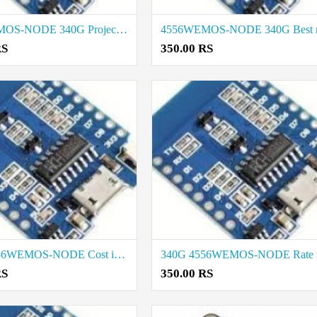
4556WEMOS-NODE 340G Project Things Rat in Erode
RS
350.00 RS
340G 4556WEMOS-NODE Cost in Tirupur
RS
350.00 RS