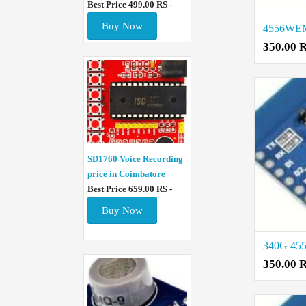
Best Price 499.00 RS -
Buy Now
350.00 
SD1760 Voice Recording
price in Coimbatore
Best Price 659.00 RS -
Buy Now
350.00 