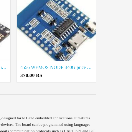
4565-NODEMCU-8285-M2 price in coimbatore
4556 WEMOS-NODE 340G price in coimbatore
370.00 RS
signed for IoT and embedded applications. It features
ther devices. The board can be programmed using languages
upports communication protocols such as UART, SPI, and I2C