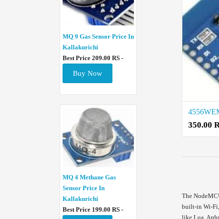
MQ 9 Gas Sensor Price In
Kallakurichi
Best Price 209.00 RS -
Buy Now
350.00 
MQ 4 Methane Gas
Sensor Price In
The NodeMCU b
Kallakurichi
built-in Wi-F
Best Price 199.00 RS -
like Lua, Ard