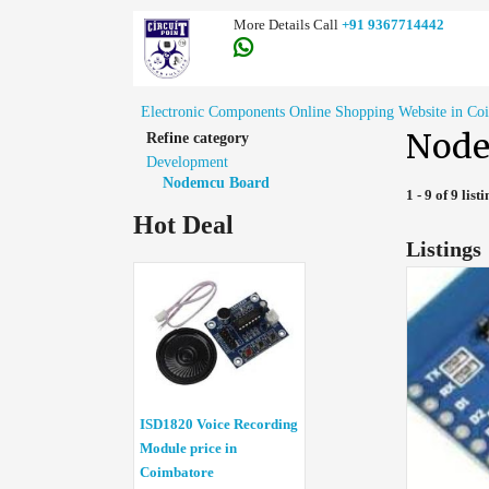
More Details Call
+91 9367714442
Electronic Components Online Shopping Website in Co
Node
Refine category
Development
Nodemcu Board
1 - 9 of 9 list
Hot Deal
Listings
ISD1820 Voice Recording
Module price in
Coimbatore