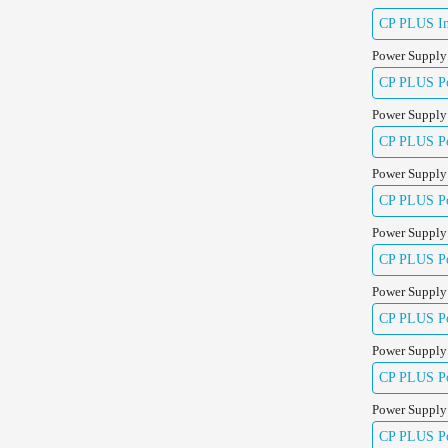
CP PLUS Ind
Power Supply
CP PLUS Pow
Power Supply
CP PLUS Pow
Power Supply
CP PLUS Pow
Power Supply
CP PLUS Pow
Power Supply
CP PLUS Pow
Power Supply
CP PLUS Pow
Power Supply
CP PLUS Po