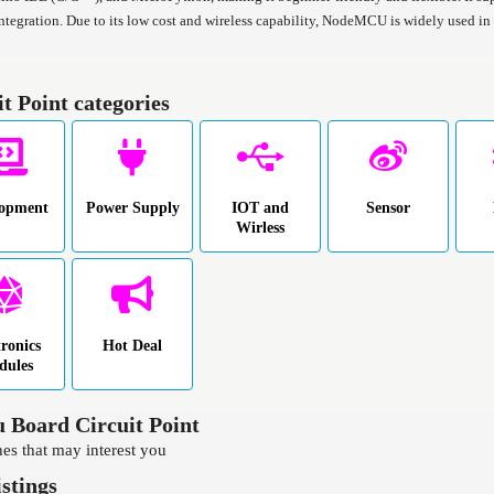
integration. Due to its low cost and wireless capability, NodeMCU is widely used 
it Point categories
lopment
Power Supply
IOT and
Sensor
Wirless
tronics
Hot Deal
dules
 Board Circuit Point
es that may interest you
istings