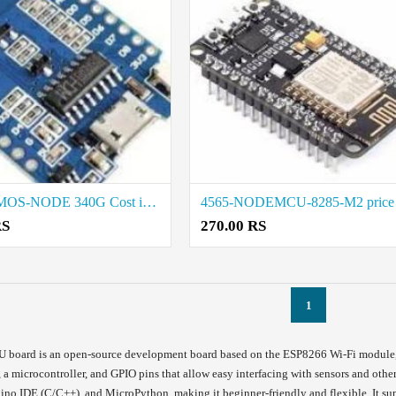
4556WEMOS-NODE 340G Cost i Madurai
RS
270.00 RS
1
oard is an open-source development board based on the ESP8266 Wi-Fi module, de
i, a microcontroller, and GPIO pins that allow easy interfacing with sensors and o
uino IDE (C/C++), and MicroPython, making it beginner-friendly and flexible. It s