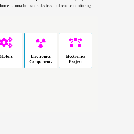
in home automation, smart devices, and remote monitoring
Motors
Electronics
Electronics
Components
Project