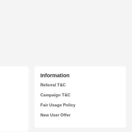
Information
Referral T&C
Campaign T&C
Fair Usage Policy
New User Offer