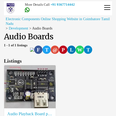
More Details Call
+91 9367714442
Electronic Components Online Shopping Website in Coimbatore Tamil
Nadu
>
Development
>
Audio Boards
Audio Boards
1 - 1 of 1 listings
F
T
@
P
L
W
T
Listings
Audio Playback Board price in coimbatore