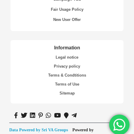
Fair Usage Policy
New User Offer
Information
Legal notice
Privacy policy
Terms & Condtitions
Terms of Use
Sitemap
Data Powered by Sri VA Groups
Powered by