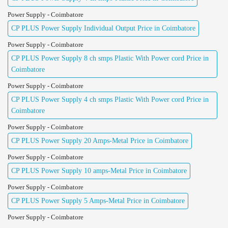
Power Supply - Coimbatore
CP PLUS Power Supply Individual Output Price in Coimbatore
Power Supply - Coimbatore
CP PLUS Power Supply 8 ch smps Plastic With Power cord Price in
Coimbatore
Power Supply - Coimbatore
CP PLUS Power Supply 4 ch smps Plastic With Power cord Price in
Coimbatore
Power Supply - Coimbatore
CP PLUS Power Supply 20 Amps-Metal Price in Coimbatore
Power Supply - Coimbatore
CP PLUS Power Supply 10 amps-Metal Price in Coimbatore
Power Supply - Coimbatore
CP PLUS Power Supply 5 Amps-Metal Price in Coimbatore
Power Supply - Coimbatore