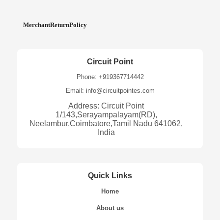
MerchantReturnPolicy
Circuit Point
Phone: +919367714442
Email: info@circuitpointes.com
Address: Circuit Point
1/143,Serayampalayam(RD),
Neelambur,Coimbatore,Tamil Nadu 641062,
India
Quick Links
Home
About us