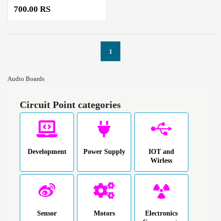
700.00 RS
1
Audio Boards
Circuit Point categories
Development
Power Supply
IOT and
Wirless
Sensor
Motors
Electronics