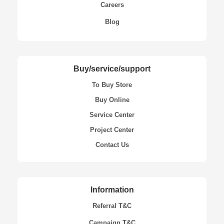
Careers
Blog
Buy/service/support
To Buy Store
Buy Online
Service Center
Project Center
Contact Us
Information
Referral T&C
Campaign T&C