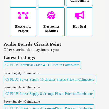
Components
Electronics
Electronics
Hot Deal
Project
Modules
Audio Boards Circuit Point
Other searches that may interest you
Latest Listings
CP PLUS Industrial Grade 4 CH Price in Coimbatore
Power Supply - Coimbatore
CP PLUS Power Supply 16 ch smps-Plastic Price in Coimbatore
Power Supply - Coimbatore
CP PLUS Power Supply 8 ch smps-Plastic Price in Coimbatore
Power Supply - Coimbatore
CP PLUS Power Supply 4 ch smps-Plastic Price in Coimbatore