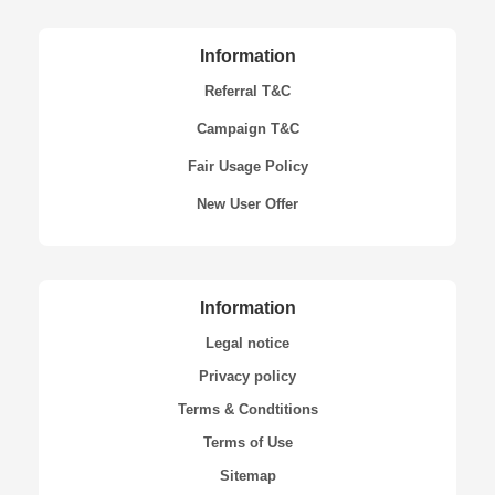
Information
Referral T&C
Campaign T&C
Fair Usage Policy
New User Offer
Information
Legal notice
Privacy policy
Terms & Condtitions
Terms of Use
Sitemap