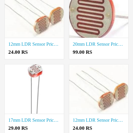
12mm LDR Sensor Price in Thoothukudi
20mm LDR Sensor Price in Erode
24.00 RS
99.00 RS
17mm LDR Sensor Price in Erode
12mm LDR Sensor Price in Erode
29.00 RS
24.00 RS