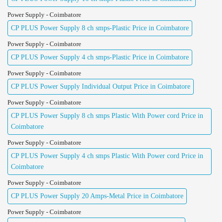
Power Supply - Coimbatore
CP PLUS Power Supply 8 ch smps-Plastic Price in Coimbatore
Power Supply - Coimbatore
CP PLUS Power Supply 4 ch smps-Plastic Price in Coimbatore
Power Supply - Coimbatore
CP PLUS Power Supply Individual Output Price in Coimbatore
Power Supply - Coimbatore
CP PLUS Power Supply 8 ch smps Plastic With Power cord Price in
Coimbatore
Power Supply - Coimbatore
CP PLUS Power Supply 4 ch smps Plastic With Power cord Price in
Coimbatore
Power Supply - Coimbatore
CP PLUS Power Supply 20 Amps-Metal Price in Coimbatore
Power Supply - Coimbatore