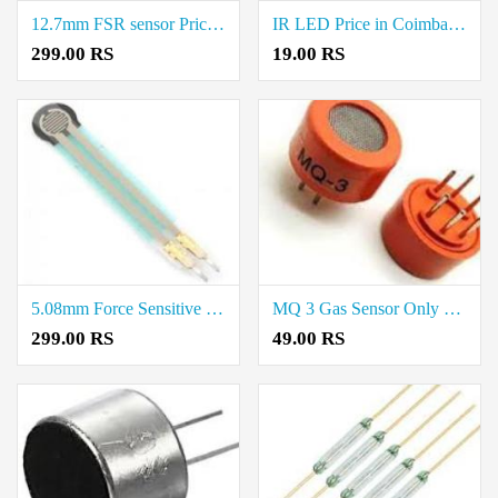
12.7mm FSR sensor Price in Coimbatore
IR LED Price in Coimbatore
299.00 RS
19.00 RS
5.08mm Force Sensitive Resistor (FSR) Sensor Price in Coimbatore
MQ 3 Gas Sensor Only Price in Coimbatore
299.00 RS
49.00 RS