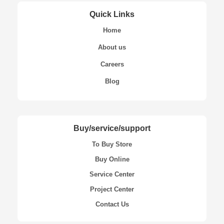
Quick Links
Home
About us
Careers
Blog
Buy/service/support
To Buy Store
Buy Online
Service Center
Project Center
Contact Us