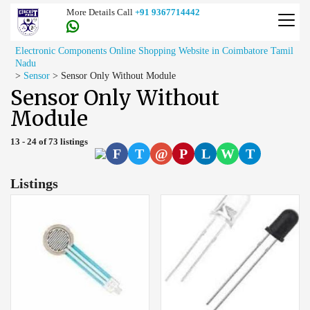
More Details Call
+91 9367714442
Electronic Components Online Shopping Website in Coimbatore Tamil
Nadu
>
Sensor
>
Sensor Only Without Module
Sensor Only Without
Module
13 - 24 of 73 listings
F
T
@
P
L
W
T
Listings