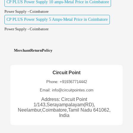
CP PLUS Power Supply 10 amps-Metal Price in Coimbatore
Power Supply - Coimbatore
CP PLUS Power Supply 5 Amps-Metal Price in Coimbatore
Power Supply - Coimbatore
MerchantReturnPolicy
Circuit Point
Phone: +919367714442
Email: info@circuitpointes.com
Address: Circuit Point
1/143,Serayampalayam(RD),
Neelambur,Coimbatore,Tamil Nadu 641062,
India