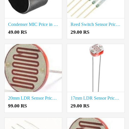
Condenser MIC Price in Coimbatore
Reed Switch Sensor Price in Coimbatore
49.00 RS
29.00 RS
20mm LDR Sensor Price in Thoothukudi
17mm LDR Sensor Price in Thoothukudi
99.00 RS
29.00 RS