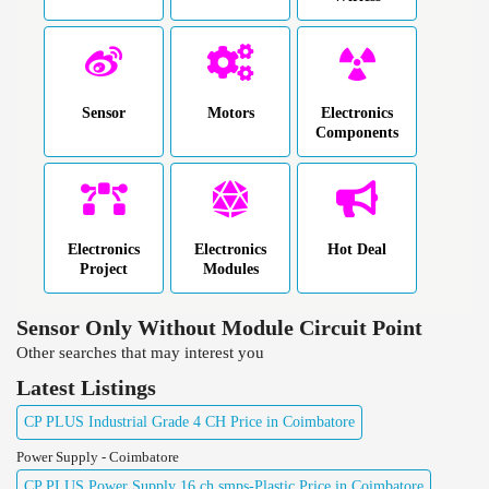
Sensor
Motors
Electronics
Components
Electronics
Electronics
Hot Deal
Project
Modules
Sensor Only Without Module Circuit Point
Other searches that may interest you
Latest Listings
CP PLUS Industrial Grade 4 CH Price in Coimbatore
Power Supply - Coimbatore
CP PLUS Power Supply 16 ch smps-Plastic Price in Coimbatore