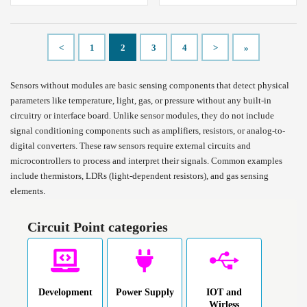
<
1
2
3
4
>
»
Sensors without modules are basic sensing components that detect physical
parameters like temperature, light, gas, or pressure without any built-in
circuitry or interface board. Unlike sensor modules, they do not include
signal conditioning components such as amplifiers, resistors, or analog-to-
digital converters. These raw sensors require external circuits and
microcontrollers to process and interpret their signals. Common examples
include thermistors, LDRs (light-dependent resistors), and gas sensing
elements.
Circuit Point categories
Development
Power Supply
IOT and
Wirless