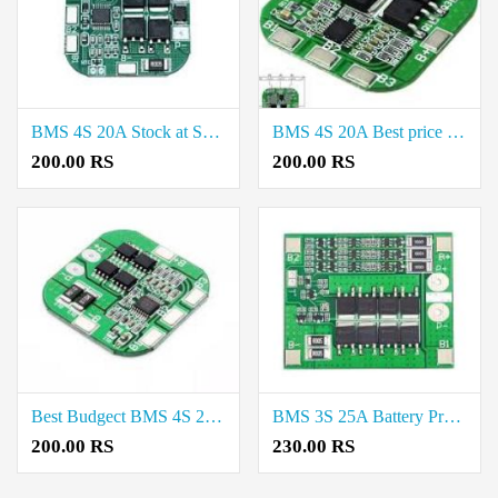
BMS 4S 20A Stock at Salem
BMS 4S 20A Best price in Trichy
200.00 RS
200.00 RS
Best Budgect BMS 4S 20A in Chennai
BMS 3S 25A Battery Protection Board in Erode
200.00 RS
230.00 RS