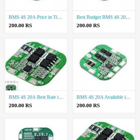
BMS 4S 20A Price in Tirunelveli
Best Budget BMS 4S 20A Available in Vellore
200.00 RS
200.00 RS
BMS 4S 20A Best Rate in Thiruppur
BMS 4S 20A Available in Madurai
200.00 RS
200.00 RS