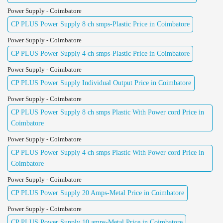
Power Supply - Coimbatore
CP PLUS Power Supply 8 ch smps-Plastic Price in Coimbatore
Power Supply - Coimbatore
CP PLUS Power Supply 4 ch smps-Plastic Price in Coimbatore
Power Supply - Coimbatore
CP PLUS Power Supply Individual Output Price in Coimbatore
Power Supply - Coimbatore
CP PLUS Power Supply 8 ch smps Plastic With Power cord Price in
Coimbatore
Power Supply - Coimbatore
CP PLUS Power Supply 4 ch smps Plastic With Power cord Price in
Coimbatore
Power Supply - Coimbatore
CP PLUS Power Supply 20 Amps-Metal Price in Coimbatore
Power Supply - Coimbatore
CP PLUS Power Supply 10 amps-Metal Price in Coimbatore