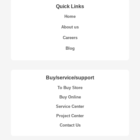
Quick Links
Home
About us
Careers
Blog
Buy/service/support
To Buy Store
Buy Online
Service Center
Project Center
Contact Us