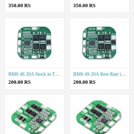
350.00 RS
350.00 RS
BMS 4S 20A Stock in Thoothukudi
BMS 4S 20A Best Rate in Erode
200.00 RS
200.00 RS