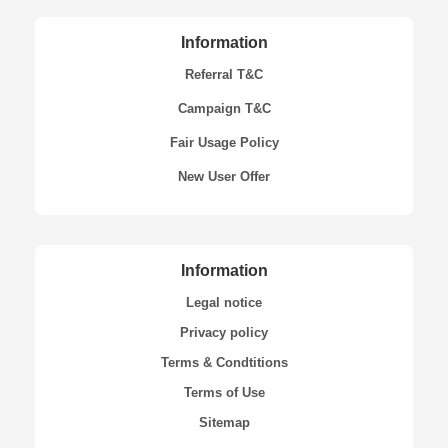
Information
Referral T&C
Campaign T&C
Fair Usage Policy
New User Offer
Information
Legal notice
Privacy policy
Terms & Condtitions
Terms of Use
Sitemap