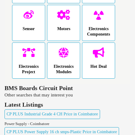
Sensor
Motors
Electronics
Components
Electronics
Electronics
Hot Deal
Project
Modules
BMS Boards Circuit Point
Other searches that may interest you
Latest Listings
CP PLUS Industrial Grade 4 CH Price in Coimbatore
Power Supply - Coimbatore
CP PLUS Power Supply 16 ch smps-Plastic Price in Coimbatore