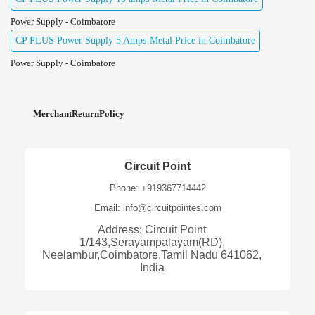
Power Supply - Coimbatore
CP PLUS Power Supply 5 Amps-Metal Price in Coimbatore
Power Supply - Coimbatore
MerchantReturnPolicy
Circuit Point
Phone: +919367714442
Email: info@circuitpointes.com
Address: Circuit Point
1/143,Serayampalayam(RD),
Neelambur,Coimbatore,Tamil Nadu 641062,
India