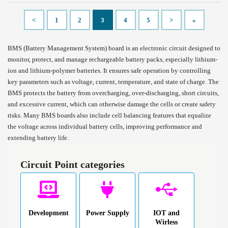
<
1
2
3
4
5
>
»
BMS (Battery Management System) board is an electronic circuit designed to
monitor, protect, and manage rechargeable battery packs, especially lithium-
ion and lithium-polymer batteries. It ensures safe operation by controlling
key parameters such as voltage, current, temperature, and state of charge. The
BMS protects the battery from overcharging, over-discharging, short circuits,
and excessive current, which can otherwise damage the cells or create safety
risks. Many BMS boards also include cell balancing features that equalize
the voltage across individual battery cells, improving performance and
extending battery life.
Circuit Point categories
Development
Power Supply
IOT and
Wirless