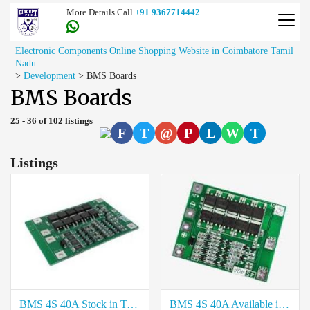
More Details Call
+91 9367714442
Electronic Components Online Shopping Website in Coimbatore Tamil
Nadu
>
Development
>
BMS Boards
BMS Boards
25 - 36 of 102 listings
F
T
@
P
L
W
T
Listings
BMS 4S 40A Stock in Trichy
BMS 4S 40A Available in Chennai